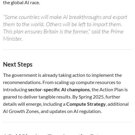
the global AI race.
“Some countries will make AI breakthroughs and export
them to the world. Others will be left to import them.
This plan ensures Britain is the former,” said the Prime
Minister.
Next Steps
The government is already taking action to implement the
recommendations. From scaling up compute resources to
introducing
sector-specific AI champions
, the Action Plan is
geared to deliver tangible results. By Spring 2025, further
details will emerge, including a
Compute Strategy
, additional
AI Growth Zones, and updates on AI regulation.