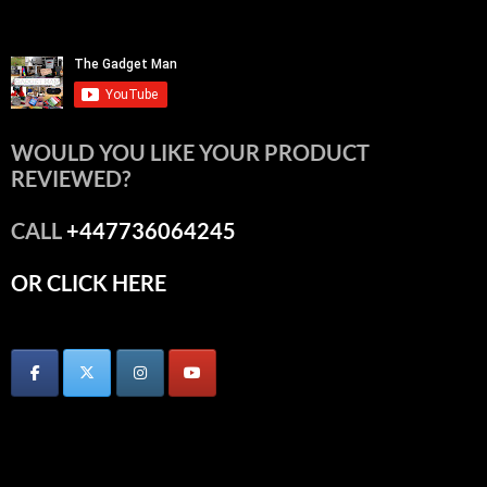
WOULD YOU LIKE YOUR PRODUCT
REVIEWED?
CALL
+447736064245
OR CLICK HERE