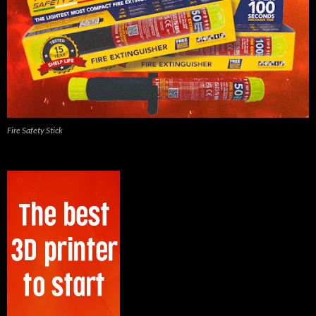
Fire Safety Stick