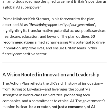
an ambitious roadmap designed to cement Britain’s position as
a global AI superpower.
Prime Minister Keir Starmer, in his foreword to the plan,
described AI as
“the defining opportunity of our generation”
,
highlighting its transformative potential across public services,
healthcare, education, and beyond. The plan outlines
50
recommendations
aimed at harnessing AI’s potential to drive
innovation, improve lives, and ensure Britain leads in this
fiercely competitive sector.
A Vision Rooted in Innovation and Leadership
The Action Plan reflects the UK’s rich history of innovation—
from Turing to Lovelace—and leverages the country’s
strengths in world-class universities, pioneering tech
companies, and a commitment to ethical AI. The government’s
mission is clear:
be a creator, not just a consumer, of AI