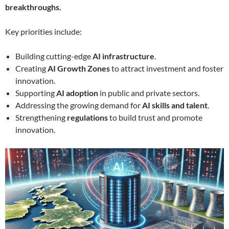
breakthroughs.
Key priorities include:
Building cutting-edge
AI infrastructure
.
Creating
AI Growth Zones
to attract investment and foster
innovation.
Supporting
AI adoption
in public and private sectors.
Addressing the growing demand for
AI skills and talent
.
Strengthening
regulations
to build trust and promote
innovation.