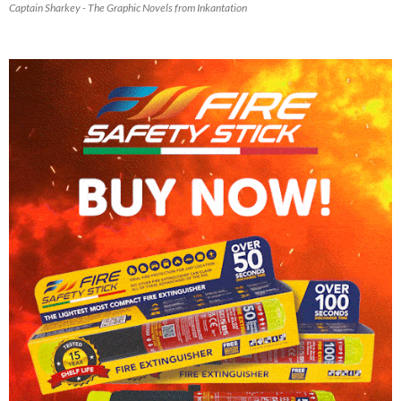
Captain Sharkey - The Graphic Novels from Inkantation