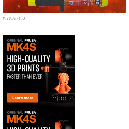
Fire Safety Stick