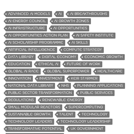
ADVANCED AI MODELS
AI
AI BREAKTHROUGHS
AI ENERGY COUNCIL
AI GROWTH ZONES
AI INFRASTRUCTURE
AI OPPORTUNITIES
AI OPPORTUNITIES ACTION PLAN
AI SAFETY INSTITUTE
AI SCHOLARSHIP PROGRAMME
AI SKILLS
ARTIFICIAL INTELLIGENCE
COMPUTE STRATEGY
DATA LIBRARY
DIGITAL ECONOMY
ECONOMIC GROWTH
EDUCATION
ETHICAL AI
FUTURE OF WORK
GLOBAL AI RACE
GLOBAL SUPERPOWER
HEALTHCARE
INNOVATION
INVESTMENT
KEIR STARMER
NATIONAL DATA LIBRARY
NHS
PLANNING APPLICATIONS
PUBLIC SECTOR TRANSFORMATION
PUBLIC SERVICES
REGULATIONS
RENEWABLE ENERGY
SMALL MODULAR REACTORS
SUPERCOMPUTING
SUSTAINABLE GROWTH.
TALENT
TECHNOLOGY
TECHNOLOGY LEADERS
TECHNOLOGY LEADERSHIP
TRANSFORMATIVE POTENTIAL
UK GOVERNMENT