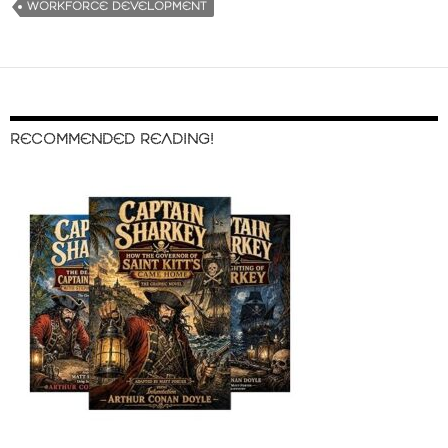
WORKFORCE DEVELOPMENT
RECOMMENDED READING!