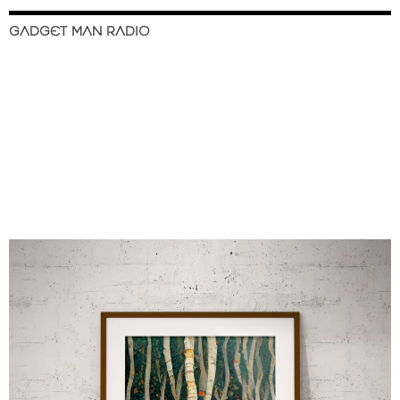
GADGET MAN RADIO