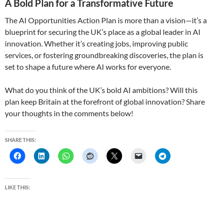
A Bold Plan for a Transformative Future
The AI Opportunities Action Plan is more than a vision—it’s a
blueprint for securing the UK’s place as a global leader in AI
innovation. Whether it’s creating jobs, improving public
services, or fostering groundbreaking discoveries, the plan is
set to shape a future where AI works for everyone.
What do you think of the UK’s bold AI ambitions? Will this
plan keep Britain at the forefront of global innovation? Share
your thoughts in the comments below!
SHARE THIS:
LIKE THIS: