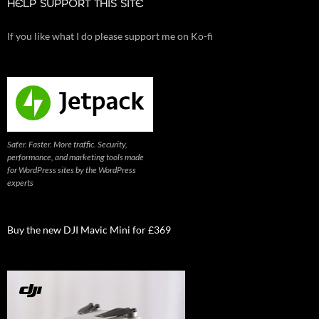
HELP SUPPORT THIS SITE
If you like what I do please support me on Ko-fi
Safer. Faster. More traffic. Security,
performance, and marketing tools made
for WordPress sites by the WordPress
experts
Buy the new DJI Mavic Mini for £369