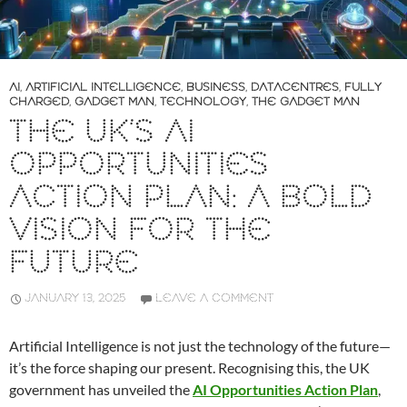
AI
,
ARTIFICIAL INTELLIGENCE
,
BUSINESS
,
DATACENTRES
,
FULLY
CHARGED
,
GADGET MAN
,
TECHNOLOGY
,
THE GADGET MAN
THE UK’S AI
OPPORTUNITIES
ACTION PLAN: A BOLD
VISION FOR THE
FUTURE
JANUARY 13, 2025
LEAVE A COMMENT
Artificial Intelligence is not just the technology of the future—
it’s the force shaping our present. Recognising this, the UK
government has unveiled the
AI Opportunities Action Plan
,