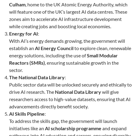
Culham
, home to the UK Atomic Energy Authority, which
will feature one of the UK’s largest AI data centres. These
zones aim to accelerate AI infrastructure development
while creating jobs and boosting local economies.
Energy for AI
:
With AI’s energy demands growing, the government will
establish an
AI Energy Council
to explore clean, renewable
energy solutions, including the use of
Small Modular
Reactors (SMRs)
, ensuring sustainable growth in the
sector.
The National Data Library
:
Public sector data will be unlocked securely and ethically to
drive AI research. The
National Data Library
will give
researchers access to high-value datasets, ensuring that AI
advancements directly benefit society.
AI Skills Pipeline
:
To address the skills gap, the government will launch
initiatives like an
AI scholarship programme
and expand
pathways into AI education and careers, ensuring diversity