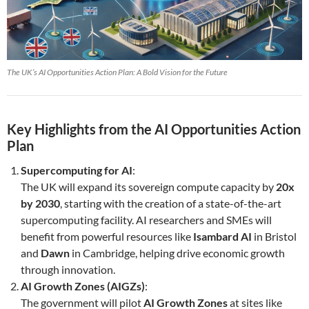
The UK’s AI Opportunities Action Plan: A Bold Vision for the Future
Key Highlights from the AI Opportunities Action
Plan
Supercomputing for AI
:
The UK will expand its sovereign compute capacity by
20x
by 2030
, starting with the creation of a state-of-the-art
supercomputing facility. AI researchers and SMEs will
benefit from powerful resources like
Isambard AI
in Bristol
and
Dawn
in Cambridge, helping drive economic growth
through innovation.
AI Growth Zones (AIGZs)
:
The government will pilot
AI Growth Zones
at sites like