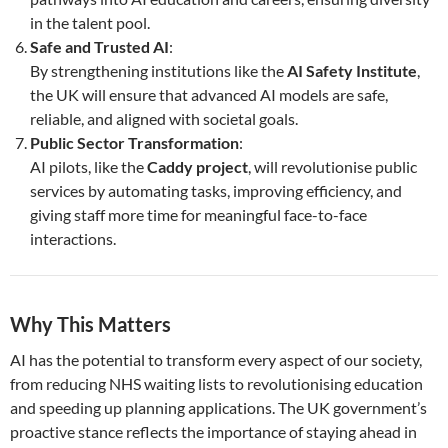
in the talent pool.
Safe and Trusted AI
:
By strengthening institutions like the
AI Safety Institute
,
the UK will ensure that advanced AI models are safe,
reliable, and aligned with societal goals.
Public Sector Transformation
:
AI pilots, like the
Caddy project
, will revolutionise public
services by automating tasks, improving efficiency, and
giving staff more time for meaningful face-to-face
interactions.
Why This Matters
AI has the potential to transform every aspect of our society,
from reducing NHS waiting lists to revolutionising education
and speeding up planning applications. The UK government’s
proactive stance reflects the importance of staying ahead in