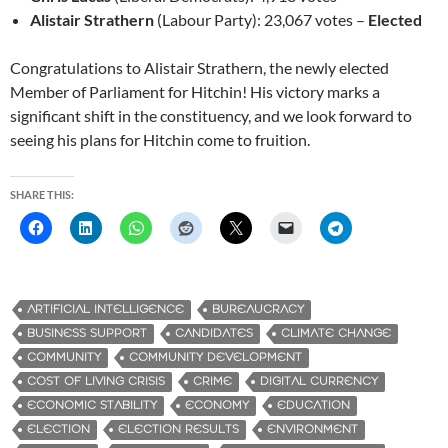
Alistair Strathern
(Labour Party): 23,067 votes –
Elected
Congratulations to Alistair Strathern, the newly elected
Member of Parliament for Hitchin! His victory marks a
significant shift in the constituency, and we look forward to
seeing his plans for Hitchin come to fruition.
SHARE THIS:
ARTIFICIAL INTELLIGENCE
BUREAUCRACY
BUSINESS SUPPORT
CANDIDATES
CLIMATE CHANGE
COMMUNITY
COMMUNITY DEVELOPMENT
COST OF LIVING CRISIS
CRIME
DIGITAL CURRENCY
ECONOMIC STABILITY
ECONOMY
EDUCATION
ELECTION
ELECTION RESULTS
ENVIRONMENT