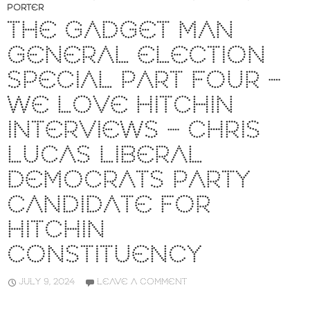
PORTER
THE GADGET MAN
GENERAL ELECTION
SPECIAL PART FOUR –
WE LOVE HITCHIN
INTERVIEWS – CHRIS
LUCAS LIBERAL
DEMOCRATS PARTY
CANDIDATE FOR
HITCHIN
CONSTITUENCY
JULY 9, 2024
LEAVE A COMMENT