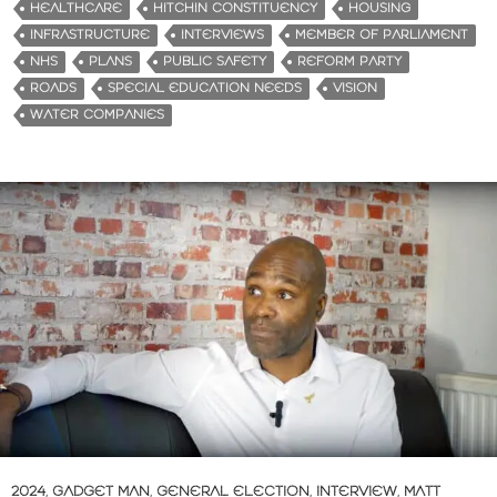
HEALTHCARE
HITCHIN CONSTITUENCY
HOUSING
INFRASTRUCTURE
INTERVIEWS
MEMBER OF PARLIAMENT
NHS
PLANS
PUBLIC SAFETY
REFORM PARTY
ROADS
SPECIAL EDUCATION NEEDS
VISION
WATER COMPANIES
2024
,
GADGET MAN
,
GENERAL ELECTION
,
INTERVIEW
,
MATT