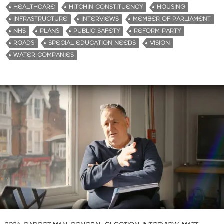
HEALTHCARE
HITCHIN CONSTITUENCY
HOUSING
INFRASTRUCTURE
INTERVIEWS
MEMBER OF PARLIAMENT
NHS
PLANS
PUBLIC SAFETY
REFORM PARTY
ROADS
SPECIAL EDUCATION NEEDS
VISION
WATER COMPANIES