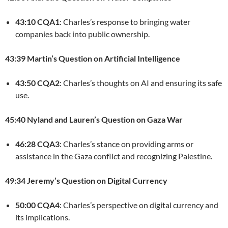
43:10 CQA1
: Charles’s response to bringing water
companies back into public ownership.
43:39 Martin’s Question on Artificial Intelligence
43:50 CQA2
: Charles’s thoughts on AI and ensuring its safe
use.
45:40 Nyland and Lauren’s Question on Gaza War
46:28 CQA3
: Charles’s stance on providing arms or
assistance in the Gaza conflict and recognizing Palestine.
49:34 Jeremy’s Question on Digital Currency
50:00 CQA4
: Charles’s perspective on digital currency and
its implications.