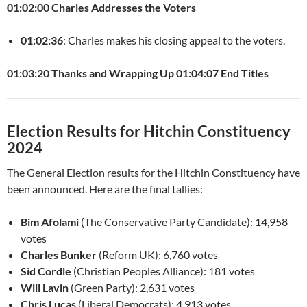
01:02:00 Charles Addresses the Voters
01:02:36
: Charles makes his closing appeal to the voters.
01:03:20 Thanks and Wrapping Up
01:04:07 End Titles
Election Results for Hitchin Constituency
2024
The General Election results for the Hitchin Constituency have
been announced. Here are the final tallies:
Bim Afolami
(The Conservative Party Candidate): 14,958
votes
Charles Bunker
(Reform UK): 6,760 votes
Sid Cordle
(Christian Peoples Alliance): 181 votes
Will Lavin
(Green Party): 2,631 votes
Chris Lucas
(Liberal Democrats): 4,913 votes