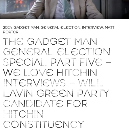
2024
,
GADGET MAN
,
GENERAL ELECTION
,
INTERVIEW
,
MATT
PORTER
THE GADGET MAN
GENERAL ELECTION
SPECIAL PART FIVE –
WE LOVE HITCHIN
INTERVIEWS – WILL
LAVIN GREEN PARTY
CANDIDATE FOR
HITCHIN
CONSTITUENCY