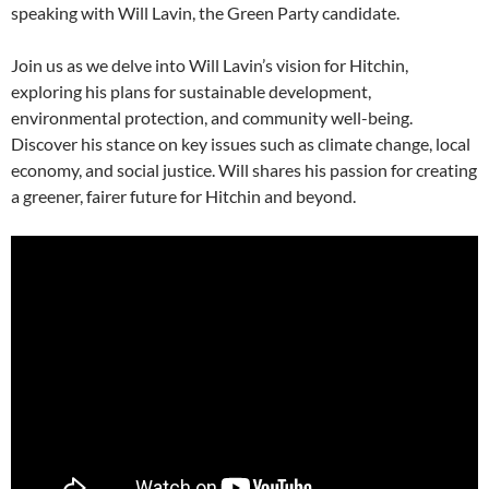
speaking with Will Lavin, the Green Party candidate.
Join us as we delve into Will Lavin’s vision for Hitchin,
exploring his plans for sustainable development,
environmental protection, and community well-being.
Discover his stance on key issues such as climate change, local
economy, and social justice. Will shares his passion for creating
a greener, fairer future for Hitchin and beyond.