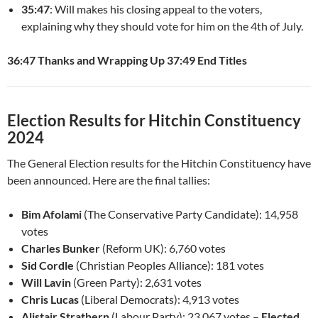
35:47
: Will makes his closing appeal to the voters,
explaining why they should vote for him on the 4th of July.
36:47 Thanks and Wrapping Up
37:49 End Titles
Election Results for Hitchin Constituency
2024
The General Election results for the Hitchin Constituency have
been announced. Here are the final tallies:
Bim Afolami
(The Conservative Party Candidate): 14,958
votes
Charles Bunker
(Reform UK): 6,760 votes
Sid Cordle
(Christian Peoples Alliance): 181 votes
Will Lavin
(Green Party): 2,631 votes
Chris Lucas
(Liberal Democrats): 4,913 votes
Alistair Strathern
(Labour Party): 23,067 votes –
Elected