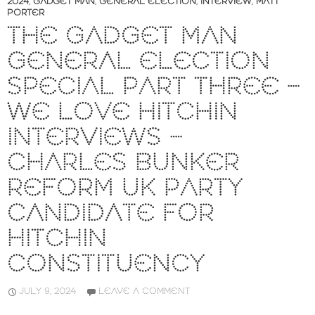
2024
,
GADGET MAN
,
GENERAL ELECTION
,
INTERVIEW
,
MATT
PORTER
THE GADGET MAN
GENERAL ELECTION
SPECIAL PART THREE –
WE LOVE HITCHIN
INTERVIEWS –
CHARLES BUNKER
REFORM UK PARTY
CANDIDATE FOR
HITCHIN
CONSTITUENCY
JULY 9, 2024
LEAVE A COMMENT