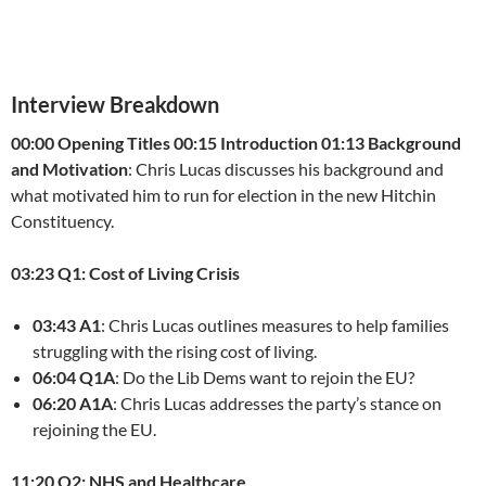
Interview Breakdown
00:00 Opening Titles
00:15 Introduction
01:13 Background
and Motivation
: Chris Lucas discusses his background and
what motivated him to run for election in the new Hitchin
Constituency.
03:23 Q1: Cost of Living Crisis
03:43 A1
: Chris Lucas outlines measures to help families
struggling with the rising cost of living.
06:04 Q1A
: Do the Lib Dems want to rejoin the EU?
06:20 A1A
: Chris Lucas addresses the party’s stance on
rejoining the EU.
11:20 Q2: NHS and Healthcare