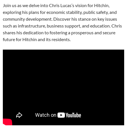
Join us as we delve into Chris Lucas’s vision for Hitchin,
exploring his plans for economic stability, public safety, and
community development. Discover his stance on key issues
such as infrastructure, business support, and education. Chris
shares his dedication to fostering a prosperous and secure
future for Hitchin and its residents.