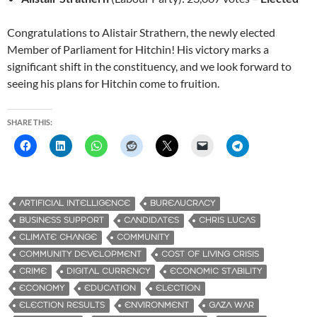
Congratulations to Alistair Strathern, the newly elected
Member of Parliament for Hitchin! His victory marks a
significant shift in the constituency, and we look forward to
seeing his plans for Hitchin come to fruition.
SHARE THIS:
ARTIFICIAL INTELLIGENCE
BUREAUCRACY
BUSINESS SUPPORT
CANDIDATES
CHRIS LUCAS
CLIMATE CHANGE
COMMUNITY
COMMUNITY DEVELOPMENT
COST OF LIVING CRISIS
CRIME
DIGITAL CURRENCY
ECONOMIC STABILITY
ECONOMY
EDUCATION
ELECTION
ELECTION RESULTS
ENVIRONMENT
GAZA WAR