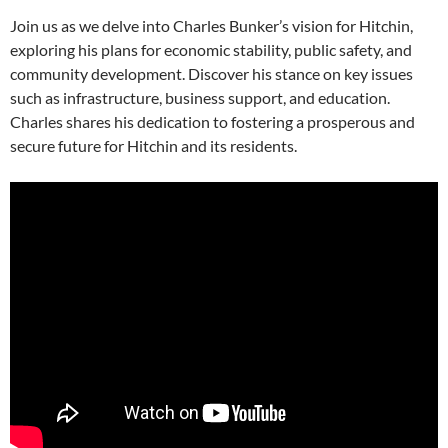
Join us as we delve into Charles Bunker’s vision for Hitchin,
exploring his plans for economic stability, public safety, and
community development. Discover his stance on key issues
such as infrastructure, business support, and education.
Charles shares his dedication to fostering a prosperous and
secure future for Hitchin and its residents.