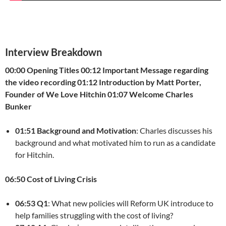
Interview Breakdown
00:00 Opening Titles
00:12 Important Message regarding
the video recording
01:12 Introduction by Matt Porter,
Founder of We Love Hitchin
01:07 Welcome Charles
Bunker
01:51 Background and Motivation
: Charles discusses his
background and what motivated him to run as a candidate
for Hitchin.
06:50 Cost of Living Crisis
06:53 Q1
: What new policies will Reform UK introduce to
help families struggling with the cost of living?