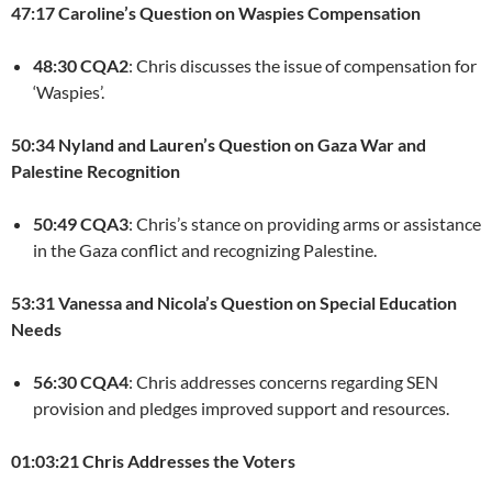
47:17 Caroline’s Question on Waspies Compensation
48:30 CQA2
: Chris discusses the issue of compensation for
‘Waspies’.
50:34 Nyland and Lauren’s Question on Gaza War and
Palestine Recognition
50:49 CQA3
: Chris’s stance on providing arms or assistance
in the Gaza conflict and recognizing Palestine.
53:31 Vanessa and Nicola’s Question on Special Education
Needs
56:30 CQA4
: Chris addresses concerns regarding SEN
provision and pledges improved support and resources.
01:03:21 Chris Addresses the Voters