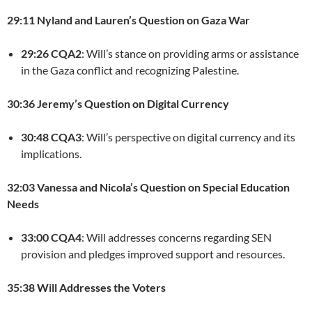
29:11 Nyland and Lauren’s Question on Gaza War
29:26 CQA2
: Will’s stance on providing arms or assistance
in the Gaza conflict and recognizing Palestine.
30:36 Jeremy’s Question on Digital Currency
30:48 CQA3
: Will’s perspective on digital currency and its
implications.
32:03 Vanessa and Nicola’s Question on Special Education
Needs
33:00 CQA4
: Will addresses concerns regarding SEN
provision and pledges improved support and resources.
35:38 Will Addresses the Voters