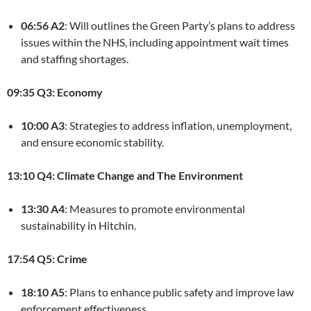
06:56 A2
: Will outlines the Green Party’s plans to address
issues within the NHS, including appointment wait times
and staffing shortages.
09:35 Q3: Economy
10:00 A3
: Strategies to address inflation, unemployment,
and ensure economic stability.
13:10 Q4: Climate Change and The Environment
13:30 A4
: Measures to promote environmental
sustainability in Hitchin.
17:54 Q5: Crime
18:10 A5
: Plans to enhance public safety and improve law
enforcement effectiveness.