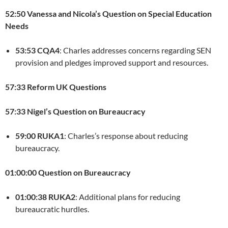
52:50 Vanessa and Nicola’s Question on Special Education
Needs
53:53 CQA4
: Charles addresses concerns regarding SEN
provision and pledges improved support and resources.
57:33 Reform UK Questions
57:33 Nigel’s Question on Bureaucracy
59:00 RUKA1
: Charles’s response about reducing
bureaucracy.
01:00:00 Question on Bureaucracy
01:00:38 RUKA2
: Additional plans for reducing
bureaucratic hurdles.