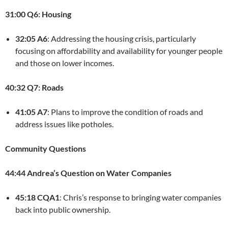
31:00 Q6: Housing
32:05 A6
: Addressing the housing crisis, particularly
focusing on affordability and availability for younger people
and those on lower incomes.
40:32 Q7: Roads
41:05 A7
: Plans to improve the condition of roads and
address issues like potholes.
Community Questions
44:44 Andrea’s Question on Water Companies
45:18 CQA1
: Chris’s response to bringing water companies
back into public ownership.