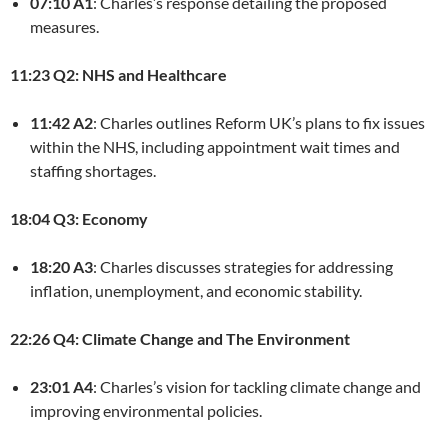
07:10 A1
: Charles’s response detailing the proposed
measures.
11:23 Q2: NHS and Healthcare
11:42 A2
: Charles outlines Reform UK’s plans to fix issues
within the NHS, including appointment wait times and
staffing shortages.
18:04 Q3: Economy
18:20 A3
: Charles discusses strategies for addressing
inflation, unemployment, and economic stability.
22:26 Q4: Climate Change and The Environment
23:01 A4
: Charles’s vision for tackling climate change and
improving environmental policies.