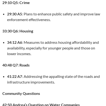
29:10 Q5: Crime
29:30 A5
: Plans to enhance public safety and improve law
enforcement effectiveness.
33:30 Q6: Housing
34:12 A6
: Measures to address housing affordability and
availability, especially for younger people and those on
lower incomes.
40:48 Q7: Roads
41:22 A7
: Addressing the appalling state of the roads and
infrastructure improvements.
Community Questions
42:50 Andrea’s Question on Water Companies