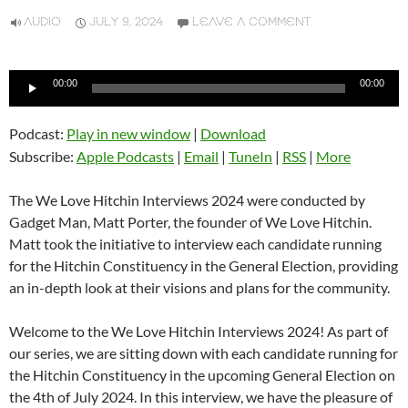
AUDIO
JULY 9, 2024
LEAVE A COMMENT
Audio
00:00
00:00
Player
Podcast:
Play in new window
|
Download
Subscribe:
Apple Podcasts
|
Email
|
TuneIn
|
RSS
|
More
The We Love Hitchin Interviews 2024 were conducted by
Gadget Man, Matt Porter, the founder of We Love Hitchin.
Matt took the initiative to interview each candidate running
for the Hitchin Constituency in the General Election, providing
an in-depth look at their visions and plans for the community.
Welcome to the We Love Hitchin Interviews 2024! As part of
our series, we are sitting down with each candidate running for
the Hitchin Constituency in the upcoming General Election on
the 4th of July 2024. In this interview, we have the pleasure of