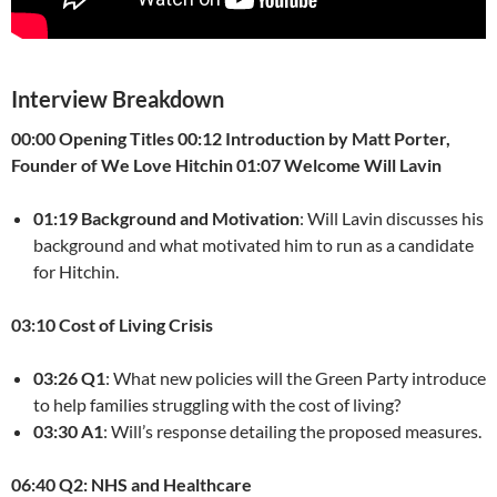
Interview Breakdown
00:00 Opening Titles
00:12 Introduction by Matt Porter,
Founder of We Love Hitchin
01:07 Welcome Will Lavin
01:19 Background and Motivation
: Will Lavin discusses his
background and what motivated him to run as a candidate
for Hitchin.
03:10 Cost of Living Crisis
03:26 Q1
: What new policies will the Green Party introduce
to help families struggling with the cost of living?
03:30 A1
: Will’s response detailing the proposed measures.
06:40 Q2: NHS and Healthcare