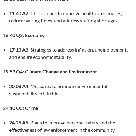
11:40 A2
: Chris’s plans to improve healthcare services,
reduce waiting times, and address staffing shortages.
16:40 Q3: Economy
17:13 A3
: Strategies to address inflation, unemployment,
and ensure economic stability.
19:53 Q4: Climate Change and Environment
20:08 A4
: Measures to promote environmental
sustainability in Hitchin.
24:10 Q5: Crime
24:25 A5
: Plans to improve personal safety and the
effectiveness of law enforcement in the community.