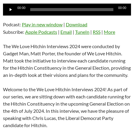
Audio
00:00
00:00
Player
Podcast:
Play in new window
|
Download
Subscribe:
Apple Podcasts
|
Email
|
TuneIn
|
RSS
|
More
The We Love Hitchin Interviews 2024 were conducted by
Gadget Man, Matt Porter, the founder of We Love Hitchin.
Matt took the initiative to interview each candidate running
for the Hitchin Constituency in the General Election, providing
an in-depth look at their visions and plans for the community.
Welcome to the We Love Hitchin Interviews 2024! As part of
our series, we are sitting down with each candidate running for
the Hitchin Constituency in the upcoming General Election on
the 4th of July 2024. In this interview, we have the pleasure of
speaking with Chris Lucas, the Liberal Democrat Party
candidate for Hitchin.