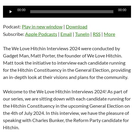
Audio
00:00
00:00
Player
Podcast:
Play in new window
|
Download
Subscribe:
Apple Podcasts
|
Email
|
TuneIn
|
RSS
|
More
The We Love Hitchin Interviews 2024 were conducted by
Gadget Man, Matt Porter, the founder of We Love Hitchin.
Matt took the initiative to interview each candidate running
for the Hitchin Constituency in the General Election, providing
an in-depth look at their visions and plans for the community.
Welcome to the We Love Hitchin Interviews 2024! As part of
our series, we are sitting down with each candidate running for
the Hitchin Constituency in the upcoming General Election on
the 4th of July 2024. In this interview, we have the pleasure of
speaking with Charles Bunker, the Reform Party candidate for
Hitchin.