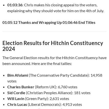
01:03:36
: Chris makes his closing appeal to the voters,
explaining why they should vote for him on the 4th of July.
01:05:12 Thanks and Wrapping Up
01:06:46 End Titles
Election Results for Hitchin Constituency
2024
The General Election results for the Hitchin Constituency have
been announced. Here are the final tallies:
Bim Afolami
(The Conservative Party Candidate): 14,958
votes
Charles Bunker
(Reform UK): 6,760 votes
Sid Cordle
(Christian Peoples Alliance): 181 votes
Will Lavin
(Green Party): 2,631 votes
Chris Lucas
(Liberal Democrats): 4,913 votes