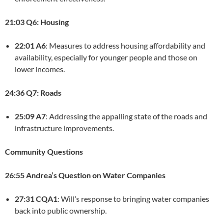
21:03 Q6: Housing
22:01 A6
: Measures to address housing affordability and
availability, especially for younger people and those on
lower incomes.
24:36 Q7: Roads
25:09 A7
: Addressing the appalling state of the roads and
infrastructure improvements.
Community Questions
26:55 Andrea’s Question on Water Companies
27:31 CQA1
: Will’s response to bringing water companies
back into public ownership.