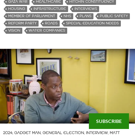
GAZA WAR
HEALTHCARE
HITCHIN CONSTITUENCY
HOUSING
INFRASTRUCTURE
INTERVIEWS
MEMBER OF PARLIAMENT
NHS
PLANS
PUBLIC SAFETY
REFORM PARTY
ROADS
SPECIAL EDUCATION NEEDS
VISION
WATER COMPANIES
SUBSCRIBE
2024
,
GADGET MAN
,
GENERAL ELECTION
,
INTERVIEW
,
MATT