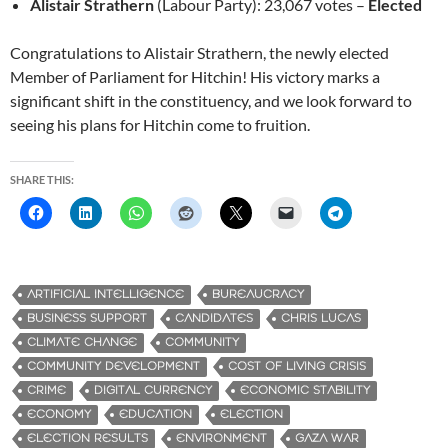
Alistair Strathern
(Labour Party): 23,067 votes –
Elected
Congratulations to Alistair Strathern, the newly elected
Member of Parliament for Hitchin! His victory marks a
significant shift in the constituency, and we look forward to
seeing his plans for Hitchin come to fruition.
SHARE THIS:
ARTIFICIAL INTELLIGENCE
BUREAUCRACY
BUSINESS SUPPORT
CANDIDATES
CHRIS LUCAS
CLIMATE CHANGE
COMMUNITY
COMMUNITY DEVELOPMENT
COST OF LIVING CRISIS
CRIME
DIGITAL CURRENCY
ECONOMIC STABILITY
ECONOMY
EDUCATION
ELECTION
ELECTION RESULTS
ENVIRONMENT
GAZA WAR