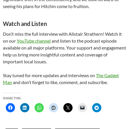
seeing his plans for Hitchin come to fruition.
Watch and Listen
Don’t miss the full interview with Alistair Strathern! Watch it
on our
YouTube channel
and listen to the podcast episode
available on all major platforms. Your support and engagement
help us bring more insightful content and coverage of
important local issues.
Stay tuned for more updates and interviews on
The Gadget
Man
and don’t forget to like, comment, and subscribe.
SHARE THIS: