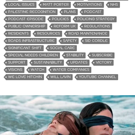
LOCAL ISSUES
MATT PORTER
MOTIVATIONS
NHS
PALESTINE RECOGNITION
PLANS
PODCAST
PODCAST EPISODE
POLICIES
POLICING STRATEGY
PUBLIC OWNERSHIP
REFORM UK
REGULATIONS
RESIDENTS
RESOURCES
ROAD MAINTENANCE
ROADS INFRASTRUCTURE
SAFETY
SID CORDLE
SIGNIFICANT SHIFT
SOCIAL CARE
SPECIAL NEEDS CHILDREN
STABILITY
SUBSCRIBE
SUPPORT
SUSTAINABILITY
UPDATES
VICTORY
VISIONS
WATCH
WATER COMPANIES
WE LOVE HITCHIN
WILL LAVIN
YOUTUBE CHANNEL