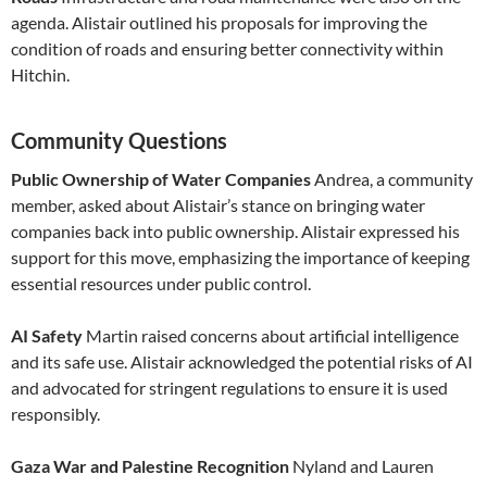
agenda. Alistair outlined his proposals for improving the
condition of roads and ensuring better connectivity within
Hitchin.
Community Questions
Public Ownership of Water Companies
Andrea, a community
member, asked about Alistair’s stance on bringing water
companies back into public ownership. Alistair expressed his
support for this move, emphasizing the importance of keeping
essential resources under public control.
AI Safety
Martin raised concerns about artificial intelligence
and its safe use. Alistair acknowledged the potential risks of AI
and advocated for stringent regulations to ensure it is used
responsibly.
Gaza War and Palestine Recognition
Nyland and Lauren