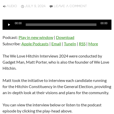
AUDIO
JULY 9, 2024
LEAVE A COMMENT
Audio
00:00
00:00
Player
Podcast:
Play in new window
|
Download
Subscribe:
Apple Podcasts
|
Email
|
TuneIn
|
RSS
|
More
The We Love Hitchin Interviews 2024 were conducted by
Gadget Man, Matt Porter, who is also the founder of We Love
Hitchin.
Matt took the initiative to interview each candidate running
for the Hitchin Constituency in the General Election, providing
an in-depth look at their visions and plans for the community.
You can view the interview below or listen to the podcast
episode by clicking the play-head above.