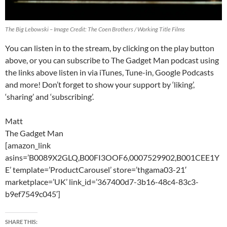
The Big Lebowski – Image Credit: The Coen Brothers / Working Title Films
You can listen in to the stream, by clicking on the play button
above, or you can subscribe to The Gadget Man podcast using
the links above listen in via iTunes, Tune-in, Google Podcasts
and more! Don’t forget to show your support by ‘liking’,
‘sharing’ and ‘subscribing’.
Matt
The Gadget Man
[amazon_link
asins=’B0089X2GLQ,B00FI3OOF6,0007529902,B001CEE1Y
E’ template=’ProductCarousel’ store=’thgama03-21′
marketplace=’UK’ link_id=’367400d7-3b16-48c4-83c3-
b9ef7549c045′]
SHARE THIS: