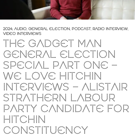
2024
,
AUDIO
,
GENERAL ELECTION
,
PODCAST
,
RADIO INTERVIEW
,
VIDEO INTERVIEWS
THE GADGET MAN
GENERAL ELECTION
SPECIAL PART ONE –
WE LOVE HITCHIN
INTERVIEWS – ALISTAIR
STRATHERN LABOUR
PARTY CANDIDATE FOR
HITCHIN
CONSTITUENCY