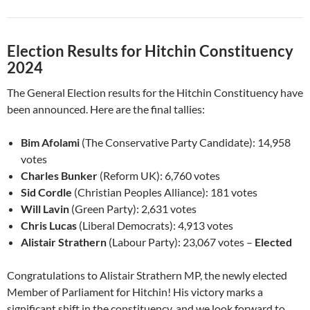
Election Results for Hitchin Constituency
2024
The General Election results for the Hitchin Constituency have
been announced. Here are the final tallies:
Bim Afolami
(The Conservative Party Candidate): 14,958
votes
Charles Bunker
(Reform UK): 6,760 votes
Sid Cordle
(Christian Peoples Alliance): 181 votes
Will Lavin
(Green Party): 2,631 votes
Chris Lucas
(Liberal Democrats): 4,913 votes
Alistair Strathern
(Labour Party): 23,067 votes –
Elected
Congratulations to Alistair Strathern MP, the newly elected
Member of Parliament for Hitchin! His victory marks a
significant shift in the constituency, and we look forward to