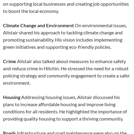
on supporting local businesses and creating job opportunities
to boost the local economy.
Climate Change and Environment
On environmental issues,
Alistair shared his approach to tackling climate change and
promoting sustainability. His vision includes implementing
green initiatives and supporting eco-friendly policies.
Crime
Alistair also talked about measures to enhance safety
and reduce crime in Hitchin. He stressed the need for a robust
policing strategy and community engagement to create a safer
environment.
Housing
Addressing housing issues, Alistair discussed his
plans to increase affordable housing and improve living
conditions for all residents. He highlighted the importance of
providing quality housing to support a thriving community.
Roads
Infrastructure and road maintenance were also on the