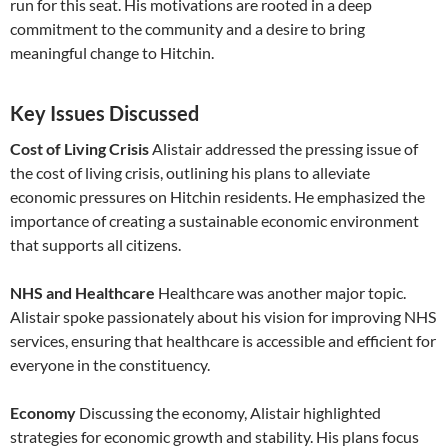
run for this seat. His motivations are rooted in a deep
commitment to the community and a desire to bring
meaningful change to Hitchin.
Key Issues Discussed
Cost of Living Crisis
Alistair addressed the pressing issue of
the cost of living crisis, outlining his plans to alleviate
economic pressures on Hitchin residents. He emphasized the
importance of creating a sustainable economic environment
that supports all citizens.
NHS and Healthcare
Healthcare was another major topic.
Alistair spoke passionately about his vision for improving NHS
services, ensuring that healthcare is accessible and efficient for
everyone in the constituency.
Economy
Discussing the economy, Alistair highlighted
strategies for economic growth and stability. His plans focus