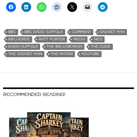
BBC
BBC RADIO SUFFOLK
COMMENT
GADGET MAN
INFLUENCE
MATT PORTER
MEDIA
NEO
RADIO SUFFOLK
THE BIG LEBOWSKI
THE DUDE
THE GADGET MAN
THE MATRIX
YOUTUBE
RECOMMENDED READING!