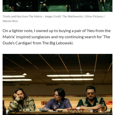
Trinity and Neo from The Matrix – Image Credit: The Wachowskis / Silver Pictures /
Warner Bros
On a lighter note, I owned up to buying a pair of ‘Neo from the
Matrix’ inspired sunglasses and my continuing search for ‘The
Dude’s Cardigan’ from The Big Lebowski.