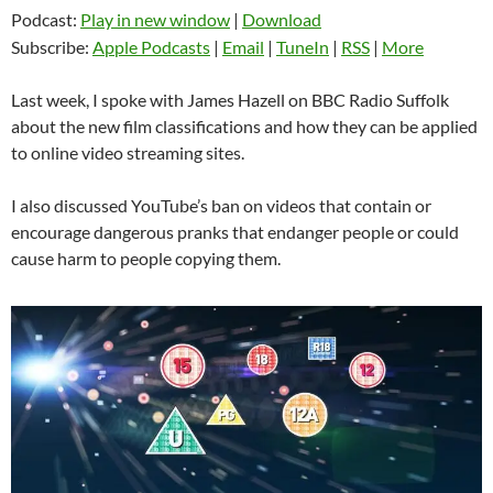
Podcast:
Play in new window
|
Download
Subscribe:
Apple Podcasts
|
Email
|
TuneIn
|
RSS
|
More
Last week, I spoke with James Hazell on BBC Radio Suffolk
about the new film classifications and how they can be applied
to online video streaming sites.
I also discussed YouTube’s ban on videos that contain or
encourage dangerous pranks that endanger people or could
cause harm to people copying them.