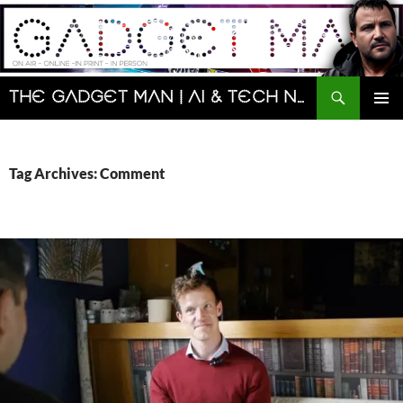
Skip
to
content
Search
The Gadget Man | AI & Tech News and Reviews | Matt Porter
PRIMAR
MENU
Tag Archives: Comment