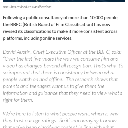
BBFC has revised it’s classifications
Following a public consultancy of more than 10,000 people,
the BBFC (British Board of Film Classification) has now
revised its classifications to make it more consistent across
platforms, including online services.
David Austin, Chief Executive Officer at the BBFC, said:
“Over the last five years the way we consume film and
video has changed beyond all recognition. That’s why it’s
so important that there is consistency between what
people watch on and offline. The research shows that
parents and teenagers want us to give them the
information and guidance that they need to view what’s
right for them.
We’re here to listen to what people want, which is why
they trust our age ratings. So it’s encouraging to know
that we’ve been classifying content in line with what