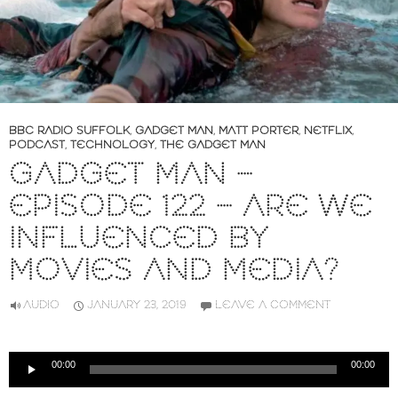
BBC RADIO SUFFOLK
,
GADGET MAN
,
MATT PORTER
,
NETFLIX
,
PODCAST
,
TECHNOLOGY
,
THE GADGET MAN
GADGET MAN –
EPISODE 122 – ARE WE
INFLUENCED BY
MOVIES AND MEDIA?
AUDIO
JANUARY 23, 2019
LEAVE A COMMENT
Audio
00:00
00:00
Player