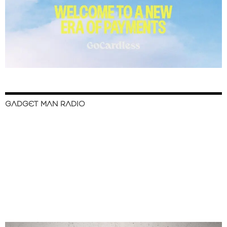
GADGET MAN RADIO