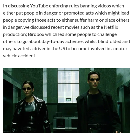
In discussing YouTube enforcing rules banning videos which
either put people in danger or promoted acts which might lead
people copying those acts to either suffer harm or place others
in danger, we discussed recent movies such as the Netflix
production; Birdbox which led some people to challenge
others to go about day-to-day activities whilst blindfolded and
may have led a driver in the US to become involved in a motor
vehicle accident.