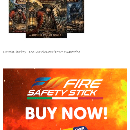
Captain Sharkey - The Graphic Novels from Inkantation