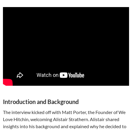
Introduction and Background
The interview kicked off with Matt Porter, the Founder of We
Love Hitchin, welcoming Alistair Strathern. Alistair shared
insights into his background and explained why he decided to