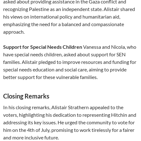
asked about providing assistance in the Gaza conflict and
recognizing Palestine as an independent state. Alistair shared
his views on international policy and humanitarian aid,
emphasizing the need for a balanced and compassionate
approach.
Support for Special Needs Children
Vanessa and Nicola, who
have special needs children, asked about support for SEN
families. Alistair pledged to improve resources and funding for
special needs education and social care, aiming to provide
better support for these vulnerable families.
Closing Remarks
In his closing remarks, Alistair Strathern appealed to the
voters, highlighting his dedication to representing Hitchin and
addressing its key issues. He urged the community to vote for
him on the 4th of July, promising to work tirelessly for a fairer
and more inclusive future.