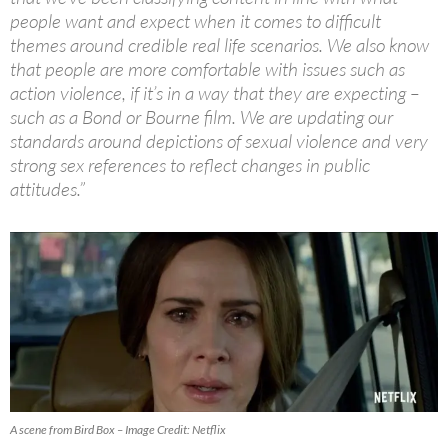
people want and expect when it comes to difficult
themes around credible real life scenarios. We also know
that people are more comfortable with issues such as
action violence, if it’s in a way that they are expecting –
such as a Bond or Bourne film. We are updating our
standards around depictions of sexual violence and very
strong sex references to reflect changes in public
attitudes.”
A scene from Bird Box – Image Credit: Netflix