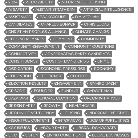
2024
ACCESSIBILITY
AFFORDABLE HOUSING
AI SAFETY
ALISTAIR STRATHERN
ARTIFICIAL INTELLIGENCE
ASSISTANCE
BACKGROUND
BIM AFOLAMI
CANDIDATES
CHARLES BUNKER
CHRIS LUCAS
CHRISTIAN PEOPLES ALLIANCE
CLIMATE CHANGE
CLOSING REMARKS
COMMENT
COMMUNITY
COMMUNITY ENGAGEMENT
COMMUNITY QUESTIONS
CONNECTIVITY
CONSERVATIVE PARTY CANDIDATE
CONSTITUENCY
COST OF LIVING CRISIS
CRIME
DEDICATION
ECONOMIC PRESSURES
ECONOMY
EDUCATION
EFFICIENCY
ELECTED
ELECTION RESULTS
ENGAGEMENT
ENVIRONMENT
EPISODE
FOUNDER
FUNDING
GADGET MAN
GAZA WAR
GENERAL ELECTION
GREEN INITIATIVES
GREEN PARTY
GROWTH
HEALTHCARE
HITCHIN CONSTITUENCY
HOUSING
INDEPENDENT STATE
INSIGHTFUL CONTENT
INTERVIEWS
JOB OPPORTUNITIES
KEY ISSUES
LABOUR PARTY
LIBERAL DEMOCRATS
LIKE
LISTEN
LIVING CONDITIONS
LOCAL BUSINESSES