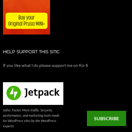
HELP SUPPORT THIS SITE
If you like what I do please support me on Ko-fi
Safer. Faster. More traffic. Security,
performance, and marketing tools made
SUBSCRIBE
for WordPress sites by the WordPress
experts