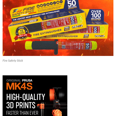
Fire Safety Stick