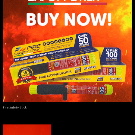
Fire Safety Stick