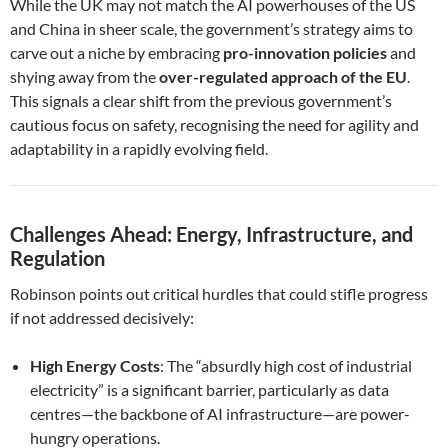
While the UK may not match the AI powerhouses of the US
and China in sheer scale, the government’s strategy aims to
carve out a niche by embracing
pro-innovation policies
and
shying away from the
over-regulated approach of the EU
.
This signals a clear shift from the previous government’s
cautious focus on safety, recognising the need for agility and
adaptability in a rapidly evolving field.
Challenges Ahead: Energy, Infrastructure, and
Regulation
Robinson points out critical hurdles that could stifle progress
if not addressed decisively:
High Energy Costs
: The “absurdly high cost of industrial
electricity” is a significant barrier, particularly as data
centres—the backbone of AI infrastructure—are power-
hungry operations.