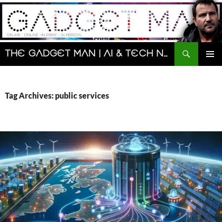
Skip
to
content
Search
The Gadget Man | AI & Tech News and Reviews | Matt Porter
PRIMAR
MENU
Tag Archives: public services