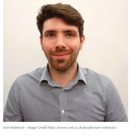
Sam Robinson – Image Credit https://www.smf.co.uk/people/sam-robinson/