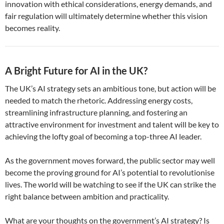
innovation with ethical considerations, energy demands, and
fair regulation will ultimately determine whether this vision
becomes reality.
A Bright Future for AI in the UK?
The UK’s AI strategy sets an ambitious tone, but action will be
needed to match the rhetoric. Addressing energy costs,
streamlining infrastructure planning, and fostering an
attractive environment for investment and talent will be key to
achieving the lofty goal of becoming a top-three AI leader.
As the government moves forward, the public sector may well
become the proving ground for AI’s potential to revolutionise
lives. The world will be watching to see if the UK can strike the
right balance between ambition and practicality.
What are your thoughts on the government’s AI strategy? Is