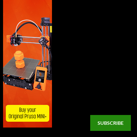
SUBSCRIBE