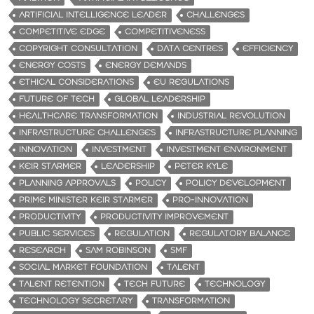
ARTIFICIAL INTELLIGENCE LEADER
CHALLENGES
COMPETITIVE EDGE
COMPETITIVENESS
COPYRIGHT CONSULTATION
DATA CENTRES
EFFICIENCY
ENERGY COSTS
ENERGY DEMANDS
ETHICAL CONSIDERATIONS
EU REGULATIONS
FUTURE OF TECH
GLOBAL LEADERSHIP
HEALTHCARE TRANSFORMATION
INDUSTRIAL REVOLUTION
INFRASTRUCTURE CHALLENGES
INFRASTRUCTURE PLANNING
INNOVATION
INVESTMENT
INVESTMENT ENVIRONMENT
KEIR STARMER
LEADERSHIP
PETER KYLE
PLANNING APPROVALS
POLICY
POLICY DEVELOPMENT
PRIME MINISTER KEIR STARMER
PRO-INNOVATION
PRODUCTIVITY
PRODUCTIVITY IMPROVEMENT
PUBLIC SERVICES
REGULATION
REGULATORY BALANCE
RESEARCH
SAM ROBINSON
SMF
SOCIAL MARKET FOUNDATION
TALENT
TALENT RETENTION
TECH FUTURE
TECHNOLOGY
TECHNOLOGY SECRETARY
TRANSFORMATION