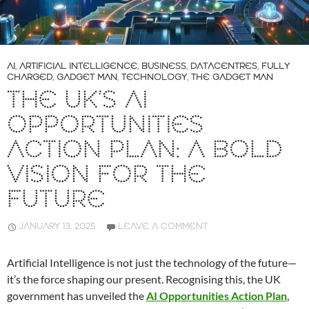
AI
,
ARTIFICIAL INTELLIGENCE
,
BUSINESS
,
DATACENTRES
,
FULLY
CHARGED
,
GADGET MAN
,
TECHNOLOGY
,
THE GADGET MAN
THE UK’S AI
OPPORTUNITIES
ACTION PLAN: A BOLD
VISION FOR THE
FUTURE
JANUARY 13, 2025
LEAVE A COMMENT
Artificial Intelligence is not just the technology of the future—
it’s the force shaping our present. Recognising this, the UK
government has unveiled the
AI Opportunities Action Plan
,