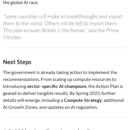
the global AI race.
“Some countries will make AI breakthroughs and export
them to the world. Others will be left to import them.
This plan ensures Britain is the former,” said the Prime
Minister.
Next Steps
The government is already taking action to implement the
recommendations. From scaling up compute resources to
introducing
sector-specific AI champions
, the Action Plan is
geared to deliver tangible results. By Spring 2025, further
details will emerge, including a
Compute Strategy
, additional
AI Growth Zones, and updates on AI regulation.