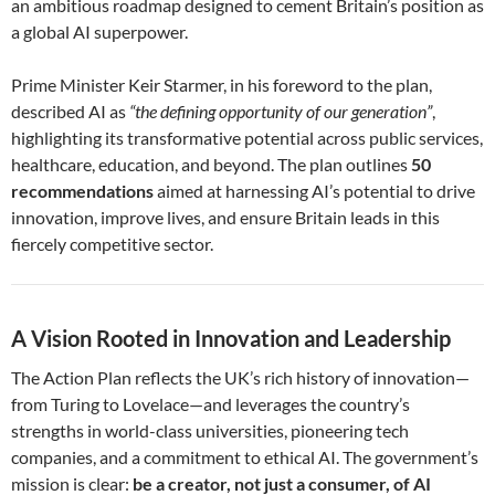
an ambitious roadmap designed to cement Britain’s position as
a global AI superpower.
Prime Minister Keir Starmer, in his foreword to the plan,
described AI as
“the defining opportunity of our generation”
,
highlighting its transformative potential across public services,
healthcare, education, and beyond. The plan outlines
50
recommendations
aimed at harnessing AI’s potential to drive
innovation, improve lives, and ensure Britain leads in this
fiercely competitive sector.
A Vision Rooted in Innovation and Leadership
The Action Plan reflects the UK’s rich history of innovation—
from Turing to Lovelace—and leverages the country’s
strengths in world-class universities, pioneering tech
companies, and a commitment to ethical AI. The government’s
mission is clear:
be a creator, not just a consumer, of AI