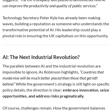
can improve the productivity and quality of public services.”
Technology Secretary Peter Kyle has already been making
waves, building a reputation as someone who understands the
transformative potential of AI. His leadership could play a
pivotal role in ensuring the UK capitalises on this opportunity.
AI: The Next Industrial Revolution?
The parallels between AI and the industrial revolution are
impossible to ignore. As Robinson highlights,
“Countries that
modernise will be much better placed than those that get left
behind.”
While the government’s strategy is still light on specific
policy details, the direction is clear:
embrace innovation, seize
opportunities, and address risks pragmatically.
Of course, challenges remain. How the government balances