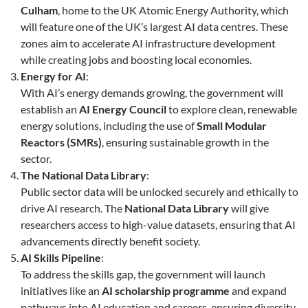
Culham
, home to the UK Atomic Energy Authority, which
will feature one of the UK’s largest AI data centres. These
zones aim to accelerate AI infrastructure development
while creating jobs and boosting local economies.
Energy for AI
:
With AI’s energy demands growing, the government will
establish an
AI Energy Council
to explore clean, renewable
energy solutions, including the use of
Small Modular
Reactors (SMRs)
, ensuring sustainable growth in the
sector.
The National Data Library
:
Public sector data will be unlocked securely and ethically to
drive AI research. The
National Data Library
will give
researchers access to high-value datasets, ensuring that AI
advancements directly benefit society.
AI Skills Pipeline
:
To address the skills gap, the government will launch
initiatives like an
AI scholarship programme
and expand
pathways into AI education and careers, ensuring diversity