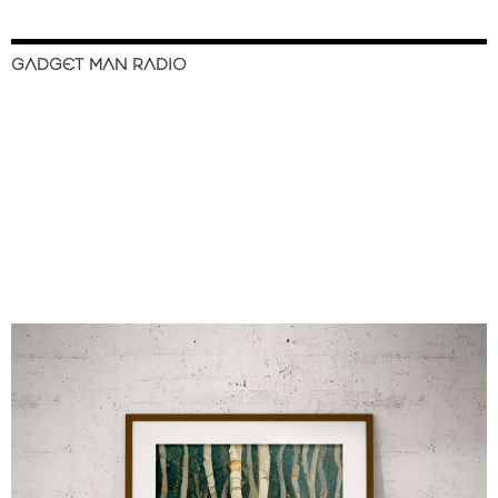
GADGET MAN RADIO