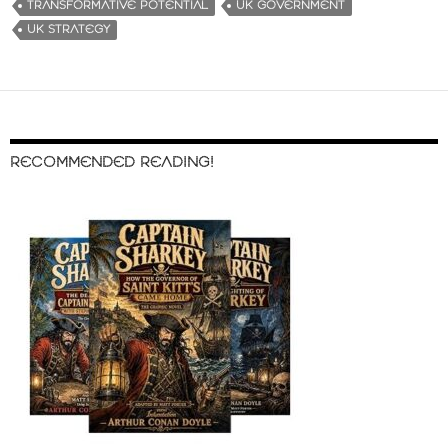
TRANSFORMATIVE POTENTIAL
UK GOVERNMENT
UK STRATEGY
RECOMMENDED READING!