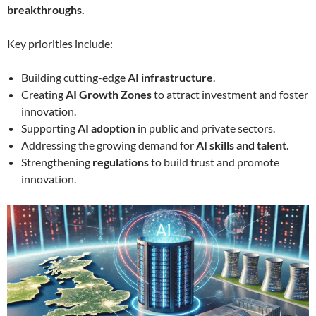
breakthroughs.
Key priorities include:
Building cutting-edge
AI infrastructure
.
Creating
AI Growth Zones
to attract investment and foster
innovation.
Supporting
AI adoption
in public and private sectors.
Addressing the growing demand for
AI skills and talent
.
Strengthening
regulations
to build trust and promote
innovation.