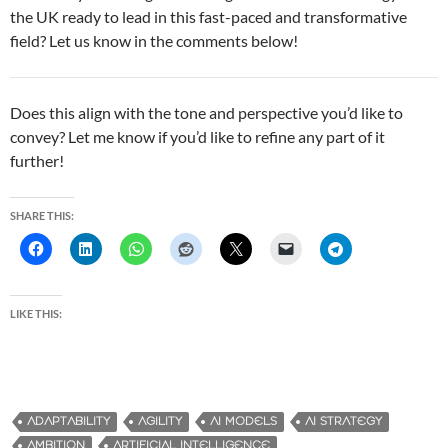
the UK ready to lead in this fast-paced and transformative
field? Let us know in the comments below!
Does this align with the tone and perspective you’d like to
convey? Let me know if you’d like to refine any part of it
further!
SHARE THIS:
LIKE THIS:
ADAPTABILITY
AGILITY
AI MODELS
AI STRATEGY
AMBITION
ARTIFICIAL INTELLIGENCE