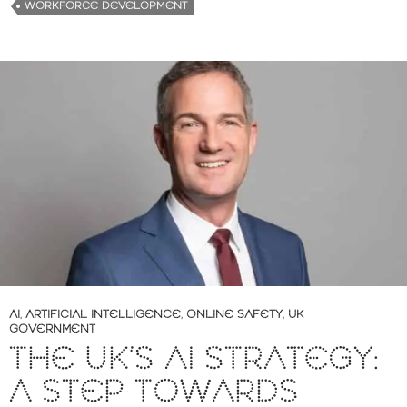
WORKFORCE DEVELOPMENT
AI
,
ARTIFICIAL INTELLIGENCE
,
ONLINE SAFETY
,
UK
GOVERNMENT
THE UK’S AI STRATEGY:
A STEP TOWARDS