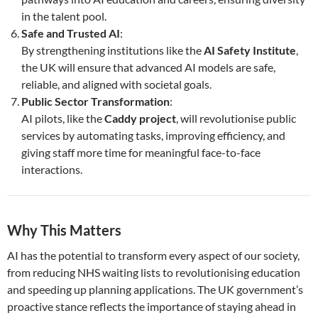
in the talent pool.
Safe and Trusted AI
:
By strengthening institutions like the
AI Safety Institute
,
the UK will ensure that advanced AI models are safe,
reliable, and aligned with societal goals.
Public Sector Transformation
:
AI pilots, like the
Caddy project
, will revolutionise public
services by automating tasks, improving efficiency, and
giving staff more time for meaningful face-to-face
interactions.
Why This Matters
AI has the potential to transform every aspect of our society,
from reducing NHS waiting lists to revolutionising education
and speeding up planning applications. The UK government’s
proactive stance reflects the importance of staying ahead in