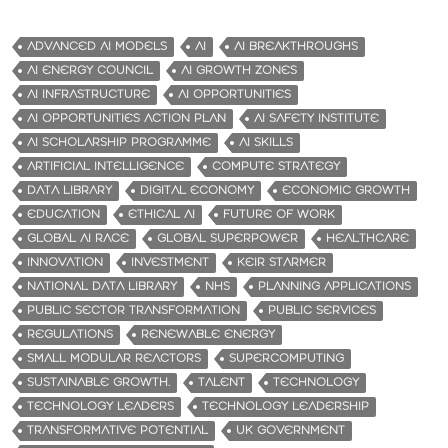
ADVANCED AI MODELS
AI
AI BREAKTHROUGHS
AI ENERGY COUNCIL
AI GROWTH ZONES
AI INFRASTRUCTURE
AI OPPORTUNITIES
AI OPPORTUNITIES ACTION PLAN
AI SAFETY INSTITUTE
AI SCHOLARSHIP PROGRAMME
AI SKILLS
ARTIFICIAL INTELLIGENCE
COMPUTE STRATEGY
DATA LIBRARY
DIGITAL ECONOMY
ECONOMIC GROWTH
EDUCATION
ETHICAL AI
FUTURE OF WORK
GLOBAL AI RACE
GLOBAL SUPERPOWER
HEALTHCARE
INNOVATION
INVESTMENT
KEIR STARMER
NATIONAL DATA LIBRARY
NHS
PLANNING APPLICATIONS
PUBLIC SECTOR TRANSFORMATION
PUBLIC SERVICES
REGULATIONS
RENEWABLE ENERGY
SMALL MODULAR REACTORS
SUPERCOMPUTING
SUSTAINABLE GROWTH.
TALENT
TECHNOLOGY
TECHNOLOGY LEADERS
TECHNOLOGY LEADERSHIP
TRANSFORMATIVE POTENTIAL
UK GOVERNMENT