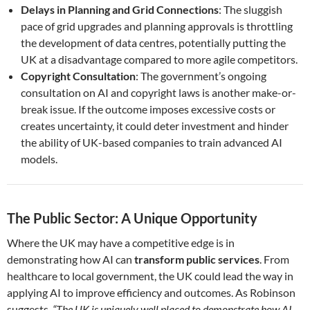
Delays in Planning and Grid Connections
: The sluggish
pace of grid upgrades and planning approvals is throttling
the development of data centres, potentially putting the
UK at a disadvantage compared to more agile competitors.
Copyright Consultation
: The government’s ongoing
consultation on AI and copyright laws is another make-or-
break issue. If the outcome imposes excessive costs or
creates uncertainty, it could deter investment and hinder
the ability of UK-based companies to train advanced AI
models.
The Public Sector: A Unique Opportunity
Where the UK may have a competitive edge is in
demonstrating how AI can
transform public services
. From
healthcare to local government, the UK could lead the way in
applying AI to improve efficiency and outcomes. As Robinson
suggests,
“The UK is uniquely well placed to demonstrate how AI