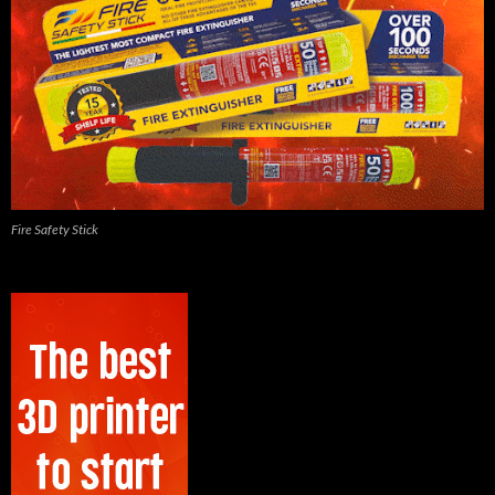
Fire Safety Stick