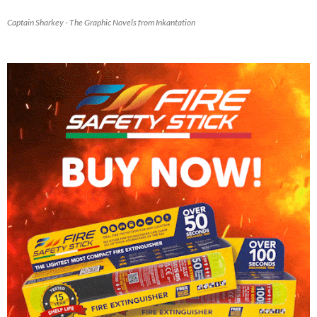
Captain Sharkey - The Graphic Novels from Inkantation