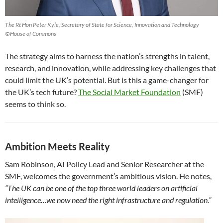
The Rt Hon Peter Kyle, Secretary of State for Science, Innovation and Technology
©House of Commons
The strategy aims to harness the nation’s strengths in talent,
research, and innovation, while addressing key challenges that
could limit the UK’s potential. But is this a game-changer for
the UK’s tech future?
The Social Market Foundation
(SMF)
seems to think so.
Ambition Meets Reality
Sam Robinson, AI Policy Lead and Senior Researcher at the
SMF, welcomes the government’s ambitious vision. He notes,
“The UK can be one of the top three world leaders on artificial
intelligence…we now need the right infrastructure and regulation.”