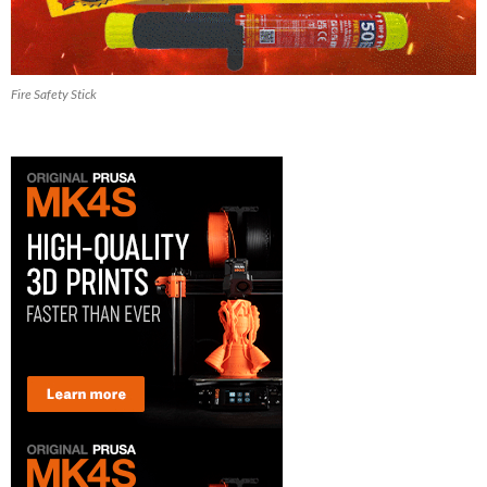
Fire Safety Stick