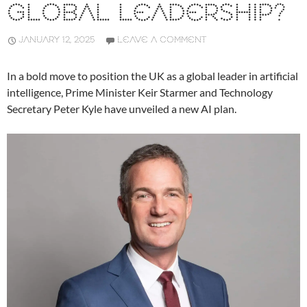
GLOBAL LEADERSHIP?
JANUARY 12, 2025
LEAVE A COMMENT
In a bold move to position the UK as a global leader in artificial
intelligence, Prime Minister Keir Starmer and Technology
Secretary Peter Kyle have unveiled a new AI plan.