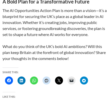
A Bold Plan for a Transformative Future
The AI Opportunities Action Plan is more than a vision—it’s a
blueprint for securing the UK’s place as a global leader in AI
innovation. Whether it’s creating jobs, improving public
services, or fostering groundbreaking discoveries, the plan is
set to shape a future where AI works for everyone.
What do you think of the UK’s bold AI ambitions? Will this
plan keep Britain at the forefront of global innovation? Share
your thoughts in the comments below!
SHARE THIS:
LIKE THIS: