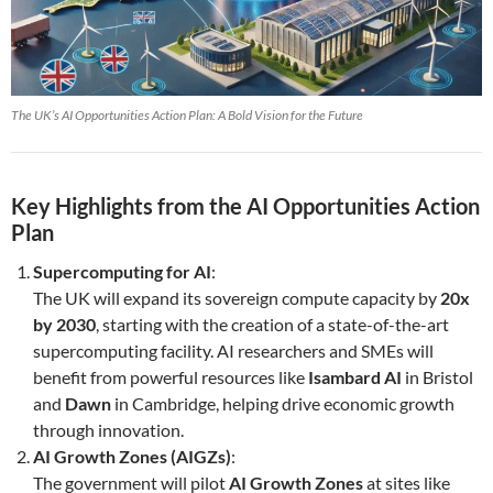
The UK’s AI Opportunities Action Plan: A Bold Vision for the Future
Key Highlights from the AI Opportunities Action
Plan
Supercomputing for AI
:
The UK will expand its sovereign compute capacity by
20x
by 2030
, starting with the creation of a state-of-the-art
supercomputing facility. AI researchers and SMEs will
benefit from powerful resources like
Isambard AI
in Bristol
and
Dawn
in Cambridge, helping drive economic growth
through innovation.
AI Growth Zones (AIGZs)
:
The government will pilot
AI Growth Zones
at sites like