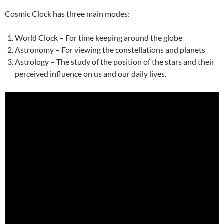
Cosmic Clock has three main modes:
World Clock – For time keeping around the globe
Astronomy – For viewing the constellations and planets
Astrology – The study of the position of the stars and their
perceived influence on us and our daily lives.