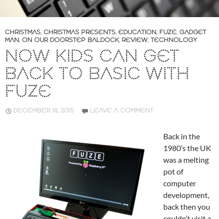
CHRISTMAS
,
CHRISTMAS PRESENTS
,
EDUCATION
,
FUZE
,
GADGET
MAN
,
ON OUR DOORSTEP BALDOCK
,
REVIEW
,
TECHNOLOGY
NOW KIDS CAN GET
BACK TO BASIC WITH
FUZE
DECEMBER 18, 2015
LEAVE A COMMENT
Back in the
1980’s the UK
was a melting
pot of
computer
development,
back then you
couldn’t visit a