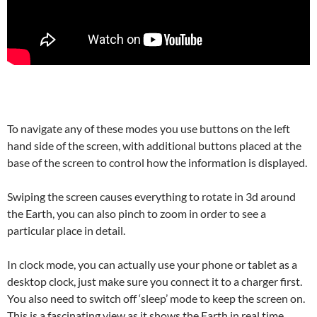
To navigate any of these modes you use buttons on the left
hand side of the screen, with additional buttons placed at the
base of the screen to control how the information is displayed.
Swiping the screen causes everything to rotate in 3d around
the Earth, you can also pinch to zoom in order to see a
particular place in detail.
In clock mode, you can actually use your phone or tablet as a
desktop clock, just make sure you connect it to a charger first.
You also need to switch off ‘sleep’ mode to keep the screen on.
This is a fascinating view as it shows the Earth in real time