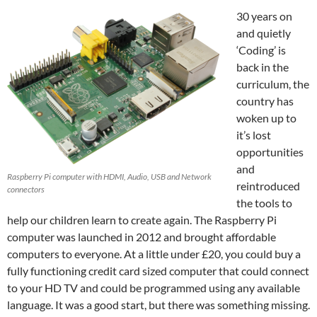
30 years on
and quietly
‘Coding’ is
back in the
curriculum, the
country has
woken up to
it’s lost
opportunities
and
Raspberry Pi computer with HDMI, Audio, USB and Network
reintroduced
connectors
the tools to
help our children learn to create again. The Raspberry Pi
computer was launched in 2012 and brought affordable
computers to everyone. At a little under £20, you could buy a
fully functioning credit card sized computer that could connect
to your HD TV and could be programmed using any available
language. It was a good start, but there was something missing.