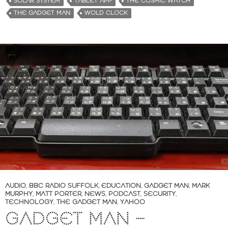
SOLAR SYSTEM
TABLET APP
THE COSMIC WATCH
THE GADGET MAN
WOLD CLOCK
AUDIO
,
BBC RADIO SUFFOLK
,
EDUCATION
,
GADGET MAN
,
MARK
MURPHY
,
MATT PORTER
,
NEWS
,
PODCAST
,
SECURITY
,
TECHNOLOGY
,
THE GADGET MAN
,
YAHOO
GADGET MAN –