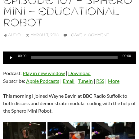
EPISODE 107 – SPHERO
MINI – EDUCATIONAL
ROBOT
AUDIO
MARCH 7, 2018
LEAVE A COMMENT
Audio
00:00
00:00
Player
Podcast:
Play in new window
|
Download
Subscribe:
Apple Podcasts
|
Email
|
TuneIn
|
RSS
|
More
This morning I joined Wayne Bavin at BBC Radio Suffolk to
both discuss and demonstrate modular coding with the help of
the Sphero Mini Robot.