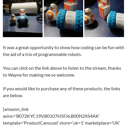
It was a great opportunity to show how coding can be fun with
the aid of a trio of programmable robots.
You can click on the link above to listen to the stream, thanks
to Wayne for making me so welcome.
If you would like to purchase any of these products, the links
are below.
[amazon_link
asins=’B072KYC19V,B0107H5FJ6,B00N2XS4AK’
template=’ProductCarousel’ store=’uk=1′ marketplace=’UK’