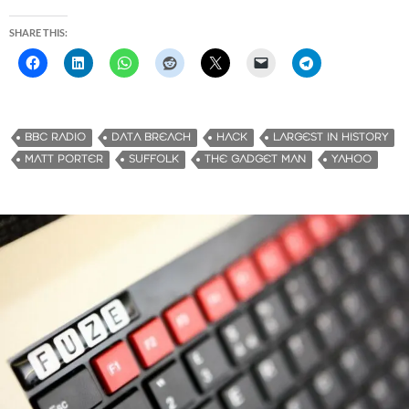
SHARE THIS:
BBC RADIO
DATA BREACH
HACK
LARGEST IN HISTORY
MATT PORTER
SUFFOLK
THE GADGET MAN
YAHOO