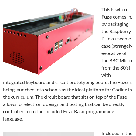
This is where
Fuze
comes in,
by packaging
the Raspberry
Pi in a useable
case (strangely
evocative of
the BBC Micro
from the 80’s)
with
integrated keyboard and circuit prototyping board, the Fuze is
being launched into schools as the ideal platform for Coding in
the curriculum. The circuit board that sits on top of the Fuze
allows for electronic design and testing that can be directly
controlled from the included Fuze Basic programming
language.
Included in the