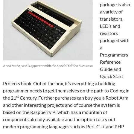
package is also
a variety of
transistors,
LED’s and
resistors
packaged with
a
Programmers
Reference
A nod to the past is apparent with the Special Edition Fuze case
Guide and
Quick Start
Projects book. Out of the box, it’s everything a budding
programmer needs to get themselves on the path to Coding in
st
the 21
Century. Further purchases can buy you a Robot Arm
and other interesting projects and of course the system is
based on the Raspberry Pi which has a mountain of
components already available and the option to try out
modern programming languages such as Perl, C++ and PHP.