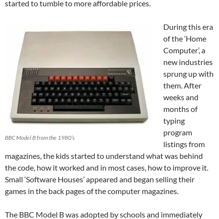
started to tumble to more affordable prices.
During this era
of the ‘Home
Computer’, a
new industries
sprung up with
them. After
weeks and
months of
typing
program
BBC Model B from the 1980’s
listings from
magazines, the kids started to understand what was behind
the code, how it worked and in most cases, how to improve it.
Small ‘Software Houses’ appeared and began selling their
games in the back pages of the computer magazines.
The BBC Model B was adopted by schools and immediately