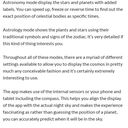
Astronomy mode display the stars and planets with added
labels. You can speed up, freeze or reverse time to find out the
exact position of celestial bodies as specific times.
Astrology mode shows the plants and stars using their
traditional symbols and signs of the zodiac. It’s very detailed if
this kind of thing interests you.
Throughout all of these modes, there are a myriad of different
settings available to allow you to display the cosmos in pretty
much any conceivable fashion and it’s certainly extremely
interesting to use.
The app makes use of the internal sensors or your phone and
tablet including the compass. This helps you align the display
of the app with the actual night sky and makes the experience
fascinating as rather than guessing the position of a planet,
you can accurately predict when it will be in the sky.