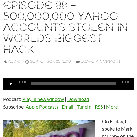
EPISODE 88 –
500,000,000 YAHOO
ACCOUNTS STOLEN IN
WORLDS BIGGEST
HACK
AUDIO
SEPTEMBER 25, 2016
LEAVE A COMMENT
Audio
00:00
00:00
Player
Podcast:
Play in new window
|
Download
Subscribe:
Apple Podcasts
|
Email
|
TuneIn
|
RSS
|
More
On Friday, I
spoke to Mark
Murphy on the