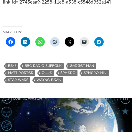
link_id=’2745eaa9-2258-11e8-a538-c5548d952a14′]
SHARE THIS:
BB-8
BBC RADIO SUFFOLK
GADGET MAN
MATT PORTER
OLLIE
SPHERO
SPHERO MINI
STAR WARS
WAYNE BAVIN