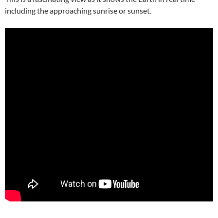
including the approaching sunrise or sunset.