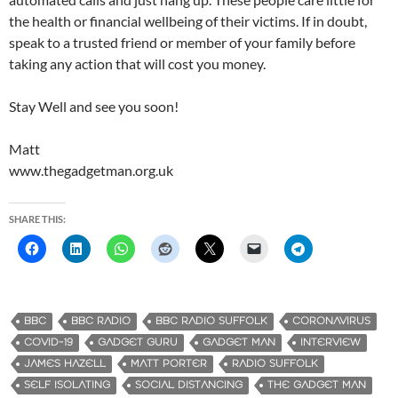
the health or financial wellbeing of their victims. If in doubt,
speak to a trusted friend or member of your family before
taking any action that will cost you money.
Stay Well and see you soon!
Matt
www.thegadgetman.org.uk
SHARE THIS:
BBC
BBC RADIO
BBC RADIO SUFFOLK
CORONAVIRUS
COVID-19
GADGET GURU
GADGET MAN
INTERVIEW
JAMES HAZELL
MATT PORTER
RADIO SUFFOLK
SELF ISOLATING
SOCIAL DISTANCING
THE GADGET MAN