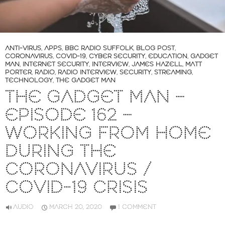
ANTI-VIRUS
,
APPS
,
BBC RADIO SUFFOLK
,
BLOG POST
,
CORONAVIRUS
,
COVID-19
,
CYBER SECURITY
,
EDUCATION
,
GADGET
MAN
,
INTERNET SECURITY
,
INTERVIEW
,
JAMES HAZELL
,
MATT
PORTER
,
RADIO
,
RADIO INTERVIEW
,
SECURITY
,
STREAMING
,
TECHNOLOGY
,
THE GADGET MAN
THE GADGET MAN –
EPISODE 162 –
WORKING FROM HOME
DURING THE
CORONAVIRUS /
COVID-19 CRISIS
AUDIO
MARCH 20, 2020
1 COMMENT