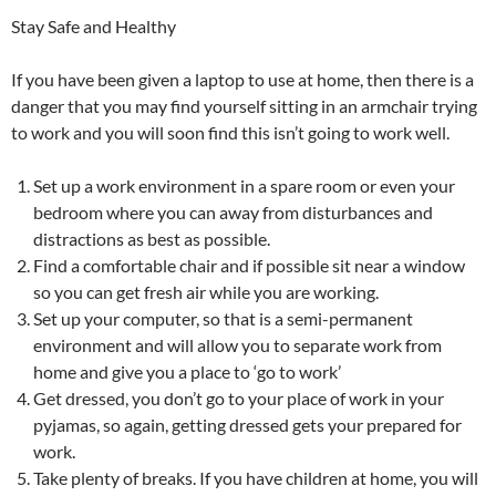
Stay Safe and Healthy
If you have been given a laptop to use at home, then there is a
danger that you may find yourself sitting in an armchair trying
to work and you will soon find this isn’t going to work well.
Set up a work environment in a spare room or even your
bedroom where you can away from disturbances and
distractions as best as possible.
Find a comfortable chair and if possible sit near a window
so you can get fresh air while you are working.
Set up your computer, so that is a semi-permanent
environment and will allow you to separate work from
home and give you a place to ‘go to work’
Get dressed, you don’t go to your place of work in your
pyjamas, so again, getting dressed gets your prepared for
work.
Take plenty of breaks. If you have children at home, you will