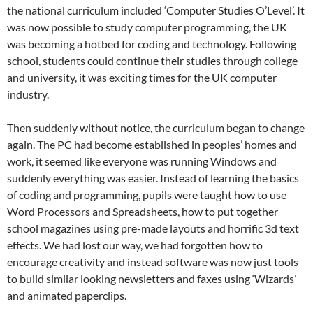
the national curriculum included ‘Computer Studies O’Level’. It
was now possible to study computer programming, the UK
was becoming a hotbed for coding and technology. Following
school, students could continue their studies through college
and university, it was exciting times for the UK computer
industry.
Then suddenly without notice, the curriculum began to change
again. The PC had become established in peoples’ homes and
work, it seemed like everyone was running Windows and
suddenly everything was easier. Instead of learning the basics
of coding and programming, pupils were taught how to use
Word Processors and Spreadsheets, how to put together
school magazines using pre-made layouts and horrific 3d text
effects. We had lost our way, we had forgotten how to
encourage creativity and instead software was now just tools
to build similar looking newsletters and faxes using ‘Wizards’
and animated paperclips.