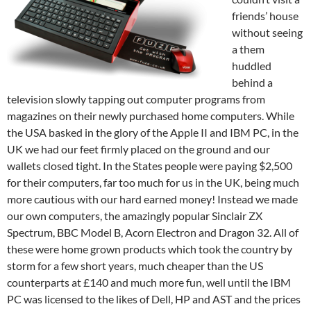
friends’ house
without seeing
a them
huddled
behind a
television slowly tapping out computer programs from
magazines on their newly purchased home computers. While
the USA basked in the glory of the Apple II and IBM PC, in the
UK we had our feet firmly placed on the ground and our
wallets closed tight. In the States people were paying $2,500
for their computers, far too much for us in the UK, being much
more cautious with our hard earned money! Instead we made
our own computers, the amazingly popular Sinclair ZX
Spectrum, BBC Model B, Acorn Electron and Dragon 32. All of
these were home grown products which took the country by
storm for a few short years, much cheaper than the US
counterparts at £140 and much more fun, well until the IBM
PC was licensed to the likes of Dell, HP and AST and the prices