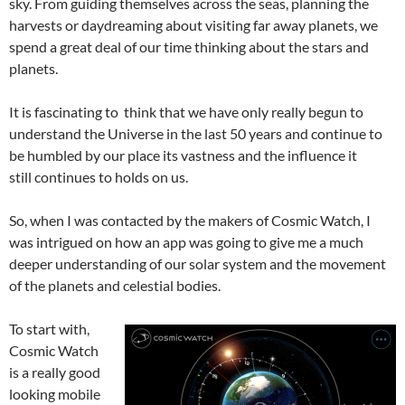
sky. From guiding themselves across the seas, planning the
harvests or daydreaming about visiting far away planets, we
spend a great deal of our time thinking about the stars and
planets.
It is fascinating to think that we have only really begun to
understand the Universe in the last 50 years and continue to
be humbled by our place its vastness and the influence it
still continues to holds on us.
So, when I was contacted by the makers of Cosmic Watch, I
was intrigued on how an app was going to give me a much
deeper understanding of our solar system and the movement
of the planets and celestial bodies.
To start with,
Cosmic Watch
is a really good
looking mobile