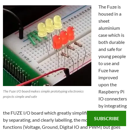
The Fuze is
housed in a
sheet
aluminium
case which is
both durable
and safe for
young people
to use and
Fuze have
improved
upon the
Raspberry Pi
The Fuze I/O board makes simple prototyping electronics
projects simple and safe
IO connecters
by integrating
the FUZE I/O board which greatly simplifies the Raspberry Pi
SUBSCRIBE
by separating, and clearly labelling, the most common
functions (Voltage, Ground, Digital IO and PWM) but goes