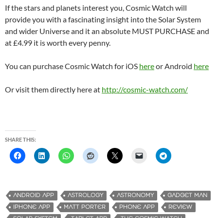
If the stars and planets interest you, Cosmic Watch will
provide you with a fascinating insight into the Solar System
and wider Universe and it an absolute MUST PURCHASE and
at £4.99 it is worth every penny.
You can purchase Cosmic Watch for iOS
here
or Android
here
Or visit them directly here at
http://cosmic-watch.com/
SHARE THIS:
ANDROID APP
ASTROLOGY
ASTRONOMY
GADGET MAN
IPHONE APP
MATT PORTER
PHONE APP
REVIEW