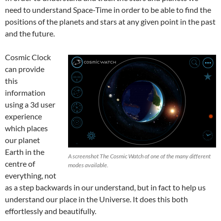
need to understand Space-Time in order to be able to find the
positions of the planets and stars at any given point in the past
and the future.
Cosmic Clock
can provide
this
information
using a 3d user
experience
which places
our planet
Earth in the
A screenshot The Cosmic Watch of one of the many different
centre of
modes available.
everything, not
as a step backwards in our understand, but in fact to help us
understand our place in the Universe. It does this both
effortlessly and beautifully.