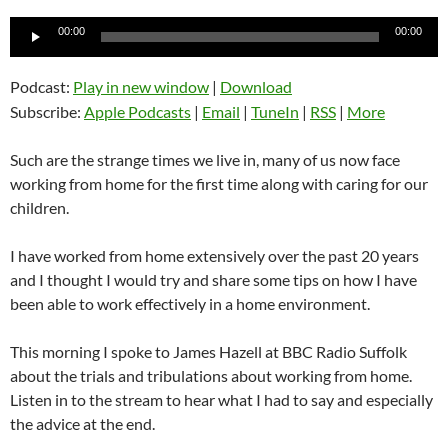
Audio
00:00
00:00
Player
Podcast:
Play in new window
|
Download
Subscribe:
Apple Podcasts
|
Email
|
TuneIn
|
RSS
|
More
Such are the strange times we live in, many of us now face
working from home for the first time along with caring for our
children.
I have worked from home extensively over the past 20 years
and I thought I would try and share some tips on how I have
been able to work effectively in a home environment.
This morning I spoke to James Hazell at BBC Radio Suffolk
about the trials and tribulations about working from home.
Listen in to the stream to hear what I had to say and especially
the advice at the end.