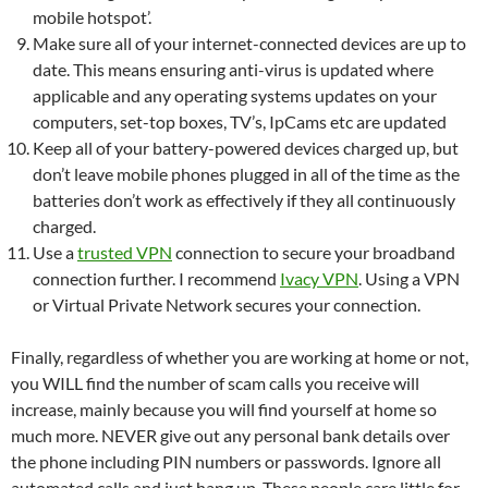
mobile hotspot’.
Make sure all of your internet-connected devices are up to
date. This means ensuring anti-virus is updated where
applicable and any operating systems updates on your
computers, set-top boxes, TV’s, IpCams etc are updated
Keep all of your battery-powered devices charged up, but
don’t leave mobile phones plugged in all of the time as the
batteries don’t work as effectively if they all continuously
charged.
Use a
trusted VPN
connection to secure your broadband
connection further. I recommend
Ivacy VPN
. Using a VPN
or Virtual Private Network secures your connection.
Finally, regardless of whether you are working at home or not,
you WILL find the number of scam calls you receive will
increase, mainly because you will find yourself at home so
much more. NEVER give out any personal bank details over
the phone including PIN numbers or passwords. Ignore all
automated calls and just hang up. These people care little for