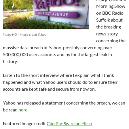
Morning Show
on BBC Radio
Suffolk about
the breaking
news story
Yahoo HQ – image credit Yahoo
concerning the
massive data breach at Yahoo, possibly converning over
500,000,000 user accounts and by far the largest leak in
history.
Listen to the short interview where I explain what I think
happened and what Yahoo users should do to ensure their
accounts are kept safe and secure from now on.
Yahoo has released a statement concerning the breach, we can
be read
here
Featured image credit
Can Pac Swire on Flickr