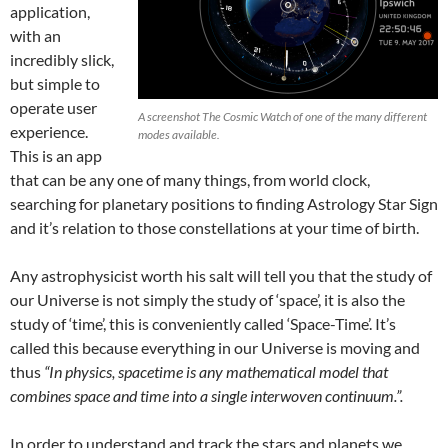
application,
with an
incredibly slick,
but simple to
operate user
A screenshot The Cosmic Watch of one of the many different
experience.
modes available.
This is an app
that can be any one of many things, from world clock,
searching for planetary positions to finding Astrology Star Sign
and it’s relation to those constellations at your time of birth.
Any astrophysicist worth his salt will tell you that the study of
our Universe is not simply the study of ‘space’, it is also the
study of ‘time’, this is conveniently called ‘Space-Time’. It’s
called this because everything in our Universe is moving and
thus
“In physics, spacetime is any mathematical model that
combines space and time into a single interwoven continuum.”.
In order to understand and track the stars and planets we