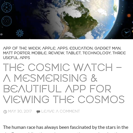
APP OF THE WEEK
,
APPLE
,
APPS
,
EDUCATION
,
GADGET MAN
,
MATT PORTER
,
MOBILE
,
REVIEW
,
TABLET
,
TECHNOLOGY
,
THREE
USEFUL APPS
THE COSMIC WATCH –
A MESMERISING &
BEAUTIFUL APP FOR
VIEWING THE COSMOS
MAY 30, 2017
LEAVE A COMMENT
The human race has always been fascinated by the stars in the