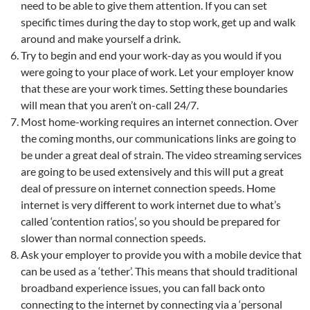
need to be able to give them attention. If you can set
specific times during the day to stop work, get up and walk
around and make yourself a drink.
Try to begin and end your work-day as you would if you
were going to your place of work. Let your employer know
that these are your work times. Setting these boundaries
will mean that you aren’t on-call 24/7.
Most home-working requires an internet connection. Over
the coming months, our communications links are going to
be under a great deal of strain. The video streaming services
are going to be used extensively and this will put a great
deal of pressure on internet connection speeds. Home
internet is very different to work internet due to what’s
called ‘contention ratios’, so you should be prepared for
slower than normal connection speeds.
Ask your employer to provide you with a mobile device that
can be used as a ‘tether’. This means that should traditional
broadband experience issues, you can fall back onto
connecting to the internet by connecting via a ‘personal