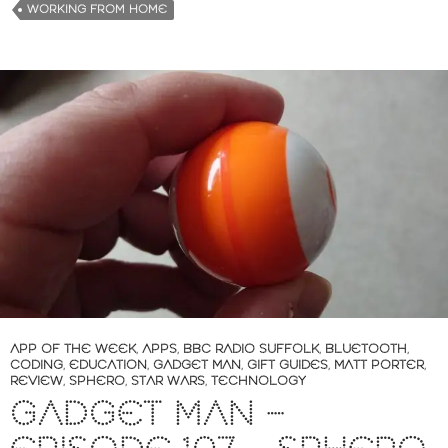
WORKING FROM HOME
APP OF THE WEEK
,
APPS
,
BBC RADIO SUFFOLK
,
BLUETOOTH
,
CODING
,
EDUCATION
,
GADGET MAN
,
GIFT GUIDES
,
MATT PORTER
,
REVIEW
,
SPHERO
,
STAR WARS
,
TECHNOLOGY
GADGET MAN –