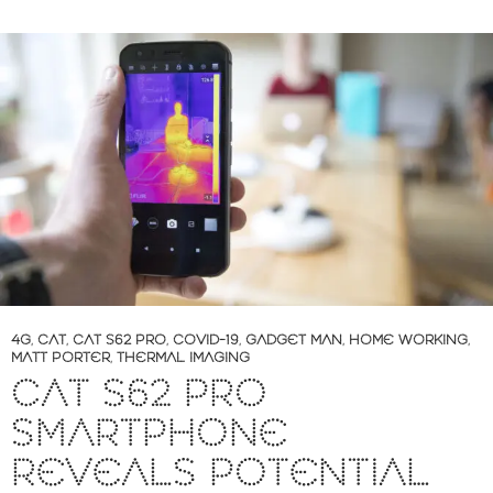
4G
,
CAT
,
CAT S62 PRO
,
COVID-19
,
GADGET MAN
,
HOME WORKING
,
MATT PORTER
,
THERMAL IMAGING
CAT S62 PRO
SMARTPHONE
REVEALS POTENTIAL