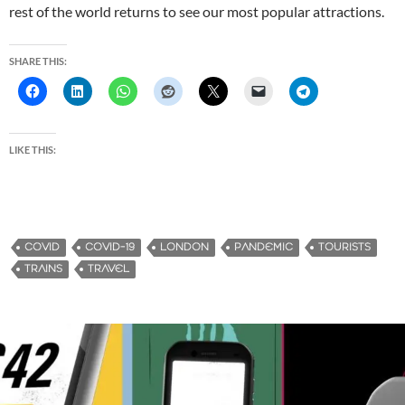
rest of the world returns to see our most popular attractions.
SHARE THIS:
LIKE THIS:
COVID
COVID-19
LONDON
PANDEMIC
TOURISTS
TRAINS
TRAVEL