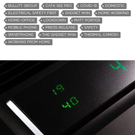
d
BULLITT GROUP
CAT® S62 PRO
COVID-19
DOMESTIC
i
ELECTRICAL SAFETY FIRST
GADGET MAN
HOME WORKING
n
HOME-OFFICE
LOCKDOWN
MATT PORTER
g
MOBILE PHONE
PRESS RELEASE
SAFETY
…
SMARTPHONE
THE GADGET MAN
THERMAL CAMERA
WORKING FROM HOME