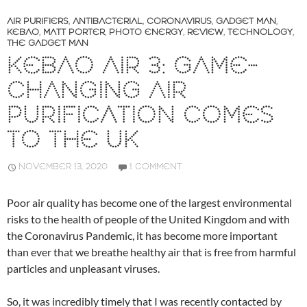
AIR PURIFIERS
,
ANTIBACTERIAL
,
CORONAVIRUS
,
GADGET MAN
,
KEBAO
,
MATT PORTER
,
PHOTO ENERGY
,
REVIEW
,
TECHNOLOGY
,
THE GADGET MAN
KEBAO AIR 3: GAME-
CHANGING AIR
PURIFICATION COMES
TO THE UK
NOVEMBER 13, 2020
1 COMMENT
Poor air quality has become one of the largest environmental
risks to the health of people of the United Kingdom and with
the Coronavirus Pandemic, it has become more important
than ever that we breathe healthy air that is free from harmful
particles and unpleasant viruses.
So, it was incredibly timely that I was recently contacted by