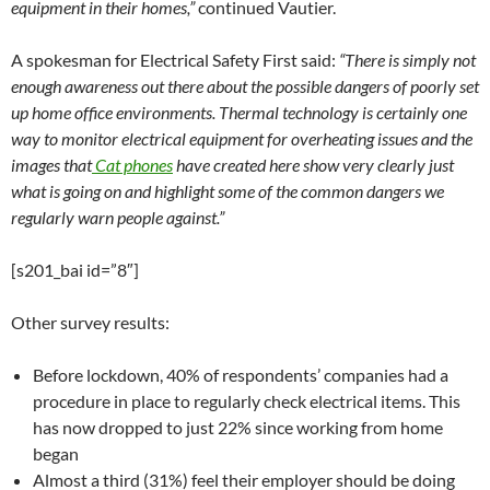
equipment in their homes,”
continued Vautier.
A spokesman for Electrical Safety First said:
“There is simply not
enough awareness out there about the possible dangers of poorly set
up home office environments. Thermal technology is certainly one
way to monitor electrical equipment for overheating issues and the
images that
Cat phones
have created here show very clearly just
what is going on and highlight some of the common dangers we
regularly warn people against.”
[s201_bai id=”8″]
Other survey results:
Before lockdown, 40% of respondents’ companies had a
procedure in place to regularly check electrical items. This
has now dropped to just 22% since working from home
began
Almost a third (31%) feel their employer should be doing