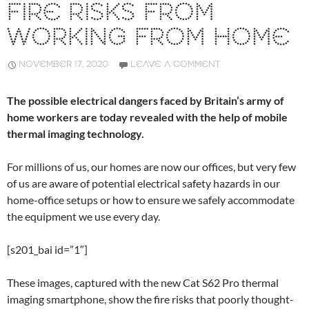
FIRE RISKS FROM
WORKING FROM HOME
NOVEMBER 17, 2020
LEAVE A COMMENT
The possible electrical dangers faced by Britain’s army of
home workers are today revealed with the help of mobile
thermal imaging technology.
For millions of us, our homes are now our offices, but very few
of us are aware of potential electrical safety hazards in our
home-office setups or how to ensure we safely accommodate
the equipment we use every day.
[s201_bai id=”1″]
These images, captured with the new Cat S62 Pro thermal
imaging smartphone, show the fire risks that poorly thought-