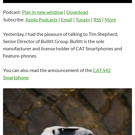
Player
Podcast:
Play in new window
|
Download
Subscribe:
Apple Podcasts
|
Email
|
TuneIn
|
RSS
|
More
Yesterday, I had the pleasure of talking to Tim Shepherd,
Senior Director of Bullitt Group. Bullitt is the sole
manufacturer and license holder of CAT Smartphones and
Feature-phones.
You can also read the announcement of the
CAT S42
Smartphone