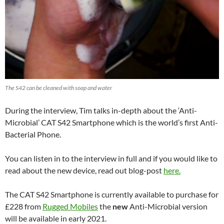
The S42 can be cleaned with soap and water
During the interview, Tim talks in-depth about the ‘Anti-
Microbial’ CAT S42 Smartphone which is the world’s first Anti-
Bacterial Phone.
You can listen in to the interview in full and if you would like to
read about the new device, read out blog-post
here.
The CAT S42 Smartphone is currently available to purchase for
£228 from
Rugged Mobiles
the
new
Anti-Microbial version
will be available in early 2021.