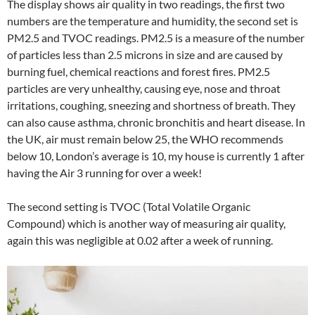
The display shows air quality in two readings, the first two
numbers are the temperature and humidity, the second set is
PM2.5 and TVOC readings. PM2.5 is a measure of the number
of particles less than 2.5 microns in size and are caused by
burning fuel, chemical reactions and forest fires. PM2.5
particles are very unhealthy, causing eye, nose and throat
irritations, coughing, sneezing and shortness of breath. They
can also cause asthma, chronic bronchitis and heart disease. In
the UK, air must remain below 25, the WHO recommends
below 10, London’s average is 10, my house is currently 1 after
having the Air 3 running for over a week!
The second setting is TVOC (Total Volatile Organic
Compound) which is another way of measuring air quality,
again this was negligible at 0.02 after a week of running.