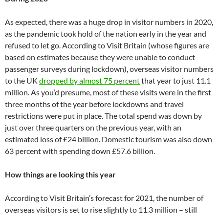
As expected, there was a huge drop in visitor numbers in 2020,
as the pandemic took hold of the nation early in the year and
refused to let go. According to Visit Britain (whose figures are
based on estimates because they were unable to conduct
passenger surveys during lockdown), overseas visitor numbers
to the UK
dropped by almost 75 percent
that year to just 11.1
million. As you’d presume, most of these visits were in the first
three months of the year before lockdowns and travel
restrictions were put in place. The total spend was down by
just over three quarters on the previous year, with an
estimated loss of £24 billion. Domestic tourism was also down
63 percent with spending down £57.6 billion.
How things are looking this year
According to Visit Britain’s forecast for 2021, the number of
overseas visitors is set to rise slightly to 11.3 million – still