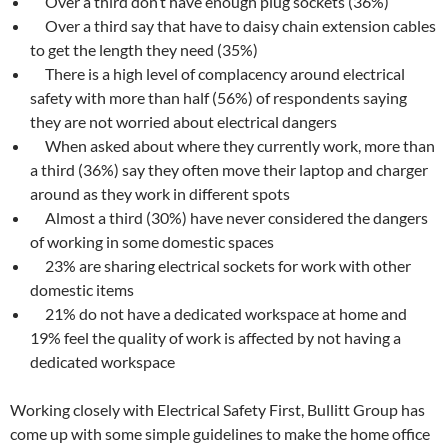
Over a third don’t have enough plug sockets (36%)
Over a third say that have to daisy chain extension cables
to get the length they need (35%)
There is a high level of complacency around electrical
safety with more than half (56%) of respondents saying
they are not worried about electrical dangers
When asked about where they currently work, more than
a third (36%) say they often move their laptop and charger
around as they work in different spots
Almost a third (30%) have never considered the dangers
of working in some domestic spaces
23% are sharing electrical sockets for work with other
domestic items
21% do not have a dedicated workspace at home and
19% feel the quality of work is affected by not having a
dedicated workspace
Working closely with Electrical Safety First, Bullitt Group has
come up with some simple guidelines to make the home office