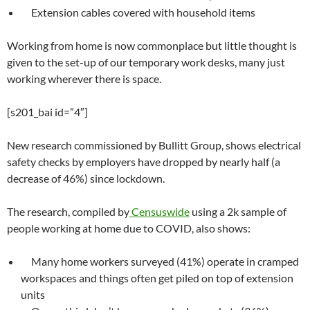
Extension cables covered with household items
Working from home is now commonplace but little thought is
given to the set-up of our temporary work desks, many just
working wherever there is space.
[s201_bai id=”4″]
New research commissioned by Bullitt Group, shows electrical
safety checks by employers have dropped by nearly half (a
decrease of 46%) since lockdown.
The research, compiled by
Censuswide
using a 2k sample of
people working at home due to COVID, also shows:
Many home workers surveyed (41%) operate in cramped
workspaces and things often get piled on top of extension
units