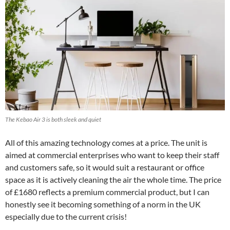
The Kebao Air 3 is both sleek and quiet
All of this amazing technology comes at a price. The unit is
aimed at commercial enterprises who want to keep their staff
and customers safe, so it would suit a restaurant or office
space as it is actively cleaning the air the whole time. The price
of £1680 reflects a premium commercial product, but I can
honestly see it becoming something of a norm in the UK
especially due to the current crisis!