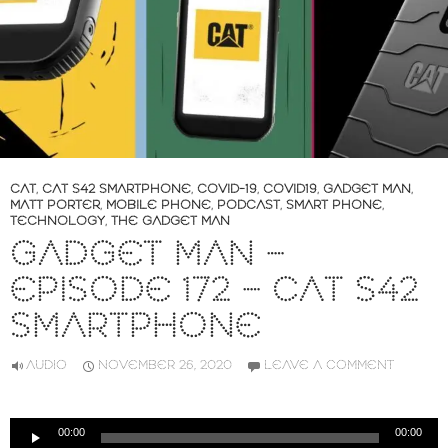
CAT
,
CAT S42 SMARTPHONE
,
COVID-19
,
COVID19
,
GADGET MAN
,
MATT PORTER
,
MOBILE PHONE
,
PODCAST
,
SMART PHONE
,
TECHNOLOGY
,
THE GADGET MAN
GADGET MAN –
EPISODE 172 – CAT S42
SMARTPHONE
AUDIO
NOVEMBER 26, 2020
LEAVE A COMMENT
Audio
00:00
00:00