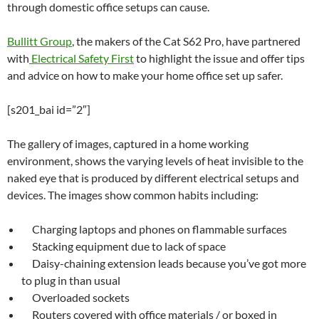
through domestic office setups can cause.
Bullitt Group
, the makers of the Cat S62 Pro, have partnered
with
Electrical Safety First
to highlight the issue and offer tips
and advice on how to make your home office set up safer.
[s201_bai id=”2″]
The gallery of images, captured in a home working
environment, shows the varying levels of heat invisible to the
naked eye that is produced by different electrical setups and
devices. The images show common habits including:
Charging laptops and phones on flammable surfaces
Stacking equipment due to lack of space
Daisy-chaining extension leads because you’ve got more
to plug in than usual
Overloaded sockets
Routers covered with office materials / or boxed in