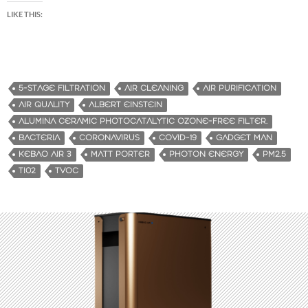
LIKE THIS:
5-STAGE FILTRATION
AIR CLEANING
AIR PURIFICATION
AIR QUALITY
ALBERT EINSTEIN
ALUMINA CERAMIC PHOTOCATALYTIC OZONE-FREE FILTER.
BACTERIA
CORONAVIRUS
COVID-19
GADGET MAN
KEBAO AIR 3
MATT PORTER
PHOTON ENERGY
PM2.5
TI02
TVOC