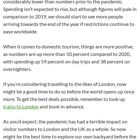
considerably lower than numbers prior to the pandemic.
Spending isn’t expected to rise, but although figures will pale in
comparison to 2019, we should start to see more people
arriving towards the end of the year if restrictions continue to
ease worldwide.
When it comes to domestic tourism, things are more positive,
as numbers are up more than 50 percent compared to 2020,
with spending up 59 percent on day trips and 38 percent on
overnighters.
If you’re considering travelling to the likes of London, now
might be a good time to do so before the world opens up once
more. To get the best deals possible, remember to look up
trains to London
and book in advance.
As you’d expect, the pandemic has had a terrible impact on
visitor numbers to London and the UK as a whole. So now
might be the best time to explore our own backyard before the