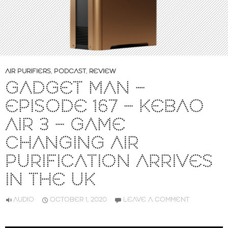
AIR PURIFIERS
,
PODCAST
,
REVIEW
GADGET MAN –
EPISODE 167 – KEBAO
AIR 3 – GAME
CHANGING AIR
PURIFICATION ARRIVES
IN THE UK
AUDIO
OCTOBER 1, 2020
LEAVE A COMMENT