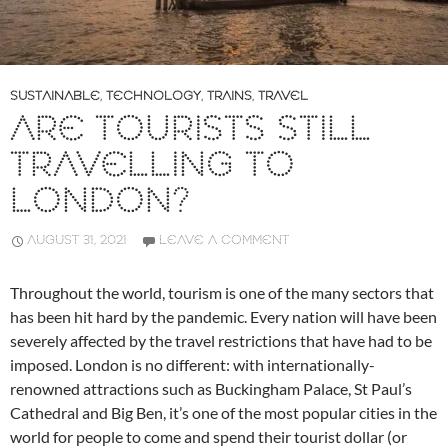
SUSTAINABLE
,
TECHNOLOGY
,
TRAINS
,
TRAVEL
ARE TOURISTS STILL
TRAVELLING TO
LONDON?
AUGUST 31, 2021
LEAVE A COMMENT
Throughout the world, tourism is one of the many sectors that
has been hit hard by the pandemic. Every nation will have been
severely affected by the travel restrictions that have had to be
imposed. London is no different: with internationally-
renowned attractions such as Buckingham Palace, St Paul’s
Cathedral and Big Ben, it’s one of the most popular cities in the
world for people to come and spend their tourist dollar (or