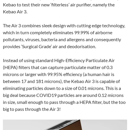
Kebao to test their new ‘filterless’ air purifier, namely the
Kebao Air 3.
The Air 3 combines sleek design with cutting edge technology,
which in turn completely eliminates 99.99% of airborne
pollutants, viruses, bacteria and allergens and consequently
provides ‘Surgical Grade’ air and deodorisation.
Instead of using standard High-Efficiency Particulate Air
(HEPA) filters that can capture particulate matter of 0.3
microns or larger with 99.95% efficiency (a human hair is
between 17 and 181 microns), the Kebao Air 3 is capable of
eliminating particles down to a size of 0.01 microns. This is a
big deal because COVID19 particles are around 0.12 microns
in size, small enough to pass through a HEPA filter, but the too
big to pass through the Air 3!