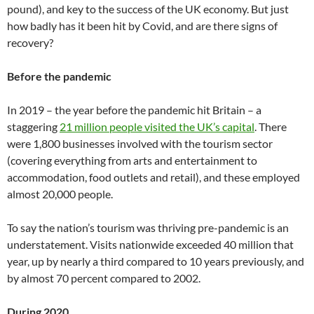
pound), and key to the success of the UK economy. But just
how badly has it been hit by Covid, and are there signs of
recovery?
Before the pandemic
In 2019 – the year before the pandemic hit Britain – a
staggering
21 million people visited the UK’s capital
. There
were 1,800 businesses involved with the tourism sector
(covering everything from arts and entertainment to
accommodation, food outlets and retail), and these employed
almost 20,000 people.
To say the nation’s tourism was thriving pre-pandemic is an
understatement. Visits nationwide exceeded 40 million that
year, up by nearly a third compared to 10 years previously, and
by almost 70 percent compared to 2002.
During 2020