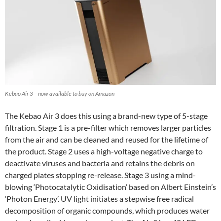
Kebao Air 3 – now available to buy on Amazon
The Kebao Air 3 does this using a brand-new type of 5-stage
filtration. Stage 1 is a pre-filter which removes larger particles
from the air and can be cleaned and reused for the lifetime of
the product. Stage 2 uses a high-voltage negative charge to
deactivate viruses and bacteria and retains the debris on
charged plates stopping re-release. Stage 3 using a mind-
blowing ‘Photocatalytic Oxidisation’ based on Albert Einstein’s
‘Photon Energy’. UV light initiates a stepwise free radical
decomposition of organic compounds, which produces water