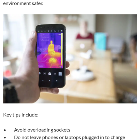
environment safer.
Key tips include:
Avoid overloading sockets
Do not leave phones or laptops plugged in to charge