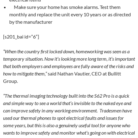
Make sure your home has smoke alarms. Test them
monthly and replace the unit every 10 years or as directed
by the manufacturer
[s201_bai id=”6″]
“When the country first locked down, homeworking was seen as a
temporary situation. Now it’s looking more long term, it’s important
that both employers and employees are fully aware of the risks and
how to mitigate them,”
said Nathan Vautier, CEO at Bullitt
Group.
“The thermal imaging technology built into the S62 Pro is a quick
and simple way to see a world that’s invisible to the naked eye and
can improve safety in any working environment. Tradesmen have
used our thermal phones to spot electrical faults and issues for
some years, but this is also a genuinely useful tool for anyone who
wants to improve safety and monitor what’s going on with electrical