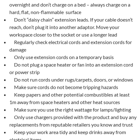
overnight and don’t charge on a bed – always charge on a
hard, flat, non-flammable surface
Don’t “daisy chain” extension leads. If your cable doesn’t
reach, don’t plug it into another adaptor. Move your
workspace closer to the socket or use a longer lead
Regularly check electrical cords and extension cords for
damage
Only use extension cords on a temporary basis
Do not plug a space heater or fan into an extension cord
or power strip
Do not run cords under rugs/carpets, doors, or windows
Make sure cords do not become tripping hazards
Keep papers and other potential combustibles at least
1m away from space heaters and other heat sources
Make sure you use the right wattage for lamps/lighting
Only use chargers provided with the product and buy any
replacements from reputable retailers you know and trust
Keep your work area tidy and keep drinks away from
electrical items