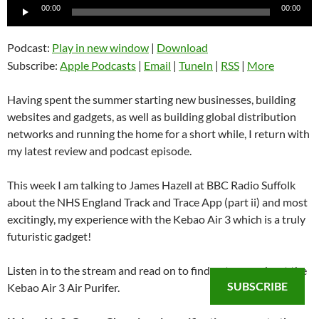
Audio
00:00
00:00
Player
Podcast:
Play in new window
|
Download
Subscribe:
Apple Podcasts
|
Email
|
TuneIn
|
RSS
|
More
Having spent the summer starting new businesses, building
websites and gadgets, as well as building global distribution
networks and running the home for a short while, I return with
my latest review and podcast episode.
This week I am talking to James Hazell at BBC Radio Suffolk
about the NHS England Track and Trace App (part ii) and most
excitingly, my experience with the Kebao Air 3 which is a truly
futuristic gadget!
Listen in to the stream and read on to find out more about the
SUBSCRIBE
Kebao Air 3 Air Purifer.