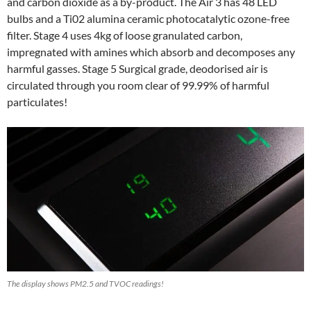
and carbon dioxide as a by-product. The Air 3 has 48 LED
bulbs and a Ti02 alumina ceramic photocatalytic ozone-free
filter. Stage 4 uses 4kg of loose granulated carbon,
impregnated with amines which absorb and decomposes any
harmful gasses. Stage 5 Surgical grade, deodorised air is
circulated through you room clear of 99.99% of harmful
particulates!
The display shows PM2.5 and TVOC readings!