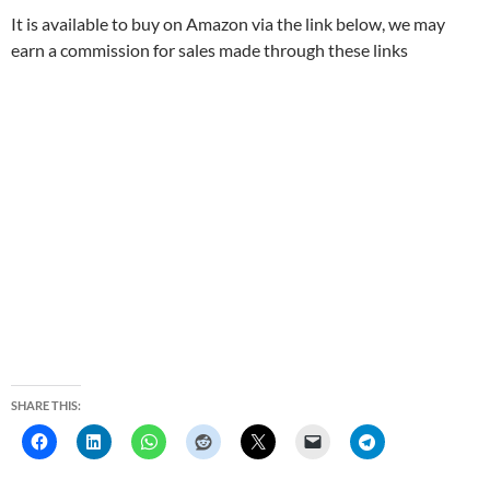
It is available to buy on Amazon via the link below, we may
earn a commission for sales made through these links
SHARE THIS: