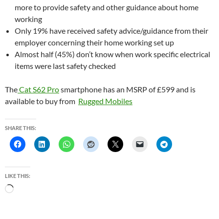
more to provide safety and other guidance about home
working
Only 19% have received safety advice/guidance from their
employer concerning their home working set up
Almost half (45%) don’t know when work specific electrical
items were last safety checked
The
Cat S62 Pro
smartphone has an MSRP of £599 and is
available to buy from
Rugged Mobiles
SHARE THIS:
LIKE THIS:
L
o
a