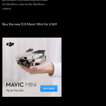
for WordPress sites by the WordPress
experts
Buy the new DJI Mavic Mini for £369