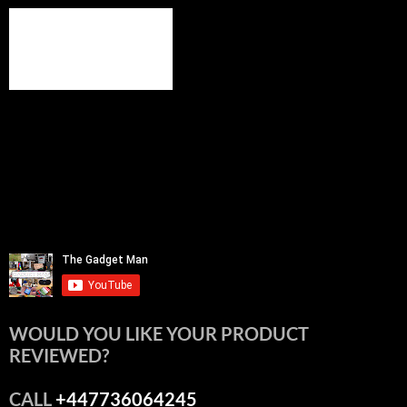
WOULD YOU LIKE YOUR PRODUCT
REVIEWED?
CALL
+447736064245