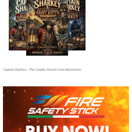
Captain Sharkey - The Graphic Novels from Inkantation