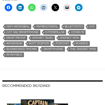
ANTI-MICROBIAL
ANTIBACTERIAL
BLUETOOTH
CAT
CAT S42 SMARTPHONE
CATERPILLAR
COVID-19
DROP PROOF
GADGET GURU
GADGET MAN
INTERVIEW
MATT PORTER
PODCAST
RUGGED
RUGGEDISED PHONE
SMARTPHONE
THE GADGET MAN
WASHABLE
RECOMMENDED READING!