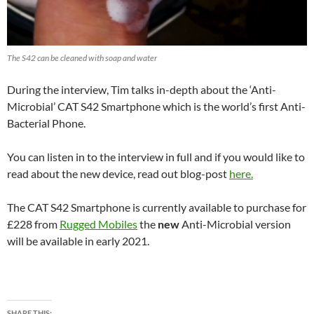
The S42 can be cleaned with soap and water
During the interview, Tim talks in-depth about the ‘Anti-
Microbial’ CAT S42 Smartphone which is the world’s first Anti-
Bacterial Phone.
You can listen in to the interview in full and if you would like to
read about the new device, read out blog-post
here.
The CAT S42 Smartphone is currently available to purchase for
£228 from
Rugged Mobiles
the
new
Anti-Microbial version
will be available in early 2021.
SHARE THIS: