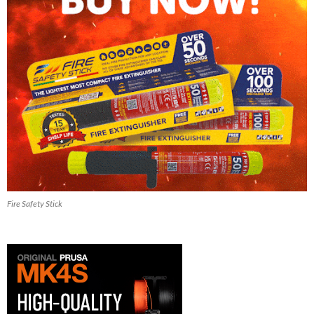
Fire Safety Stick