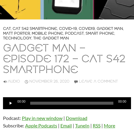
CAT
,
CAT S42 SMARTPHONE
,
COVID-19
,
COVID19
,
GADGET MAN
,
MATT PORTER
,
MOBILE PHONE
,
PODCAST
,
SMART PHONE
,
TECHNOLOGY
,
THE GADGET MAN
GADGET MAN –
EPISODE 172 – CAT S42
SMARTPHONE
AUDIO
NOVEMBER 26, 2020
LEAVE A COMMENT
Audio
00:00
00:00
Player
Podcast:
Play in new window
|
Download
Subscribe:
Apple Podcasts
|
Email
|
TuneIn
|
RSS
|
More