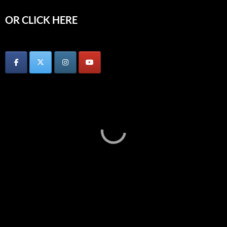
OR CLICK HERE