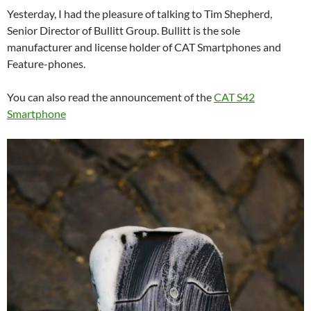
Yesterday, I had the pleasure of talking to Tim Shepherd,
Senior Director of Bullitt Group. Bullitt is the sole
manufacturer and license holder of CAT Smartphones and
Feature-phones.
You can also read the announcement of the
CAT S42
Smartphone