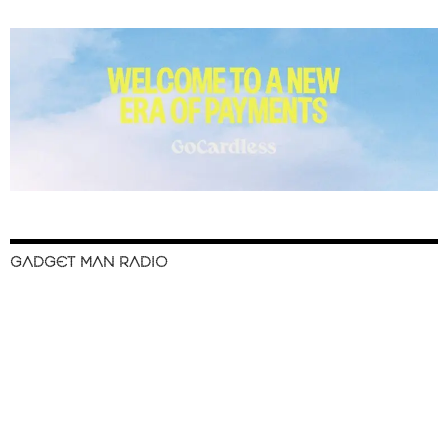
GADGET MAN RADIO