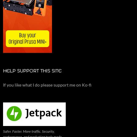
HELP SUPPORT THIS SITE
If you like what I do please support me on Ko-fi
Safer. Faster. More traffic. Security,
performance, and marketing tools made