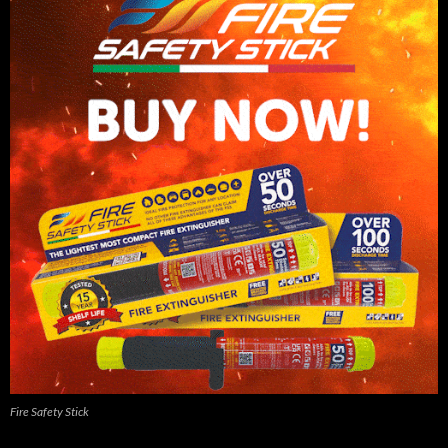
Fire Safety Stick