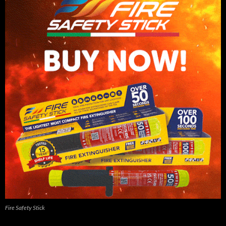
Fire Safety Stick