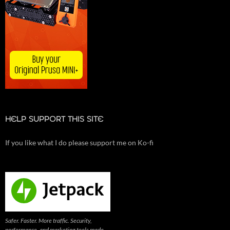
HELP SUPPORT THIS SITE
If you like what I do please support me on Ko-fi
Safer. Faster. More traffic. Security,
performance, and marketing tools made