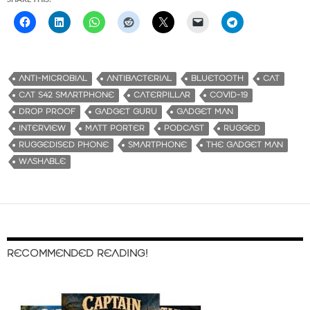
ANTI-MICROBIAL
ANTIBACTERIAL
BLUETOOTH
CAT
CAT S42 SMARTPHONE
CATERPILLAR
COVID-19
DROP PROOF
GADGET GURU
GADGET MAN
INTERVIEW
MATT PORTER
PODCAST
RUGGED
RUGGEDISED PHONE
SMARTPHONE
THE GADGET MAN
WASHABLE
RECOMMENDED READING!