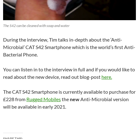
The S42 can be cleaned with soap and water
During the interview, Tim talks in-depth about the ‘Anti-
Microbial’ CAT S42 Smartphone which is the world’s first Anti-
Bacterial Phone.
You can listen in to the interview in full and if you would like to
read about the new device, read out blog-post
here.
The CAT S42 Smartphone is currently available to purchase for
£228 from
Rugged Mobiles
the
new
Anti-Microbial version
will be available in early 2021.
SHARE THIS: