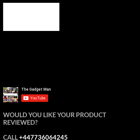
WOULD YOU LIKE YOUR PRODUCT
REVIEWED?
CALL
+447736064245