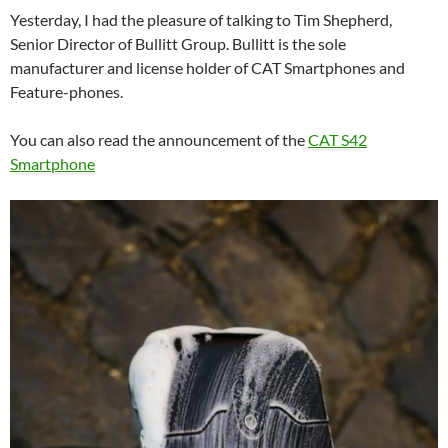
Yesterday, I had the pleasure of talking to Tim Shepherd,
Senior Director of Bullitt Group. Bullitt is the sole
manufacturer and license holder of CAT Smartphones and
Feature-phones.
You can also read the announcement of the
CAT S42
Smartphone