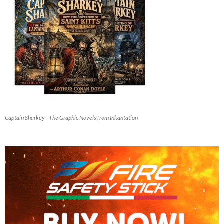
Captain Sharkey - The Graphic Novels from Inkantation