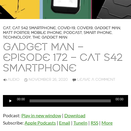
CAT
,
CAT S42 SMARTPHONE
,
COVID-19
,
COVID19
,
GADGET MAN
,
MATT PORTER
,
MOBILE PHONE
,
PODCAST
,
SMART PHONE
,
TECHNOLOGY
,
THE GADGET MAN
GADGET MAN –
EPISODE 172 – CAT S42
SMARTPHONE
AUDIO
NOVEMBER 26, 2020
LEAVE A COMMENT
Audio
00:00
00:00
Player
Podcast:
Play in new window
|
Download
Subscribe:
Apple Podcasts
|
Email
|
TuneIn
|
RSS
|
More