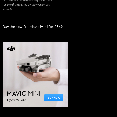
for WordPress sites by the WordPress
experts
Buy the new DJI Mavic Mini for £369