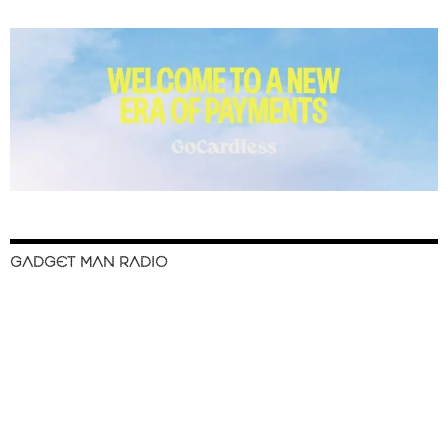
GADGET MAN RADIO