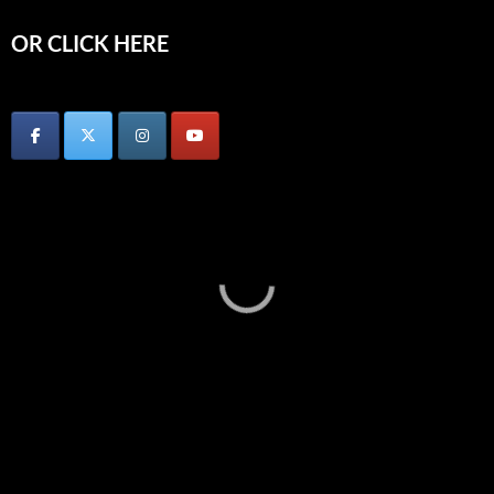
OR CLICK HERE