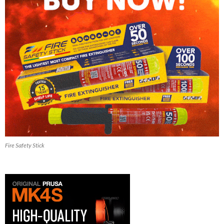
Fire Safety Stick