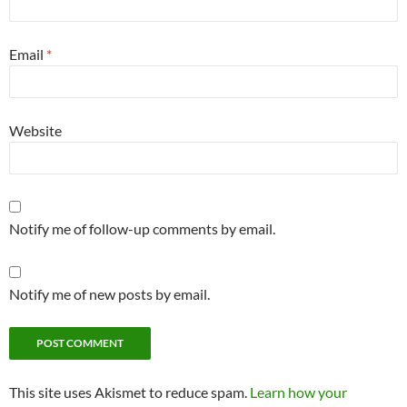
Email
*
Website
Notify me of follow-up comments by email.
Notify me of new posts by email.
This site uses Akismet to reduce spam.
Learn how your