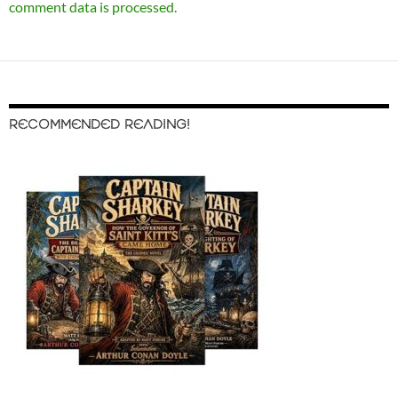
comment data is processed.
RECOMMENDED READING!