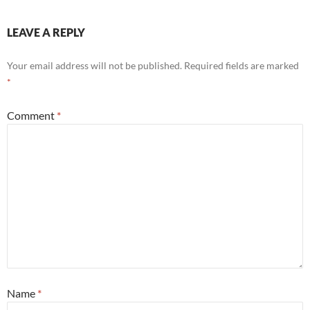
LEAVE A REPLY
Your email address will not be published.
Required fields are marked
*
Comment
*
Name
*