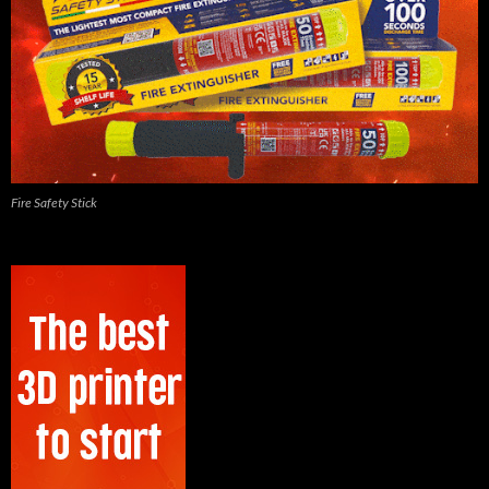
Fire Safety Stick