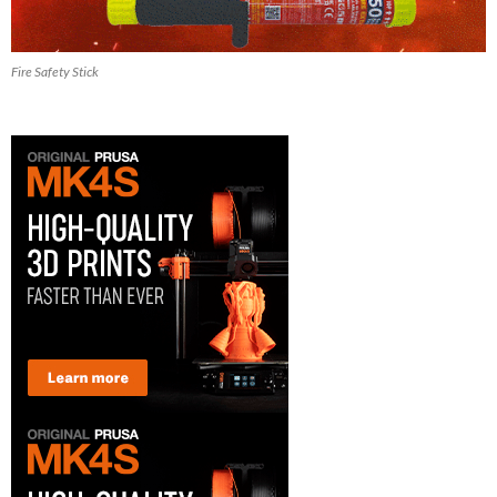
Fire Safety Stick