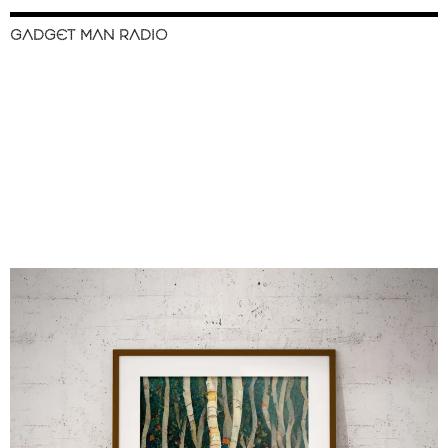
GADGET MAN RADIO