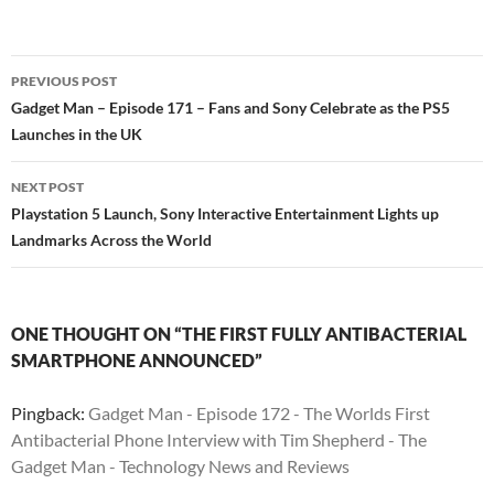
PREVIOUS POST
Post
Gadget Man – Episode 171 – Fans and Sony Celebrate as the PS5
Launches in the UK
navigation
NEXT POST
Playstation 5 Launch, Sony Interactive Entertainment Lights up
Landmarks Across the World
ONE THOUGHT ON “THE FIRST FULLY ANTIBACTERIAL
SMARTPHONE ANNOUNCED”
Pingback:
Gadget Man - Episode 172 - The Worlds First
Antibacterial Phone Interview with Tim Shepherd - The
Gadget Man - Technology News and Reviews