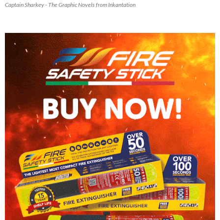
Captain Sharkey - The Graphic Novels from Inkantation