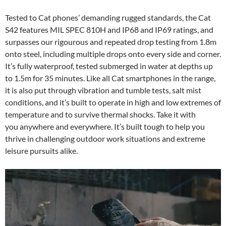
Tested to Cat phones’ demanding rugged standards, the Cat
S42 features MIL SPEC 810H and IP68 and IP69 ratings, and
surpasses our rigourous and repeated drop testing from 1.8m
onto steel, including multiple drops onto every side and corner.
It’s fully waterproof, tested submerged in water at depths up
to 1.5m for 35 minutes. Like all Cat smartphones in the range,
it is also put through vibration and tumble tests, salt mist
conditions, and it’s built to operate in high and low extremes of
temperature and to survive thermal shocks. Take it with
you anywhere and everywhere. It’s built tough to help you
thrive in challenging outdoor work situations and extreme
leisure pursuits alike.