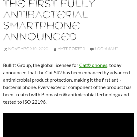
THE FIRST FULLY
ANTIBACTERIAL
SMARTPHONE
ANNOUNCED
NOVEMBER 19, 2020
MATT PORTER
1 COMMENT
Bullitt Group, the global licensee for
Cat® phones
, today
announced that the Cat S42 has been enhanced by advanced
antimicrobial product protection, making it the first anti-
bacterial phone. Every exterior component of the product has
been treated with Biomaster® antimicrobial technology and
tested to ISO 22196.