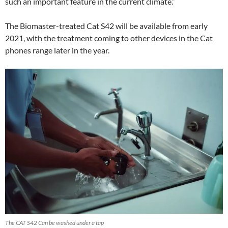
such an important feature in the current climate.”
The Biomaster-treated Cat S42 will be available from early
2021, with the treatment coming to other devices in the Cat
phones range later in the year.
The CAT S42 Can be washed under a tap