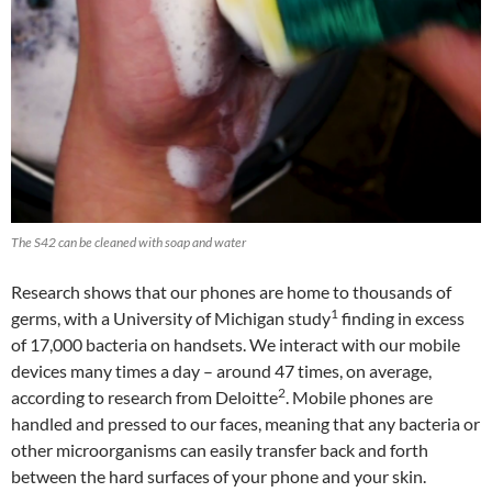
The S42 can be cleaned with soap and water
Research shows that our phones are home to thousands of
1
germs, with a University of Michigan study
finding in excess
of 17,000 bacteria on handsets. We interact with our mobile
devices many times a day – around 47 times, on average,
2
according to research from Deloitte
. Mobile phones are
handled and pressed to our faces, meaning that any bacteria or
other microorganisms can easily transfer back and forth
between the hard surfaces of your phone and your skin.