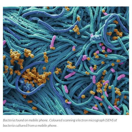
Bacteria found on mobile phone. Coloured scanning electron micrograph (SEM) of
bacteria cultured from a mobile phone.