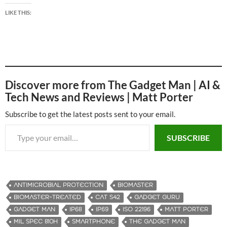
LIKE THIS:
Discover more from The Gadget Man | AI &
Tech News and Reviews | Matt Porter
Subscribe to get the latest posts sent to your email.
Type your email…
SUBSCRIBE
ANTIMICROBIAL PROTECTION
BIOMASTER
BIOMASTER-TREATED
CAT S42
GADGET GURU
GADGET MAN
IP68
IP69
ISO 22196
MATT PORTER
MIL SPEC 810H
SMARTPHONE
THE GADGET MAN