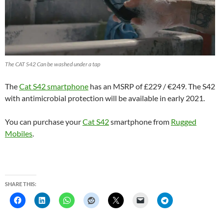
The CAT S42 Can be washed under a tap
The
Cat S42 smartphone
has an MSRP of £229 / €249. The S42
with antimicrobial protection will be available in early 2021.
You can purchase your
Cat S42
smartphone from
Rugged
Mobiles
.
SHARE THIS: