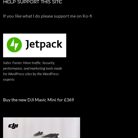
HELP SUPPORT THIS SITE
If you like what I do please support me on Ko-fi
Safer. Faster. More traffic. Security,
performance, and marketing tools made
for WordPress sites by the WordPress
experts
Buy the new DJI Mavic Mini for £369