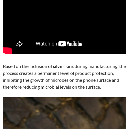
Based on the inclusion of
silver ions
during manufacturing, the
process creates a permanent level of product protection,
inhibiting the growth of microbes on the phone surface and
therefore reducing microbial levels on the surface.