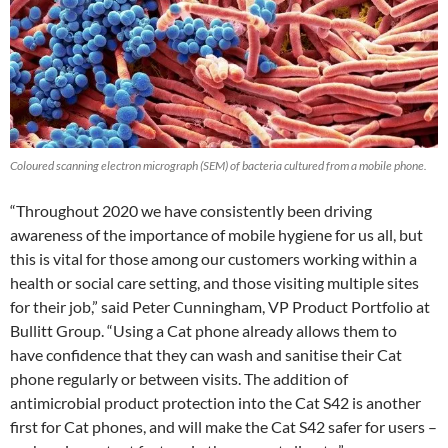
Coloured scanning electron micrograph (SEM) of bacteria cultured from a mobile phone.
“Throughout 2020 we have consistently been driving
awareness of the importance of mobile hygiene for us all, but
this is vital for those among our customers working within a
health or social care setting, and those visiting multiple sites
for their job,” said Peter Cunningham, VP Product Portfolio at
Bullitt Group. “Using a Cat phone already allows them to
have confidence that they can wash and sanitise their Cat
phone regularly or between visits. The addition of
antimicrobial product protection into the Cat S42 is another
first for Cat phones, and will make the Cat S42 safer for users –