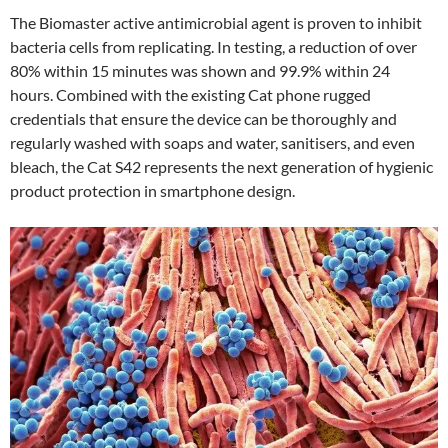
The Biomaster active antimicrobial agent is proven to inhibit
bacteria cells from replicating. In testing, a reduction of over
80% within 15 minutes was shown and 99.9% within 24
hours. Combined with the existing Cat phone rugged
credentials that ensure the device can be thoroughly and
regularly washed with soaps and water, sanitisers, and even
bleach, the Cat S42 represents the next generation of hygienic
product protection in smartphone design.