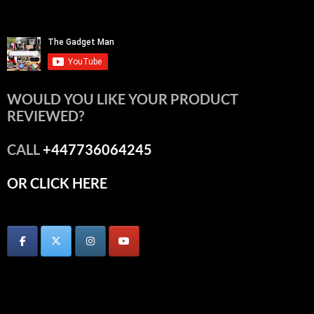
WOULD YOU LIKE YOUR PRODUCT
REVIEWED?
CALL
+447736064245
OR CLICK HERE