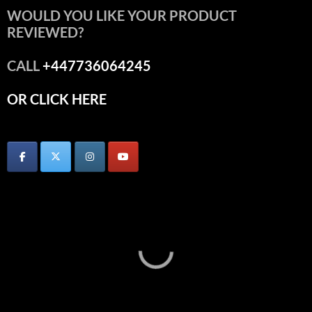
WOULD YOU LIKE YOUR PRODUCT
REVIEWED?
CALL
+447736064245
OR CLICK HERE