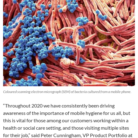
Coloured scanning electron micrograph (SEM) of bacteria cultured from a mobile phone.
“Throughout 2020 we have consistently been driving
awareness of the importance of mobile hygiene for us all, but
this is vital for those among our customers working within a
health or social care setting, and those visiting multiple sites
for their job,” said Peter Cunningham, VP Product Portfolio at