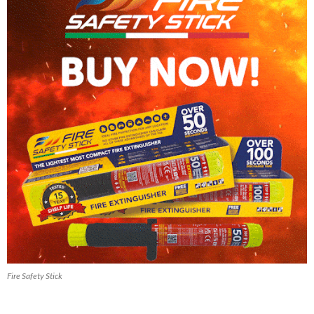
Fire Safety Stick