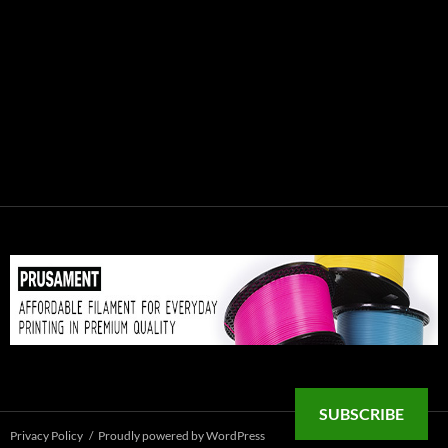
SUBSCRIBE
Privacy Policy
Proudly powered by WordPress