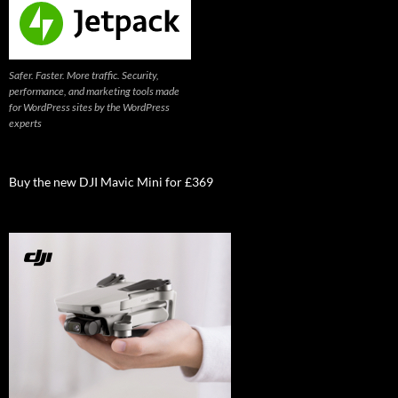
Safer. Faster. More traffic. Security,
performance, and marketing tools made
for WordPress sites by the WordPress
experts
Buy the new DJI Mavic Mini for £369