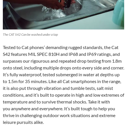
The CAT S42 Can be washed under a tap
Tested to Cat phones’ demanding rugged standards, the Cat
S42 features MIL SPEC 810H and IP68 and IP69 ratings, and
surpasses our rigourous and repeated drop testing from 1.8m
onto steel, including multiple drops onto every side and corner.
It’s fully waterproof, tested submerged in water at depths up
to 1.5m for 35 minutes. Like all Cat smartphones in the range,
it is also put through vibration and tumble tests, salt mist
conditions, and it’s built to operate in high and low extremes of
temperature and to survive thermal shocks. Take it with
you anywhere and everywhere. It’s built tough to help you
thrive in challenging outdoor work situations and extreme
leisure pursuits alike.