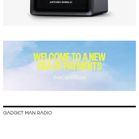
GADGET MAN RADIO