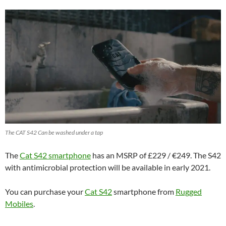
The CAT S42 Can be washed under a tap
The
Cat S42 smartphone
has an MSRP of £229 / €249. The S42
with antimicrobial protection will be available in early 2021.
You can purchase your
Cat S42
smartphone from
Rugged
Mobiles
.