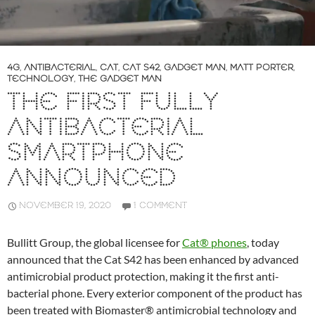
4G
,
ANTIBACTERIAL
,
CAT
,
CAT S42
,
GADGET MAN
,
MATT PORTER
,
TECHNOLOGY
,
THE GADGET MAN
THE FIRST FULLY
ANTIBACTERIAL
SMARTPHONE
ANNOUNCED
NOVEMBER 19, 2020
1 COMMENT
Bullitt Group, the global licensee for
Cat® phones
, today
announced that the Cat S42 has been enhanced by advanced
antimicrobial product protection, making it the first anti-
bacterial phone. Every exterior component of the product has
been treated with Biomaster® antimicrobial technology and