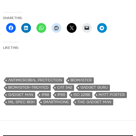
SHARE THIS:
LIKE THIS:
ANTIMICROBIAL PROTECTION
BIOMASTER
BIOMASTER-TREATED
CAT S42
GADGET GURU
GADGET MAN
IP68
IP69
ISO 22196
MATT PORTER
MIL SPEC 810H
SMARTPHONE
THE GADGET MAN