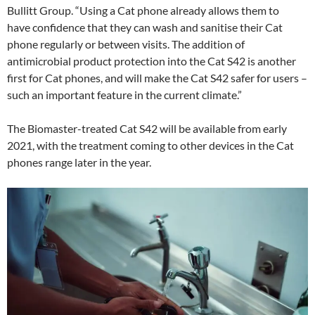
Bullitt Group. “Using a Cat phone already allows them to
have confidence that they can wash and sanitise their Cat
phone regularly or between visits. The addition of
antimicrobial product protection into the Cat S42 is another
first for Cat phones, and will make the Cat S42 safer for users –
such an important feature in the current climate.”
The Biomaster-treated Cat S42 will be available from early
2021, with the treatment coming to other devices in the Cat
phones range later in the year.