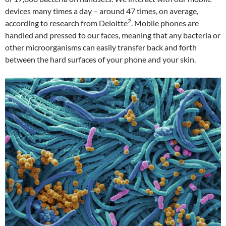
devices many times a day – around 47 times, on average,
2
according to research from Deloitte
. Mobile phones are
handled and pressed to our faces, meaning that any bacteria or
other microorganisms can easily transfer back and forth
between the hard surfaces of your phone and your skin.