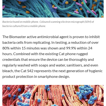
Bacteria found on mobile phone. Coloured scanning electron micrograph (SEM) of
bacteria cultured from a mobile phone.
The Biomaster active antimicrobial agent is proven to inhibit
bacteria cells from replicating. In testing, a reduction of over
80% within 15 minutes was shown and 99.9% within 24
hours. Combined with the existing Cat phone rugged
credentials that ensure the device can be thoroughly and
regularly washed with soaps and water, sanitisers, and even
bleach, the Cat S42 represents the next generation of hygienic
product protection in smartphone design.