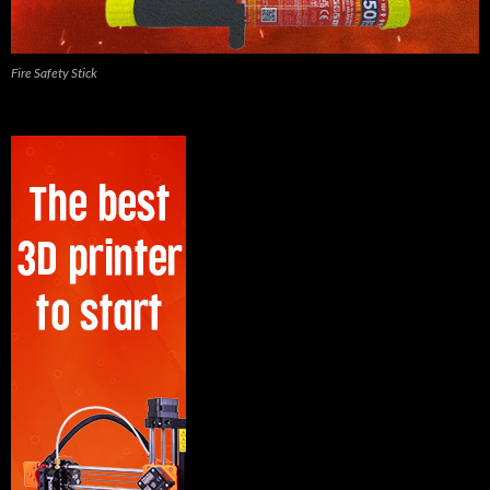
Fire Safety Stick