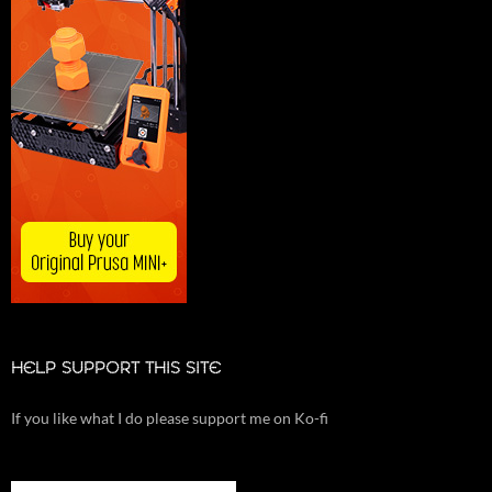
HELP SUPPORT THIS SITE
If you like what I do please support me on Ko-fi