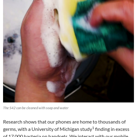
The S42 can be cleaned with soap and water
Research shows that our phones are home to thousands of
1
germs, with a University of Michigan study
finding in excess
of 17,000 bacteria on handsets. We interact with our mobile