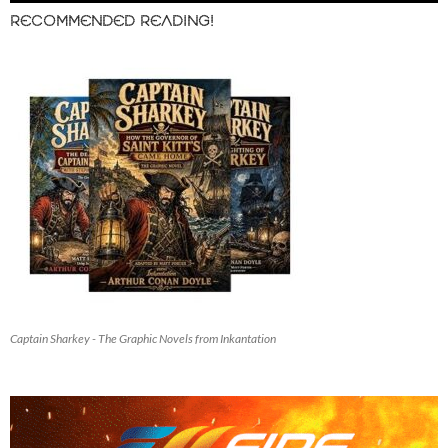
RECOMMENDED READING!
Captain Sharkey - The Graphic Novels from Inkantation