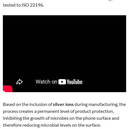
tested to ISO 22196.
Based on the inclusion of
silver ions
during manufacturing, the
process creates a permanent level of product protection,
inhibiting the growth of microbes on the phone surface and
therefore reducing microbial levels on the surface.