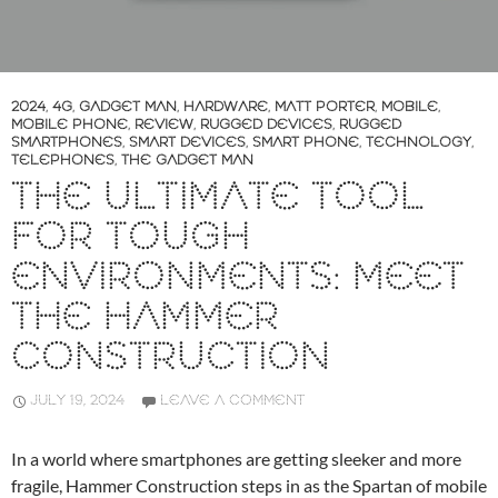
2024
,
4G
,
GADGET MAN
,
HARDWARE
,
MATT PORTER
,
MOBILE
,
MOBILE PHONE
,
REVIEW
,
RUGGED DEVICES
,
RUGGED
SMARTPHONES
,
SMART DEVICES
,
SMART PHONE
,
TECHNOLOGY
,
TELEPHONES
,
THE GADGET MAN
THE ULTIMATE TOOL
FOR TOUGH
ENVIRONMENTS: MEET
THE HAMMER
CONSTRUCTION
JULY 19, 2024
LEAVE A COMMENT
In a world where smartphones are getting sleeker and more
fragile, Hammer Construction steps in as the Spartan of mobile