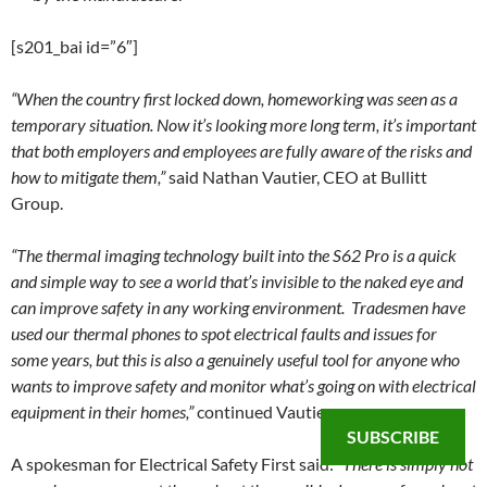
[s201_bai id=”6″]
“When the country first locked down, homeworking was seen as a
temporary situation. Now it’s looking more long term, it’s important
that both employers and employees are fully aware of the risks and
how to mitigate them,”
said Nathan Vautier, CEO at Bullitt
Group.
“The thermal imaging technology built into the S62 Pro is a quick
and simple way to see a world that’s invisible to the naked eye and
can improve safety in any working environment. Tradesmen have
used our thermal phones to spot electrical faults and issues for
some years, but this is also a genuinely useful tool for anyone who
wants to improve safety and monitor what’s going on with electrical
equipment in their homes,”
continued Vautier.
SUBSCRIBE
A spokesman for Electrical Safety First said:
“There is simply not