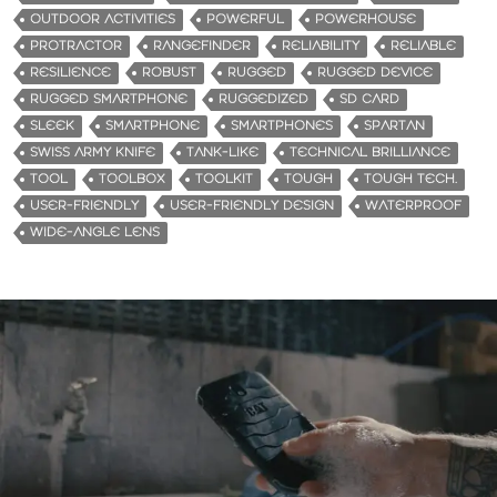
OUTDOOR ACTIVITIES
POWERFUL
POWERHOUSE
PROTRACTOR
RANGEFINDER
RELIABILITY
RELIABLE
RESILIENCE
ROBUST
RUGGED
RUGGED DEVICE
RUGGED SMARTPHONE
RUGGEDIZED
SD CARD
SLEEK
SMARTPHONE
SMARTPHONES
SPARTAN
SWISS ARMY KNIFE
TANK-LIKE
TECHNICAL BRILLIANCE
TOOL
TOOLBOX
TOOLKIT
TOUGH
TOUGH TECH.
USER-FRIENDLY
USER-FRIENDLY DESIGN
WATERPROOF
WIDE-ANGLE LENS