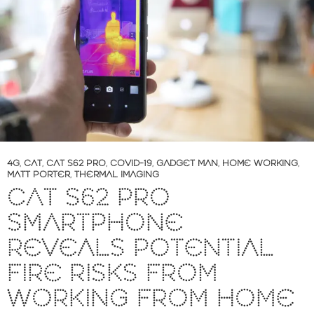
4G
,
CAT
,
CAT S62 PRO
,
COVID-19
,
GADGET MAN
,
HOME WORKING
,
MATT PORTER
,
THERMAL IMAGING
CAT S62 PRO
SMARTPHONE
REVEALS POTENTIAL
FIRE RISKS FROM
WORKING FROM HOME