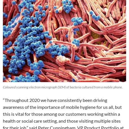
Coloured scanning electron micrograph (SEM) of bacteria cultured from a mobile phone.
“Throughout 2020 we have consistently been driving
awareness of the importance of mobile hygiene for us all, but
this is vital for those among our customers working within a
health or social care setting, and those visiting multiple sites
for their job,” said Peter Cunningham, VP Product Portfolio at