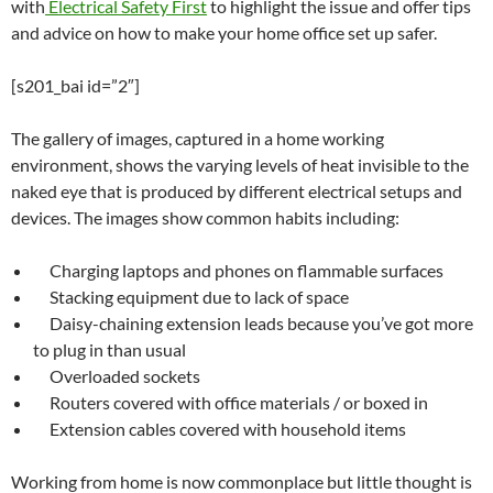
with
Electrical Safety First
to highlight the issue and offer tips
and advice on how to make your home office set up safer.
[s201_bai id=”2″]
The gallery of images, captured in a home working
environment, shows the varying levels of heat invisible to the
naked eye that is produced by different electrical setups and
devices. The images show common habits including:
Charging laptops and phones on flammable surfaces
Stacking equipment due to lack of space
Daisy-chaining extension leads because you’ve got more
to plug in than usual
Overloaded sockets
Routers covered with office materials / or boxed in
Extension cables covered with household items
Working from home is now commonplace but little thought is