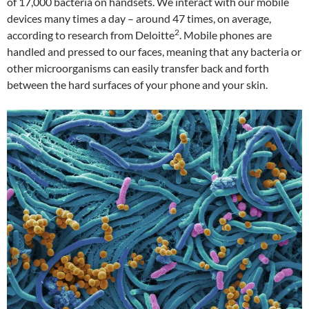
of 17,000 bacteria on handsets. We interact with our mobile
devices many times a day – around 47 times, on average,
2
according to research from Deloitte
. Mobile phones are
handled and pressed to our faces, meaning that any bacteria or
other microorganisms can easily transfer back and forth
between the hard surfaces of your phone and your skin.