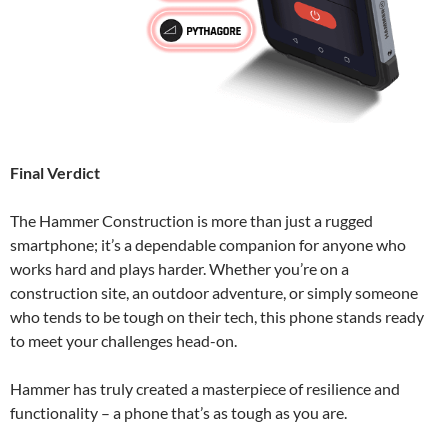
Final Verdict
The Hammer Construction is more than just a rugged
smartphone; it’s a dependable companion for anyone who
works hard and plays harder. Whether you’re on a
construction site, an outdoor adventure, or simply someone
who tends to be tough on their tech, this phone stands ready
to meet your challenges head-on.
Hammer has truly created a masterpiece of resilience and
functionality – a phone that’s as tough as you are.