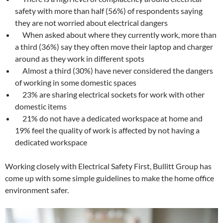
safety with more than half (56%) of respondents saying
they are not worried about electrical dangers
When asked about where they currently work, more than
a third (36%) say they often move their laptop and charger
around as they work in different spots
Almost a third (30%) have never considered the dangers
of working in some domestic spaces
23% are sharing electrical sockets for work with other
domestic items
21% do not have a dedicated workspace at home and
19% feel the quality of work is affected by not having a
dedicated workspace
Working closely with Electrical Safety First, Bullitt Group has
come up with some simple guidelines to make the home office
environment safer.