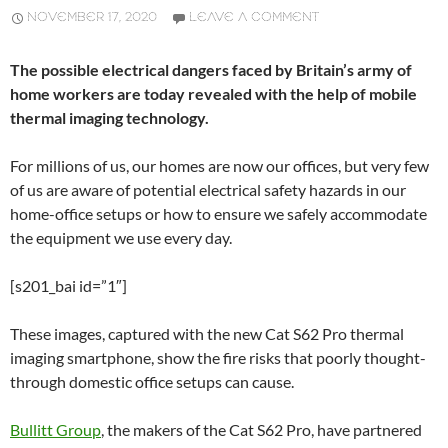
NOVEMBER 17, 2020
LEAVE A COMMENT
The possible electrical dangers faced by Britain’s army of
home workers are today revealed with the help of mobile
thermal imaging technology.
For millions of us, our homes are now our offices, but very few
of us are aware of potential electrical safety hazards in our
home-office setups or how to ensure we safely accommodate
the equipment we use every day.
[s201_bai id=”1″]
These images, captured with the new Cat S62 Pro thermal
imaging smartphone, show the fire risks that poorly thought-
through domestic office setups can cause.
Bullitt Group
, the makers of the Cat S62 Pro, have partnered