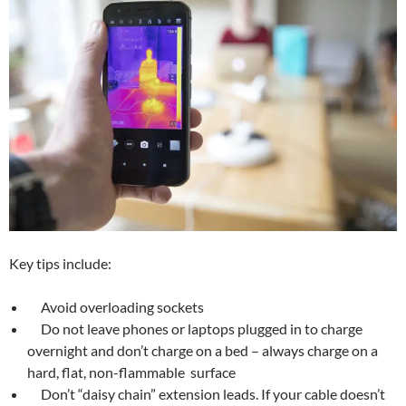
Key tips include:
Avoid overloading sockets
Do not leave phones or laptops plugged in to charge
overnight and don’t charge on a bed – always charge on a
hard, flat, non-flammable surface
Don’t “daisy chain” extension leads. If your cable doesn’t