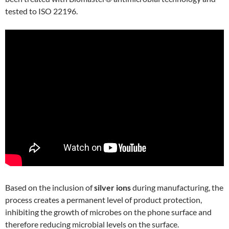
tested to ISO 22196.
Based on the inclusion of
silver ions
during manufacturing, the
process creates a permanent level of product protection,
inhibiting the growth of microbes on the phone surface and
therefore reducing microbial levels on the surface.