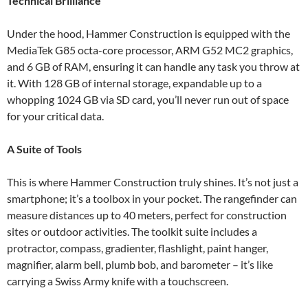
Technical Brilliance
Under the hood, Hammer Construction is equipped with the
MediaTek G85 octa-core processor, ARM G52 MC2 graphics,
and 6 GB of RAM, ensuring it can handle any task you throw at
it. With 128 GB of internal storage, expandable up to a
whopping 1024 GB via SD card, you’ll never run out of space
for your critical data.
A Suite of Tools
This is where Hammer Construction truly shines. It’s not just a
smartphone; it’s a toolbox in your pocket. The rangefinder can
measure distances up to 40 meters, perfect for construction
sites or outdoor activities. The toolkit suite includes a
protractor, compass, gradienter, flashlight, paint hanger,
magnifier, alarm bell, plumb bob, and barometer – it’s like
carrying a Swiss Army knife with a touchscreen.