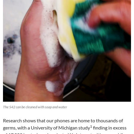
The S42 can be cleaned with soap and water
Research shows that our phones are home to thousands of
1
germs, with a University of Michigan study
finding in excess