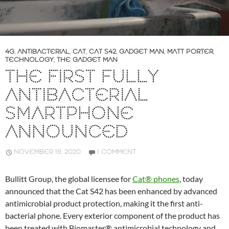
4G
,
ANTIBACTERIAL
,
CAT
,
CAT S42
,
GADGET MAN
,
MATT PORTER
,
TECHNOLOGY
,
THE GADGET MAN
THE FIRST FULLY
ANTIBACTERIAL
SMARTPHONE
ANNOUNCED
NOVEMBER 19, 2020
1 COMMENT
Bullitt Group, the global licensee for
Cat® phones
, today
announced that the Cat S42 has been enhanced by advanced
antimicrobial product protection, making it the first anti-
bacterial phone. Every exterior component of the product has
been treated with Biomaster® antimicrobial technology and