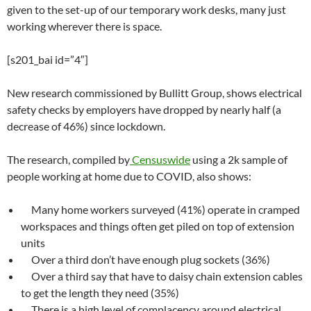
given to the set-up of our temporary work desks, many just
working wherever there is space.
[s201_bai id=”4″]
New research commissioned by Bullitt Group, shows electrical
safety checks by employers have dropped by nearly half (a
decrease of 46%) since lockdown.
The research, compiled by
Censuswide
using a 2k sample of
people working at home due to COVID, also shows:
Many home workers surveyed (41%) operate in cramped
workspaces and things often get piled on top of extension
units
Over a third don’t have enough plug sockets (36%)
Over a third say that have to daisy chain extension cables
to get the length they need (35%)
There is a high level of complacency around electrical