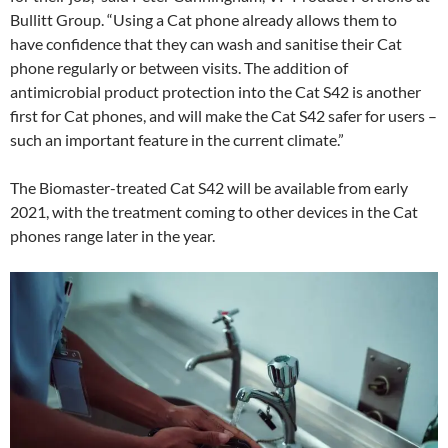
Bullitt Group. “Using a Cat phone already allows them to
have confidence that they can wash and sanitise their Cat
phone regularly or between visits. The addition of
antimicrobial product protection into the Cat S42 is another
first for Cat phones, and will make the Cat S42 safer for users –
such an important feature in the current climate.”
The Biomaster-treated Cat S42 will be available from early
2021, with the treatment coming to other devices in the Cat
phones range later in the year.