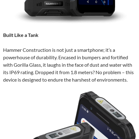
Built Like a Tank
Hammer Construction is not just a smartphone; it’s a
powerhouse of durability. Encased in bumpers and fortified
with Gorilla Glass, it laughs in the face of dust and water with
its IP69 rating. Dropped it from 1.8 meters? No problem – this
device is designed to endure the harshest of environments.