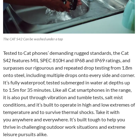
The CAT S42 Can be washed under a tap
Tested to Cat phones’ demanding rugged standards, the Cat
S42 features MIL SPEC 810H and IP68 and IP69 ratings, and
surpasses our rigourous and repeated drop testing from 1.8m
onto steel, including multiple drops onto every side and corner.
It’s fully waterproof, tested submerged in water at depths up
to 1.5m for 35 minutes. Like all Cat smartphones in the range,
it is also put through vibration and tumble tests, salt mist
conditions, and it’s built to operate in high and low extremes of
temperature and to survive thermal shocks. Take it with
you anywhere and everywhere. It’s built tough to help you
thrive in challenging outdoor work situations and extreme
leisure pursuits alike.