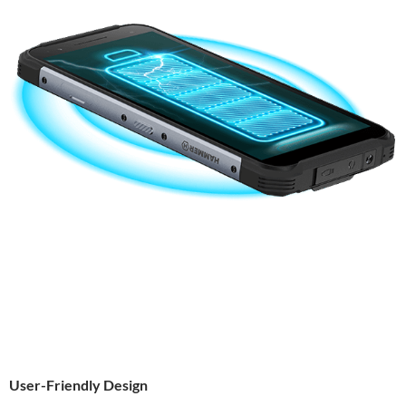
User-Friendly Design