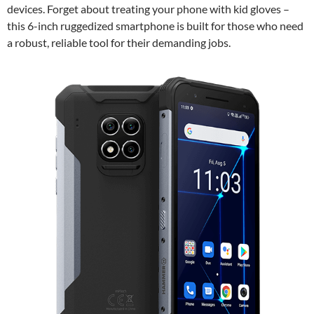
devices. Forget about treating your phone with kid gloves –
this 6-inch ruggedized smartphone is built for those who need
a robust, reliable tool for their demanding jobs.