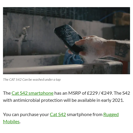
The CAT S42 Can be washed under a tap
The
Cat S42 smartphone
has an MSRP of £229 / €249. The S42
with antimicrobial protection will be available in early 2021.
You can purchase your
Cat S42
smartphone from
Rugged
Mobiles
.