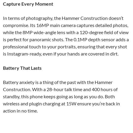
Capture Every Moment
In terms of photography, the Hammer Construction doesn’t
compromise. Its 16MP main camera captures detailed photos,
while the 8MP wide-angle lens with a 120-degree field of view
is perfect for panoramic shots. The 0.1MP depth sensor adds a
professional touch to your portraits, ensuring that every shot
is Instagram-ready, even if your hands are covered in dirt.
Battery That Lasts
Battery anxiety is a thing of the past with the Hammer
Construction. With a 28-hour talk time and 400 hours of
standby, this phone keeps going as long as you do. Both
wireless and plugin charging at 15W ensure you’re back in
action in no time.