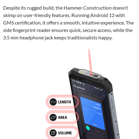
Despite its rugged build, the Hammer Construction doesn’t
skimp on user-friendly features. Running Android 12 with
GMS certification, it offers a smooth, intuitive experience. The
side fingerprint reader ensures quick, secure access, while the
3.5 mm headphone jack keeps traditionalists happy.