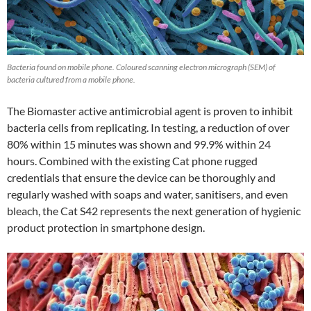
Bacteria found on mobile phone. Coloured scanning electron micrograph (SEM) of
bacteria cultured from a mobile phone.
The Biomaster active antimicrobial agent is proven to inhibit
bacteria cells from replicating. In testing, a reduction of over
80% within 15 minutes was shown and 99.9% within 24
hours. Combined with the existing Cat phone rugged
credentials that ensure the device can be thoroughly and
regularly washed with soaps and water, sanitisers, and even
bleach, the Cat S42 represents the next generation of hygienic
product protection in smartphone design.