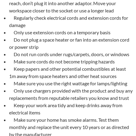
reach, don’t plug it into another adaptor. Move your
workspace closer to the socket or use a longer lead
Regularly check electrical cords and extension cords for
damage
Only use extension cords on a temporary basis
Do not plug a space heater or fan into an extension cord
or power strip
Do not run cords under rugs/carpets, doors, or windows
Make sure cords do not become tripping hazards
Keep papers and other potential combustibles at least
1m away from space heaters and other heat sources
Make sure you use the right wattage for lamps/lighting
Only use chargers provided with the product and buy any
replacements from reputable retailers you know and trust
Keep your work area tidy and keep drinks away from
electrical items
Make sure your home has smoke alarms. Test them
monthly and replace the unit every 10 years or as directed
by the manufacturer