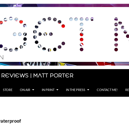
 Reviews | Matt Porter
STORE
ON AIR
IN PRINT
IN THE PRESS
CONTACT ME!
RE
waterproof