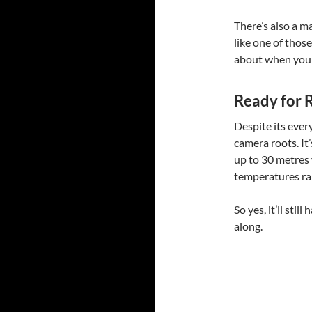
There’s also a m
like one of thos
about when you 
Ready for 
Despite its ever
camera roots. It
up to 30 metres 
temperatures ra
So yes, it’ll st
along.