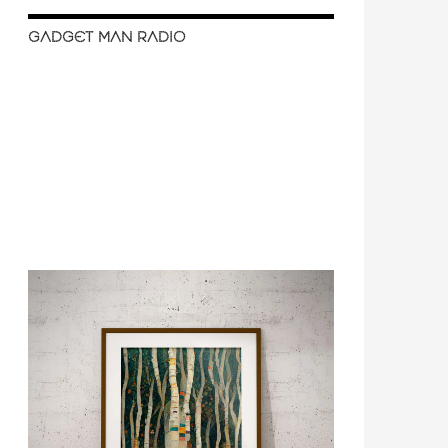
GADGET MAN RADIO