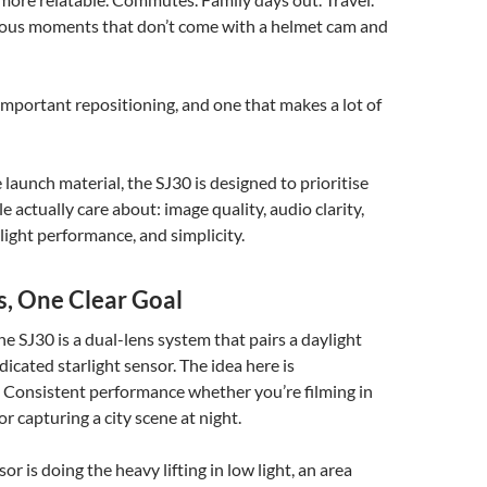
us moments that don’t come with a helmet cam and
t important repositioning, and one that makes a lot of
 launch material, the SJ30 is designed to prioritise
 actually care about: image quality, audio clarity,
-light performance, and simplicity.
s, One Clear Goal
he SJ30 is a dual-lens system that pairs a daylight
dicated starlight sensor. The idea here is
 Consistent performance whether you’re filming in
r capturing a city scene at night.
r is doing the heavy lifting in low light, an area