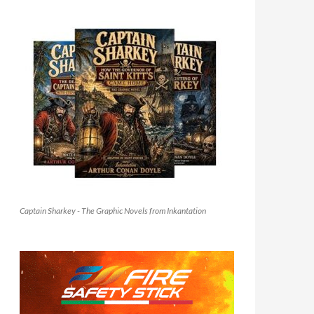
Captain Sharkey - The Graphic Novels from Inkantation