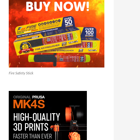
Fire Safety Stick