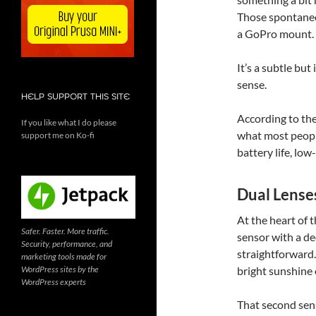
Those spontaneo
a GoPro mount.
It’s a subtle bu
sense.
HELP SUPPORT THIS SITE
According to the
If you like what I do please
what most people
support me on Ko-fi
battery life, low
Dual Lense
At the heart of t
Safer. Faster. More traffic.
sensor with a de
Security, performance, and
straightforward.
marketing tools made for
WordPress sites by the
bright sunshine o
WordPress experts
That second senso