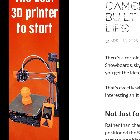
CAMER
BUILT
LIFE
APRIL 18, 2026
There’s a certai
Snowboards, sky
you get the idea
That’s exactly w
interesting shift
Not Just f
Rather than cha
positioned the S
something a bit 