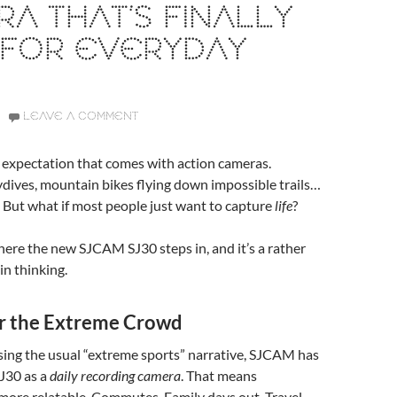
A THAT’S FINALLY
 FOR EVERYDAY
LEAVE A COMMENT
n expectation that comes with action cameras.
dives, mountain bikes flying down impossible trails…
. But what if most people just want to capture
life
?
here the new SJCAM SJ30 steps in, and it’s a rather
 in thinking.
or the Extreme Crowd
sing the usual “extreme sports” narrative, SJCAM has
J30 as a
daily recording camera
. That means
more relatable. Commutes. Family days out. Travel.