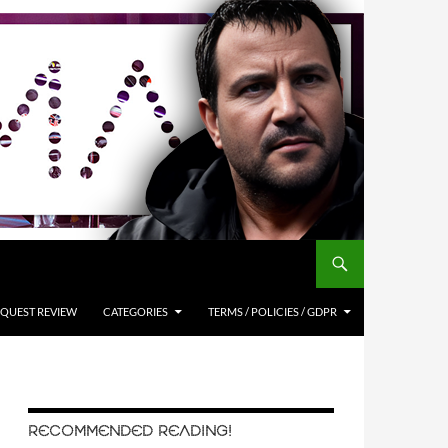
QUEST REVIEW
CATEGORIES
TERMS / POLICIES / GDPR
RECOMMENDED READING!