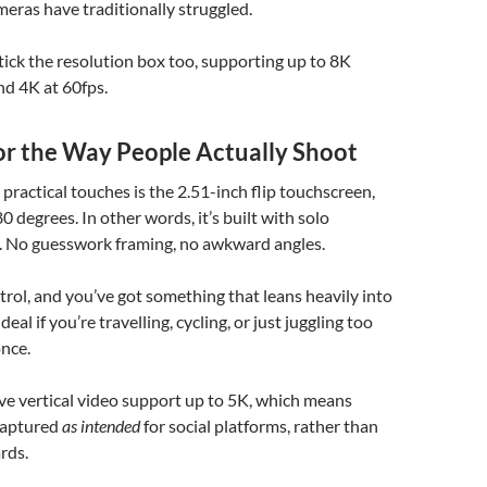
eras have traditionally struggled.
 tick the resolution box too, supporting up to 8K
nd 4K at 60fps.
or the Way People Actually Shoot
practical touches is the 2.51-inch flip touchscreen,
 degrees. In other words, it’s built with solo
d. No guesswork framing, no awkward angles.
trol, and you’ve got something that leans heavily into
deal if you’re travelling, cycling, or just juggling too
nce.
ive vertical video support up to 5K, which means
captured
as intended
for social platforms, rather than
rds.