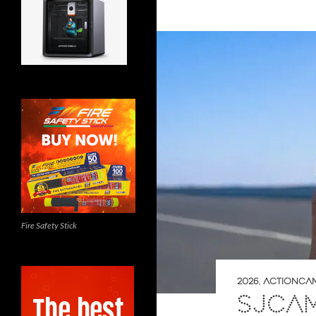
Fire Safety Stick
2026
,
ACTIONCA
SJCAM