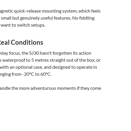
agnetic quick-release mounting system, which feels
e small but genuinely useful features. No fiddling
want to switch setups.
Real Conditions
yday focus, the SJ30 hasn’t forgotten its action
’s waterproof to 5 metres straight out of the box, or
with an optional case, and designed to operate in
nging from -20°C to 60°C.
ill handle the more adventurous moments if they come