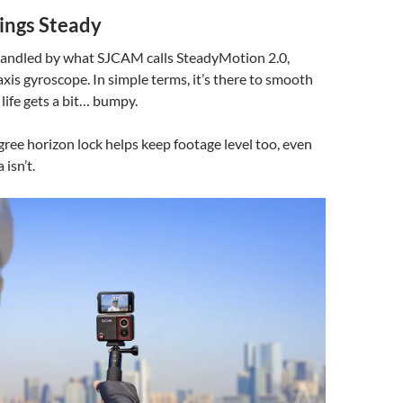
ings Steady
 handled by what SJCAM calls SteadyMotion 2.0,
axis gyroscope. In simple terms, it’s there to smooth
life gets a bit… bumpy.
gree horizon lock helps keep footage level too, even
isn’t.