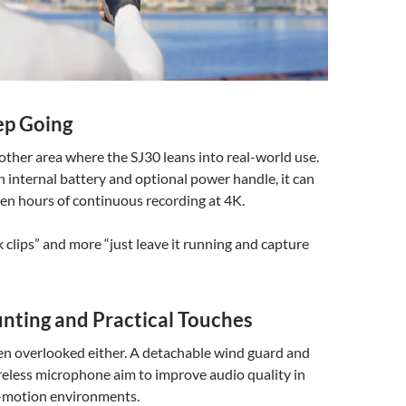
ep Going
another area where the SJ30 leans into real-world use.
internal battery and optional power handle, it can
ven hours of continuous recording at 4K.
k clips” and more “just leave it running and capture
nting and Practical Touches
en overlooked either. A detachable wind guard and
reless microphone aim to improve audio quality in
-motion environments.