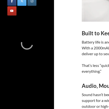
Built to Ke
Battery life is 
With a 2000mAh 
deliver up to se
That’s less “quic
everything.”
Audio, Mou
Sound hasn’t be
support for a wi
outdoor or high