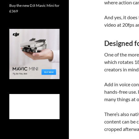
where action cam
Buy the new DJI Mavic Mini for
£369
And yes, it does
video at 20fps a
Designed f
One of the more 
which rotates 180
creators in min
Add in voice con
hands-free use. I
many things at o
There’s also nat
content can be 
cropped afterwa