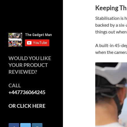
Keeping Th
Stabilisation is
backed by a six-
things out when 
A built-in 45-de
when the camera 
WOULD YOU LIKE
YOUR PRODUCT
REVIEWED?
CALL
+447736064245
OR CLICK HERE