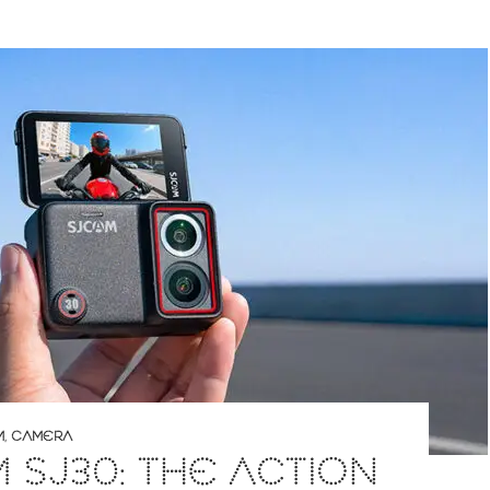
M
,
CAMERA
 SJ30: THE ACTION