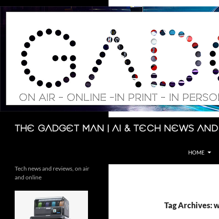
Skip
to
content
Search
The Gadget Man | AI & Tech News and
HOME
Tech news and reviews, on air
and online
Tag Archives: 