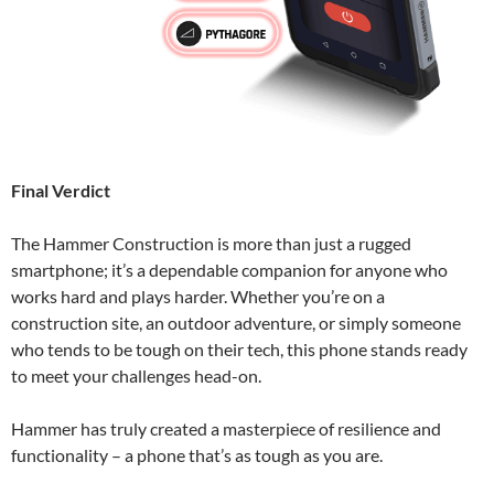
Final Verdict
The Hammer Construction is more than just a rugged
smartphone; it’s a dependable companion for anyone who
works hard and plays harder. Whether you’re on a
construction site, an outdoor adventure, or simply someone
who tends to be tough on their tech, this phone stands ready
to meet your challenges head-on.
Hammer has truly created a masterpiece of resilience and
functionality – a phone that’s as tough as you are.