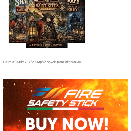
Captain Sharkey - The Graphic Novels from Inkantation