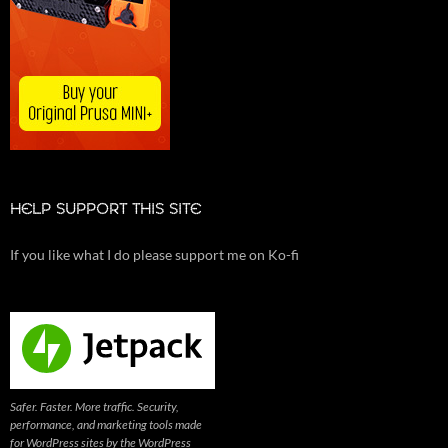
HELP SUPPORT THIS SITE
If you like what I do please support me on Ko-fi
Safer. Faster. More traffic. Security,
performance, and marketing tools made
for WordPress sites by the WordPress