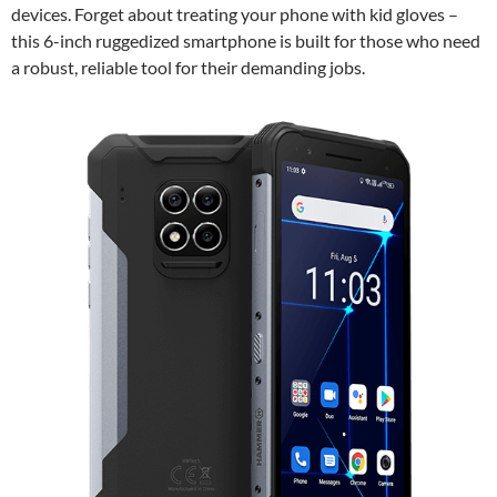
devices. Forget about treating your phone with kid gloves –
this 6-inch ruggedized smartphone is built for those who need
a robust, reliable tool for their demanding jobs.