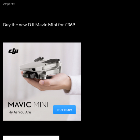
experts
Buy the new DJI Mavic Mini for £369