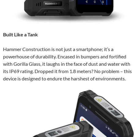
Built Like a Tank
Hammer Construction is not just a smartphone; it’s a
powerhouse of durability. Encased in bumpers and fortified
with Gorilla Glass, it laughs in the face of dust and water with
its IP69 rating. Dropped it from 1.8 meters? No problem – this
device is designed to endure the harshest of environments.