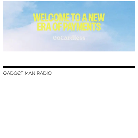
GADGET MAN RADIO