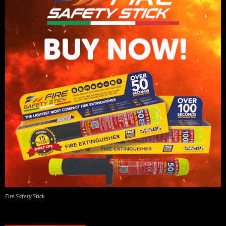
Fire Safety Stick