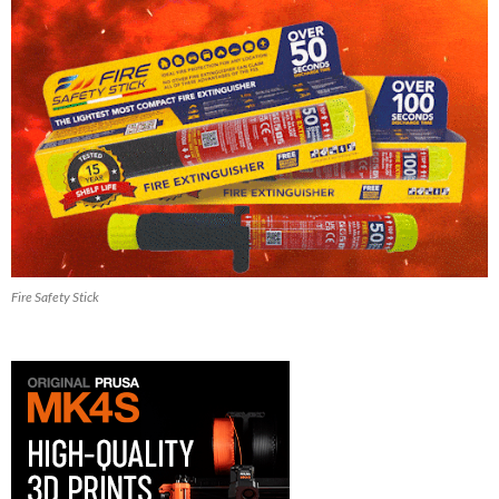
Fire Safety Stick