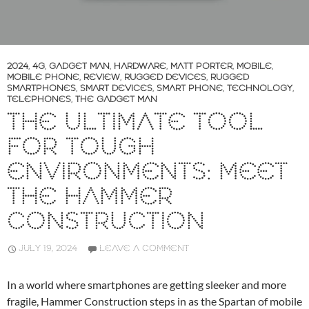
2024
,
4G
,
GADGET MAN
,
HARDWARE
,
MATT PORTER
,
MOBILE
,
MOBILE PHONE
,
REVIEW
,
RUGGED DEVICES
,
RUGGED
SMARTPHONES
,
SMART DEVICES
,
SMART PHONE
,
TECHNOLOGY
,
TELEPHONES
,
THE GADGET MAN
THE ULTIMATE TOOL
FOR TOUGH
ENVIRONMENTS: MEET
THE HAMMER
CONSTRUCTION
JULY 19, 2024
LEAVE A COMMENT
In a world where smartphones are getting sleeker and more
fragile, Hammer Construction steps in as the Spartan of mobile