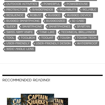
OUTDOOR ACTIVITIES
POWERFUL
POWERHOUSE
PROTRACTOR
RANGEFINDER
RELIABILITY
RELIABLE
RESILIENCE
ROBUST
RUGGED
RUGGED DEVICE
RUGGED SMARTPHONE
RUGGEDIZED
SD CARD
SLEEK
SMARTPHONE
SMARTPHONES
SPARTAN
SWISS ARMY KNIFE
TANK-LIKE
TECHNICAL BRILLIANCE
TOOL
TOOLBOX
TOOLKIT
TOUGH
TOUGH TECH.
USER-FRIENDLY
USER-FRIENDLY DESIGN
WATERPROOF
WIDE-ANGLE LENS
RECOMMENDED READING!