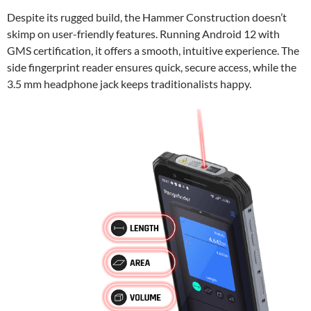
Despite its rugged build, the Hammer Construction doesn’t
skimp on user-friendly features. Running Android 12 with
GMS certification, it offers a smooth, intuitive experience. The
side fingerprint reader ensures quick, secure access, while the
3.5 mm headphone jack keeps traditionalists happy.