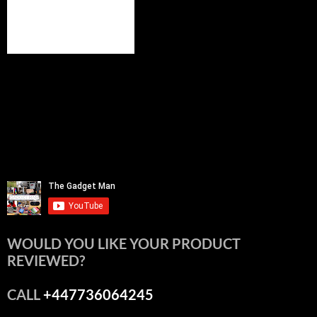
WOULD YOU LIKE YOUR PRODUCT
REVIEWED?
CALL
+447736064245