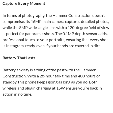
Capture Every Moment
In terms of photography, the Hammer Construction doesn’t
compromise. Its 16MP main camera captures detailed photos,
while the 8MP wide-angle lens with a 120-degree field of view
is perfect for panoramic shots. The 0.1MP depth sensor adds a
professional touch to your portraits, ensuring that every shot
is Instagram-ready, even if your hands are covered in dirt.
Battery That Lasts
Battery anxiety is a thing of the past with the Hammer
Construction. With a 28-hour talk time and 400 hours of
standby, this phone keeps going as long as you do. Both
wireless and plugin charging at 15W ensure you’re back in
action in no time.