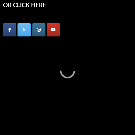
OR CLICK HERE