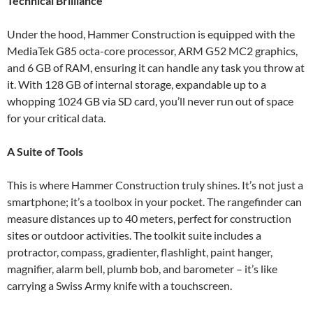
Technical Brilliance
Under the hood, Hammer Construction is equipped with the
MediaTek G85 octa-core processor, ARM G52 MC2 graphics,
and 6 GB of RAM, ensuring it can handle any task you throw at
it. With 128 GB of internal storage, expandable up to a
whopping 1024 GB via SD card, you’ll never run out of space
for your critical data.
A Suite of Tools
This is where Hammer Construction truly shines. It’s not just a
smartphone; it’s a toolbox in your pocket. The rangefinder can
measure distances up to 40 meters, perfect for construction
sites or outdoor activities. The toolkit suite includes a
protractor, compass, gradienter, flashlight, paint hanger,
magnifier, alarm bell, plumb bob, and barometer – it’s like
carrying a Swiss Army knife with a touchscreen.