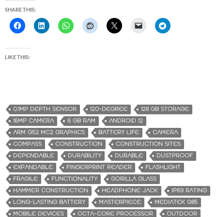
SHARE THIS:
LIKE THIS:
0.1MP DEPTH SENSOR
120-DEGREE
128 GB STORAGE
16MP CAMERA
6 GB RAM
ANDROID 12
ARM G52 MC2 GRAPHICS
BATTERY LIFE
CAMERA
COMPASS
CONSTRUCTION
CONSTRUCTION SITES
DEPENDABLE
DURABILITY
DURABLE
DUSTPROOF
EXPANDABLE
FINGERPRINT READER
FLASHLIGHT
FRAGILE
FUNCTIONALITY
GORILLA GLASS
HAMMER CONSTRUCTION
HEADPHONE JACK
IP69 RATING
LONG-LASTING BATTERY
MASTERPIECE
MEDIATEK G85
MOBILE DEVICES
OCTA-CORE PROCESSOR
OUTDOOR