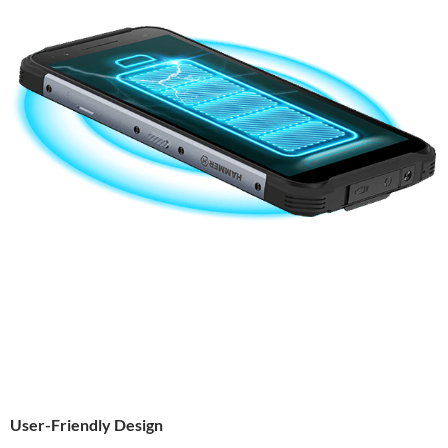
User-Friendly Design