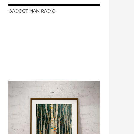
GADGET MAN RADIO