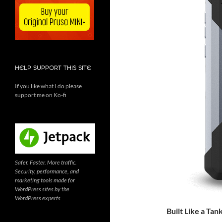
HELP SUPPORT THIS SITE
If you like what I do please
support me on Ko-fi
Safer. Faster. More traffic.
Security, performance, and
marketing tools made for
WordPress sites by the
WordPress experts
Built Like a Tan