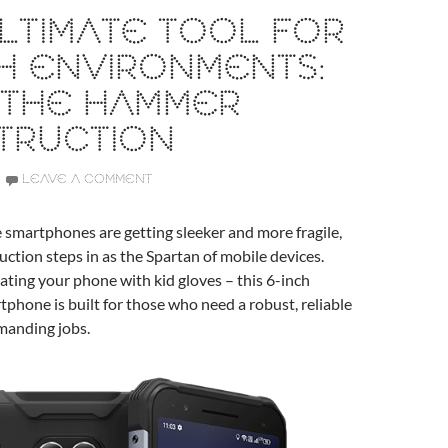
LTIMATE TOOL FOR
H ENVIRONMENTS:
 THE HAMMER
TRUCTION
LEAVE A COMMENT
 smartphones are getting sleeker and more fragile,
tion steps in as the Spartan of mobile devices.
ating your phone with kid gloves – this 6-inch
phone is built for those who need a robust, reliable
emanding jobs.