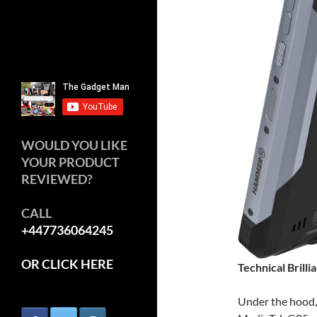
WOULD YOU LIKE
YOUR PRODUCT
REVIEWED?
CALL
+447736064245
OR CLICK HERE
Technical Brilli
Under the hood,