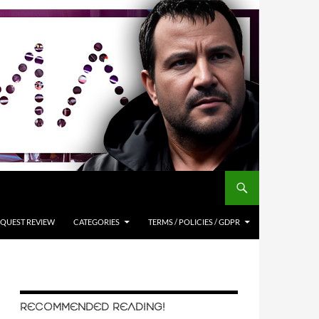
QUEST REVIEW
CATEGORIES
TERMS / POLICIES / GDPR
RECOMMENDED READING!