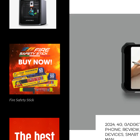
Fire Safety Stick
2024
,
4G
,
GADGE
PHONE
,
REVIEW
DEVICES
,
SMART
MAN