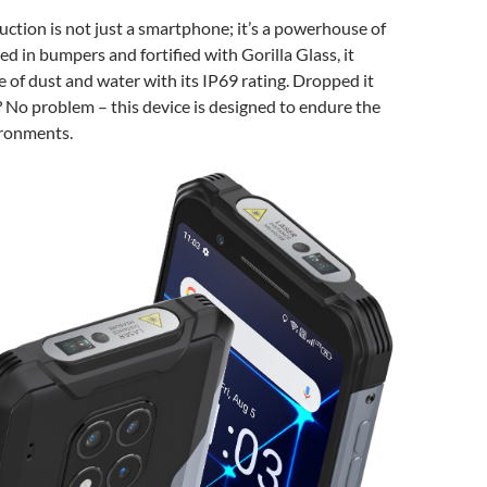
tion is not just a smartphone; it’s a powerhouse of
ed in bumpers and fortified with Gorilla Glass, it
ce of dust and water with its IP69 rating. Dropped it
 No problem – this device is designed to endure the
ironments.