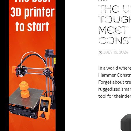
THE U
TOUG
MEET
CONS
JULY 19, 2024
In a world where
Hammer Construc
Forget about tre
ruggedized smart
tool for their d