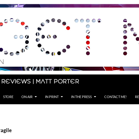
 Reviews | Matt Porter
STORE
ON AIR
IN PRINT
IN THE PRESS
CONTACT ME!
RE
ragile