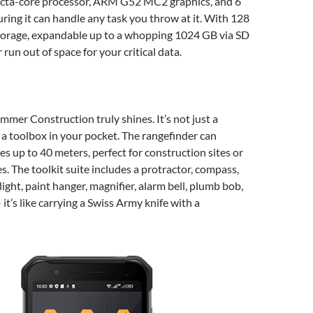
cta-core processor, ARM G52 MC2 graphics, and 6
ing it can handle any task you throw at it. With 128
storage, expandable up to a whopping 1024 GB via SD
r run out of space for your critical data.
mmer Construction truly shines. It’s not just a
 a toolbox in your pocket. The rangefinder can
s up to 40 meters, perfect for construction sites or
s. The toolkit suite includes a protractor, compass,
light, paint hanger, magnifier, alarm bell, plumb bob,
it’s like carrying a Swiss Army knife with a