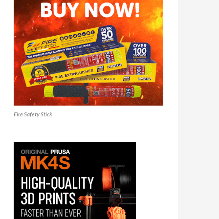
Fire Safety Stick