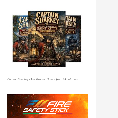
Captain Sharkey - The Graphic Novels from Inkantation