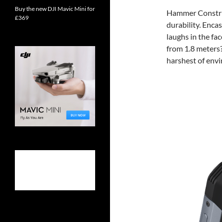
Buy the new DJI Mavic Mini for
Hammer Construc
£369
durability. Encas
laughs in the fa
from 1.8 meters?
harshest of env