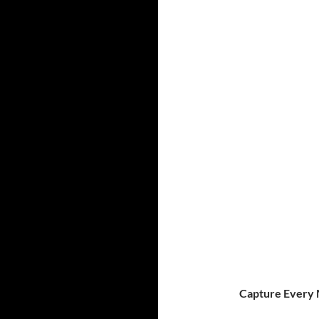
Capture Every