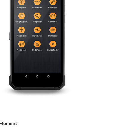
 Moment