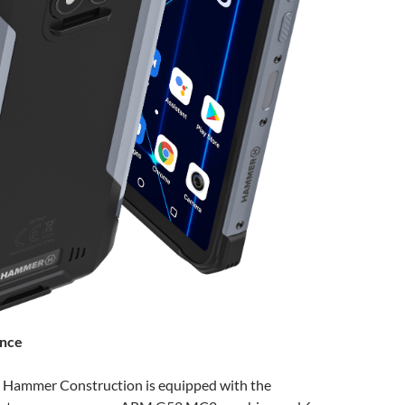
ance
 Hammer Construction is equipped with the