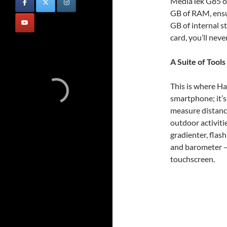
MediaTek G85 o
GB of RAM, ensur
GB of internal 
card, you’ll neve
A Suite of Tools
This is where Ha
smartphone; it’s
measure distance
outdoor activitie
gradienter, flash
and barometer – 
touchscreen.