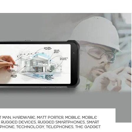
T MAN
,
HARDWARE
,
MATT PORTER
,
MOBILE
,
MOBILE
,
RUGGED DEVICES
,
RUGGED SMARTPHONES
,
SMART
 PHONE
,
TECHNOLOGY
,
TELEPHONES
,
THE GADGET