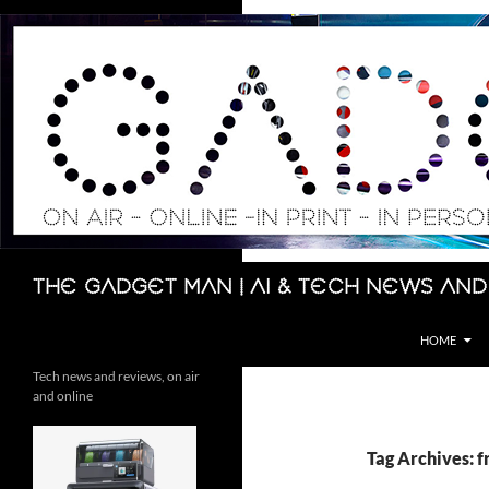
Skip
to
content
Search
The Gadget Man | AI & Tech News and
HOME
Tech news and reviews, on air
and online
Tag Archives: f