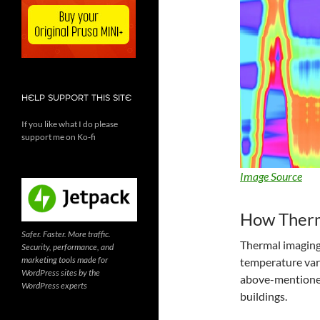
HELP SUPPORT THIS SITE
If you like what I do please
support me on Ko-fi
Image Source
How Therm
Safer. Faster. More traffic.
Thermal imaging 
Security, performance, and
marketing tools made for
temperature vari
WordPress sites by the
above-mentioned,
WordPress experts
buildings.