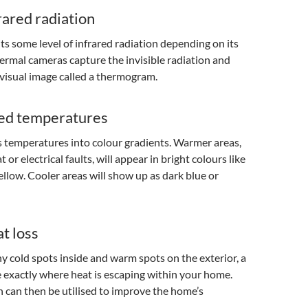
rared radiation
ts some level of infrared radiation depending on its
rmal cameras capture the invisible radiation and
a visual image called a thermogram.
ed temperatures
 temperatures into colour gradients. Warmer areas,
t or electrical faults, will appear in bright colours like
yellow. Cooler areas will show up as dark blue or
t loss
ny cold spots inside and warm spots on the exterior, a
 exactly where heat is escaping within your home.
 can then be utilised to improve the home’s