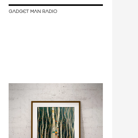
GADGET MAN RADIO