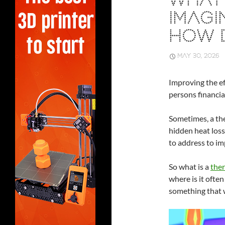
WHAT 
IMAGI
HOW 
MAY 30, 2026
Improving the ef
persons financial
Sometimes, a the
hidden heat loss
to address to im
So what is a
ther
where is it often
something that 