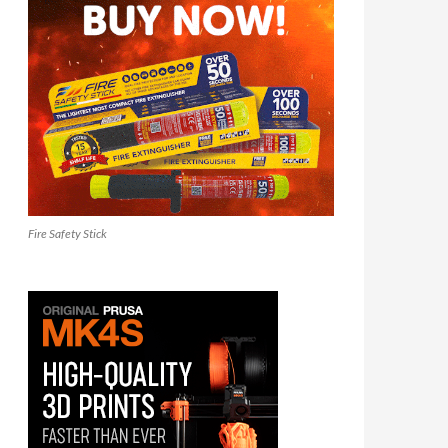
Fire Safety Stick