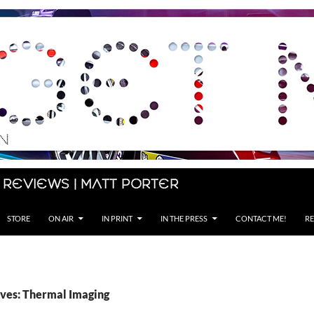
 Reviews | Matt Porter
STORE
ON AIR
IN PRINT
IN THE PRESS
CONTACT ME!
RE
ves: Thermal Imaging