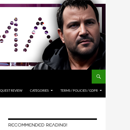
QUEST REVIEW
CATEGORIES
TERMS / POLICIES / GDPR
RECOMMENDED READING!