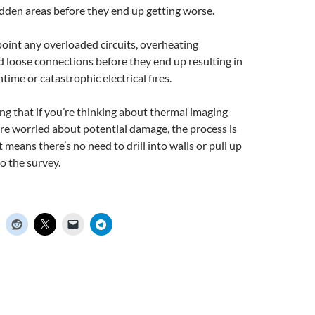
idden areas before they end up getting worse.
oint any overloaded circuits, overheating
 loose connections before they end up resulting in
me or catastrophic electrical fires.
ng that if you’re thinking about thermal imaging
re worried about potential damage, the process is
 means there’s no need to drill into walls or pull up
o the survey.