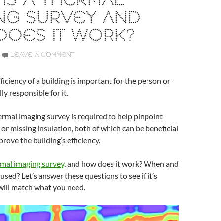
IS A THERMAL
NG SURVEY AND
DOES IT WORK?
LEAVE A COMMENT
ficiency of a building is important for the person or
ly responsible for it.
rmal imaging survey is required to help pinpoint
 or missing insulation, both of which can be beneficial
prove the building’s efficiency.
mal imaging survey
, and how does it work? When and
 used? Let’s answer these questions to see if it’s
will match what you need.