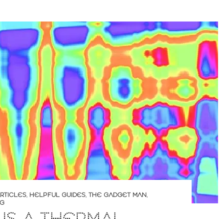
RTICLES
,
HELPFUL GUIDES
,
THE GADGET MAN
,
NG