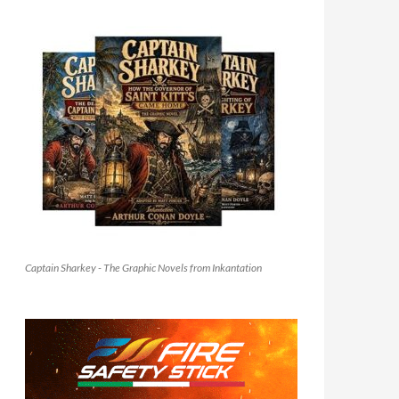
Captain Sharkey - The Graphic Novels from Inkantation