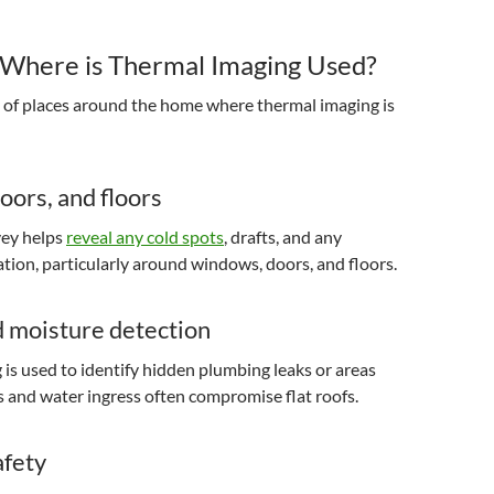
Where is Thermal Imaging Used?
y of places around the home where thermal imaging is
ors, and floors
vey helps
reveal any cold spots
, drafts, and any
lation, particularly around windows, doors, and floors.
d moisture detection
is used to identify hidden plumbing leaks or areas
and water ingress often compromise flat roofs.
afety