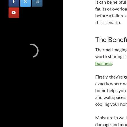
It can be helpfu
faults or overloa
before a failure
this scenario.
The Benefi
Thermal imaging 
worth sharing if
business
.
Firstly, they’re
exactly where wa
home helps you s
and wall spaces.
cooling your ho
Moisture in wall
damage and mould