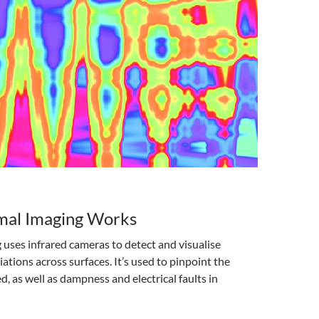
al Imaging Works
uses infrared cameras to detect and visualise
ations across surfaces. It’s used to pinpoint the
 as well as dampness and electrical faults in