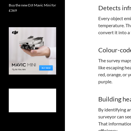
Buy the new DJI Mavic Mini for
Detects inf
£369
Every object emi
temperature. The
convert it into 
Colour-cod
The survey maps
like escaping hea
red, orange, or 
purple.
Building hea
By identifying a
surveyor can see
That information
efficiency.