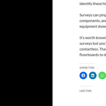
identify these h
Surveys can pinp
components, and
equipment downti
It’s worth knowi
surveys but you’
contactless. That
floorboards to d
SHARE THIS:
LIKE THIS: