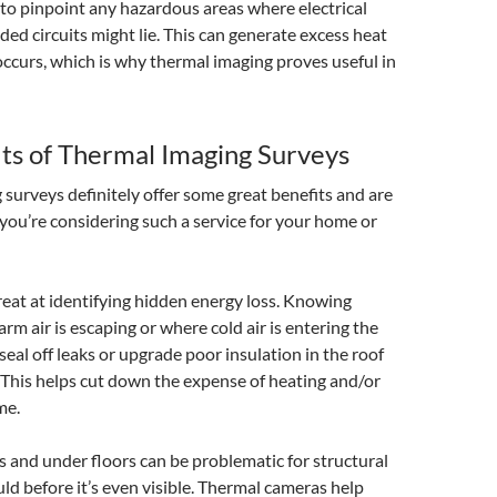
l to pinpoint any hazardous areas where electrical
ded circuits might lie. This can generate excess heat
 occurs, which is why thermal imaging proves useful in
ts of Thermal Imaging Surveys
surveys definitely offer some great benefits and are
 you’re considering such a service for your home or
 great at identifying hidden energy loss. Knowing
rm air is escaping or where cold air is entering the
eal off leaks or upgrade poor insulation in the roof
 This helps cut down the expense of heating and/or
me.
s and under floors can be problematic for structural
 before it’s even visible. Thermal cameras help