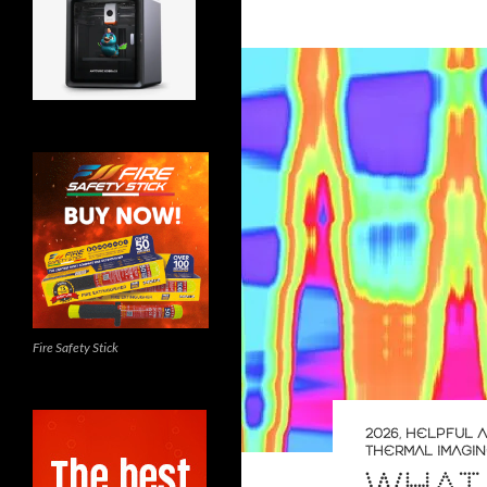
Fire Safety Stick
2026
,
HELPFUL A
THERMAL IMAGI