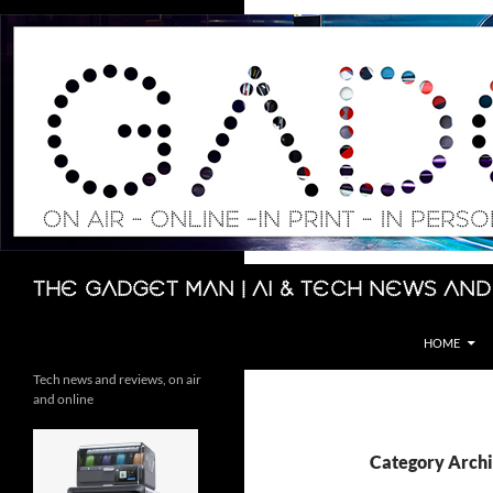
Skip
to
content
Search
The Gadget Man | AI & Tech News and
HOME
Tech news and reviews, on air
and online
Category Archi