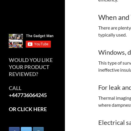
When and 
There are plent
typically used.
Windows, do
WOULD YOU LIKE
This type of sur
YOUR PRODUCT
ineffective insu
REVIEWED?
For leak an
CALL
+447736064245
Thermal imaging 
where dampness 
OR CLICK HERE
Electrical s