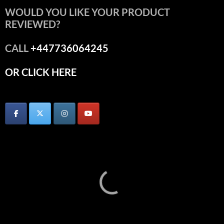
WOULD YOU LIKE YOUR PRODUCT
REVIEWED?
CALL
+447736064245
OR CLICK HERE