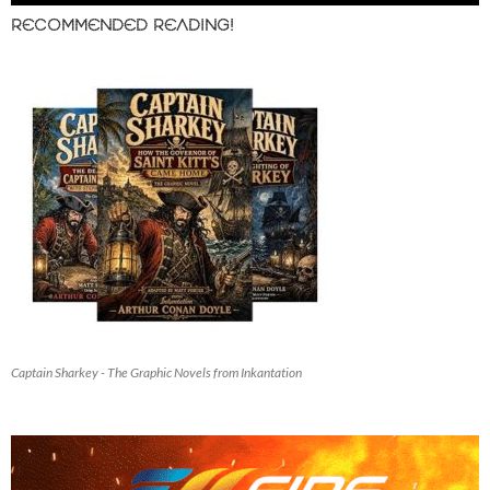
RECOMMENDED READING!
Captain Sharkey - The Graphic Novels from Inkantation