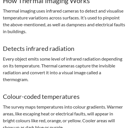
How Thermal Imaging Works
Thermal imaging uses infrared cameras to detect and visualise
temperature variations across surfaces. It’s used to pinpoint
the above-mentioned, as well as dampness and electrical faults
in buildings.
Detects infrared radiation
Every object emits some level of infrared radiation depending
on its temperature. Thermal cameras capture the invisible
radiation and convert it into a visual image called a
thermogram.
Colour-coded temperatures
The survey maps temperatures into colour gradients. Warmer
areas, like escaping heat or electrical faults, will appear in
bright colours like red, orange, or yellow. Cooler areas will
show up as dark blue or purple.