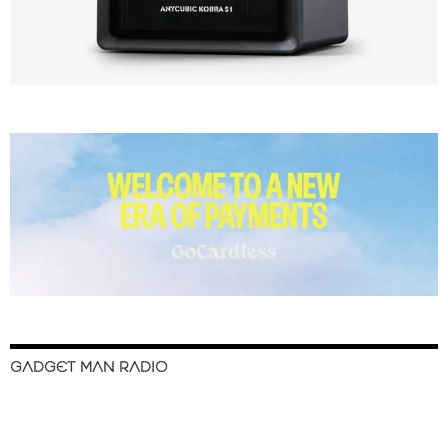
GADGET MAN RADIO