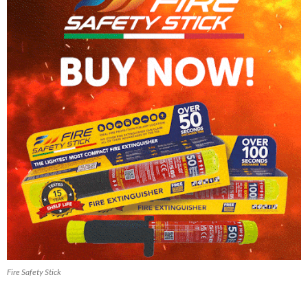
Fire Safety Stick