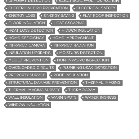
DRAUGHT DETECTION
ELECTRICAL FAULT DETECTION
ELECTRICAL FIRE PREVENTION
ELECTRICAL SAFETY
ENERGY LOSS
ENERGY SAVING
FLAT ROOF INSPECTION
FLOOR INSULATION
HEAT ESCAPING
HEAT LOSS DETECTION
HIDDEN INSULATION
HOME EFFICIENCY
HOME IMPROVEMENT
INFRARED CAMERA
INFRARED RADIATION
INSULATION UPGRADE
MOISTURE DETECTION
MOULD PREVENTION
NON-INVASIVE INSPECTION
OVERLOADED CIRCUITS
PLUMBING LEAK DETECTION
PROPERTY SURVEY
ROOF INSULATION
STRUCTURAL DAMAGE PREVENTION
THERMAL IMAGING
THERMAL IMAGING SURVEY
THERMOGRAM
WALL INSULATION
WARM SPOTS
WATER INGRESS
WINDOW INSULATION