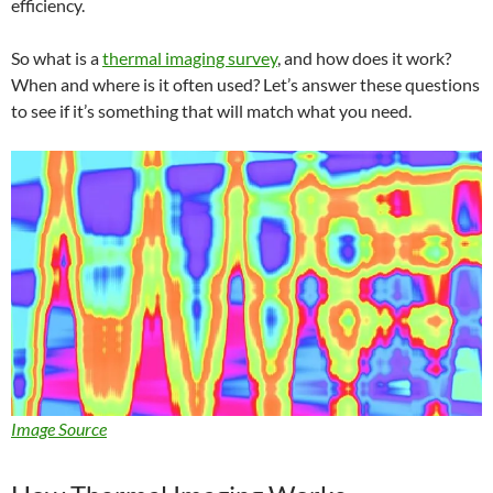
efficiency.
So what is a
thermal imaging survey
, and how does it work?
When and where is it often used? Let’s answer these questions
to see if it’s something that will match what you need.
Image Source