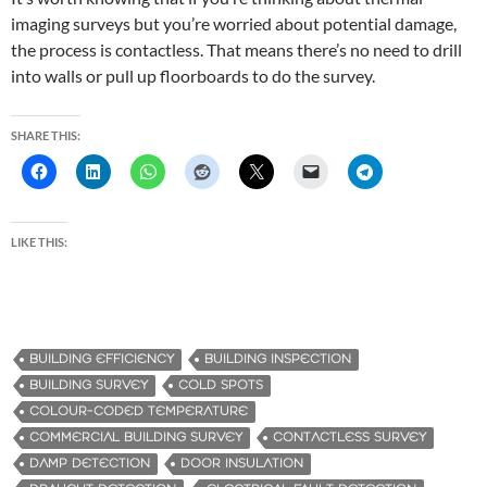
imaging surveys but you’re worried about potential damage,
the process is contactless. That means there’s no need to drill
into walls or pull up floorboards to do the survey.
SHARE THIS:
LIKE THIS:
BUILDING EFFICIENCY
BUILDING INSPECTION
BUILDING SURVEY
COLD SPOTS
COLOUR-CODED TEMPERATURE
COMMERCIAL BUILDING SURVEY
CONTACTLESS SURVEY
DAMP DETECTION
DOOR INSULATION