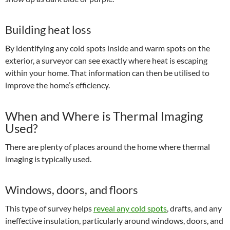
Building heat loss
By identifying any cold spots inside and warm spots on the
exterior, a surveyor can see exactly where heat is escaping
within your home. That information can then be utilised to
improve the home’s efficiency.
When and Where is Thermal Imaging
Used?
There are plenty of places around the home where thermal
imaging is typically used.
Windows, doors, and floors
This type of survey helps
reveal any cold spots
, drafts, and any
ineffective insulation, particularly around windows, doors, and