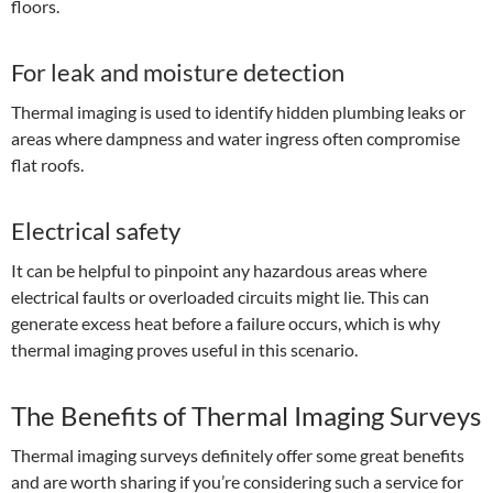
floors.
For leak and moisture detection
Thermal imaging is used to identify hidden plumbing leaks or
areas where dampness and water ingress often compromise
flat roofs.
Electrical safety
It can be helpful to pinpoint any hazardous areas where
electrical faults or overloaded circuits might lie. This can
generate excess heat before a failure occurs, which is why
thermal imaging proves useful in this scenario.
The Benefits of Thermal Imaging Surveys
Thermal imaging surveys definitely offer some great benefits
and are worth sharing if you’re considering such a service for