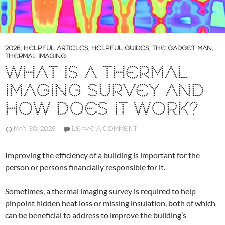
2026
,
HELPFUL ARTICLES
,
HELPFUL GUIDES
,
THE GADGET MAN
,
THERMAL IMAGING
WHAT IS A THERMAL
IMAGING SURVEY AND
HOW DOES IT WORK?
MAY 30, 2026
LEAVE A COMMENT
Improving the efficiency of a building is important for the
person or persons financially responsible for it.
Sometimes, a thermal imaging survey is required to help
pinpoint hidden heat loss or missing insulation, both of which
can be beneficial to address to improve the building’s