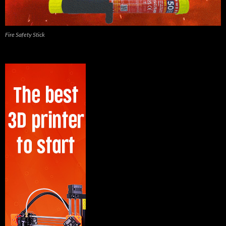
Fire Safety Stick