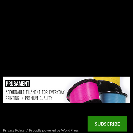
SUBSCRIBE
Privacy Policy
Proudly powered by WordPress