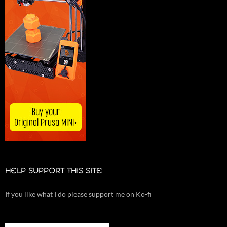
HELP SUPPORT THIS SITE
If you like what I do please support me on Ko-fi