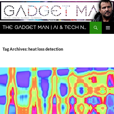
Skip
to
content
Search
The Gadget Man | AI & Tech News and Reviews | Matt Porter
PRIMAR
MENU
Tag Archives: heat loss detection