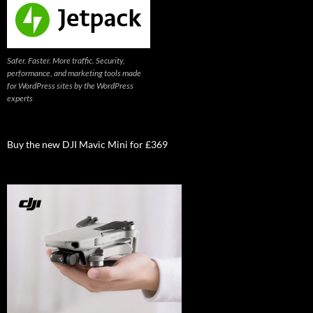
Safer. Faster. More traffic. Security,
performance, and marketing tools made
for WordPress sites by the WordPress
experts
Buy the new DJI Mavic Mini for £369