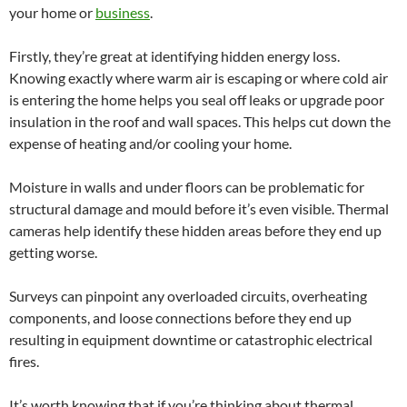
your home or
business
.
Firstly, they’re great at identifying hidden energy loss.
Knowing exactly where warm air is escaping or where cold air
is entering the home helps you seal off leaks or upgrade poor
insulation in the roof and wall spaces. This helps cut down the
expense of heating and/or cooling your home.
Moisture in walls and under floors can be problematic for
structural damage and mould before it’s even visible. Thermal
cameras help identify these hidden areas before they end up
getting worse.
Surveys can pinpoint any overloaded circuits, overheating
components, and loose connections before they end up
resulting in equipment downtime or catastrophic electrical
fires.
It’s worth knowing that if you’re thinking about thermal