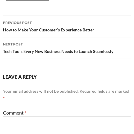
PREVIOUS POST
Post
How to Make Your Customer’s Experience Better
navigation
NEXT POST
Tech Tools Every New Business Needs to Launch Seamlessly
LEAVE A REPLY
Your email address will not be published.
Required fields are marked
*
Comment
*