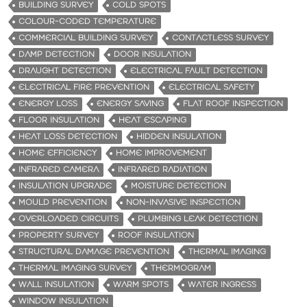
BUILDING SURVEY
COLD SPOTS
COLOUR-CODED TEMPERATURE
COMMERCIAL BUILDING SURVEY
CONTACTLESS SURVEY
DAMP DETECTION
DOOR INSULATION
DRAUGHT DETECTION
ELECTRICAL FAULT DETECTION
ELECTRICAL FIRE PREVENTION
ELECTRICAL SAFETY
ENERGY LOSS
ENERGY SAVING
FLAT ROOF INSPECTION
FLOOR INSULATION
HEAT ESCAPING
HEAT LOSS DETECTION
HIDDEN INSULATION
HOME EFFICIENCY
HOME IMPROVEMENT
INFRARED CAMERA
INFRARED RADIATION
INSULATION UPGRADE
MOISTURE DETECTION
MOULD PREVENTION
NON-INVASIVE INSPECTION
OVERLOADED CIRCUITS
PLUMBING LEAK DETECTION
PROPERTY SURVEY
ROOF INSULATION
STRUCTURAL DAMAGE PREVENTION
THERMAL IMAGING
THERMAL IMAGING SURVEY
THERMOGRAM
WALL INSULATION
WARM SPOTS
WATER INGRESS
WINDOW INSULATION