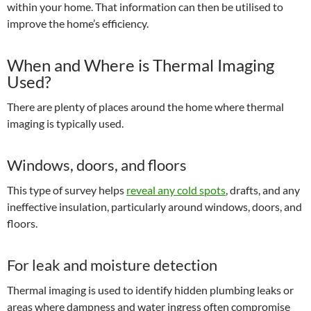
within your home. That information can then be utilised to
improve the home’s efficiency.
When and Where is Thermal Imaging
Used?
There are plenty of places around the home where thermal
imaging is typically used.
Windows, doors, and floors
This type of survey helps
reveal any cold spots
, drafts, and any
ineffective insulation, particularly around windows, doors, and
floors.
For leak and moisture detection
Thermal imaging is used to identify hidden plumbing leaks or
areas where dampness and water ingress often compromise