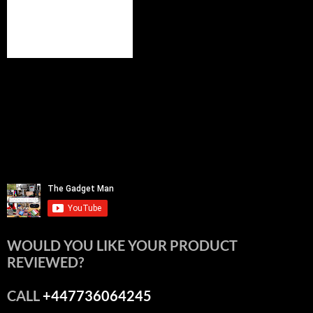
WOULD YOU LIKE YOUR PRODUCT
REVIEWED?
CALL
+447736064245