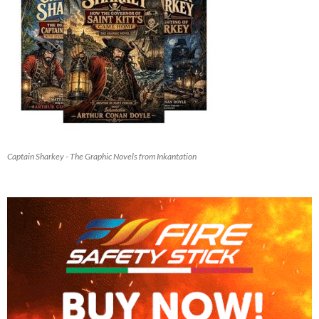
Captain Sharkey - The Graphic Novels from Inkantation