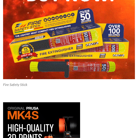
Fire Safety Stick