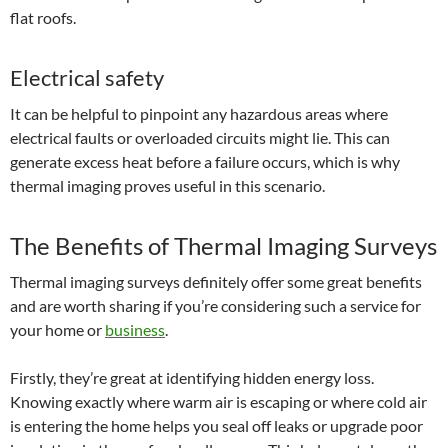
flat roofs.
Electrical safety
It can be helpful to pinpoint any hazardous areas where
electrical faults or overloaded circuits might lie. This can
generate excess heat before a failure occurs, which is why
thermal imaging proves useful in this scenario.
The Benefits of Thermal Imaging Surveys
Thermal imaging surveys definitely offer some great benefits
and are worth sharing if you’re considering such a service for
your home or
business
.
Firstly, they’re great at identifying hidden energy loss.
Knowing exactly where warm air is escaping or where cold air
is entering the home helps you seal off leaks or upgrade poor