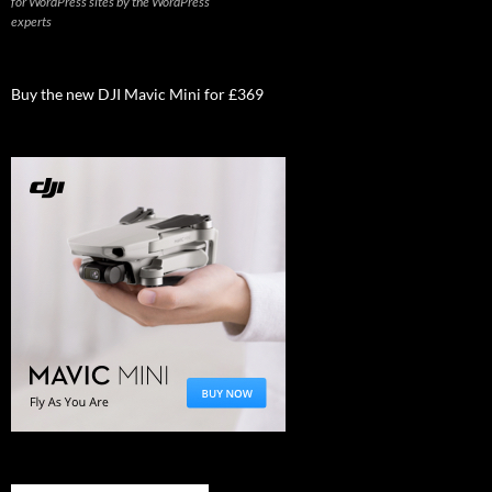
for WordPress sites by the WordPress
experts
Buy the new DJI Mavic Mini for £369