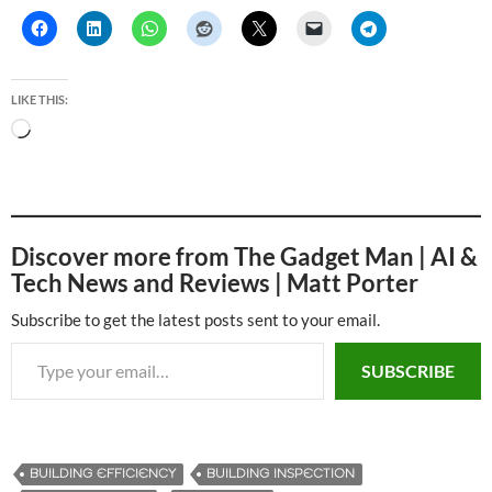
LIKE THIS:
L
o
a
d
i
Discover more from The Gadget Man | AI &
n
Tech News and Reviews | Matt Porter
g
…
Subscribe to get the latest posts sent to your email.
Type your email…
SUBSCRIBE
BUILDING EFFICIENCY
BUILDING INSPECTION