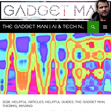
Skip
to
content
Search
The Gadget Man | AI & Tech News and Reviews | Matt Porter
PRIMAR
MENU
2026
,
HELPFUL ARTICLES
,
HELPFUL GUIDES
,
THE GADGET MAN
,
THERMAL IMAGING