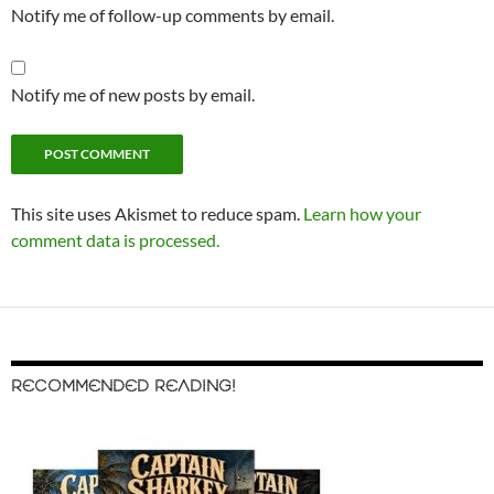
Notify me of follow-up comments by email.
Notify me of new posts by email.
This site uses Akismet to reduce spam.
Learn how your
comment data is processed.
RECOMMENDED READING!