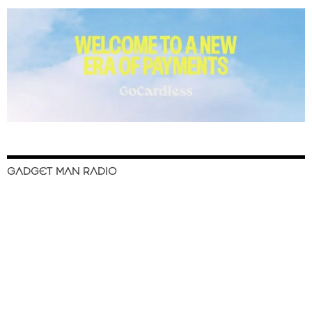
GADGET MAN RADIO