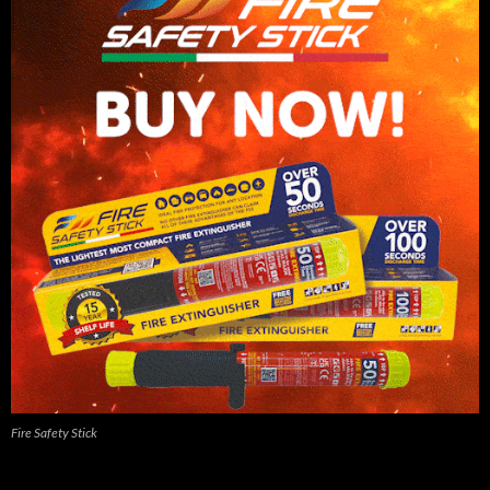
Fire Safety Stick