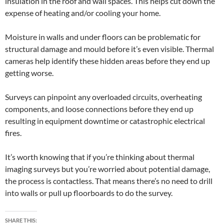
insulation in the roof and wall spaces. This helps cut down the
expense of heating and/or cooling your home.
Moisture in walls and under floors can be problematic for
structural damage and mould before it’s even visible. Thermal
cameras help identify these hidden areas before they end up
getting worse.
Surveys can pinpoint any overloaded circuits, overheating
components, and loose connections before they end up
resulting in equipment downtime or catastrophic electrical
fires.
It’s worth knowing that if you’re thinking about thermal
imaging surveys but you’re worried about potential damage,
the process is contactless. That means there’s no need to drill
into walls or pull up floorboards to do the survey.
SHARE THIS: