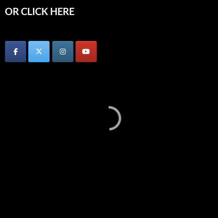
OR CLICK HERE