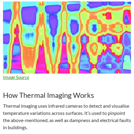
Image Source
How Thermal Imaging Works
Thermal imaging uses infrared cameras to detect and visualise
temperature variations across surfaces. It’s used to pinpoint
the above-mentioned, as well as dampness and electrical faults
in buildings.