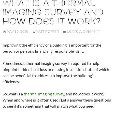
WHAT IS A THERMAL
IMAGING SURVEY AND
HOW DOES IT WORK?
MAY 30, 2026
MATT PORTER
LEAVE A COMMENT
Improving the efficiency of a building is important for the
person or persons financially responsible for it.
Sometimes, a thermal imaging survey is required to help
pinpoint hidden heat loss or missing insulation, both of which
can be beneficial to address to improve the building’s
efficiency.
So what is a
thermal imaging survey
, and how does it work?
When and where is it often used? Let’s answer these questions
to see if it’s something that will match what you need.