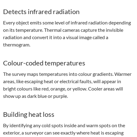
Detects infrared radiation
Every object emits some level of infrared radiation depending
on its temperature. Thermal cameras capture the invisible
radiation and convert it into a visual image called a
thermogram.
Colour-coded temperatures
The survey maps temperatures into colour gradients. Warmer
areas, like escaping heat or electrical faults, will appear in
bright colours like red, orange, or yellow. Cooler areas will
show up as dark blue or purple.
Building heat loss
By identifying any cold spots inside and warm spots on the
exterior, a surveyor can see exactly where heat is escaping