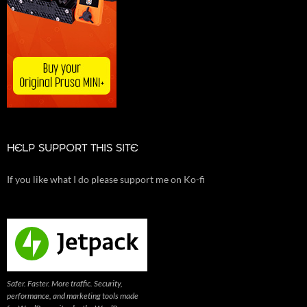
HELP SUPPORT THIS SITE
If you like what I do please support me on Ko-fi
Safer. Faster. More traffic. Security,
performance, and marketing tools made