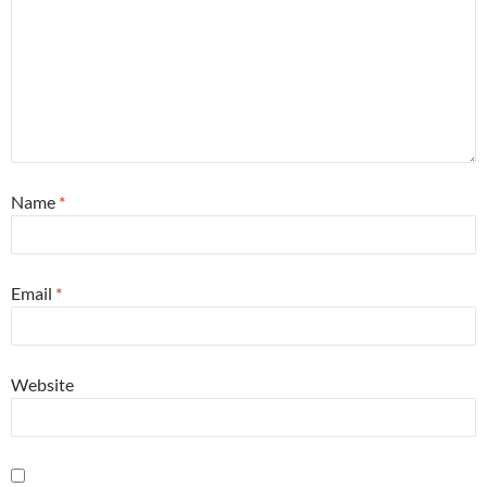
Name
*
Email
*
Website