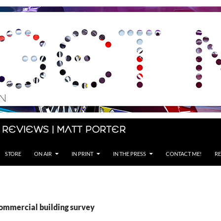
 Reviews | Matt Porter
STORE
ON AIR
IN PRINT
IN THE PRESS
CONTACT ME!
RE
commercial building survey