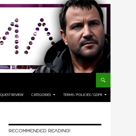
QUEST REVIEW
CATEGORIES
TERMS / POLICIES / GDPR
RECOMMENDED READING!