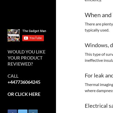
When and 
There are plent
typically used.
Windows, do
WOULD YOU LIKE
This type of sur
YOUR PRODUCT
ineffective insu
REVIEWED?
For leak an
CALL
+447736064245
Thermal imaging 
where dampness 
OR CLICK HERE
Electrical s