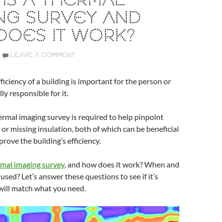
IS A THERMAL
NG SURVEY AND
DOES IT WORK?
LEAVE A COMMENT
ficiency of a building is important for the person or
ly responsible for it.
rmal imaging survey is required to help pinpoint
 or missing insulation, both of which can be beneficial
prove the building’s efficiency.
mal imaging survey
, and how does it work? When and
 used? Let’s answer these questions to see if it’s
will match what you need.