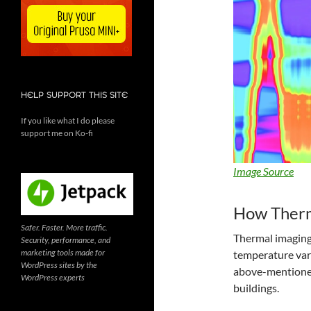
HELP SUPPORT THIS SITE
If you like what I do please
support me on Ko-fi
Image Source
How Therm
Safer. Faster. More traffic.
Thermal imaging 
Security, performance, and
marketing tools made for
temperature vari
WordPress sites by the
above-mentioned,
WordPress experts
buildings.