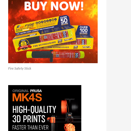
Fire Safety Stick