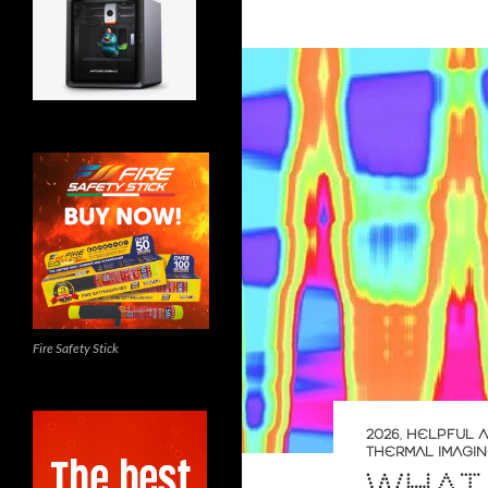
Fire Safety Stick
2026
,
HELPFUL A
THERMAL IMAGI