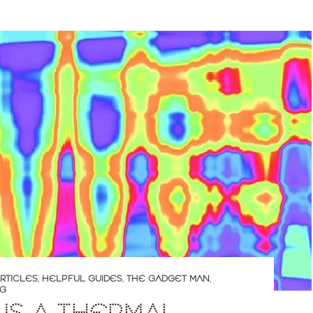
RTICLES
,
HELPFUL GUIDES
,
THE GADGET MAN
,
NG