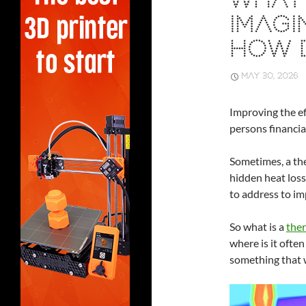
WHAT 
IMAGI
HOW 
MAY 30, 2026
Improving the ef
persons financial
Sometimes, a the
hidden heat loss
to address to im
So what is a
ther
where is it often
something that 