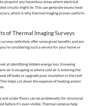
l to pinpoint any hazardous areas where electrical
ded circuits might lie. This can generate excess heat
 occurs, which is why thermal imaging proves useful in
ts of Thermal Imaging Surveys
surveys definitely offer some great benefits and are
 you’re considering such a service for your home or
 great at identifying hidden energy loss. Knowing
rm air is escaping or where cold air is entering the
eal off leaks or upgrade poor insulation in the roof
 This helps cut down the expense of heating and/or
me.
s and under floors can be problematic for structural
 before it’s even visible. Thermal cameras help