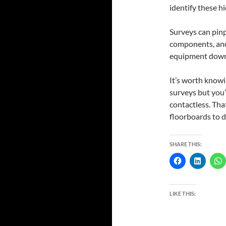
identify these h
Surveys can pinp
components, and
equipment downti
It’s worth knowi
surveys but you’
contactless. That
floorboards to d
SHARE THIS:
LIKE THIS: