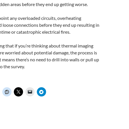
idden areas before they end up getting worse.
oint any overloaded circuits, overheating
 loose connections before they end up resulting in
me or catastrophic electrical fires.
ng that if you’re thinking about thermal imaging
re worried about potential damage, the process is
 means there’s no need to drill into walls or pull up
o the survey.