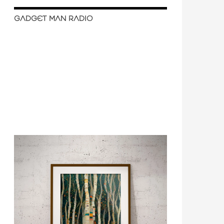
GADGET MAN RADIO