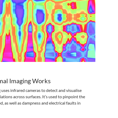
al Imaging Works
uses infrared cameras to detect and visualise
ations across surfaces. It’s used to pinpoint the
 as well as dampness and electrical faults in