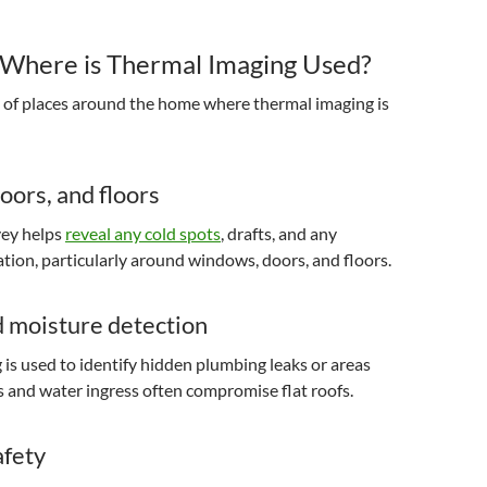
Where is Thermal Imaging Used?
y of places around the home where thermal imaging is
ors, and floors
vey helps
reveal any cold spots
, drafts, and any
lation, particularly around windows, doors, and floors.
d moisture detection
is used to identify hidden plumbing leaks or areas
and water ingress often compromise flat roofs.
afety