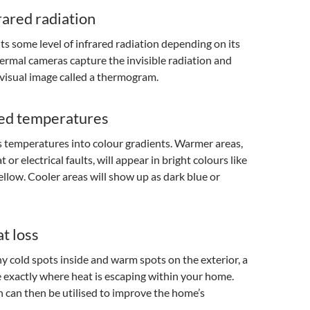
rared radiation
ts some level of infrared radiation depending on its
rmal cameras capture the invisible radiation and
a visual image called a thermogram.
ed temperatures
 temperatures into colour gradients. Warmer areas,
t or electrical faults, will appear in bright colours like
yellow. Cooler areas will show up as dark blue or
t loss
ny cold spots inside and warm spots on the exterior, a
 exactly where heat is escaping within your home.
 can then be utilised to improve the home’s