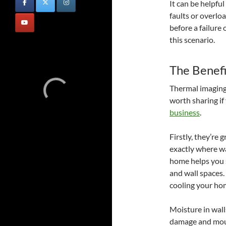
It can be helpfu
faults or overloa
before a failure
this scenario.
The Benefi
Thermal imaging 
worth sharing if
business
.
Firstly, they’re
exactly where wa
home helps you s
and wall spaces.
cooling your ho
Moisture in wall
damage and mould