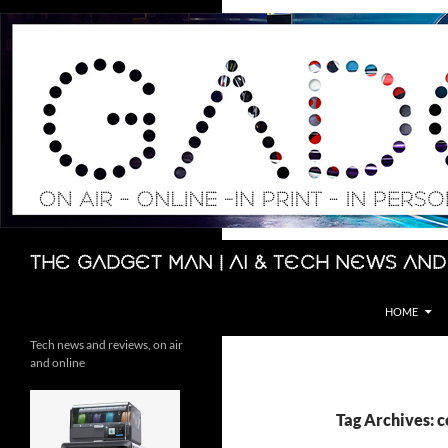
Skip
to
content
Search
The Gadget Man | AI & Tech News and
HOME
Tech news and reviews, on air
and online
Tag Archives: 