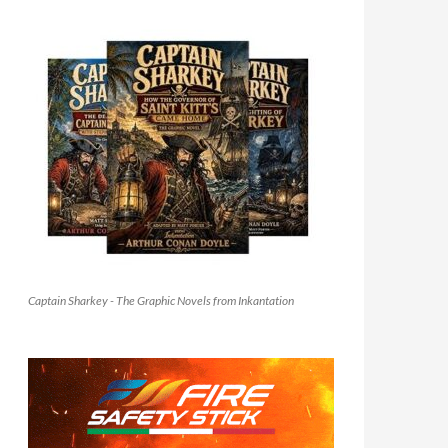
Captain Sharkey - The Graphic Novels from Inkantation