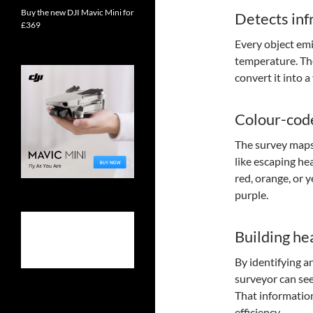
Buy the new DJI Mavic Mini for
Detects inf
£369
Every object emi
temperature. The
convert it into 
Colour-cod
The survey maps
like escaping hea
red, orange, or 
purple.
Building hea
By identifying a
surveyor can see
That information
efficiency.