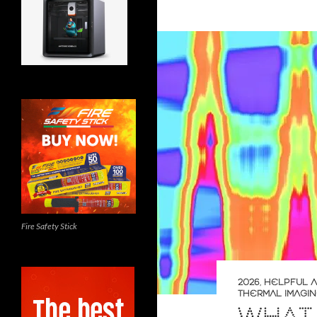
Fire Safety Stick
2026
,
HELPFUL A
THERMAL IMAGI