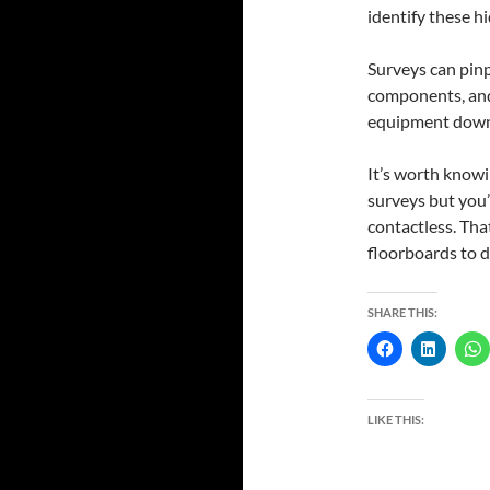
identify these h
Surveys can pinp
components, and
equipment downti
It’s worth knowi
surveys but you’
contactless. That
floorboards to d
SHARE THIS:
LIKE THIS: