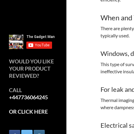
When and 
There are plent
typically used.
Windows, do
WOULD YOU LIKE
This type of sur
YOUR PRODUCT
ineffective insu
REVIEWED?
For leak an
CALL
+447736064245
Thermal imaging 
where dampness 
OR CLICK HERE
Electrical s