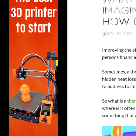
WHAT 
IMAGI
HOW 
MAY 30, 2026
Improving the ef
persons financial
Sometimes, a the
hidden heat loss
to address to im
So what is a
ther
where is it often
something that 