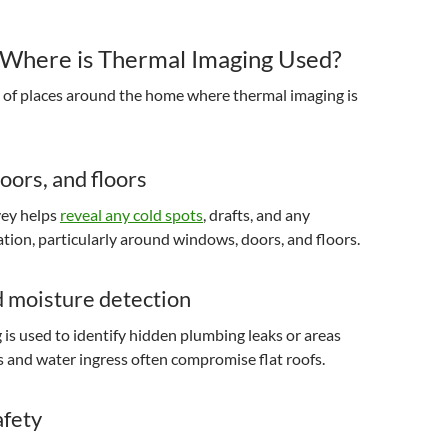
Where is Thermal Imaging Used?
y of places around the home where thermal imaging is
ors, and floors
vey helps
reveal any cold spots
, drafts, and any
lation, particularly around windows, doors, and floors.
d moisture detection
is used to identify hidden plumbing leaks or areas
and water ingress often compromise flat roofs.
afety