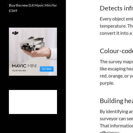
Buy the new DJI Mavic Mini for
Detects inf
£369
Every object emi
temperature. The
convert it into 
Colour-cod
The survey maps
like escaping hea
red, orange, or 
purple.
Building hea
By identifying a
surveyor can see
That information
efficiency.