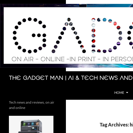
Skip
to
content
Search
The Gadget Man | AI & Tech News and
HOME
Tech news and reviews, on air
and online
Tag Archives: h