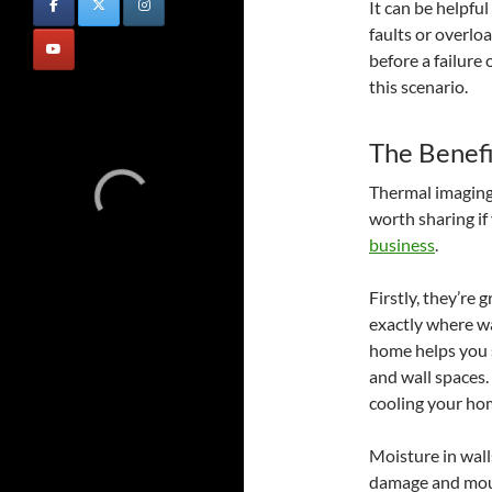
It can be helpfu
faults or overloa
before a failure
this scenario.
The Benefi
Thermal imaging 
worth sharing if
business
.
Firstly, they’re
exactly where wa
home helps you s
and wall spaces.
cooling your ho
Moisture in wall
damage and mould