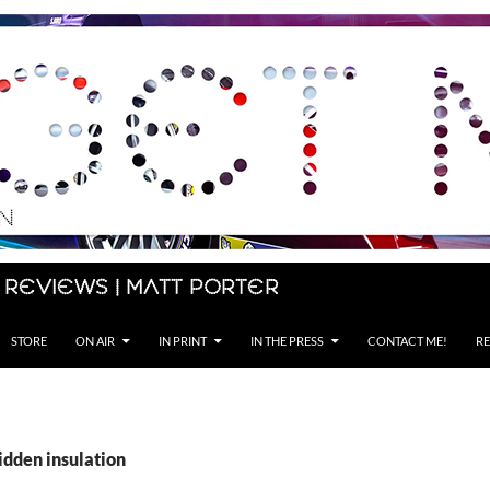
 Reviews | Matt Porter
STORE
ON AIR
IN PRINT
IN THE PRESS
CONTACT ME!
RE
idden insulation