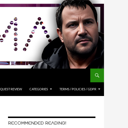
QUEST REVIEW
CATEGORIES
TERMS / POLICIES / GDPR
RECOMMENDED READING!