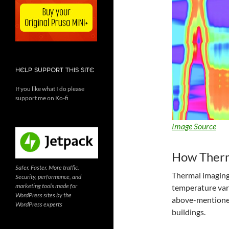
HELP SUPPORT THIS SITE
If you like what I do please
support me on Ko-fi
Image Source
How Therm
Safer. Faster. More traffic.
Thermal imaging 
Security, performance, and
marketing tools made for
temperature vari
WordPress sites by the
above-mentioned,
WordPress experts
buildings.