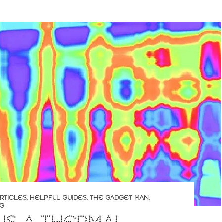
RTICLES
,
HELPFUL GUIDES
,
THE GADGET MAN
,
NG