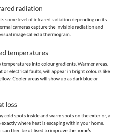
rared radiation
ts some level of infrared radiation depending on its
rmal cameras capture the invisible radiation and
a visual image called a thermogram.
ed temperatures
 temperatures into colour gradients. Warmer areas,
t or electrical faults, will appear in bright colours like
yellow. Cooler areas will show up as dark blue or
t loss
ny cold spots inside and warm spots on the exterior, a
 exactly where heat is escaping within your home.
 can then be utilised to improve the home’s