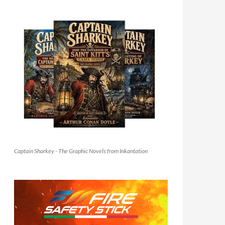
Captain Sharkey - The Graphic Novels from Inkantation