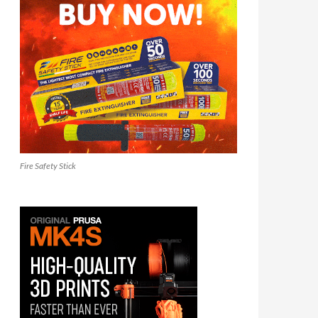
Fire Safety Stick