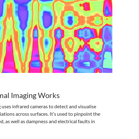
al Imaging Works
uses infrared cameras to detect and visualise
ations across surfaces. It’s used to pinpoint the
 as well as dampness and electrical faults in