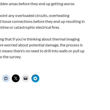
idden areas before they end up getting worse.
oint any overloaded circuits, overheating
 loose connections before they end up resulting in
me or catastrophic electrical fires.
ng that if you’re thinking about thermal imaging
re worried about potential damage, the process is
 means there’s no need to drill into walls or pull up
o the survey.