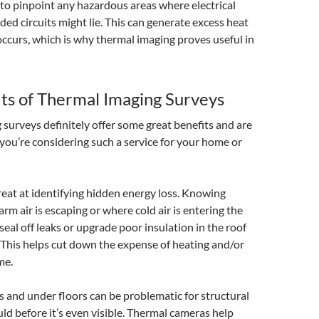
l to pinpoint any hazardous areas where electrical
ded circuits might lie. This can generate excess heat
 occurs, which is why thermal imaging proves useful in
ts of Thermal Imaging Surveys
surveys definitely offer some great benefits and are
 you’re considering such a service for your home or
 great at identifying hidden energy loss. Knowing
rm air is escaping or where cold air is entering the
eal off leaks or upgrade poor insulation in the roof
 This helps cut down the expense of heating and/or
me.
s and under floors can be problematic for structural
 before it’s even visible. Thermal cameras help