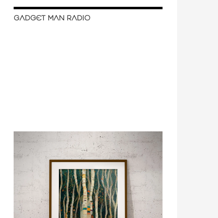
GADGET MAN RADIO