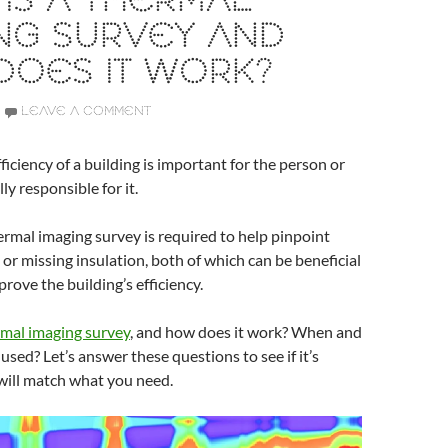
IS A THERMAL
NG SURVEY AND
DOES IT WORK?
LEAVE A COMMENT
ficiency of a building is important for the person or
ly responsible for it.
rmal imaging survey is required to help pinpoint
 or missing insulation, both of which can be beneficial
prove the building’s efficiency.
mal imaging survey
, and how does it work? When and
 used? Let’s answer these questions to see if it’s
will match what you need.