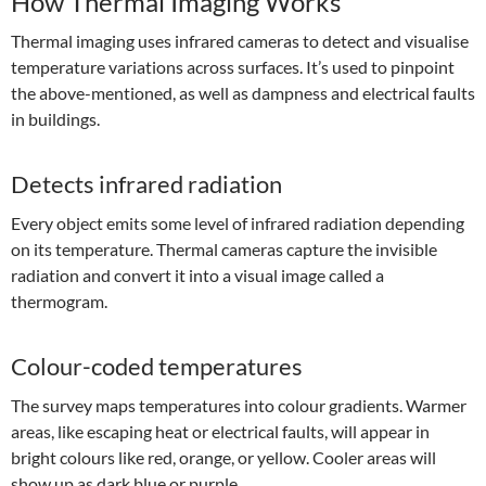
How Thermal Imaging Works
Thermal imaging uses infrared cameras to detect and visualise
temperature variations across surfaces. It’s used to pinpoint
the above-mentioned, as well as dampness and electrical faults
in buildings.
Detects infrared radiation
Every object emits some level of infrared radiation depending
on its temperature. Thermal cameras capture the invisible
radiation and convert it into a visual image called a
thermogram.
Colour-coded temperatures
The survey maps temperatures into colour gradients. Warmer
areas, like escaping heat or electrical faults, will appear in
bright colours like red, orange, or yellow. Cooler areas will
show up as dark blue or purple.