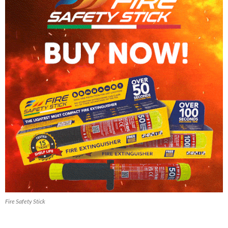
Fire Safety Stick