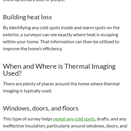
Building heat loss
By identifying any cold spots inside and warm spots on the
exterior, a surveyor can see exactly where heat is escaping
within your home. That information can then be utilised to
improve the home’s efficiency.
When and Where is Thermal Imaging
Used?
There are plenty of places around the home where thermal
imaging is typically used.
Windows, doors, and floors
This type of survey helps
reveal any cold spots
, drafts, and any
ineffective insulation, particularly around windows, doors, and