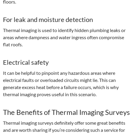
floors.
For leak and moisture detection
Thermal imaging is used to identify hidden plumbing leaks or
areas where dampness and water ingress often compromise
flat roofs.
Electrical safety
It can be helpful to pinpoint any hazardous areas where
electrical faults or overloaded circuits might lie. This can
generate excess heat before a failure occurs, which is why
thermal imaging proves useful in this scenario.
The Benefits of Thermal Imaging Surveys
Thermal imaging surveys definitely offer some great benefits
and are worth sharing if you’re considering such a service for