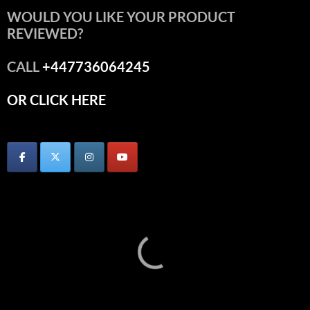
WOULD YOU LIKE YOUR PRODUCT
REVIEWED?
CALL
+447736064245
OR CLICK HERE