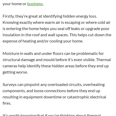
your home or
business
.
Firstly, they’re great at identifying hidden energy loss.
Knowing exactly where warm air is escaping or where cold air
is entering the home helps you seal off leaks or upgrade poor
insulation in the roof and wall spaces. This helps cut down the
expense of heating and/or cooling your home.
Moisture in walls and under floors can be problematic for
structural damage and mould before it’s even visible. Thermal
cameras help identify these hidden areas before they end up
getting worse.
Surveys can pinpoint any overloaded circuits, overheating
components, and loose connections before they end up
resulting in equipment downtime or catastrophic electrical
fires.
It’s worth knowing that if you’re thinking about thermal