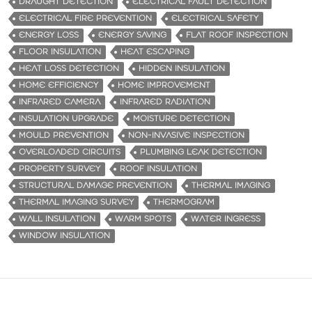
DRAUGHT DETECTION
ELECTRICAL FAULT DETECTION
ELECTRICAL FIRE PREVENTION
ELECTRICAL SAFETY
ENERGY LOSS
ENERGY SAVING
FLAT ROOF INSPECTION
FLOOR INSULATION
HEAT ESCAPING
HEAT LOSS DETECTION
HIDDEN INSULATION
HOME EFFICIENCY
HOME IMPROVEMENT
INFRARED CAMERA
INFRARED RADIATION
INSULATION UPGRADE
MOISTURE DETECTION
MOULD PREVENTION
NON-INVASIVE INSPECTION
OVERLOADED CIRCUITS
PLUMBING LEAK DETECTION
PROPERTY SURVEY
ROOF INSULATION
STRUCTURAL DAMAGE PREVENTION
THERMAL IMAGING
THERMAL IMAGING SURVEY
THERMOGRAM
WALL INSULATION
WARM SPOTS
WATER INGRESS
WINDOW INSULATION