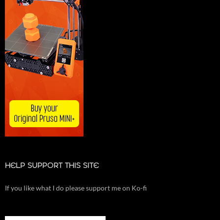
HELP SUPPORT THIS SITE
If you like what I do please support me on Ko-fi