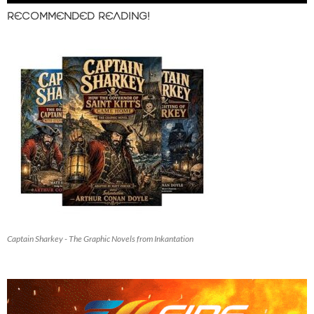
RECOMMENDED READING!
Captain Sharkey - The Graphic Novels from Inkantation