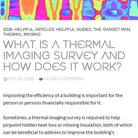
2026
,
HELPFUL ARTICLES
,
HELPFUL GUIDES
,
THE GADGET MAN
,
THERMAL IMAGING
WHAT IS A THERMAL
IMAGING SURVEY AND
HOW DOES IT WORK?
MAY 30, 2026
LEAVE A COMMENT
Improving the efficiency of a building is important for the
person or persons financially responsible for it.
Sometimes, a thermal imaging survey is required to help
pinpoint hidden heat loss or missing insulation, both of which
can be beneficial to address to improve the building’s