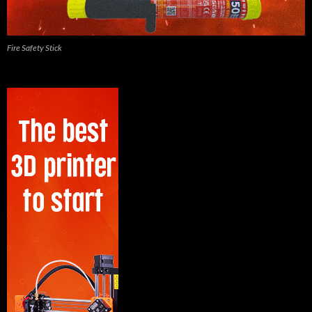
Fire Safety Stick