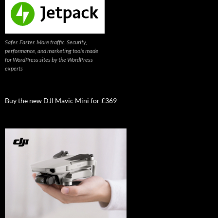
Safer. Faster. More traffic. Security,
performance, and marketing tools made
for WordPress sites by the WordPress
experts
Buy the new DJI Mavic Mini for £369