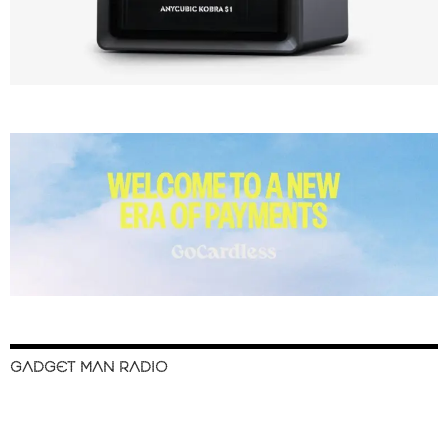
GADGET MAN RADIO