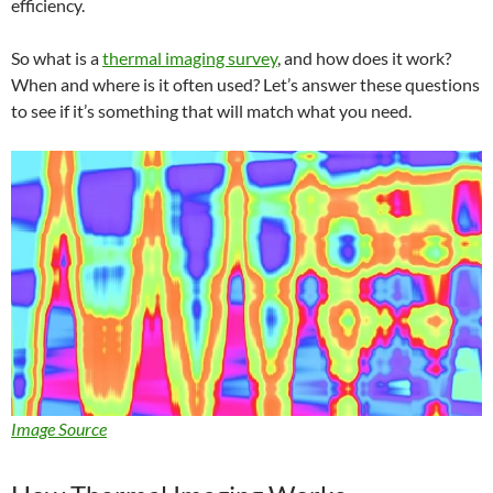
efficiency.
So what is a
thermal imaging survey
, and how does it work?
When and where is it often used? Let’s answer these questions
to see if it’s something that will match what you need.
Image Source