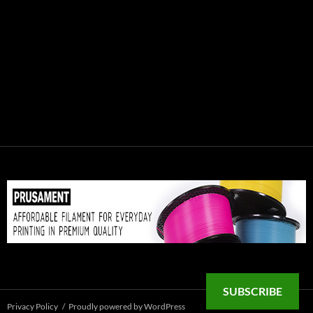
SUBSCRIBE
Privacy Policy
Proudly powered by WordPress