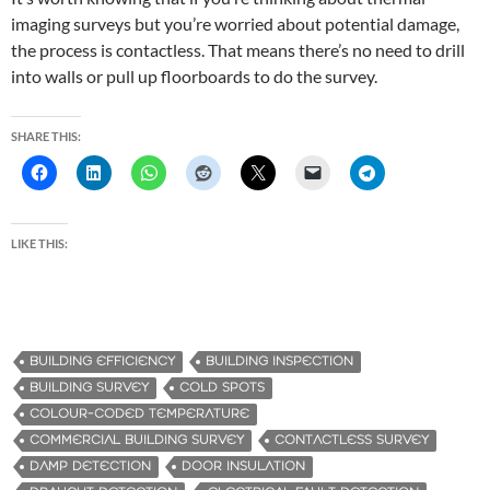
imaging surveys but you’re worried about potential damage,
the process is contactless. That means there’s no need to drill
into walls or pull up floorboards to do the survey.
SHARE THIS:
LIKE THIS:
BUILDING EFFICIENCY
BUILDING INSPECTION
BUILDING SURVEY
COLD SPOTS
COLOUR-CODED TEMPERATURE
COMMERCIAL BUILDING SURVEY
CONTACTLESS SURVEY
DAMP DETECTION
DOOR INSULATION