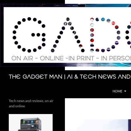
Skip
to
content
Search
The Gadget Man | AI & Tech News and
HOME
Tech news and reviews, on air
and online