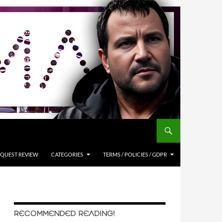
QUEST REVIEW
CATEGORIES
TERMS / POLICIES / GDPR
RECOMMENDED READING!