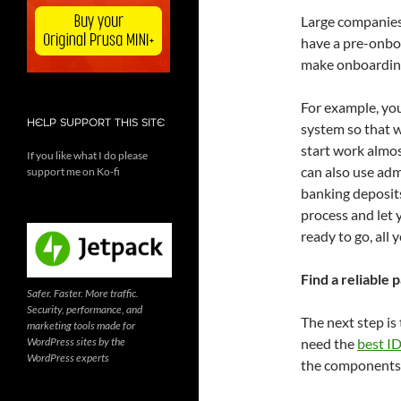
Large companies
have a pre-onboa
make onboarding
For example, you
HELP SUPPORT THIS SITE
system so that w
start work almos
If you like what I do please
can also use admi
support me on Ko-fi
banking deposits
process and let 
ready to go, all 
Find a reliable 
Safer. Faster. More traffic.
Security, performance, and
The next step is
marketing tools made for
WordPress sites by the
need the
best ID
WordPress experts
the components 