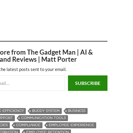
ore from The Gadget Man | AI &
and Reviews | Matt Porter
the latest posts sent to your email.
SUBSCRIBE
E EFFICIENCY
BUDDY SYSTEM
BUSINESS
UPPORT
COMMUNICATION TOOLS
CIES
COMPLIANCE
EMPLOYEE EXPERIENCE
EGRATION
EMPLOYEE RETENTION