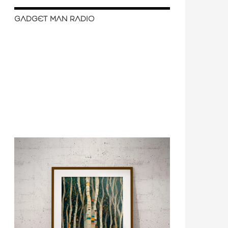
GADGET MAN RADIO