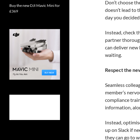
Don’t choose the
Buy the new DJI Mavic Mini for
doesn’t lead to 
£369
day you decided 
Instead, check 
partner thoroug
can deliver new I
waiting.
Respect the ne
Seamless collea
member’s nervou
compliance train
information, alo
Instead, optimis
up on Slack if 
they can go to w