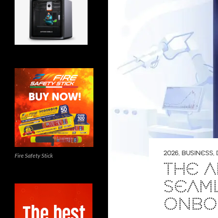
2026
,
BUSINESS
,
Fire Safety Stick
THE 
SEAM
ONBO