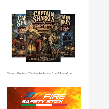
Captain Sharkey - The Graphic Novels from Inkantation