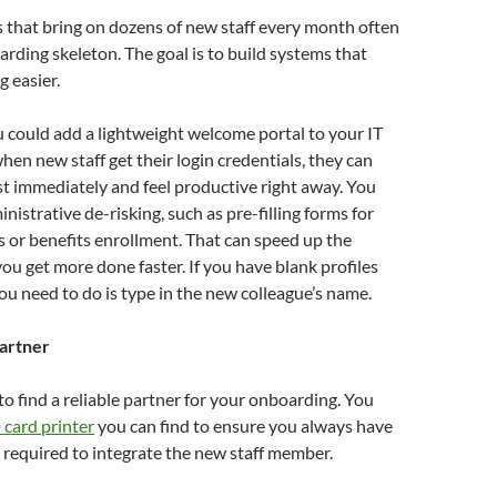
 that bring on dozens of new staff every month often
rding skeleton. The goal is to build systems that
 easier.
 could add a lightweight welcome portal to your IT
hen new staff get their login credentials, they can
t immediately and feel productive right away. You
nistrative de-risking, such as pre-filling forms for
 or benefits enrollment. That can speed up the
you get more done faster. If you have blank profiles
you need to do is type in the new colleague’s name.
partner
 to find a reliable partner for your onboarding. You
 card printer
you can find to ensure you always have
required to integrate the new staff member.