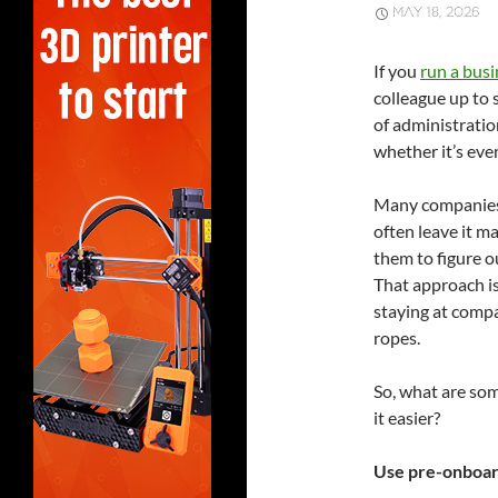
MAY 18, 2026
If you
run a busi
colleague up to 
of administrati
whether it’s eve
Many companies 
often leave it m
them to figure 
That approach is
staying at comp
ropes.
So, what are so
it easier?
Use pre-onboar