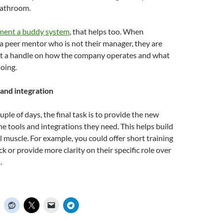
bathroom.
ement a buddy system
, that helps too. When
a peer mentor who is not their manager, they are
get a handle on how the company operates and what
oing.
 and integration
ouple of days, the final task is to provide the new
he tools and integrations they need. This helps build
l muscle. For example, you could offer short training
k or provide more clarity on their specific role over
.