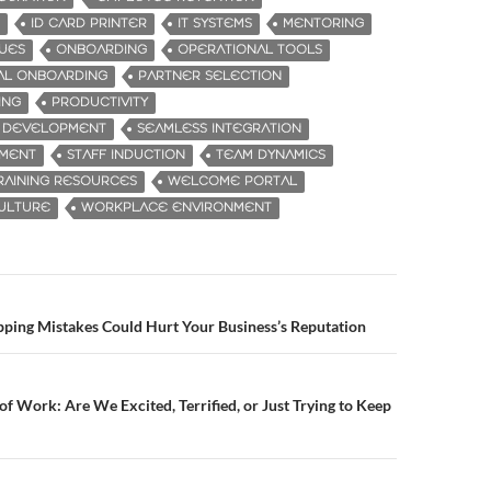
ID CARD PRINTER
IT SYSTEMS
MENTORING
UES
ONBOARDING
OPERATIONAL TOOLS
AL ONBOARDING
PARTNER SELECTION
ING
PRODUCTIVITY
L DEVELOPMENT
SEAMLESS INTEGRATION
EMENT
STAFF INDUCTION
TEAM DYNAMICS
RAINING RESOURCES
WELCOME PORTAL
ULTURE
WORKPLACE ENVIRONMENT
ping Mistakes Could Hurt Your Business’s Reputation
n
of Work: Are We Excited, Terrified, or Just Trying to Keep