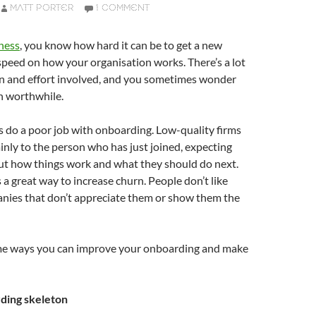
MATT PORTER
1 COMMENT
ness
, you know how hard it can be to get a new
speed on how your organisation works. There’s a lot
on and effort involved, and you sometimes wonder
n worthwhile.
do a poor job with onboarding. Low-quality firms
ainly to the person who has just joined, expecting
out how things work and what they should do next.
 a great way to increase churn. People don’t like
anies that don’t appreciate them or show them the
me ways you can improve your onboarding and make
ding skeleton