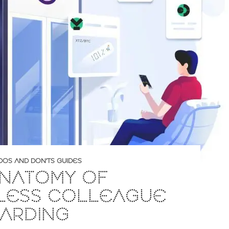
DOS AND DON'TS GUIDES
ANATOMY OF
LESS COLLEAGUE
ARDING