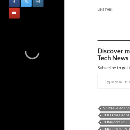
LIKE THIS:
Discover m
Tech News 
Subscribe to get 
Type your email…
ADMINISTRATIV
COLLEAGUE S
COMPANY POLI
EMPLOYEE INT