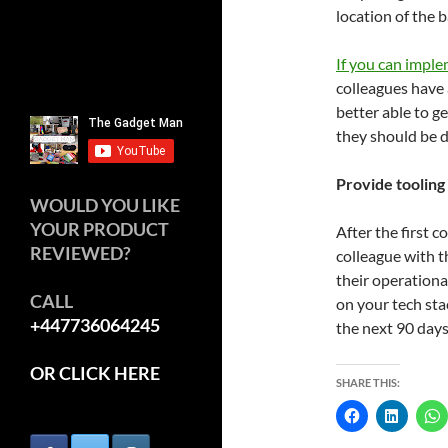
location of the 
If you can impl
colleagues have 
better able to 
they should be d
Provide tooling
WOULD YOU LIKE
YOUR PRODUCT
After the first c
REVIEWED?
colleague with t
their operationa
CALL
on your tech stac
+447736064245
the next 90 days
OR CLICK HERE
SHARE THIS: