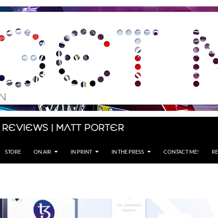
 Reviews | Matt Porter
STORE
ON AIR
IN PRINT
IN THE PRESS
CONTACT ME!
RE