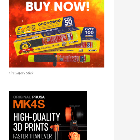
Fire Safety Stick