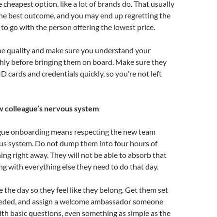
 cheapest option, like a lot of brands do. That usually
the best outcome, and you may end up regretting the
to go with the person offering the lowest price.
the quality and make sure you understand your
hly before bringing them on board. Make sure they
D cards and credentials quickly, so you’re not left
w colleague’s nervous system
gue onboarding means respecting the new team
s system. Do not dump them into four hours of
ing right away. They will not be able to absorb that
ng with everything else they need to do that day.
e the day so they feel like they belong. Get them set
needed, and assign a welcome ambassador someone
ith basic questions, even something as simple as the