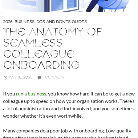
2026
,
BUSINESS
,
DOS AND DON'TS GUIDES
THE ANATOMY OF
SEAMLESS
COLLEAGUE
ONBOARDING
MAY 18, 2026
1 COMMENT
If you
run a business
, you know how hard it can be to get a new
colleague up to speed on how your organisation works. There’s
a lot of administration and effort involved, and you sometimes
wonder whether it’s even worthwhile.
Many companies do a poor job with onboarding. Low-quality
firms often leave it mainly to the person who has just joined,