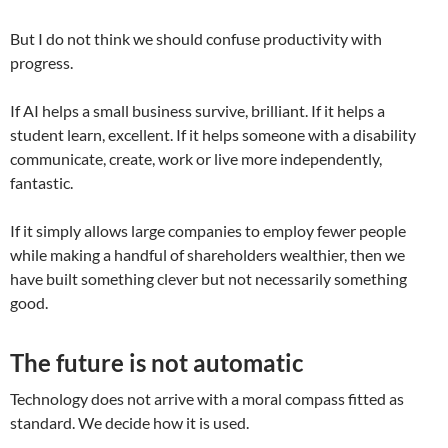
But I do not think we should confuse productivity with
progress.
If AI helps a small business survive, brilliant. If it helps a
student learn, excellent. If it helps someone with a disability
communicate, create, work or live more independently,
fantastic.
If it simply allows large companies to employ fewer people
while making a handful of shareholders wealthier, then we
have built something clever but not necessarily something
good.
The future is not automatic
Technology does not arrive with a moral compass fitted as
standard. We decide how it is used.