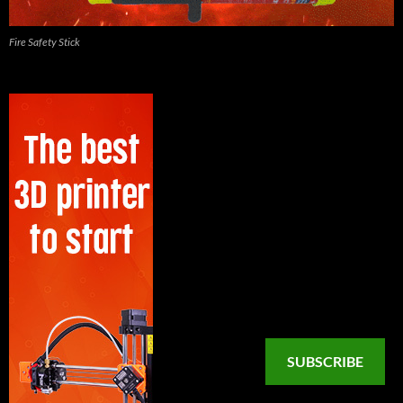
Fire Safety Stick
SUBSCRIBE