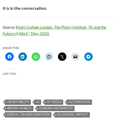
It is in the conversation.
Source:
King’s College London, The Policy Institute, “AI and the
Future of Work”, May 2026.
SHARE THIS:
LIKE THIS:
ADAPTABILITY
AI
AI TOOLS
AUTOMATION
BRITISH PUBLIC
CAREER PROSPECTS
DIGITAL TRANSFORMATION
ECONOMIC IMPACT