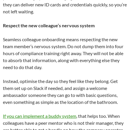
they can deliver new ID cards and credentials quickly, so you’re
not left waiting.
Respect the new colleague’s nervous system
Seamless colleague onboarding means respecting the new
team member’s nervous system. Do not dump them into four
hours of compliance training right away. They will not be able
to absorb that information, along with everything else they
need to do that day.
Instead, optimise the day so they feel like they belong. Get
them set up on Slack if needed, and assign a welcome
ambassador someone they can go to with basic questions,
even something as simple as the location of the bathroom.
If you can implement a buddy system
, that helps too. When
colleagues have a peer mentor who is not their manager, they
are better able to get a handle on how the company operates