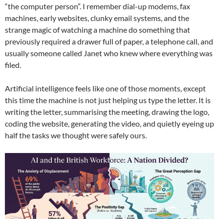
“the computer person”. I remember dial-up modems, fax
machines, early websites, clunky email systems, and the
strange magic of watching a machine do something that
previously required a drawer full of paper, a telephone call, and
usually someone called Janet who knew where everything was
filed.
Artificial intelligence feels like one of those moments, except
this time the machine is not just helping us type the letter. It is
writing the letter, summarising the meeting, drawing the logo,
coding the website, generating the video, and quietly eyeing up
half the tasks we thought were safely ours.