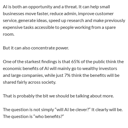
AI is both an opportunity and a threat. It can help small
businesses move faster, reduce admin, improve customer
service, generate ideas, speed up research and make previously
expensive tasks accessible to people working from a spare
room.
But it can also concentrate power.
One of the starkest findings is that 65% of the public think the
economic benefits of AI will mainly go to wealthy investors
and large companies, while just 7% think the benefits will be
shared fairly across society.
That is probably the bit we should be talking about more.
The question is not simply “will AI be clever?” It clearly will be.
The question is “who benefits?”