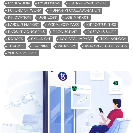
EDUCATION
EMPLOYERS
ENTRY-LEVEL ROLES
FUTURE OF WORK
HUMAN-AI COLLABORATION
INNOVATION
JOB LOSS
JOB MARKET
LABOUR MARKET
MORAL COMPASS
OPPORTUNITIES
PARENT CONCERNS
PRODUCTIVITY
RESPONSIBILITY
ROBOTS
SKILLS GAP
SOCIETAL IMPACT
TECHNOLOGY
THREATS
TRAINING
WORKERS
WORKPLACE CHANGES
YOUNG PEOPLE