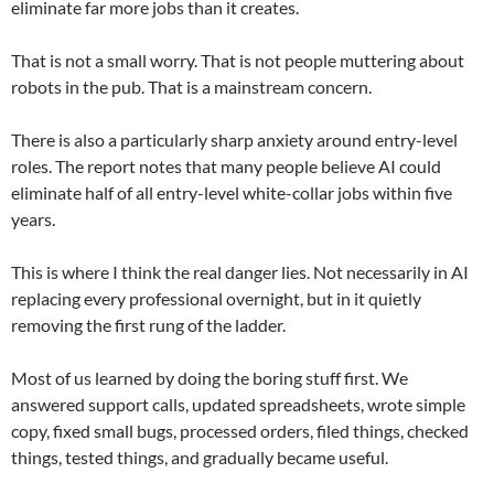
eliminate far more jobs than it creates.
That is not a small worry. That is not people muttering about
robots in the pub. That is a mainstream concern.
There is also a particularly sharp anxiety around entry-level
roles. The report notes that many people believe AI could
eliminate half of all entry-level white-collar jobs within five
years.
This is where I think the real danger lies. Not necessarily in AI
replacing every professional overnight, but in it quietly
removing the first rung of the ladder.
Most of us learned by doing the boring stuff first. We
answered support calls, updated spreadsheets, wrote simple
copy, fixed small bugs, processed orders, filed things, checked
things, tested things, and gradually became useful.