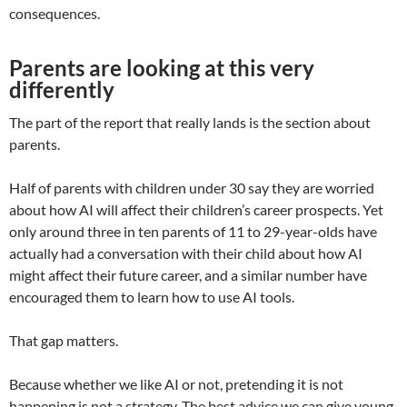
consequences.
Parents are looking at this very
differently
The part of the report that really lands is the section about
parents.
Half of parents with children under 30 say they are worried
about how AI will affect their children’s career prospects. Yet
only around three in ten parents of 11 to 29-year-olds have
actually had a conversation with their child about how AI
might affect their future career, and a similar number have
encouraged them to learn how to use AI tools.
That gap matters.
Because whether we like AI or not, pretending it is not
happening is not a strategy. The best advice we can give young