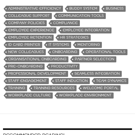
ADMINISTRATIVE EFFICIENCY
BUDDY SYSTEM
BUSINESS
COLLEAGUE SUPPORT
COMMUNICATION TOOLS
COMPANY POLICIES
COMPLIANCE
EMPLOYEE EXPERIENCE
EMPLOYEE INTEGRATION
EMPLOYEE RETENTION
HR STRATEGIES
ID CARD PRINTER
IT SYSTEMS
MENTORING
NEW COLLEAGUES
ONBOARDING
OPERATIONAL TOOLS
ORGANISATIONAL ONBOARDING
PARTNER SELECTION
PRE-ONBOARDING
PRODUCTIVITY
PROFESSIONAL DEVELOPMENT
SEAMLESS INTEGRATION
STAFF ENGAGEMENT
STAFF INDUCTION
TEAM DYNAMICS
TRAINING
TRAINING RESOURCES
WELCOME PORTAL
WORKPLACE CULTURE
WORKPLACE ENVIRONMENT