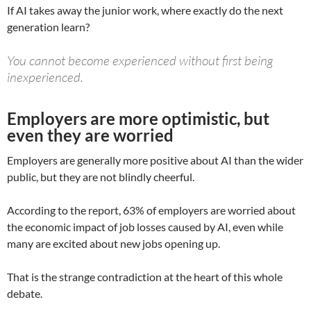
If AI takes away the junior work, where exactly do the next
generation learn?
You cannot become experienced without first being
inexperienced.
Employers are more optimistic, but
even they are worried
Employers are generally more positive about AI than the wider
public, but they are not blindly cheerful.
According to the report, 63% of employers are worried about
the economic impact of job losses caused by AI, even while
many are excited about new jobs opening up.
That is the strange contradiction at the heart of this whole
debate.