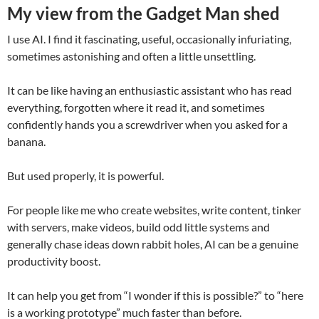
My view from the Gadget Man shed
I use AI. I find it fascinating, useful, occasionally infuriating,
sometimes astonishing and often a little unsettling.
It can be like having an enthusiastic assistant who has read
everything, forgotten where it read it, and sometimes
confidently hands you a screwdriver when you asked for a
banana.
But used properly, it is powerful.
For people like me who create websites, write content, tinker
with servers, make videos, build odd little systems and
generally chase ideas down rabbit holes, AI can be a genuine
productivity boost.
It can help you get from “I wonder if this is possible?” to “here
is a working prototype” much faster than before.