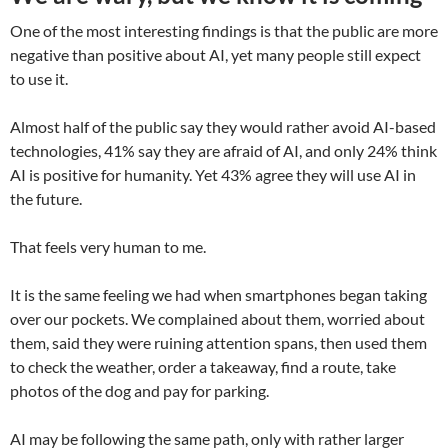
One of the most interesting findings is that the public are more
negative than positive about AI, yet many people still expect
to use it.
Almost half of the public say they would rather avoid AI-based
technologies, 41% say they are afraid of AI, and only 24% think
AI is positive for humanity. Yet 43% agree they will use AI in
the future.
That feels very human to me.
It is the same feeling we had when smartphones began taking
over our pockets. We complained about them, worried about
them, said they were ruining attention spans, then used them
to check the weather, order a takeaway, find a route, take
photos of the dog and pay for parking.
AI may be following the same path, only with rather larger