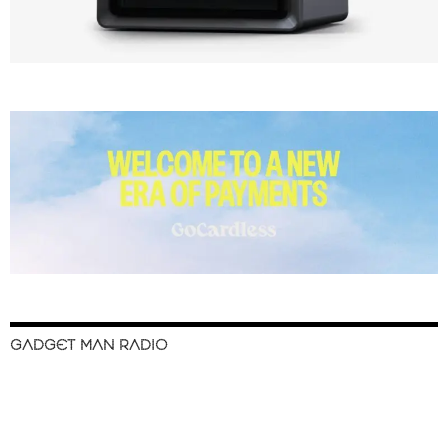
GADGET MAN RADIO