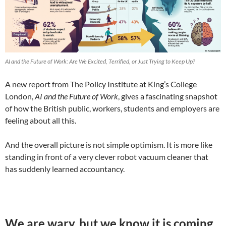
AI and the Future of Work: Are We Excited, Terrified, or Just Trying to Keep Up?
A new report from The Policy Institute at King’s College
London,
AI and the Future of Work
, gives a fascinating snapshot
of how the British public, workers, students and employers are
feeling about all this.
And the overall picture is not simple optimism. It is more like
standing in front of a very clever robot vacuum cleaner that
has suddenly learned accountancy.
We are wary, but we know it is coming