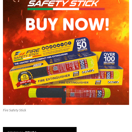
Fire Safety Stick