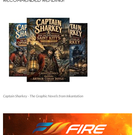
RECOMMENDED READING!
Captain Sharkey - The Graphic Novels from Inkantation