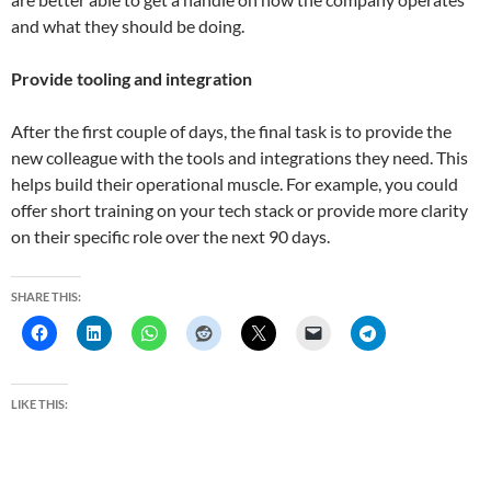
and what they should be doing.
Provide tooling and integration
After the first couple of days, the final task is to provide the
new colleague with the tools and integrations they need. This
helps build their operational muscle. For example, you could
offer short training on your tech stack or provide more clarity
on their specific role over the next 90 days.
SHARE THIS:
LIKE THIS: