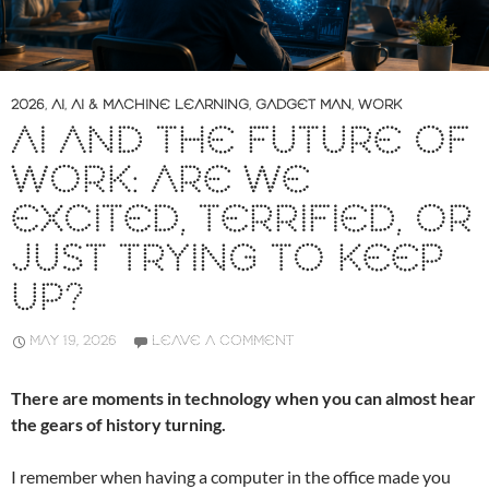
2026
,
AI
,
AI & MACHINE LEARNING
,
GADGET MAN
,
WORK
AI AND THE FUTURE OF
WORK: ARE WE
EXCITED, TERRIFIED, OR
JUST TRYING TO KEEP
UP?
MAY 19, 2026
LEAVE A COMMENT
There are moments in technology when you can almost hear
the gears of history turning.
I remember when having a computer in the office made you