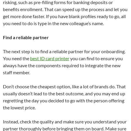
risking, such as pre-filling forms for banking deposits or
benefits enrollment. That can speed up the process and let you
get more done faster. If you have blank profiles ready to go, all
you need to do is type in the new colleague’s name.
Find a reliable partner
The next step is to find a reliable partner for your onboarding.
You need the
best ID card printer
you can find to ensure you
always have the components required to integrate the new
staff member.
Don’t choose the cheapest option, like a lot of brands do. That
usually doesn’t lead to the best outcome, and you may end up
regretting the day you decided to go with the person offering
the lowest price.
Instead, check the quality and make sure you understand your
partner thoroughly before bringing them on board. Make sure