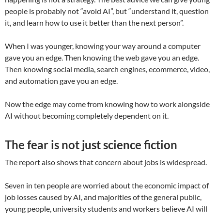
people is probably not “avoid AI”, but “understand it, question
it, and learn how to use it better than the next person”.
When I was younger, knowing your way around a computer
gave you an edge. Then knowing the web gave you an edge.
Then knowing social media, search engines, ecommerce, video,
and automation gave you an edge.
Now the edge may come from knowing how to work alongside
AI without becoming completely dependent on it.
The fear is not just science fiction
The report also shows that concern about jobs is widespread.
Seven in ten people are worried about the economic impact of
job losses caused by AI, and majorities of the general public,
young people, university students and workers believe AI will