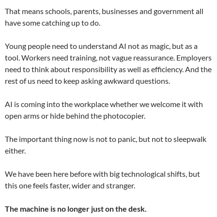
That means schools, parents, businesses and government all
have some catching up to do.
Young people need to understand AI not as magic, but as a
tool. Workers need training, not vague reassurance. Employers
need to think about responsibility as well as efficiency. And the
rest of us need to keep asking awkward questions.
AI is coming into the workplace whether we welcome it with
open arms or hide behind the photocopier.
The important thing now is not to panic, but not to sleepwalk
either.
We have been here before with big technological shifts, but
this one feels faster, wider and stranger.
The machine is no longer just on the desk.