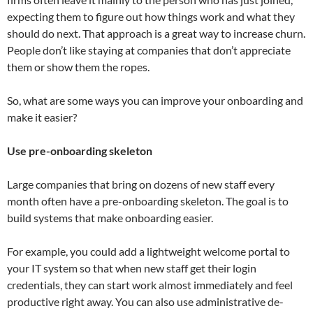
expecting them to figure out how things work and what they
should do next. That approach is a great way to increase churn.
People don’t like staying at companies that don’t appreciate
them or show them the ropes.
So, what are some ways you can improve your onboarding and
make it easier?
Use pre-onboarding skeleton
Large companies that bring on dozens of new staff every
month often have a pre-onboarding skeleton. The goal is to
build systems that make onboarding easier.
For example, you could add a lightweight welcome portal to
your IT system so that when new staff get their login
credentials, they can start work almost immediately and feel
productive right away. You can also use administrative de-