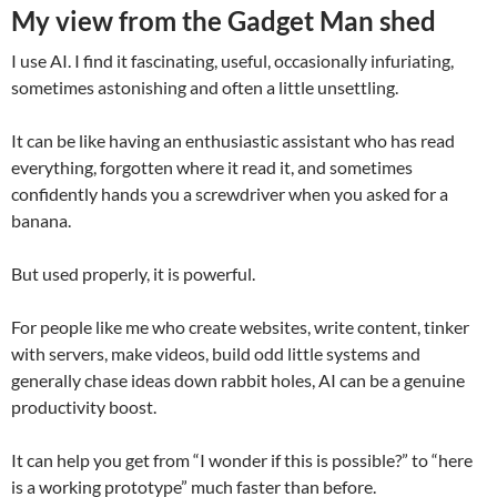
My view from the Gadget Man shed
I use AI. I find it fascinating, useful, occasionally infuriating,
sometimes astonishing and often a little unsettling.
It can be like having an enthusiastic assistant who has read
everything, forgotten where it read it, and sometimes
confidently hands you a screwdriver when you asked for a
banana.
But used properly, it is powerful.
For people like me who create websites, write content, tinker
with servers, make videos, build odd little systems and
generally chase ideas down rabbit holes, AI can be a genuine
productivity boost.
It can help you get from “I wonder if this is possible?” to “here
is a working prototype” much faster than before.