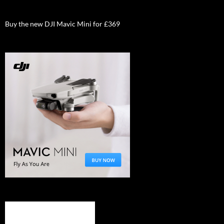
Buy the new DJI Mavic Mini for £369