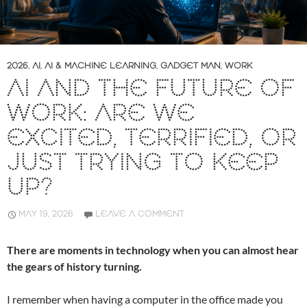
2026
,
AI
,
AI & MACHINE LEARNING
,
GADGET MAN
,
WORK
AI AND THE FUTURE OF
WORK: ARE WE
EXCITED, TERRIFIED, OR
JUST TRYING TO KEEP
UP?
MAY 19, 2026
LEAVE A COMMENT
There are moments in technology when you can almost hear
the gears of history turning.
I remember when having a computer in the office made you