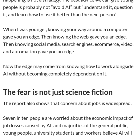
people is probably not “avoid AI”, but “understand it, question
it, and learn how to use it better than the next person”.
When I was younger, knowing your way around a computer
gave you an edge. Then knowing the web gave you an edge.
Then knowing social media, search engines, ecommerce, video,
and automation gave you an edge.
Now the edge may come from knowing how to work alongside
AI without becoming completely dependent on it.
The fear is not just science fiction
The report also shows that concern about jobs is widespread.
Seven in ten people are worried about the economic impact of
job losses caused by AI, and majorities of the general public,
young people, university students and workers believe AI will