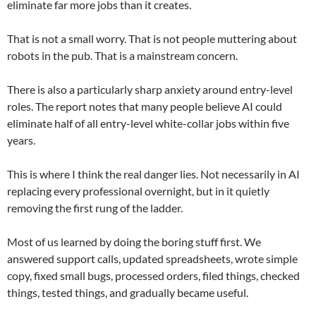
eliminate far more jobs than it creates.
That is not a small worry. That is not people muttering about
robots in the pub. That is a mainstream concern.
There is also a particularly sharp anxiety around entry-level
roles. The report notes that many people believe AI could
eliminate half of all entry-level white-collar jobs within five
years.
This is where I think the real danger lies. Not necessarily in AI
replacing every professional overnight, but in it quietly
removing the first rung of the ladder.
Most of us learned by doing the boring stuff first. We
answered support calls, updated spreadsheets, wrote simple
copy, fixed small bugs, processed orders, filed things, checked
things, tested things, and gradually became useful.