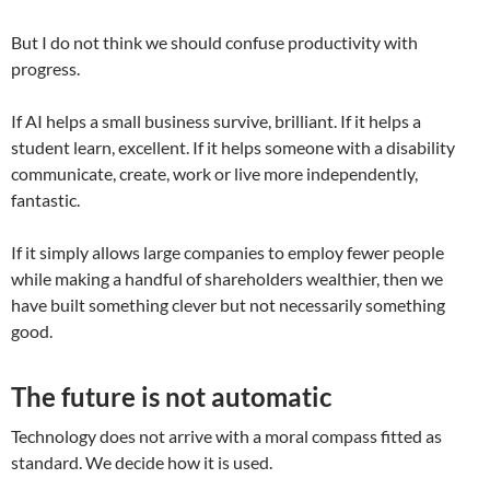
But I do not think we should confuse productivity with
progress.
If AI helps a small business survive, brilliant. If it helps a
student learn, excellent. If it helps someone with a disability
communicate, create, work or live more independently,
fantastic.
If it simply allows large companies to employ fewer people
while making a handful of shareholders wealthier, then we
have built something clever but not necessarily something
good.
The future is not automatic
Technology does not arrive with a moral compass fitted as
standard. We decide how it is used.