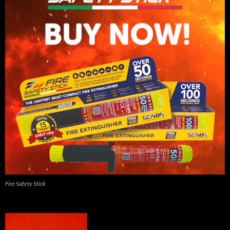
Fire Safety Stick