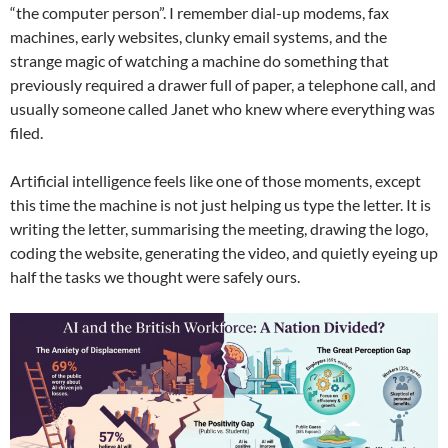
“the computer person”. I remember dial-up modems, fax
machines, early websites, clunky email systems, and the
strange magic of watching a machine do something that
previously required a drawer full of paper, a telephone call, and
usually someone called Janet who knew where everything was
filed.
Artificial intelligence feels like one of those moments, except
this time the machine is not just helping us type the letter. It is
writing the letter, summarising the meeting, drawing the logo,
coding the website, generating the video, and quietly eyeing up
half the tasks we thought were safely ours.