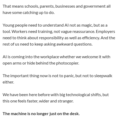
That means schools, parents, businesses and government all
have some catching up to do.
Young people need to understand AI not as magic, but as a
tool. Workers need training, not vague reassurance. Employers
need to think about responsibility as well as efficiency. And the
rest of us need to keep asking awkward questions.
AI is coming into the workplace whether we welcome it with
open arms or hide behind the photocopier.
The important thing now is not to panic, but not to sleepwalk
either.
We have been here before with big technological shifts, but
this one feels faster, wider and stranger.
The machine is no longer just on the desk.