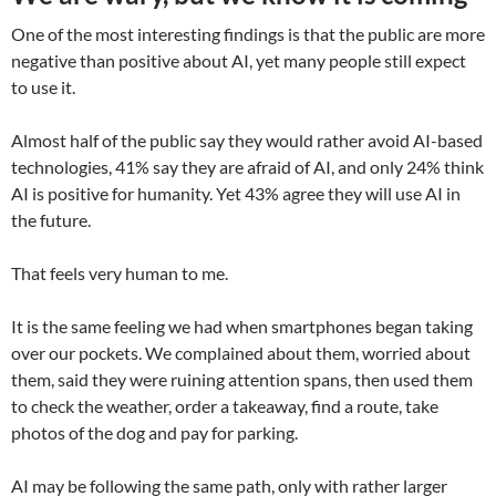
One of the most interesting findings is that the public are more
negative than positive about AI, yet many people still expect
to use it.
Almost half of the public say they would rather avoid AI-based
technologies, 41% say they are afraid of AI, and only 24% think
AI is positive for humanity. Yet 43% agree they will use AI in
the future.
That feels very human to me.
It is the same feeling we had when smartphones began taking
over our pockets. We complained about them, worried about
them, said they were ruining attention spans, then used them
to check the weather, order a takeaway, find a route, take
photos of the dog and pay for parking.
AI may be following the same path, only with rather larger