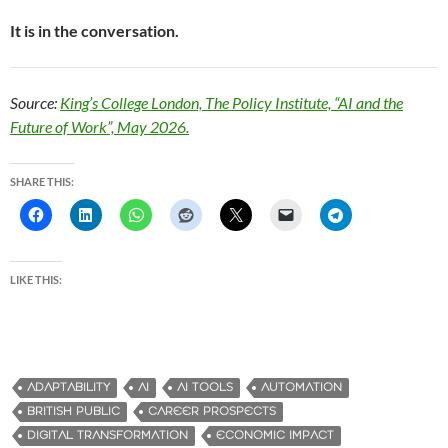
It is in the conversation.
Source:
King’s College London, The Policy Institute, “AI and the
Future of Work”, May 2026.
SHARE THIS:
LIKE THIS:
ADAPTABILITY
AI
AI TOOLS
AUTOMATION
BRITISH PUBLIC
CAREER PROSPECTS
DIGITAL TRANSFORMATION
ECONOMIC IMPACT