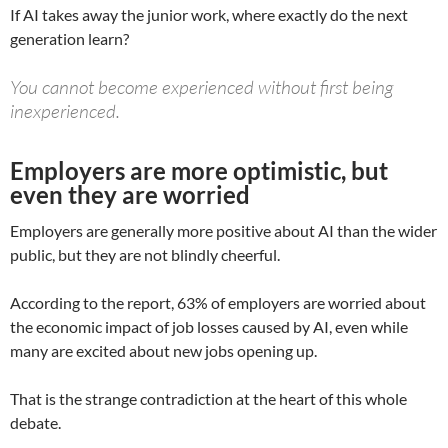
If AI takes away the junior work, where exactly do the next
generation learn?
You cannot become experienced without first being
inexperienced.
Employers are more optimistic, but
even they are worried
Employers are generally more positive about AI than the wider
public, but they are not blindly cheerful.
According to the report, 63% of employers are worried about
the economic impact of job losses caused by AI, even while
many are excited about new jobs opening up.
That is the strange contradiction at the heart of this whole
debate.