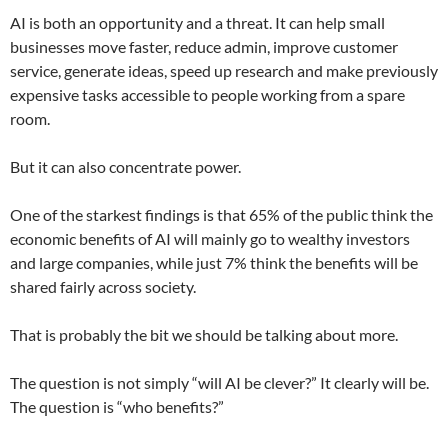
AI is both an opportunity and a threat. It can help small
businesses move faster, reduce admin, improve customer
service, generate ideas, speed up research and make previously
expensive tasks accessible to people working from a spare
room.
But it can also concentrate power.
One of the starkest findings is that 65% of the public think the
economic benefits of AI will mainly go to wealthy investors
and large companies, while just 7% think the benefits will be
shared fairly across society.
That is probably the bit we should be talking about more.
The question is not simply “will AI be clever?” It clearly will be.
The question is “who benefits?”