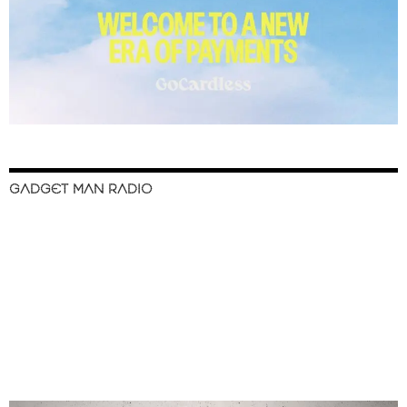
GADGET MAN RADIO