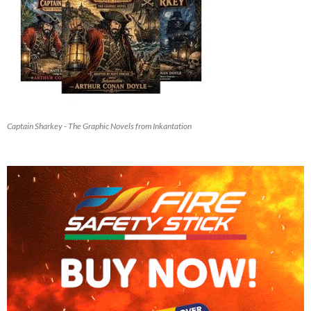
Captain Sharkey - The Graphic Novels from Inkantation