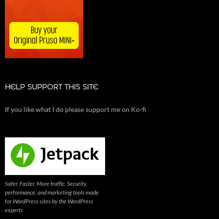
HELP SUPPORT THIS SITE
If you like what I do please support me on Ko-fi
Safer. Faster. More traffic. Security,
performance, and marketing tools made
for WordPress sites by the WordPress
experts