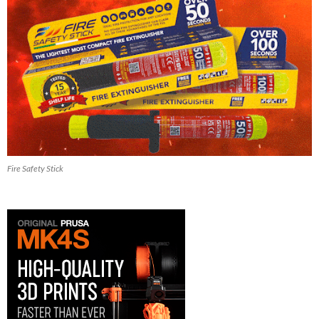
Fire Safety Stick