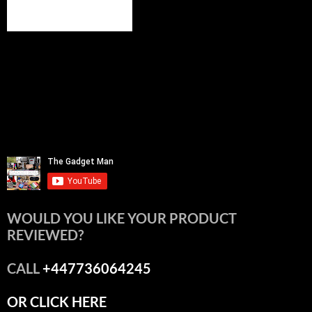
WOULD YOU LIKE YOUR PRODUCT
REVIEWED?
CALL
+447736064245
OR CLICK HERE