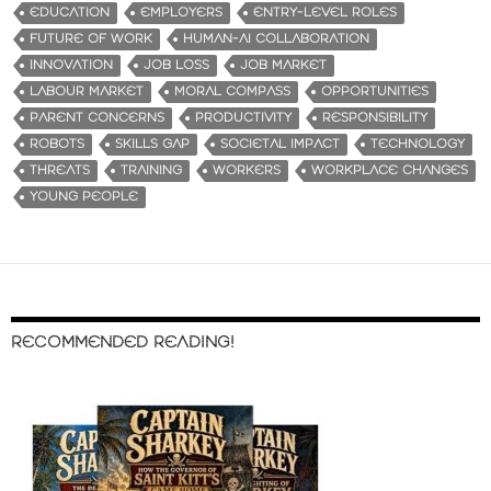
EDUCATION
EMPLOYERS
ENTRY-LEVEL ROLES
FUTURE OF WORK
HUMAN-AI COLLABORATION
INNOVATION
JOB LOSS
JOB MARKET
LABOUR MARKET
MORAL COMPASS
OPPORTUNITIES
PARENT CONCERNS
PRODUCTIVITY
RESPONSIBILITY
ROBOTS
SKILLS GAP
SOCIETAL IMPACT
TECHNOLOGY
THREATS
TRAINING
WORKERS
WORKPLACE CHANGES
YOUNG PEOPLE
RECOMMENDED READING!