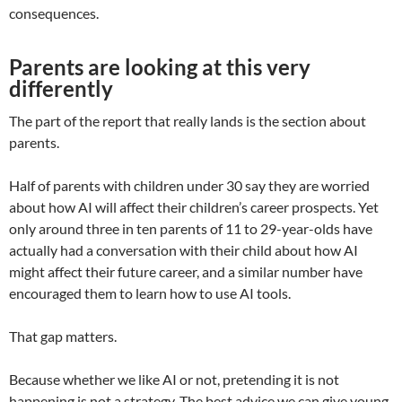
consequences.
Parents are looking at this very
differently
The part of the report that really lands is the section about
parents.
Half of parents with children under 30 say they are worried
about how AI will affect their children’s career prospects. Yet
only around three in ten parents of 11 to 29-year-olds have
actually had a conversation with their child about how AI
might affect their future career, and a similar number have
encouraged them to learn how to use AI tools.
That gap matters.
Because whether we like AI or not, pretending it is not
happening is not a strategy. The best advice we can give young