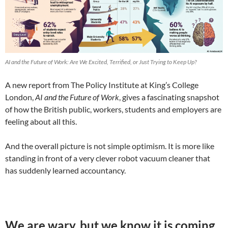
AI and the Future of Work: Are We Excited, Terrified, or Just Trying to Keep Up?
A new report from The Policy Institute at King’s College
London,
AI and the Future of Work
, gives a fascinating snapshot
of how the British public, workers, students and employers are
feeling about all this.
And the overall picture is not simple optimism. It is more like
standing in front of a very clever robot vacuum cleaner that
has suddenly learned accountancy.
We are wary, but we know it is coming