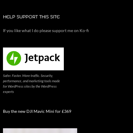
HELP SUPPORT THIS SITE
If you like what I do please support me on Ko-fi
Safer. Faster. More traffic. Security,
performance, and marketing tools made
for WordPress sites by the WordPress
experts
Buy the new DJI Mavic Mini for £369