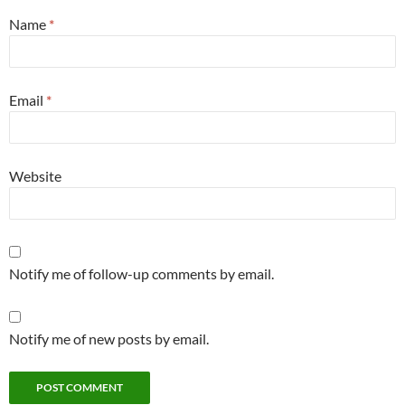
Name
*
Email
*
Website
Notify me of follow-up comments by email.
Notify me of new posts by email.