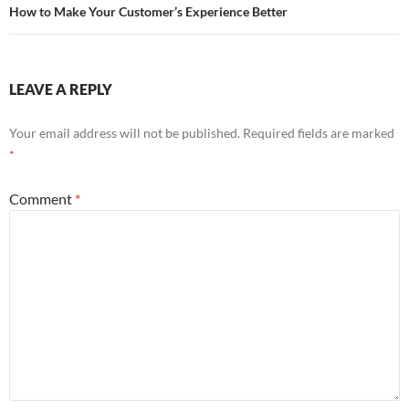
How to Make Your Customer’s Experience Better
LEAVE A REPLY
Your email address will not be published.
Required fields are marked
*
Comment
*