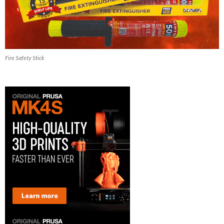
Fire Safety Stick