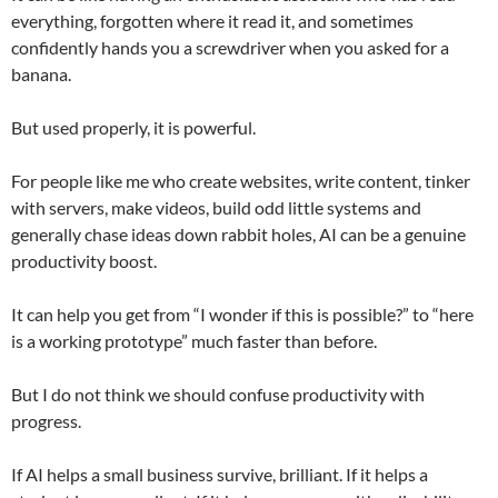
everything, forgotten where it read it, and sometimes
confidently hands you a screwdriver when you asked for a
banana.
But used properly, it is powerful.
For people like me who create websites, write content, tinker
with servers, make videos, build odd little systems and
generally chase ideas down rabbit holes, AI can be a genuine
productivity boost.
It can help you get from “I wonder if this is possible?” to “here
is a working prototype” much faster than before.
But I do not think we should confuse productivity with
progress.
If AI helps a small business survive, brilliant. If it helps a