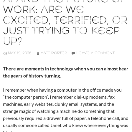
WORK: ARE WE
EXCITED, TERRIFIED, OR
JUST TRYING TO KEEP
UP?
MAY 19, 2026
MATT PORTER
LEAVE A COMMENT
There are moments in technology when you can almost hear
the gears of history turning.
I remember when having a computer in the office made you
“the computer person”. I remember dial-up modems, fax
machines, early websites, clunky email systems, and the
strange magic of watching a machine do something that
previously required a drawer full of paper, a telephone call, and
usually someone called Janet who knew where everything was