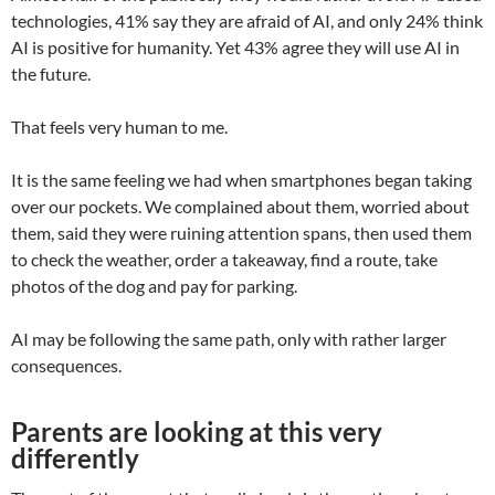
technologies, 41% say they are afraid of AI, and only 24% think
AI is positive for humanity. Yet 43% agree they will use AI in
the future.
That feels very human to me.
It is the same feeling we had when smartphones began taking
over our pockets. We complained about them, worried about
them, said they were ruining attention spans, then used them
to check the weather, order a takeaway, find a route, take
photos of the dog and pay for parking.
AI may be following the same path, only with rather larger
consequences.
Parents are looking at this very
differently