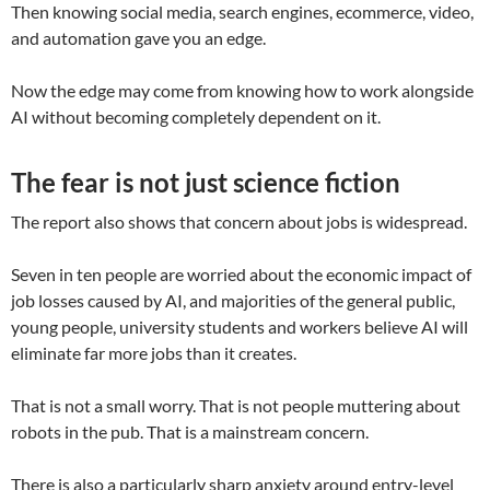
Then knowing social media, search engines, ecommerce, video,
and automation gave you an edge.
Now the edge may come from knowing how to work alongside
AI without becoming completely dependent on it.
The fear is not just science fiction
The report also shows that concern about jobs is widespread.
Seven in ten people are worried about the economic impact of
job losses caused by AI, and majorities of the general public,
young people, university students and workers believe AI will
eliminate far more jobs than it creates.
That is not a small worry. That is not people muttering about
robots in the pub. That is a mainstream concern.
There is also a particularly sharp anxiety around entry-level