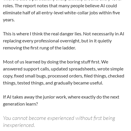
roles. The report notes that many people believe AI could
eliminate half of all entry-level white-collar jobs within five
years.
This is where I think the real danger lies. Not necessarily in AI
replacing every professional overnight, but in it quietly
removing the first rung of the ladder.
Most of us learned by doing the boring stuff first. We
answered support calls, updated spreadsheets, wrote simple
copy, fixed small bugs, processed orders, filed things, checked
things, tested things, and gradually became useful.
If AI takes away the junior work, where exactly do the next
generation learn?
You cannot become experienced without first being
inexperienced.