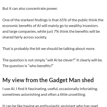
But it can also concentrate power.
One of the starkest findings is that 65% of the public think the
economic benefits of AI will mainly go to wealthy investors
and large companies, while just 7% think the benefits will be
shared fairly across society.
That is probably the bit we should be talking about more.
The question is not simply “will AI be clever?” It clearly will be.
The question is “who benefits?”
My view from the Gadget Man shed
I use AI. I find it fascinating, useful, occasionally infuriating,
sometimes astonishing and often a little unsettling.
It can be like having an enthusiastic assistant who has read