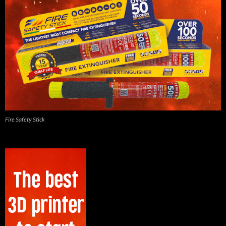
Fire Safety Stick