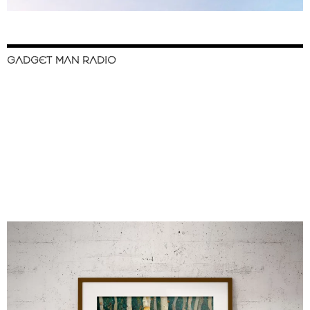
GADGET MAN RADIO