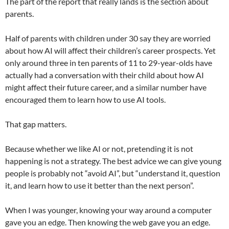
The part of the report that really lands is the section about
parents.
Half of parents with children under 30 say they are worried
about how AI will affect their children’s career prospects. Yet
only around three in ten parents of 11 to 29-year-olds have
actually had a conversation with their child about how AI
might affect their future career, and a similar number have
encouraged them to learn how to use AI tools.
That gap matters.
Because whether we like AI or not, pretending it is not
happening is not a strategy. The best advice we can give young
people is probably not “avoid AI”, but “understand it, question
it, and learn how to use it better than the next person”.
When I was younger, knowing your way around a computer
gave you an edge. Then knowing the web gave you an edge.