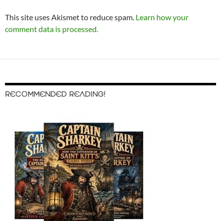
This site uses Akismet to reduce spam.
Learn how your
comment data is processed.
RECOMMENDED READING!