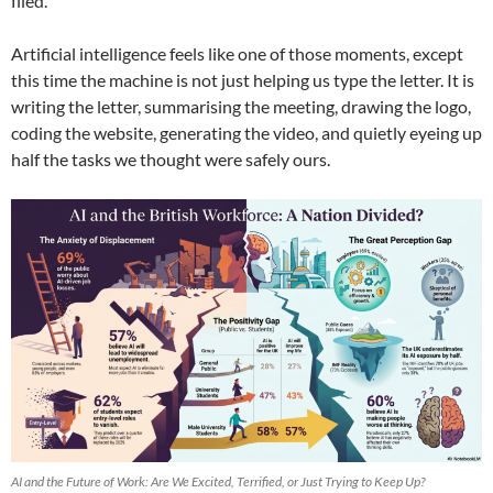
filed.
Artificial intelligence feels like one of those moments, except
this time the machine is not just helping us type the letter. It is
writing the letter, summarising the meeting, drawing the logo,
coding the website, generating the video, and quietly eyeing up
half the tasks we thought were safely ours.
AI and the Future of Work: Are We Excited, Terrified, or Just Trying to Keep Up?