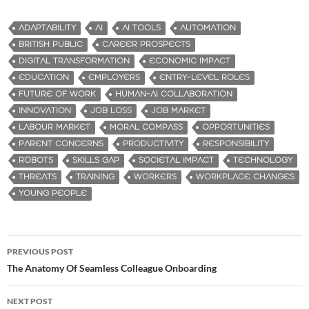
ADAPTABILITY
AI
AI TOOLS
AUTOMATION
BRITISH PUBLIC
CAREER PROSPECTS
DIGITAL TRANSFORMATION
ECONOMIC IMPACT
EDUCATION
EMPLOYERS
ENTRY-LEVEL ROLES
FUTURE OF WORK
HUMAN-AI COLLABORATION
INNOVATION
JOB LOSS
JOB MARKET
LABOUR MARKET
MORAL COMPASS
OPPORTUNITIES
PARENT CONCERNS
PRODUCTIVITY
RESPONSIBILITY
ROBOTS
SKILLS GAP
SOCIETAL IMPACT
TECHNOLOGY
THREATS
TRAINING
WORKERS
WORKPLACE CHANGES
YOUNG PEOPLE
PREVIOUS POST
Post
The Anatomy Of Seamless Colleague Onboarding
navigation
NEXT POST