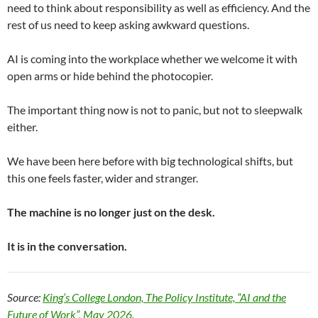
need to think about responsibility as well as efficiency. And the
rest of us need to keep asking awkward questions.
AI is coming into the workplace whether we welcome it with
open arms or hide behind the photocopier.
The important thing now is not to panic, but not to sleepwalk
either.
We have been here before with big technological shifts, but
this one feels faster, wider and stranger.
The machine is no longer just on the desk.
It is in the conversation.
Source:
King’s College London, The Policy Institute, “AI and the
Future of Work”, May 2026.