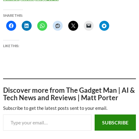
SHARE THIS:
LIKE THIS:
Discover more from The Gadget Man | AI &
Tech News and Reviews | Matt Porter
Subscribe to get the latest posts sent to your email.
Type your email…
SUBSCRIBE