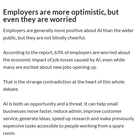
Employers are more optimistic, but
even they are worried
Employers are generally more positive about AI than the wider
public, but they are not blindly cheerful.
According to the report, 63% of employers are worried about
the economic impact of job losses caused by AI, even while
many are excited about new jobs opening up.
That is the strange contradiction at the heart of this whole
debate.
AI is both an opportunity and a threat. It can help small
businesses move faster, reduce admin, improve customer
service, generate ideas, speed up research and make previously
expensive tasks accessible to people working from a spare
room.