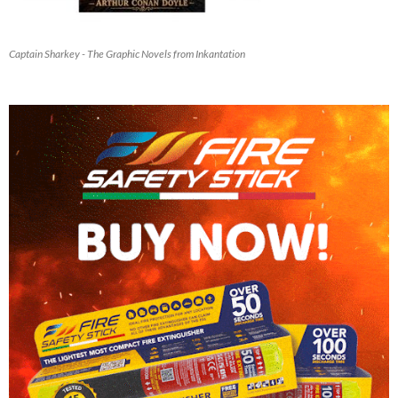
Captain Sharkey - The Graphic Novels from Inkantation