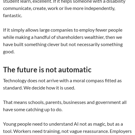
student learn, excellent. If it helps someone with a disability
communicate, create, work or live more independently,
fantastic.
If it simply allows large companies to employ fewer people
while making a handful of shareholders wealthier, then we
have built something clever but not necessarily something
good.
The future is not automatic
Technology does not arrive with a moral compass fitted as
standard. We decide how it is used.
That means schools, parents, businesses and government all
have some catching up to do.
Young people need to understand AI not as magic, but as a
tool. Workers need training, not vague reassurance. Employers