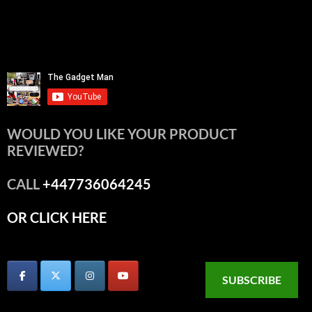
WOULD YOU LIKE YOUR PRODUCT
REVIEWED?
CALL
+447736064245
OR CLICK HERE
SUBSCRIBE