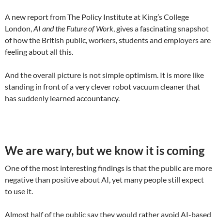
A new report from The Policy Institute at King’s College
London,
AI and the Future of Work
, gives a fascinating snapshot
of how the British public, workers, students and employers are
feeling about all this.
And the overall picture is not simple optimism. It is more like
standing in front of a very clever robot vacuum cleaner that
has suddenly learned accountancy.
We are wary, but we know it is coming
One of the most interesting findings is that the public are more
negative than positive about AI, yet many people still expect
to use it.
Almost half of the public say they would rather avoid AI-based