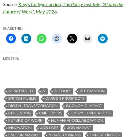
Source:
King’s College London, The Policy Institute, “AI and the
Future of Work”, May 2026.
SHARE THIS:
LIKE THIS:
ADAPTABILITY
AI
AI TOOLS
AUTOMATION
BRITISH PUBLIC
CAREER PROSPECTS
DIGITAL TRANSFORMATION
ECONOMIC IMPACT
EDUCATION
EMPLOYERS
ENTRY-LEVEL ROLES
FUTURE OF WORK
HUMAN-AI COLLABORATION
INNOVATION
JOB LOSS
JOB MARKET
LABOUR MARKET
MORAL COMPASS
OPPORTUNITIES