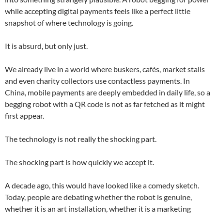
while accepting digital payments feels like a perfect little
snapshot of where technology is going.
It is absurd, but only just.
We already live in a world where buskers, cafés, market stalls
and even charity collectors use contactless payments. In
China, mobile payments are deeply embedded in daily life, so a
begging robot with a QR code is not as far fetched as it might
first appear.
The technology is not really the shocking part.
The shocking part is how quickly we accept it.
A decade ago, this would have looked like a comedy sketch.
Today, people are debating whether the robot is genuine,
whether it is an art installation, whether it is a marketing