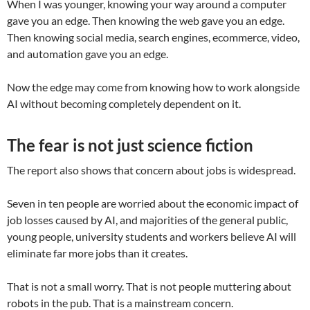
When I was younger, knowing your way around a computer
gave you an edge. Then knowing the web gave you an edge.
Then knowing social media, search engines, ecommerce, video,
and automation gave you an edge.
Now the edge may come from knowing how to work alongside
AI without becoming completely dependent on it.
The fear is not just science fiction
The report also shows that concern about jobs is widespread.
Seven in ten people are worried about the economic impact of
job losses caused by AI, and majorities of the general public,
young people, university students and workers believe AI will
eliminate far more jobs than it creates.
That is not a small worry. That is not people muttering about
robots in the pub. That is a mainstream concern.