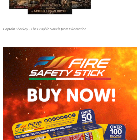
Captain Sharkey - The Graphic Novels from Inkantation