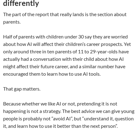
differently
The part of the report that really lands is the section about
parents.
Half of parents with children under 30 say they are worried
about how AI will affect their children’s career prospects. Yet
only around three in ten parents of 11 to 29-year-olds have
actually had a conversation with their child about how AI
might affect their future career, and a similar number have
encouraged them to learn how to use AI tools.
That gap matters.
Because whether we like AI or not, pretending it is not
happening is not a strategy. The best advice we can give young
people is probably not “avoid AI”, but “understand it, question
it, and learn how to use it better than the next person”.