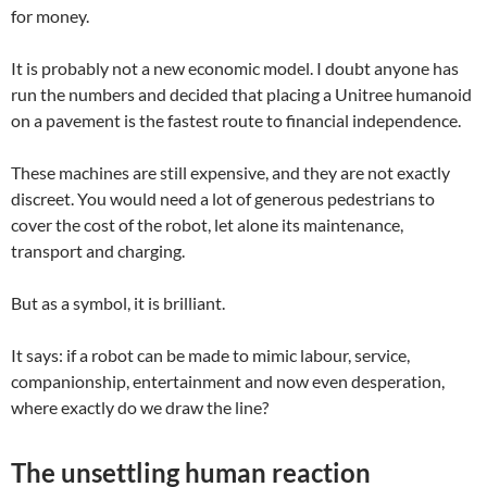
for money.
It is probably not a new economic model. I doubt anyone has
run the numbers and decided that placing a Unitree humanoid
on a pavement is the fastest route to financial independence.
These machines are still expensive, and they are not exactly
discreet. You would need a lot of generous pedestrians to
cover the cost of the robot, let alone its maintenance,
transport and charging.
But as a symbol, it is brilliant.
It says: if a robot can be made to mimic labour, service,
companionship, entertainment and now even desperation,
where exactly do we draw the line?
The unsettling human reaction