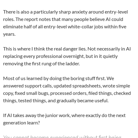
There is also a particularly sharp anxiety around entry-level
roles. The report notes that many people believe AI could
eliminate half of all entry-level white-collar jobs within five
years.
This is where I think the real danger lies. Not necessarily in AI
replacing every professional overnight, but in it quietly
removing the first rung of the ladder.
Most of us learned by doing the boring stuff first. We
answered support calls, updated spreadsheets, wrote simple
copy, fixed small bugs, processed orders, filed things, checked
things, tested things, and gradually became useful.
If AI takes away the junior work, where exactly do the next
generation learn?
You cannot become experienced without first being