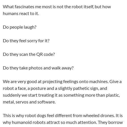
What fascinates me most is not the robot itself, but how
humans react to it.
Do people laugh?
Do they feel sorry for it?
Do they scan the QR code?
Do they take photos and walk away?
We are very good at projecting feelings onto machines. Give a
robot a face, a posture and a slightly pathetic sign, and
suddenly we start treating it as something more than plastic,
metal, servos and software.
This is why robot dogs feel different from wheeled drones. It is
why humanoid robots attract so much attention. They borrow