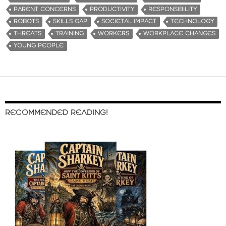
PARENT CONCERNS
PRODUCTIVITY
RESPONSIBILITY
ROBOTS
SKILLS GAP
SOCIETAL IMPACT
TECHNOLOGY
THREATS
TRAINING
WORKERS
WORKPLACE CHANGES
YOUNG PEOPLE
RECOMMENDED READING!