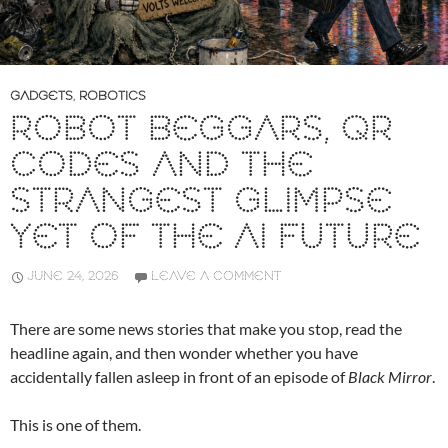
GADGETS
,
ROBOTICS
ROBOT BEGGARS, QR
CODES AND THE
STRANGEST GLIMPSE
YET OF THE AI FUTURE
JUNE 24, 2026
LEAVE A COMMENT
There are some news stories that make you stop, read the
headline again, and then wonder whether you have
accidentally fallen asleep in front of an episode of
Black Mirror
.
This is one of them.