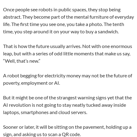
Once people see robots in public spaces, they stop being
abstract. They become part of the mental furniture of everyday
life. The first time you see one, you take a photo. The tenth
time, you step around it on your way to buy a sandwich.
That is how the future usually arrives. Not with one enormous
leap, but with a series of odd little moments that make us say,
“Well, that’s new.”
A robot begging for electricity money may not be the future of
poverty, employment or AI.
But it might be one of the strangest warning signs yet that the
AI revolution is not going to stay neatly tucked away inside
laptops, smartphones and cloud servers.
Sooner or later, it will be sitting on the pavement, holding up a
sign, and asking us to scan a QR code.