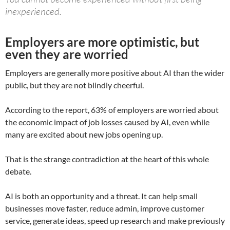
inexperienced.
Employers are more optimistic, but
even they are worried
Employers are generally more positive about AI than the wider
public, but they are not blindly cheerful.
According to the report, 63% of employers are worried about
the economic impact of job losses caused by AI, even while
many are excited about new jobs opening up.
That is the strange contradiction at the heart of this whole
debate.
AI is both an opportunity and a threat. It can help small
businesses move faster, reduce admin, improve customer
service, generate ideas, speed up research and make previously