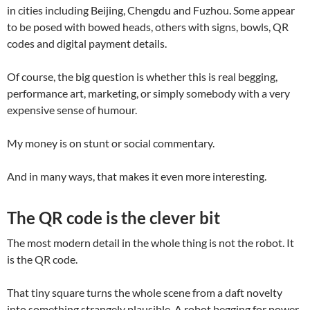
in cities including Beijing, Chengdu and Fuzhou. Some appear
to be posed with bowed heads, others with signs, bowls, QR
codes and digital payment details.
Of course, the big question is whether this is real begging,
performance art, marketing, or simply somebody with a very
expensive sense of humour.
My money is on stunt or social commentary.
And in many ways, that makes it even more interesting.
The QR code is the clever bit
The most modern detail in the whole thing is not the robot. It
is the QR code.
That tiny square turns the whole scene from a daft novelty
into something strangely plausible. A robot begging for power