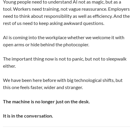
Young people need to understand AI not as magic, but as a
tool. Workers need training, not vague reassurance. Employers
need to think about responsibility as well as efficiency. And the
rest of us need to keep asking awkward questions.
AI is coming into the workplace whether we welcome it with
open arms or hide behind the photocopier.
The important thing now is not to panic, but not to sleepwalk
either.
We have been here before with big technological shifts, but
this one feels faster, wider and stranger.
The machine is no longer just on the desk.
It is in the conversation.