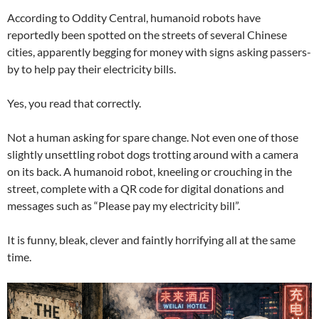
According to Oddity Central, humanoid robots have
reportedly been spotted on the streets of several Chinese
cities, apparently begging for money with signs asking passers-
by to help pay their electricity bills.
Yes, you read that correctly.
Not a human asking for spare change. Not even one of those
slightly unsettling robot dogs trotting around with a camera
on its back. A humanoid robot, kneeling or crouching in the
street, complete with a QR code for digital donations and
messages such as “Please pay my electricity bill”.
It is funny, bleak, clever and faintly horrifying all at the same
time.