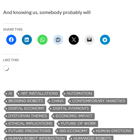
And knowing us, somebody probably will
SHARE THIS:
LIKE THIS:
L
o
a
d
AI
ART INSTALLATIONS
AUTOMATION
i
BEGGING ROBOTS
CHINA
CONTEMPORARY ANXIETIES
n
DIGITAL ECONOMY
DIGITAL PAYMENTS
g
DYSTOPIAN THEMES
ECONOMIC IMPACT
…
ETHICAL IMPLICATIONS
FUTURE OF WORK
FUTURE PREDICTIONS
GIG ECONOMY
HUMAN EMOTIONS
HUMAN-ROBOT INTERACTION
HUMANOID ROBOTS