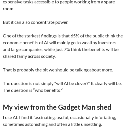
expensive tasks accessible to people working from a spare
room.
But it can also concentrate power.
One of the starkest findings is that 65% of the public think the
economic benefits of AI will mainly go to wealthy investors
and large companies, while just 7% think the benefits will be
shared fairly across society.
That is probably the bit we should be talking about more.
The question is not simply “will AI be clever?” It clearly will be.
The question is “who benefits?”
My view from the Gadget Man shed
I use AI. I find it fascinating, useful, occasionally infuriating,
sometimes astonishing and often a little unsettling.