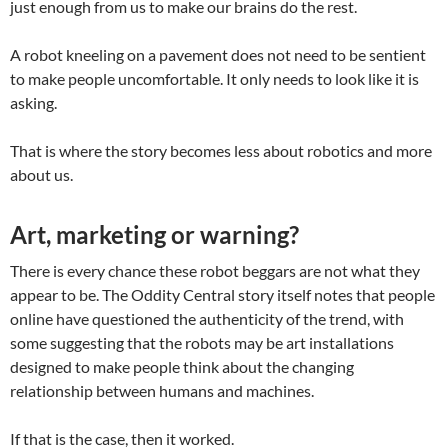
just enough from us to make our brains do the rest.
A robot kneeling on a pavement does not need to be sentient
to make people uncomfortable. It only needs to look like it is
asking.
That is where the story becomes less about robotics and more
about us.
Art, marketing or warning?
There is every chance these robot beggars are not what they
appear to be. The Oddity Central story itself notes that people
online have questioned the authenticity of the trend, with
some suggesting that the robots may be art installations
designed to make people think about the changing
relationship between humans and machines.
If that is the case, then it worked.