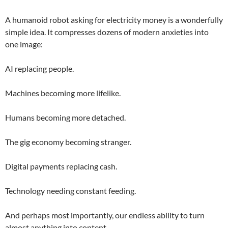
A humanoid robot asking for electricity money is a wonderfully
simple idea. It compresses dozens of modern anxieties into
one image:
AI replacing people.
Machines becoming more lifelike.
Humans becoming more detached.
The gig economy becoming stranger.
Digital payments replacing cash.
Technology needing constant feeding.
And perhaps most importantly, our endless ability to turn
almost anything into content.