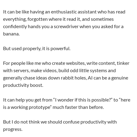
It can be like having an enthusiastic assistant who has read
everything, forgotten where it read it, and sometimes
confidently hands you a screwdriver when you asked for a
banana.
But used properly, it is powerful.
For people like me who create websites, write content, tinker
with servers, make videos, build odd little systems and
generally chase ideas down rabbit holes, AI can be a genuine
productivity boost.
It can help you get from “I wonder if this is possible?” to “here
is a working prototype” much faster than before.
But I do not think we should confuse productivity with
progress.