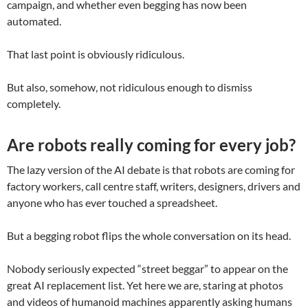
campaign, and whether even begging has now been
automated.
That last point is obviously ridiculous.
But also, somehow, not ridiculous enough to dismiss
completely.
Are robots really coming for every job?
The lazy version of the AI debate is that robots are coming for
factory workers, call centre staff, writers, designers, drivers and
anyone who has ever touched a spreadsheet.
But a begging robot flips the whole conversation on its head.
Nobody seriously expected “street beggar” to appear on the
great AI replacement list. Yet here we are, staring at photos
and videos of humanoid machines apparently asking humans