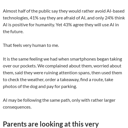
Almost half of the public say they would rather avoid AI-based
technologies, 41% say they are afraid of AI, and only 24% think
AI is positive for humanity. Yet 43% agree they will use AI in
the future.
That feels very human to me.
It is the same feeling we had when smartphones began taking
over our pockets. We complained about them, worried about
them, said they were ruining attention spans, then used them
to check the weather, order a takeaway, find a route, take
photos of the dog and pay for parking.
AI may be following the same path, only with rather larger
consequences.
Parents are looking at this very