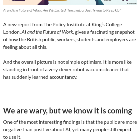
AI and the Future of Work: Are We Excited, Terrified, or Just Trying to Keep Up?
A new report from The Policy Institute at King’s College
London,
AI and the Future of Work
, gives a fascinating snapshot
of how the British public, workers, students and employers are
feeling about all this.
And the overall picture is not simple optimism. It is more like
standing in front of a very clever robot vacuum cleaner that
has suddenly learned accountancy.
We are wary, but we know it is coming
One of the most interesting findings is that the public are more
negative than positive about AI, yet many people still expect
to use it.