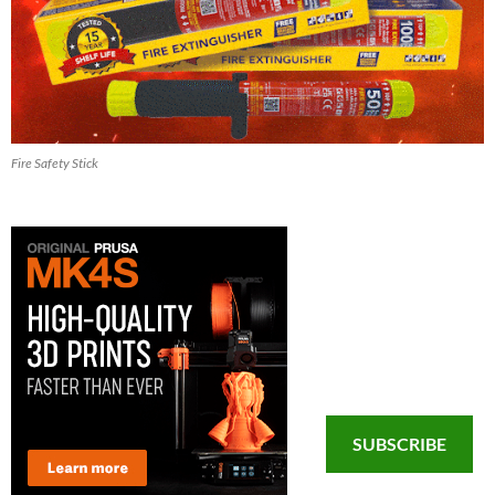
Fire Safety Stick
SUBSCRIBE