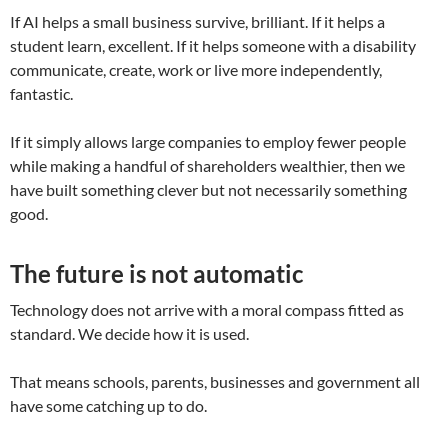
If AI helps a small business survive, brilliant. If it helps a
student learn, excellent. If it helps someone with a disability
communicate, create, work or live more independently,
fantastic.
If it simply allows large companies to employ fewer people
while making a handful of shareholders wealthier, then we
have built something clever but not necessarily something
good.
The future is not automatic
Technology does not arrive with a moral compass fitted as
standard. We decide how it is used.
That means schools, parents, businesses and government all
have some catching up to do.