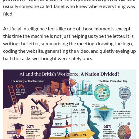
usually someone called Janet who knew where everything was
filed.
Artificial intelligence feels like one of those moments, except
this time the machine is not just helping us type the letter. It is
writing the letter, summarising the meeting, drawing the logo,
coding the website, generating the video, and quietly eyeing up
half the tasks we thought were safely ours.