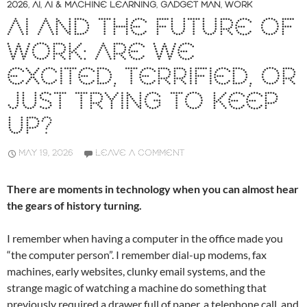
2026
,
AI
,
AI & MACHINE LEARNING
,
GADGET MAN
,
WORK
AI AND THE FUTURE OF
WORK: ARE WE
EXCITED, TERRIFIED, OR
JUST TRYING TO KEEP
UP?
MAY 19, 2026
LEAVE A COMMENT
There are moments in technology when you can almost hear
the gears of history turning.
I remember when having a computer in the office made you
“the computer person”. I remember dial-up modems, fax
machines, early websites, clunky email systems, and the
strange magic of watching a machine do something that
previously required a drawer full of paper, a telephone call, and