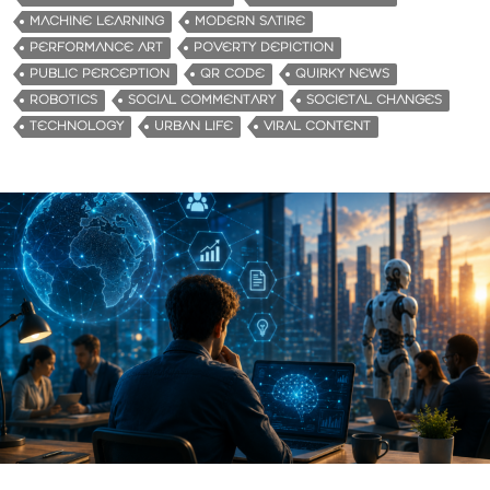
MACHINE LEARNING
MODERN SATIRE
PERFORMANCE ART
POVERTY DEPICTION
PUBLIC PERCEPTION
QR CODE
QUIRKY NEWS
ROBOTICS
SOCIAL COMMENTARY
SOCIETAL CHANGES
TECHNOLOGY
URBAN LIFE
VIRAL CONTENT