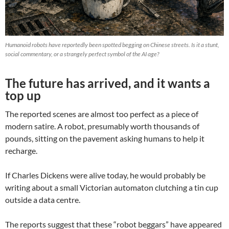
Humanoid robots have reportedly been spotted begging on Chinese streets. Is it a stunt,
social commentary, or a strangely perfect symbol of the AI age?
The future has arrived, and it wants a
top up
The reported scenes are almost too perfect as a piece of
modern satire. A robot, presumably worth thousands of
pounds, sitting on the pavement asking humans to help it
recharge.
If Charles Dickens were alive today, he would probably be
writing about a small Victorian automaton clutching a tin cup
outside a data centre.
The reports suggest that these “robot beggars” have appeared