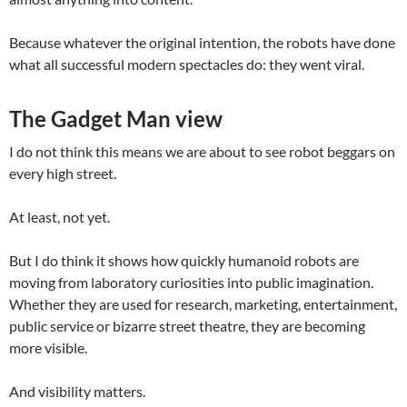
Because whatever the original intention, the robots have done
what all successful modern spectacles do: they went viral.
The Gadget Man view
I do not think this means we are about to see robot beggars on
every high street.
At least, not yet.
But I do think it shows how quickly humanoid robots are
moving from laboratory curiosities into public imagination.
Whether they are used for research, marketing, entertainment,
public service or bizarre street theatre, they are becoming
more visible.
And visibility matters.