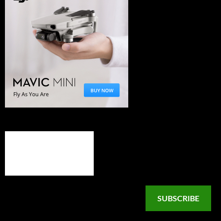
SUBSCRIBE