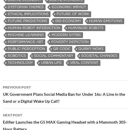
DIGITAL ECONOMY
DIGITAL PAYMENTS
DYSTOPIAN THEMES
ECONOMIC IMPACT
ETHICAL IMPLICATIONS
FUTURE OF WORK
FUTURE PREDICTIONS
GIG ECONOMY
HUMAN EMOTIONS
HUMAN-ROBOT INTERACTION
HUMANOID ROBOTS
MACHINE LEARNING
MODERN SATIRE
PERFORMANCE ART
POVERTY DEPICTION
PUBLIC PERCEPTION
QR CODE
QUIRKY NEWS
ROBOTICS
SOCIAL COMMENTARY
SOCIETAL CHANGES
TECHNOLOGY
URBAN LIFE
VIRAL CONTENT
PREVIOUS POST
Post
UK Government Plans Social Media Ban for Under 16s: A Line in the
Sand or a Digital Wake Up Call?
navigation
NEXT POST
Edifier Launches the G5 MAX Gaming Headset with a Mammoth 305-
Hour Battery