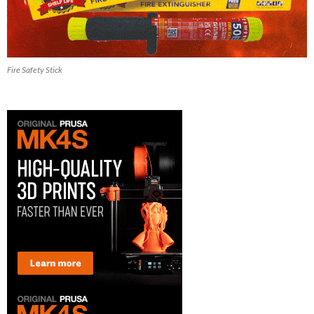
Fire Safety Stick