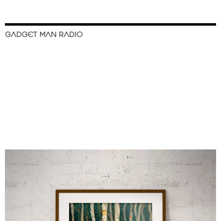
GADGET MAN RADIO