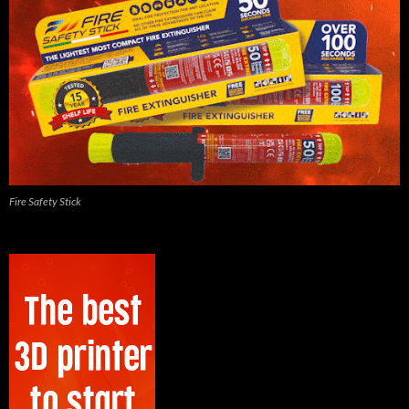
Fire Safety Stick