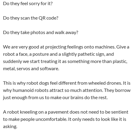
Do they feel sorry for it?
Do they scan the QR code?
Do they take photos and walk away?
We are very good at projecting feelings onto machines. Give a
robot a face, a posture and a slightly pathetic sign, and
suddenly we start treating it as something more than plastic,
metal, servos and software.
This is why robot dogs feel different from wheeled drones. It is
why humanoid robots attract so much attention. They borrow
just enough from us to make our brains do the rest.
A robot kneeling on a pavement does not need to be sentient
to make people uncomfortable. It only needs to look like it is
asking.