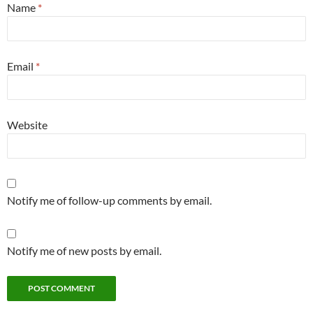
Name
*
Email
*
Website
Notify me of follow-up comments by email.
Notify me of new posts by email.