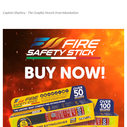
Captain Sharkey - The Graphic Novels from Inkantation