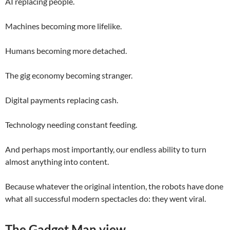
AI replacing people.
Machines becoming more lifelike.
Humans becoming more detached.
The gig economy becoming stranger.
Digital payments replacing cash.
Technology needing constant feeding.
And perhaps most importantly, our endless ability to turn
almost anything into content.
Because whatever the original intention, the robots have done
what all successful modern spectacles do: they went viral.
The Gadget Man view