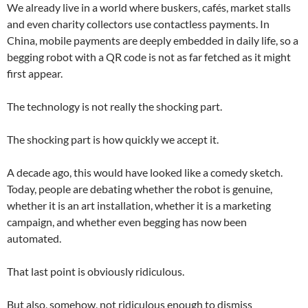
We already live in a world where buskers, cafés, market stalls
and even charity collectors use contactless payments. In
China, mobile payments are deeply embedded in daily life, so a
begging robot with a QR code is not as far fetched as it might
first appear.
The technology is not really the shocking part.
The shocking part is how quickly we accept it.
A decade ago, this would have looked like a comedy sketch.
Today, people are debating whether the robot is genuine,
whether it is an art installation, whether it is a marketing
campaign, and whether even begging has now been
automated.
That last point is obviously ridiculous.
But also, somehow, not ridiculous enough to dismiss