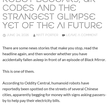
CODES AND THE
STRANGEST GLIMPSE
YET OF THE AI FUTURE
JUNE 24, 2026
MATT PORTER
LEAVE A COMMENT
There are some news stories that make you stop, read the
headline again, and then wonder whether you have
accidentally fallen asleep in front of an episode of
Black Mirror
.
This is one of them.
According to Oddity Central, humanoid robots have
reportedly been spotted on the streets of several Chinese
cities, apparently begging for money with signs asking passers-
by to help pay their electricity bills.