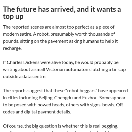
The future has arrived, and it wants a
top up
The reported scenes are almost too perfect as a piece of
modern satire. A robot, presumably worth thousands of
pounds, sitting on the pavement asking humans to help it
recharge.
If Charles Dickens were alive today, he would probably be
writing about a small Victorian automaton clutching a tin cup
outside a data centre.
The reports suggest that these “robot beggars” have appeared
in cities including Beijing, Chengdu and Fuzhou. Some appear
to be posed with bowed heads, others with signs, bowls, QR
codes and digital payment details.
Of course, the big question is whether this is real begging,