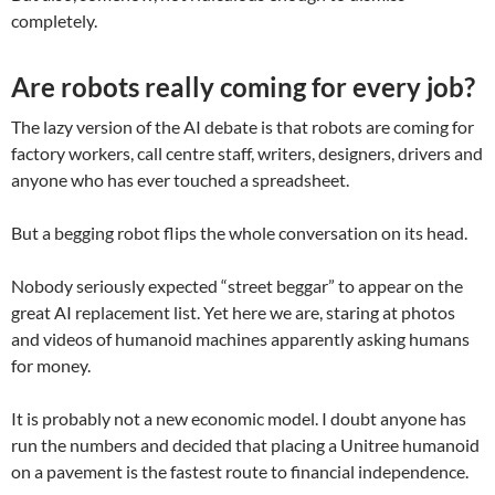
completely.
Are robots really coming for every job?
The lazy version of the AI debate is that robots are coming for
factory workers, call centre staff, writers, designers, drivers and
anyone who has ever touched a spreadsheet.
But a begging robot flips the whole conversation on its head.
Nobody seriously expected “street beggar” to appear on the
great AI replacement list. Yet here we are, staring at photos
and videos of humanoid machines apparently asking humans
for money.
It is probably not a new economic model. I doubt anyone has
run the numbers and decided that placing a Unitree humanoid
on a pavement is the fastest route to financial independence.