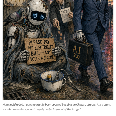
Humanoid robots have reportedly been spotted begging on Chinese streets. Is it a stunt,
social commentary, or a strangely perfect symbol of the AI age?