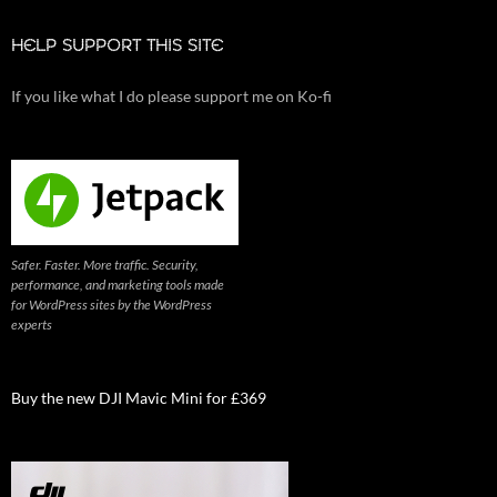
HELP SUPPORT THIS SITE
If you like what I do please support me on Ko-fi
Safer. Faster. More traffic. Security,
performance, and marketing tools made
for WordPress sites by the WordPress
experts
Buy the new DJI Mavic Mini for £369