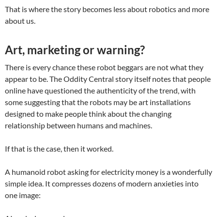
That is where the story becomes less about robotics and more
about us.
Art, marketing or warning?
There is every chance these robot beggars are not what they
appear to be. The Oddity Central story itself notes that people
online have questioned the authenticity of the trend, with
some suggesting that the robots may be art installations
designed to make people think about the changing
relationship between humans and machines.
If that is the case, then it worked.
A humanoid robot asking for electricity money is a wonderfully
simple idea. It compresses dozens of modern anxieties into
one image: