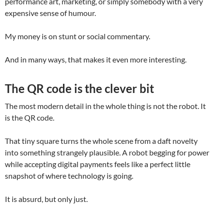
performance art, marketing, or simply somebody with a very
expensive sense of humour.
My money is on stunt or social commentary.
And in many ways, that makes it even more interesting.
The QR code is the clever bit
The most modern detail in the whole thing is not the robot. It
is the QR code.
That tiny square turns the whole scene from a daft novelty
into something strangely plausible. A robot begging for power
while accepting digital payments feels like a perfect little
snapshot of where technology is going.
It is absurd, but only just.