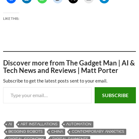
LIKE THIS:
Discover more from The Gadget Man | AI &
Tech News and Reviews | Matt Porter
Subscribe to get the latest posts sent to your email.
Type your email…
SUBSCRIBE
AI
ART INSTALLATIONS
AUTOMATION
BEGGING ROBOTS
CHINA
CONTEMPORARY ANXIETIES