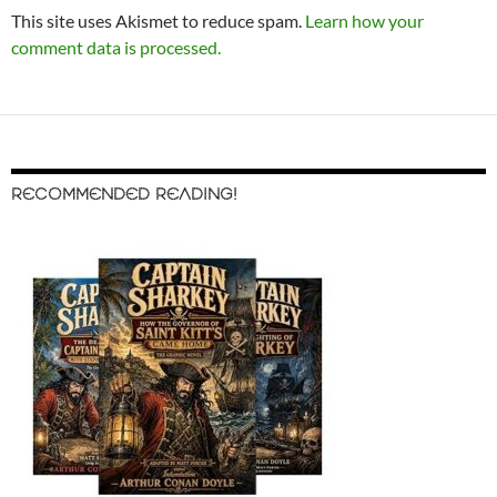
This site uses Akismet to reduce spam.
Learn how your
comment data is processed.
RECOMMENDED READING!