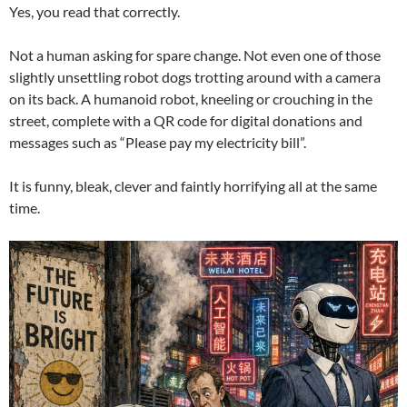
Yes, you read that correctly.
Not a human asking for spare change. Not even one of those
slightly unsettling robot dogs trotting around with a camera
on its back. A humanoid robot, kneeling or crouching in the
street, complete with a QR code for digital donations and
messages such as “Please pay my electricity bill”.
It is funny, bleak, clever and faintly horrifying all at the same
time.