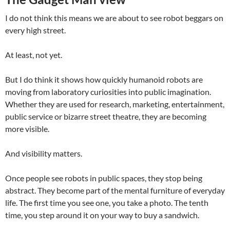
I do not think this means we are about to see robot beggars on
every high street.
At least, not yet.
But I do think it shows how quickly humanoid robots are
moving from laboratory curiosities into public imagination.
Whether they are used for research, marketing, entertainment,
public service or bizarre street theatre, they are becoming
more visible.
And visibility matters.
Once people see robots in public spaces, they stop being
abstract. They become part of the mental furniture of everyday
life. The first time you see one, you take a photo. The tenth
time, you step around it on your way to buy a sandwich.