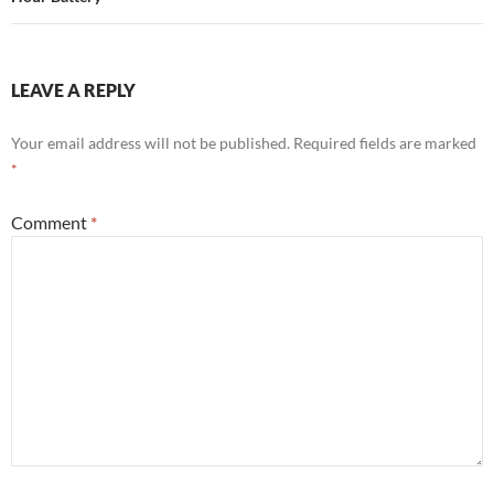
LEAVE A REPLY
Your email address will not be published.
Required fields are marked
*
Comment
*