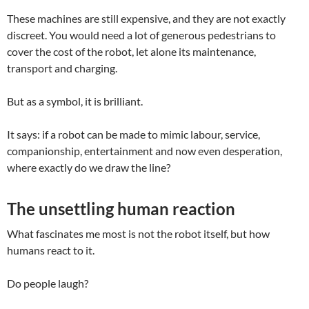
These machines are still expensive, and they are not exactly
discreet. You would need a lot of generous pedestrians to
cover the cost of the robot, let alone its maintenance,
transport and charging.
But as a symbol, it is brilliant.
It says: if a robot can be made to mimic labour, service,
companionship, entertainment and now even desperation,
where exactly do we draw the line?
The unsettling human reaction
What fascinates me most is not the robot itself, but how
humans react to it.
Do people laugh?