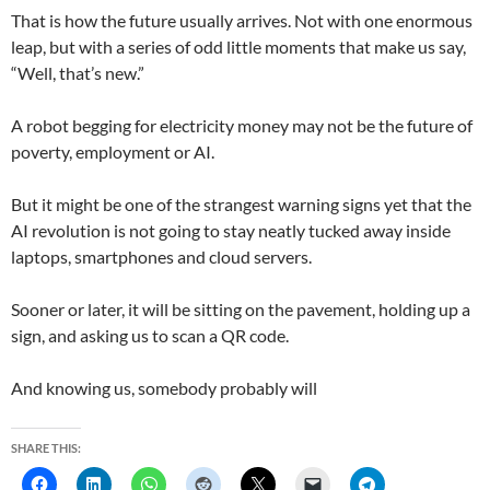
That is how the future usually arrives. Not with one enormous
leap, but with a series of odd little moments that make us say,
“Well, that’s new.”
A robot begging for electricity money may not be the future of
poverty, employment or AI.
But it might be one of the strangest warning signs yet that the
AI revolution is not going to stay neatly tucked away inside
laptops, smartphones and cloud servers.
Sooner or later, it will be sitting on the pavement, holding up a
sign, and asking us to scan a QR code.
And knowing us, somebody probably will
SHARE THIS: