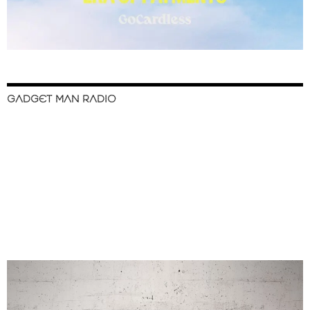
GADGET MAN RADIO