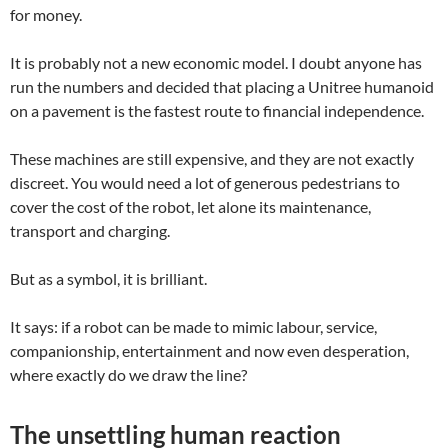
for money.
It is probably not a new economic model. I doubt anyone has
run the numbers and decided that placing a Unitree humanoid
on a pavement is the fastest route to financial independence.
These machines are still expensive, and they are not exactly
discreet. You would need a lot of generous pedestrians to
cover the cost of the robot, let alone its maintenance,
transport and charging.
But as a symbol, it is brilliant.
It says: if a robot can be made to mimic labour, service,
companionship, entertainment and now even desperation,
where exactly do we draw the line?
The unsettling human reaction