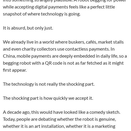
while accepting digital payments feels like a perfect little
snapshot of where technology is going.
It is absurd, but only just.
We already live in a world where buskers, cafés, market stalls
and even charity collectors use contactless payments. In
China, mobile payments are deeply embedded in daily life, so a
begging robot with a QR code is not as far fetched as it might
first appear.
The technology is not really the shocking part.
The shocking part is how quickly we accept it.
A decade ago, this would have looked like a comedy sketch.
Today, people are debating whether the robot is genuine,
whether it is an art installation, whether it is a marketing