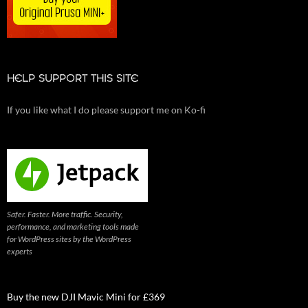
HELP SUPPORT THIS SITE
If you like what I do please support me on Ko-fi
Safer. Faster. More traffic. Security,
performance, and marketing tools made
for WordPress sites by the WordPress
experts
Buy the new DJI Mavic Mini for £369