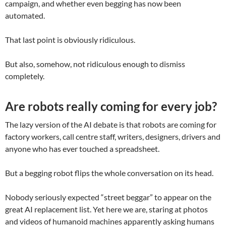
campaign, and whether even begging has now been
automated.
That last point is obviously ridiculous.
But also, somehow, not ridiculous enough to dismiss
completely.
Are robots really coming for every job?
The lazy version of the AI debate is that robots are coming for
factory workers, call centre staff, writers, designers, drivers and
anyone who has ever touched a spreadsheet.
But a begging robot flips the whole conversation on its head.
Nobody seriously expected “street beggar” to appear on the
great AI replacement list. Yet here we are, staring at photos
and videos of humanoid machines apparently asking humans