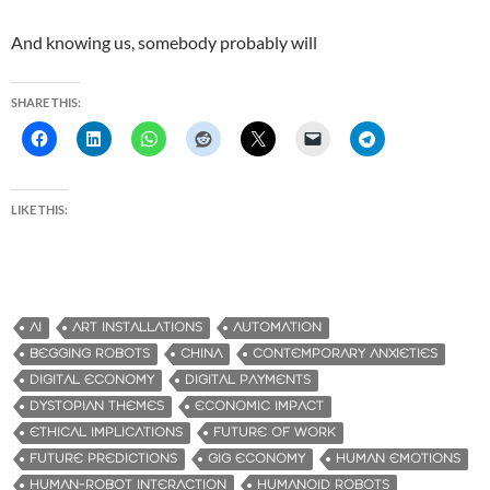
And knowing us, somebody probably will
SHARE THIS:
LIKE THIS:
AI
ART INSTALLATIONS
AUTOMATION
BEGGING ROBOTS
CHINA
CONTEMPORARY ANXIETIES
DIGITAL ECONOMY
DIGITAL PAYMENTS
DYSTOPIAN THEMES
ECONOMIC IMPACT
ETHICAL IMPLICATIONS
FUTURE OF WORK
FUTURE PREDICTIONS
GIG ECONOMY
HUMAN EMOTIONS
HUMAN-ROBOT INTERACTION
HUMANOID ROBOTS