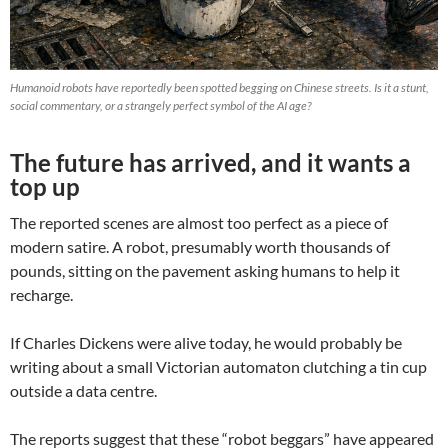
Humanoid robots have reportedly been spotted begging on Chinese streets. Is it a stunt,
social commentary, or a strangely perfect symbol of the AI age?
The future has arrived, and it wants a
top up
The reported scenes are almost too perfect as a piece of
modern satire. A robot, presumably worth thousands of
pounds, sitting on the pavement asking humans to help it
recharge.
If Charles Dickens were alive today, he would probably be
writing about a small Victorian automaton clutching a tin cup
outside a data centre.
The reports suggest that these “robot beggars” have appeared