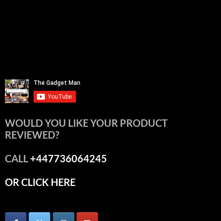
WOULD YOU LIKE YOUR PRODUCT
REVIEWED?
CALL
+447736064245
OR CLICK HERE