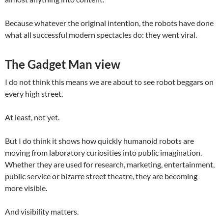
Because whatever the original intention, the robots have done
what all successful modern spectacles do: they went viral.
The Gadget Man view
I do not think this means we are about to see robot beggars on
every high street.
At least, not yet.
But I do think it shows how quickly humanoid robots are
moving from laboratory curiosities into public imagination.
Whether they are used for research, marketing, entertainment,
public service or bizarre street theatre, they are becoming
more visible.
And visibility matters.