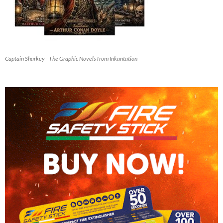
Captain Sharkey - The Graphic Novels from Inkantation