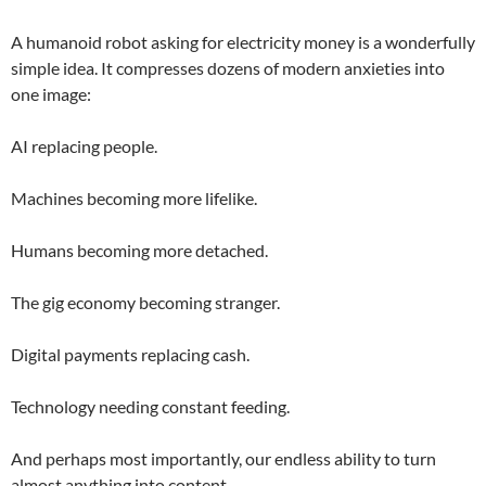
A humanoid robot asking for electricity money is a wonderfully
simple idea. It compresses dozens of modern anxieties into
one image:
AI replacing people.
Machines becoming more lifelike.
Humans becoming more detached.
The gig economy becoming stranger.
Digital payments replacing cash.
Technology needing constant feeding.
And perhaps most importantly, our endless ability to turn
almost anything into content.