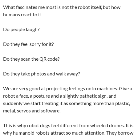
What fascinates me most is not the robot itself, but how
humans react to it.
Do people laugh?
Do they feel sorry for it?
Do they scan the QR code?
Do they take photos and walk away?
We are very good at projecting feelings onto machines. Give a
robot a face, a posture and a slightly pathetic sign, and
suddenly we start treating it as something more than plastic,
metal, servos and software.
This is why robot dogs feel different from wheeled drones. It is
why humanoid robots attract so much attention. They borrow