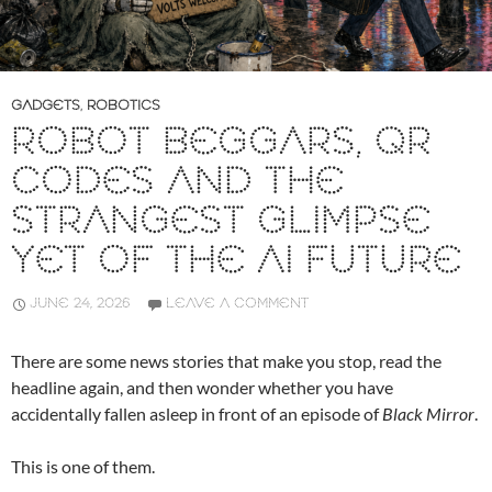
GADGETS
,
ROBOTICS
ROBOT BEGGARS, QR
CODES AND THE
STRANGEST GLIMPSE
YET OF THE AI FUTURE
JUNE 24, 2026
LEAVE A COMMENT
There are some news stories that make you stop, read the
headline again, and then wonder whether you have
accidentally fallen asleep in front of an episode of
Black Mirror
.
This is one of them.