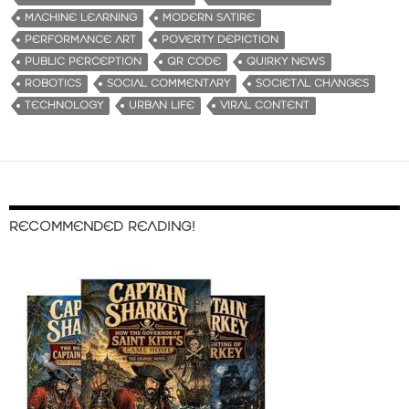
MACHINE LEARNING
MODERN SATIRE
PERFORMANCE ART
POVERTY DEPICTION
PUBLIC PERCEPTION
QR CODE
QUIRKY NEWS
ROBOTICS
SOCIAL COMMENTARY
SOCIETAL CHANGES
TECHNOLOGY
URBAN LIFE
VIRAL CONTENT
RECOMMENDED READING!