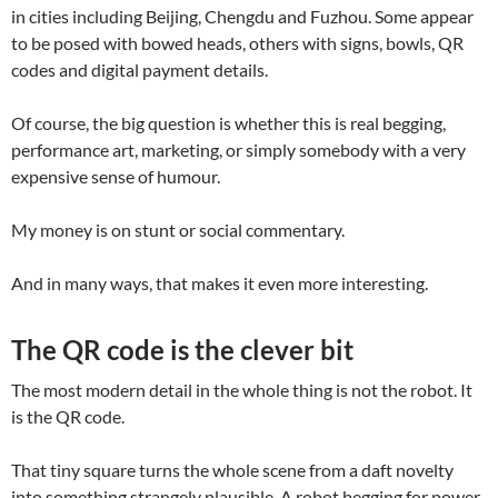
in cities including Beijing, Chengdu and Fuzhou. Some appear
to be posed with bowed heads, others with signs, bowls, QR
codes and digital payment details.
Of course, the big question is whether this is real begging,
performance art, marketing, or simply somebody with a very
expensive sense of humour.
My money is on stunt or social commentary.
And in many ways, that makes it even more interesting.
The QR code is the clever bit
The most modern detail in the whole thing is not the robot. It
is the QR code.
That tiny square turns the whole scene from a daft novelty
into something strangely plausible. A robot begging for power