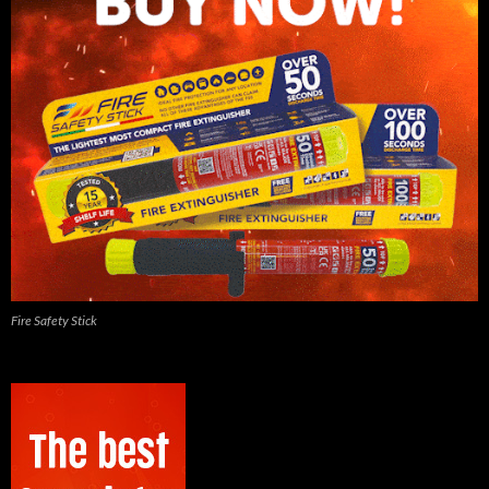
Fire Safety Stick