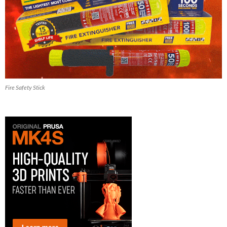
Fire Safety Stick