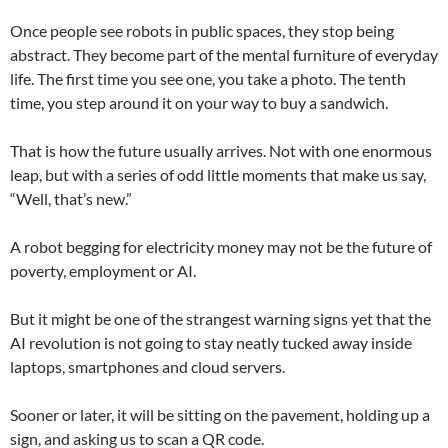
Once people see robots in public spaces, they stop being
abstract. They become part of the mental furniture of everyday
life. The first time you see one, you take a photo. The tenth
time, you step around it on your way to buy a sandwich.
That is how the future usually arrives. Not with one enormous
leap, but with a series of odd little moments that make us say,
“Well, that’s new.”
A robot begging for electricity money may not be the future of
poverty, employment or AI.
But it might be one of the strangest warning signs yet that the
AI revolution is not going to stay neatly tucked away inside
laptops, smartphones and cloud servers.
Sooner or later, it will be sitting on the pavement, holding up a
sign, and asking us to scan a QR code.