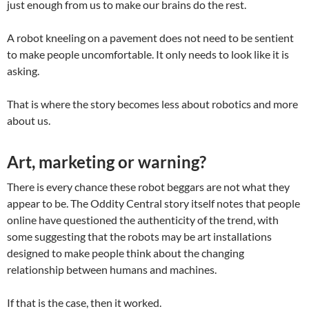
just enough from us to make our brains do the rest.
A robot kneeling on a pavement does not need to be sentient
to make people uncomfortable. It only needs to look like it is
asking.
That is where the story becomes less about robotics and more
about us.
Art, marketing or warning?
There is every chance these robot beggars are not what they
appear to be. The Oddity Central story itself notes that people
online have questioned the authenticity of the trend, with
some suggesting that the robots may be art installations
designed to make people think about the changing
relationship between humans and machines.
If that is the case, then it worked.