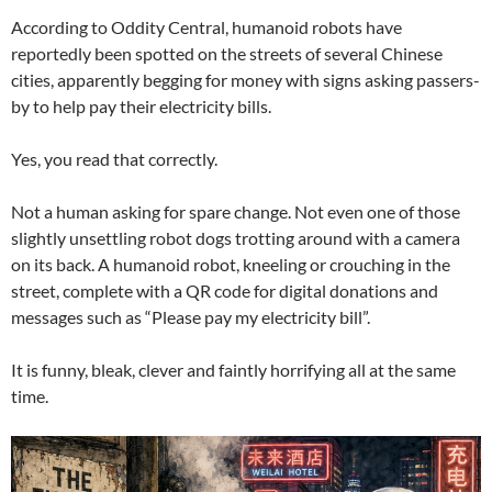
According to Oddity Central, humanoid robots have
reportedly been spotted on the streets of several Chinese
cities, apparently begging for money with signs asking passers-
by to help pay their electricity bills.
Yes, you read that correctly.
Not a human asking for spare change. Not even one of those
slightly unsettling robot dogs trotting around with a camera
on its back. A humanoid robot, kneeling or crouching in the
street, complete with a QR code for digital donations and
messages such as “Please pay my electricity bill”.
It is funny, bleak, clever and faintly horrifying all at the same
time.