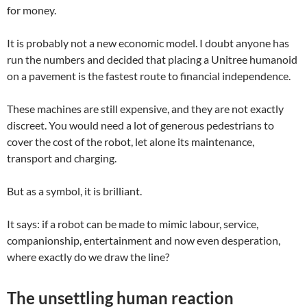
for money.
It is probably not a new economic model. I doubt anyone has
run the numbers and decided that placing a Unitree humanoid
on a pavement is the fastest route to financial independence.
These machines are still expensive, and they are not exactly
discreet. You would need a lot of generous pedestrians to
cover the cost of the robot, let alone its maintenance,
transport and charging.
But as a symbol, it is brilliant.
It says: if a robot can be made to mimic labour, service,
companionship, entertainment and now even desperation,
where exactly do we draw the line?
The unsettling human reaction