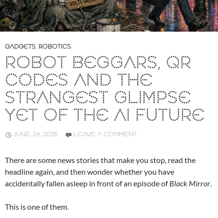
GADGETS
,
ROBOTICS
ROBOT BEGGARS, QR
CODES AND THE
STRANGEST GLIMPSE
YET OF THE AI FUTURE
JUNE 24, 2026
LEAVE A COMMENT
There are some news stories that make you stop, read the
headline again, and then wonder whether you have
accidentally fallen asleep in front of an episode of
Black Mirror
.
This is one of them.