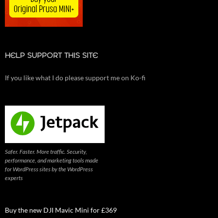
HELP SUPPORT THIS SITE
If you like what I do please support me on Ko-fi
Safer. Faster. More traffic. Security,
performance, and marketing tools made
for WordPress sites by the WordPress
experts
Buy the new DJI Mavic Mini for £369