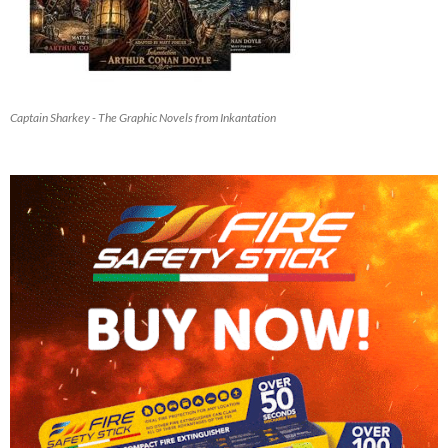
Captain Sharkey - The Graphic Novels from Inkantation