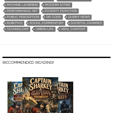
MACHINE LEARNING
MODERN SATIRE
PERFORMANCE ART
POVERTY DEPICTION
PUBLIC PERCEPTION
QR CODE
QUIRKY NEWS
ROBOTICS
SOCIAL COMMENTARY
SOCIETAL CHANGES
TECHNOLOGY
URBAN LIFE
VIRAL CONTENT
RECOMMENDED READING!