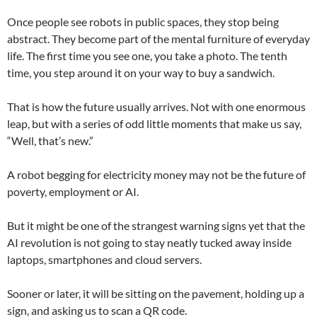
Once people see robots in public spaces, they stop being
abstract. They become part of the mental furniture of everyday
life. The first time you see one, you take a photo. The tenth
time, you step around it on your way to buy a sandwich.
That is how the future usually arrives. Not with one enormous
leap, but with a series of odd little moments that make us say,
“Well, that’s new.”
A robot begging for electricity money may not be the future of
poverty, employment or AI.
But it might be one of the strangest warning signs yet that the
AI revolution is not going to stay neatly tucked away inside
laptops, smartphones and cloud servers.
Sooner or later, it will be sitting on the pavement, holding up a
sign, and asking us to scan a QR code.