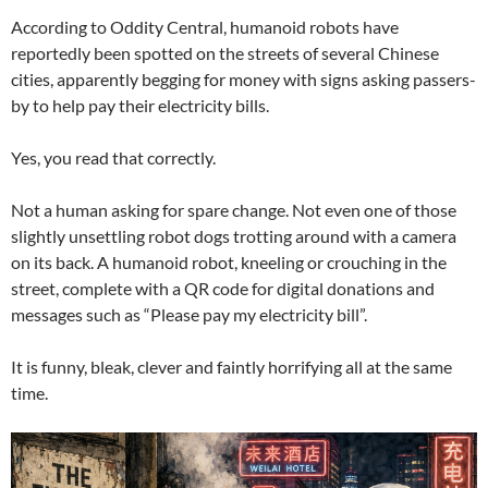
According to Oddity Central, humanoid robots have
reportedly been spotted on the streets of several Chinese
cities, apparently begging for money with signs asking passers-
by to help pay their electricity bills.
Yes, you read that correctly.
Not a human asking for spare change. Not even one of those
slightly unsettling robot dogs trotting around with a camera
on its back. A humanoid robot, kneeling or crouching in the
street, complete with a QR code for digital donations and
messages such as “Please pay my electricity bill”.
It is funny, bleak, clever and faintly horrifying all at the same
time.