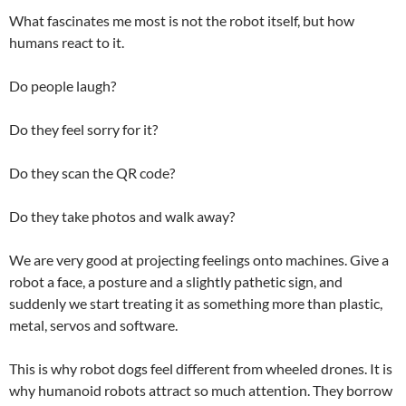
What fascinates me most is not the robot itself, but how
humans react to it.
Do people laugh?
Do they feel sorry for it?
Do they scan the QR code?
Do they take photos and walk away?
We are very good at projecting feelings onto machines. Give a
robot a face, a posture and a slightly pathetic sign, and
suddenly we start treating it as something more than plastic,
metal, servos and software.
This is why robot dogs feel different from wheeled drones. It is
why humanoid robots attract so much attention. They borrow