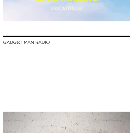
GADGET MAN RADIO