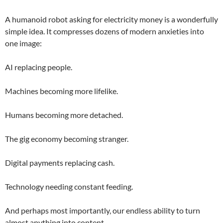
A humanoid robot asking for electricity money is a wonderfully
simple idea. It compresses dozens of modern anxieties into
one image:
AI replacing people.
Machines becoming more lifelike.
Humans becoming more detached.
The gig economy becoming stranger.
Digital payments replacing cash.
Technology needing constant feeding.
And perhaps most importantly, our endless ability to turn
almost anything into content.