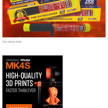
Fire Safety Stick