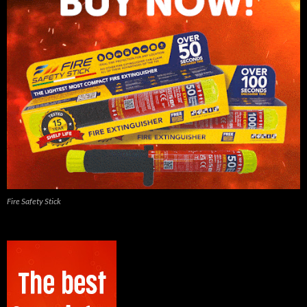
Fire Safety Stick