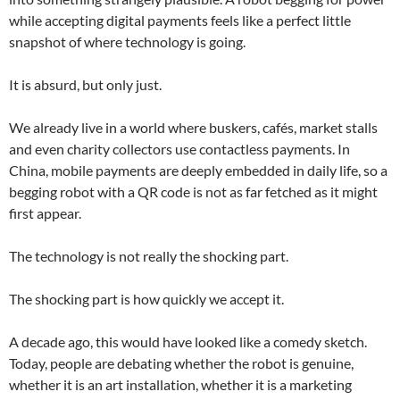
while accepting digital payments feels like a perfect little
snapshot of where technology is going.
It is absurd, but only just.
We already live in a world where buskers, cafés, market stalls
and even charity collectors use contactless payments. In
China, mobile payments are deeply embedded in daily life, so a
begging robot with a QR code is not as far fetched as it might
first appear.
The technology is not really the shocking part.
The shocking part is how quickly we accept it.
A decade ago, this would have looked like a comedy sketch.
Today, people are debating whether the robot is genuine,
whether it is an art installation, whether it is a marketing