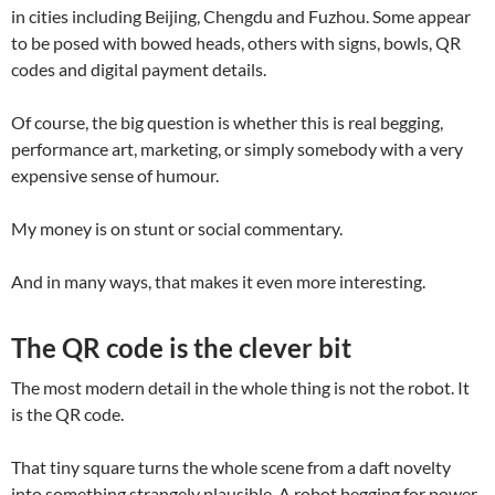
in cities including Beijing, Chengdu and Fuzhou. Some appear
to be posed with bowed heads, others with signs, bowls, QR
codes and digital payment details.
Of course, the big question is whether this is real begging,
performance art, marketing, or simply somebody with a very
expensive sense of humour.
My money is on stunt or social commentary.
And in many ways, that makes it even more interesting.
The QR code is the clever bit
The most modern detail in the whole thing is not the robot. It
is the QR code.
That tiny square turns the whole scene from a daft novelty
into something strangely plausible. A robot begging for power