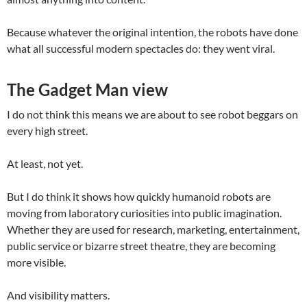
Because whatever the original intention, the robots have done
what all successful modern spectacles do: they went viral.
The Gadget Man view
I do not think this means we are about to see robot beggars on
every high street.
At least, not yet.
But I do think it shows how quickly humanoid robots are
moving from laboratory curiosities into public imagination.
Whether they are used for research, marketing, entertainment,
public service or bizarre street theatre, they are becoming
more visible.
And visibility matters.