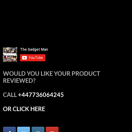
WOULD YOU LIKE YOUR PRODUCT
REVIEWED?
CALL
+447736064245
OR CLICK HERE