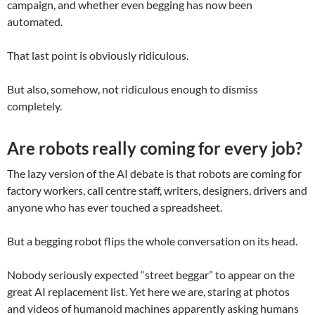
campaign, and whether even begging has now been
automated.
That last point is obviously ridiculous.
But also, somehow, not ridiculous enough to dismiss
completely.
Are robots really coming for every job?
The lazy version of the AI debate is that robots are coming for
factory workers, call centre staff, writers, designers, drivers and
anyone who has ever touched a spreadsheet.
But a begging robot flips the whole conversation on its head.
Nobody seriously expected “street beggar” to appear on the
great AI replacement list. Yet here we are, staring at photos
and videos of humanoid machines apparently asking humans