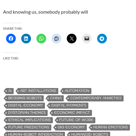
And knowing us, somebody probably will
SHARE THIS:
LIKE THIS:
AI
ART INSTALLATIONS
AUTOMATION
BEGGING ROBOTS
CHINA
CONTEMPORARY ANXIETIES
DIGITAL ECONOMY
DIGITAL PAYMENTS
DYSTOPIAN THEMES
ECONOMIC IMPACT
ETHICAL IMPLICATIONS
FUTURE OF WORK
FUTURE PREDICTIONS
GIG ECONOMY
HUMAN EMOTIONS
HUMAN-ROBOT INTERACTION
HUMANOID ROBOTS