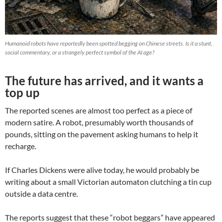
Humanoid robots have reportedly been spotted begging on Chinese streets. Is it a stunt,
social commentary, or a strangely perfect symbol of the AI age?
The future has arrived, and it wants a
top up
The reported scenes are almost too perfect as a piece of
modern satire. A robot, presumably worth thousands of
pounds, sitting on the pavement asking humans to help it
recharge.
If Charles Dickens were alive today, he would probably be
writing about a small Victorian automaton clutching a tin cup
outside a data centre.
The reports suggest that these “robot beggars” have appeared