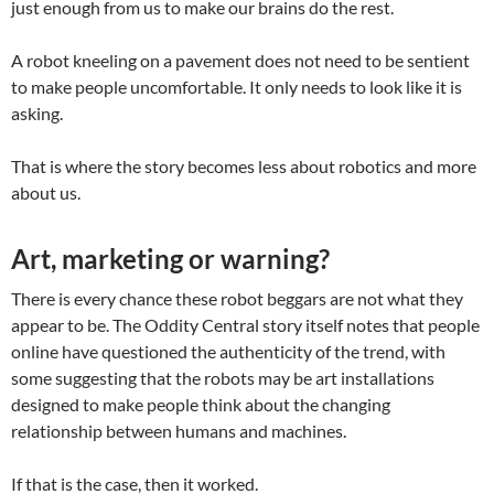
just enough from us to make our brains do the rest.
A robot kneeling on a pavement does not need to be sentient
to make people uncomfortable. It only needs to look like it is
asking.
That is where the story becomes less about robotics and more
about us.
Art, marketing or warning?
There is every chance these robot beggars are not what they
appear to be. The Oddity Central story itself notes that people
online have questioned the authenticity of the trend, with
some suggesting that the robots may be art installations
designed to make people think about the changing
relationship between humans and machines.
If that is the case, then it worked.