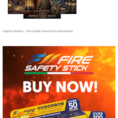
Captain Sharkey - The Graphic Novels from Inkantation