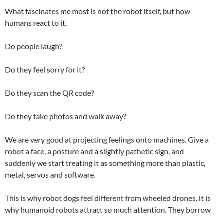
What fascinates me most is not the robot itself, but how
humans react to it.
Do people laugh?
Do they feel sorry for it?
Do they scan the QR code?
Do they take photos and walk away?
We are very good at projecting feelings onto machines. Give a
robot a face, a posture and a slightly pathetic sign, and
suddenly we start treating it as something more than plastic,
metal, servos and software.
This is why robot dogs feel different from wheeled drones. It is
why humanoid robots attract so much attention. They borrow