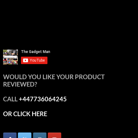
WOULD YOU LIKE YOUR PRODUCT
REVIEWED?
CALL
+447736064245
OR CLICK HERE