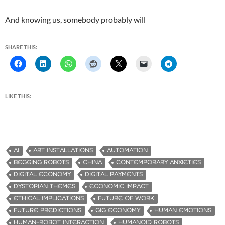
And knowing us, somebody probably will
SHARE THIS:
LIKE THIS:
AI
ART INSTALLATIONS
AUTOMATION
BEGGING ROBOTS
CHINA
CONTEMPORARY ANXIETIES
DIGITAL ECONOMY
DIGITAL PAYMENTS
DYSTOPIAN THEMES
ECONOMIC IMPACT
ETHICAL IMPLICATIONS
FUTURE OF WORK
FUTURE PREDICTIONS
GIG ECONOMY
HUMAN EMOTIONS
HUMAN-ROBOT INTERACTION
HUMANOID ROBOTS