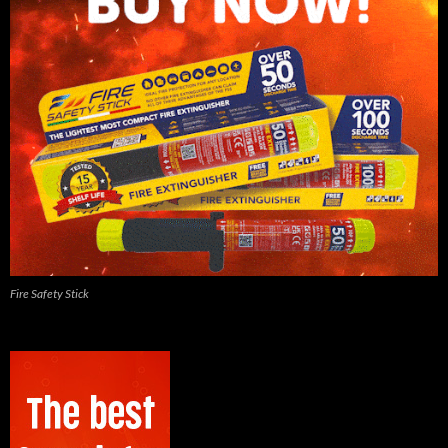
Fire Safety Stick