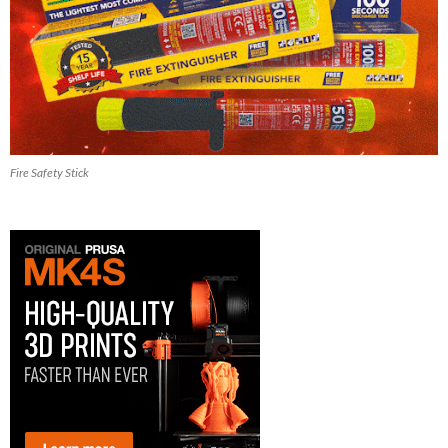
Fire Safety Stick