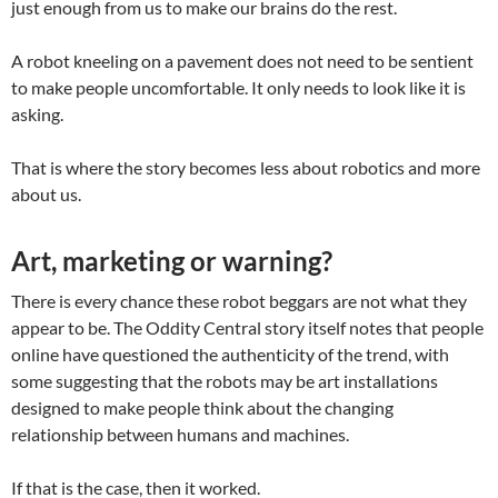
just enough from us to make our brains do the rest.
A robot kneeling on a pavement does not need to be sentient
to make people uncomfortable. It only needs to look like it is
asking.
That is where the story becomes less about robotics and more
about us.
Art, marketing or warning?
There is every chance these robot beggars are not what they
appear to be. The Oddity Central story itself notes that people
online have questioned the authenticity of the trend, with
some suggesting that the robots may be art installations
designed to make people think about the changing
relationship between humans and machines.
If that is the case, then it worked.