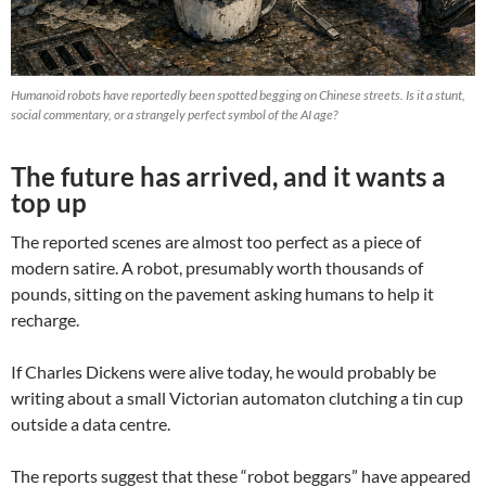
Humanoid robots have reportedly been spotted begging on Chinese streets. Is it a stunt,
social commentary, or a strangely perfect symbol of the AI age?
The future has arrived, and it wants a
top up
The reported scenes are almost too perfect as a piece of
modern satire. A robot, presumably worth thousands of
pounds, sitting on the pavement asking humans to help it
recharge.
If Charles Dickens were alive today, he would probably be
writing about a small Victorian automaton clutching a tin cup
outside a data centre.
The reports suggest that these “robot beggars” have appeared