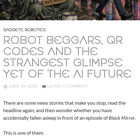
GADGETS
,
ROBOTICS
ROBOT BEGGARS, QR
CODES AND THE
STRANGEST GLIMPSE
YET OF THE AI FUTURE
JUNE 24, 2026
LEAVE A COMMENT
There are some news stories that make you stop, read the
headline again, and then wonder whether you have
accidentally fallen asleep in front of an episode of
Black Mirror
.
This is one of them.