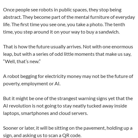
Once people see robots in public spaces, they stop being
abstract. They become part of the mental furniture of everyday
life. The first time you see one, you take a photo. The tenth
time, you step around it on your way to buy a sandwich.
That is how the future usually arrives. Not with one enormous
leap, but with a series of odd little moments that make us say,
“Well, that’s new.”
A robot begging for electricity money may not be the future of
poverty, employment or AI.
But it might be one of the strangest warning signs yet that the
AI revolution is not going to stay neatly tucked away inside
laptops, smartphones and cloud servers.
Sooner or later, it will be sitting on the pavement, holding up a
sign, and asking us to scan a QR code.