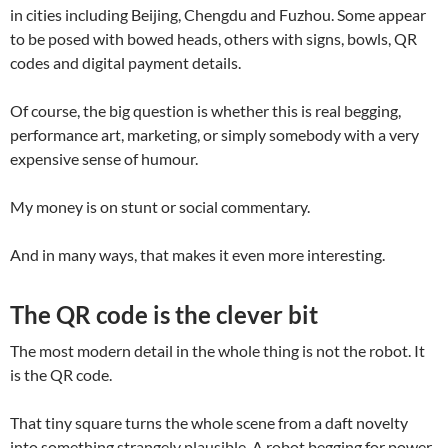
in cities including Beijing, Chengdu and Fuzhou. Some appear
to be posed with bowed heads, others with signs, bowls, QR
codes and digital payment details.
Of course, the big question is whether this is real begging,
performance art, marketing, or simply somebody with a very
expensive sense of humour.
My money is on stunt or social commentary.
And in many ways, that makes it even more interesting.
The QR code is the clever bit
The most modern detail in the whole thing is not the robot. It
is the QR code.
That tiny square turns the whole scene from a daft novelty
into something strangely plausible. A robot begging for power