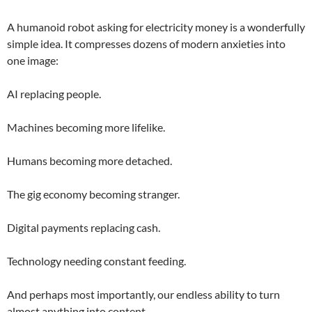
A humanoid robot asking for electricity money is a wonderfully
simple idea. It compresses dozens of modern anxieties into
one image:
AI replacing people.
Machines becoming more lifelike.
Humans becoming more detached.
The gig economy becoming stranger.
Digital payments replacing cash.
Technology needing constant feeding.
And perhaps most importantly, our endless ability to turn
almost anything into content.