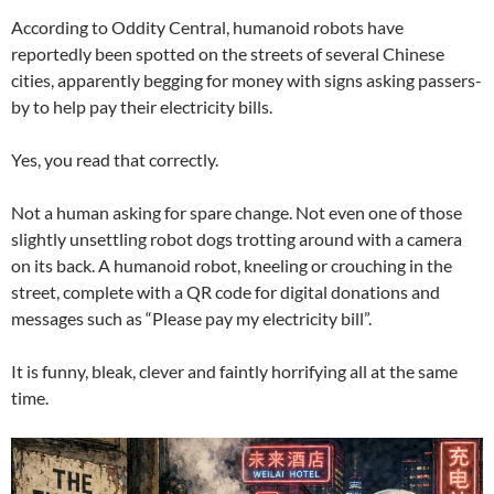
According to Oddity Central, humanoid robots have
reportedly been spotted on the streets of several Chinese
cities, apparently begging for money with signs asking passers-
by to help pay their electricity bills.
Yes, you read that correctly.
Not a human asking for spare change. Not even one of those
slightly unsettling robot dogs trotting around with a camera
on its back. A humanoid robot, kneeling or crouching in the
street, complete with a QR code for digital donations and
messages such as “Please pay my electricity bill”.
It is funny, bleak, clever and faintly horrifying all at the same
time.