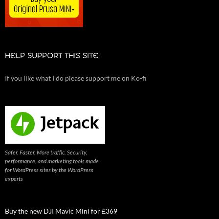
HELP SUPPORT THIS SITE
If you like what I do please support me on Ko-fi
Safer. Faster. More traffic. Security,
performance, and marketing tools made
for WordPress sites by the WordPress
experts
Buy the new DJI Mavic Mini for £369