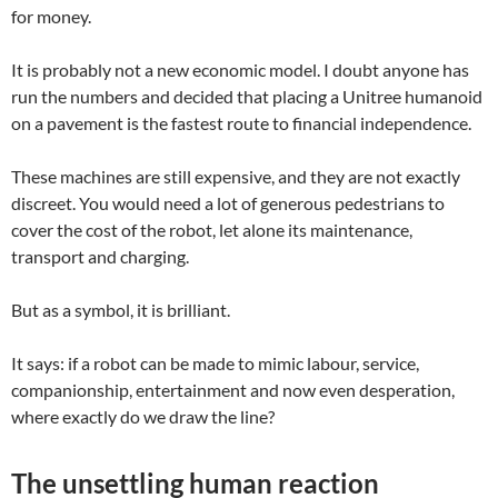
for money.
It is probably not a new economic model. I doubt anyone has
run the numbers and decided that placing a Unitree humanoid
on a pavement is the fastest route to financial independence.
These machines are still expensive, and they are not exactly
discreet. You would need a lot of generous pedestrians to
cover the cost of the robot, let alone its maintenance,
transport and charging.
But as a symbol, it is brilliant.
It says: if a robot can be made to mimic labour, service,
companionship, entertainment and now even desperation,
where exactly do we draw the line?
The unsettling human reaction