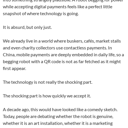
while accepting digital payments feels like a perfect little
snapshot of where technology is going.
It is absurd, but only just.
We already live in a world where buskers, cafés, market stalls
and even charity collectors use contactless payments. In
China, mobile payments are deeply embedded in daily life, so a
begging robot with a QR code is not as far fetched as it might
first appear.
The technology is not really the shocking part.
The shocking part is how quickly we accept it.
A decade ago, this would have looked like a comedy sketch.
Today, people are debating whether the robot is genuine,
whether it is an art installation, whether it is a marketing