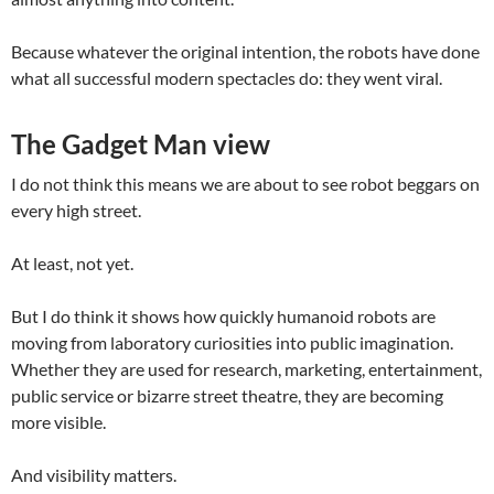
Because whatever the original intention, the robots have done
what all successful modern spectacles do: they went viral.
The Gadget Man view
I do not think this means we are about to see robot beggars on
every high street.
At least, not yet.
But I do think it shows how quickly humanoid robots are
moving from laboratory curiosities into public imagination.
Whether they are used for research, marketing, entertainment,
public service or bizarre street theatre, they are becoming
more visible.
And visibility matters.