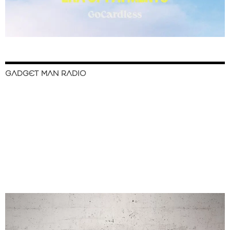
GADGET MAN RADIO