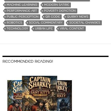
MACHINE LEARNING
MODERN SATIRE
PERFORMANCE ART
POVERTY DEPICTION
PUBLIC PERCEPTION
QR CODE
QUIRKY NEWS
ROBOTICS
SOCIAL COMMENTARY
SOCIETAL CHANGES
TECHNOLOGY
URBAN LIFE
VIRAL CONTENT
RECOMMENDED READING!