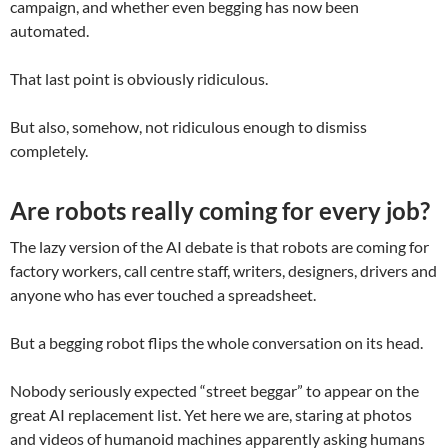
campaign, and whether even begging has now been
automated.
That last point is obviously ridiculous.
But also, somehow, not ridiculous enough to dismiss
completely.
Are robots really coming for every job?
The lazy version of the AI debate is that robots are coming for
factory workers, call centre staff, writers, designers, drivers and
anyone who has ever touched a spreadsheet.
But a begging robot flips the whole conversation on its head.
Nobody seriously expected “street beggar” to appear on the
great AI replacement list. Yet here we are, staring at photos
and videos of humanoid machines apparently asking humans