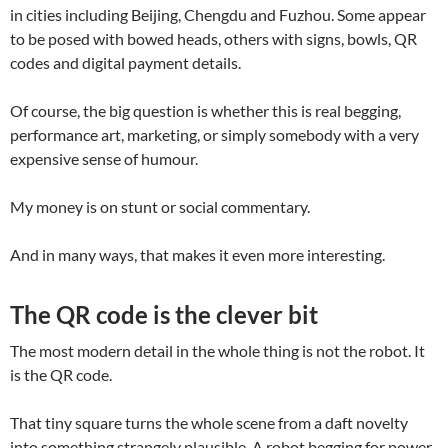
in cities including Beijing, Chengdu and Fuzhou. Some appear
to be posed with bowed heads, others with signs, bowls, QR
codes and digital payment details.
Of course, the big question is whether this is real begging,
performance art, marketing, or simply somebody with a very
expensive sense of humour.
My money is on stunt or social commentary.
And in many ways, that makes it even more interesting.
The QR code is the clever bit
The most modern detail in the whole thing is not the robot. It
is the QR code.
That tiny square turns the whole scene from a daft novelty
into something strangely plausible. A robot begging for power