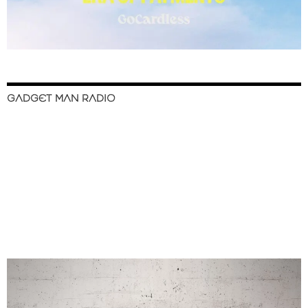
GADGET MAN RADIO