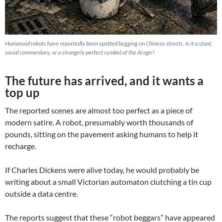
Humanoid robots have reportedly been spotted begging on Chinese streets. Is it a stunt,
social commentary, or a strangely perfect symbol of the AI age?
The future has arrived, and it wants a
top up
The reported scenes are almost too perfect as a piece of
modern satire. A robot, presumably worth thousands of
pounds, sitting on the pavement asking humans to help it
recharge.
If Charles Dickens were alive today, he would probably be
writing about a small Victorian automaton clutching a tin cup
outside a data centre.
The reports suggest that these “robot beggars” have appeared