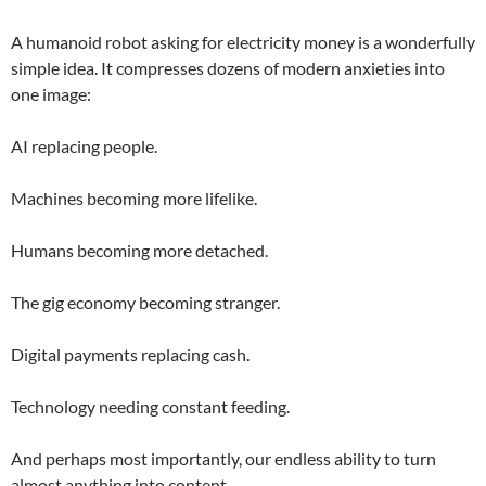
A humanoid robot asking for electricity money is a wonderfully
simple idea. It compresses dozens of modern anxieties into
one image:
AI replacing people.
Machines becoming more lifelike.
Humans becoming more detached.
The gig economy becoming stranger.
Digital payments replacing cash.
Technology needing constant feeding.
And perhaps most importantly, our endless ability to turn
almost anything into content.