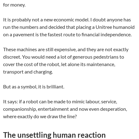
for money.
It is probably not a new economic model. I doubt anyone has
run the numbers and decided that placing a Unitree humanoid
on a pavement is the fastest route to financial independence.
These machines are still expensive, and they are not exactly
discreet. You would need a lot of generous pedestrians to
cover the cost of the robot, let alone its maintenance,
transport and charging.
But as a symbol, it is brilliant.
It says: if a robot can be made to mimic labour, service,
companionship, entertainment and now even desperation,
where exactly do we draw the line?
The unsettling human reaction