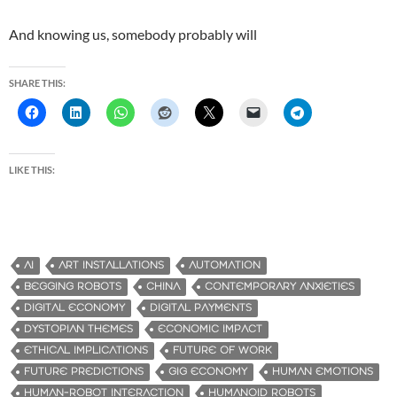
And knowing us, somebody probably will
SHARE THIS:
LIKE THIS:
AI
ART INSTALLATIONS
AUTOMATION
BEGGING ROBOTS
CHINA
CONTEMPORARY ANXIETIES
DIGITAL ECONOMY
DIGITAL PAYMENTS
DYSTOPIAN THEMES
ECONOMIC IMPACT
ETHICAL IMPLICATIONS
FUTURE OF WORK
FUTURE PREDICTIONS
GIG ECONOMY
HUMAN EMOTIONS
HUMAN-ROBOT INTERACTION
HUMANOID ROBOTS