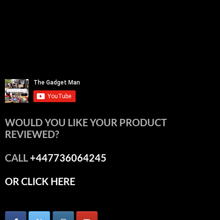
WOULD YOU LIKE YOUR PRODUCT
REVIEWED?
CALL
+447736064245
OR CLICK HERE