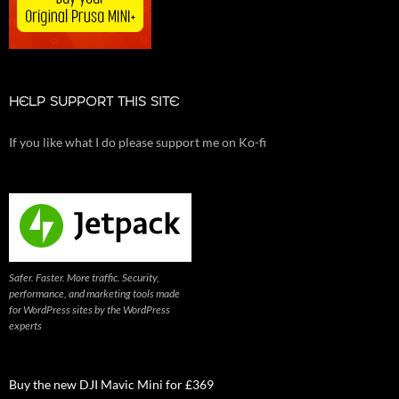
HELP SUPPORT THIS SITE
If you like what I do please support me on Ko-fi
Safer. Faster. More traffic. Security,
performance, and marketing tools made
for WordPress sites by the WordPress
experts
Buy the new DJI Mavic Mini for £369