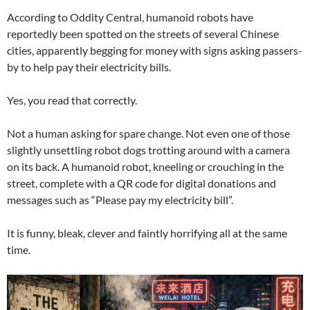
According to Oddity Central, humanoid robots have
reportedly been spotted on the streets of several Chinese
cities, apparently begging for money with signs asking passers-
by to help pay their electricity bills.
Yes, you read that correctly.
Not a human asking for spare change. Not even one of those
slightly unsettling robot dogs trotting around with a camera
on its back. A humanoid robot, kneeling or crouching in the
street, complete with a QR code for digital donations and
messages such as “Please pay my electricity bill”.
It is funny, bleak, clever and faintly horrifying all at the same
time.