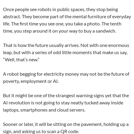
Once people see robots in public spaces, they stop being
abstract. They become part of the mental furniture of everyday
life. The first time you see one, you take a photo. The tenth
time, you step around it on your way to buy a sandwich.
That is how the future usually arrives. Not with one enormous
leap, but with a series of odd little moments that make us say,
“Well, that’s new.”
A robot begging for electricity money may not be the future of
poverty, employment or AI.
But it might be one of the strangest warning signs yet that the
AI revolution is not going to stay neatly tucked away inside
laptops, smartphones and cloud servers.
Sooner or later, it will be sitting on the pavement, holding up a
sign, and asking us to scan a QR code.