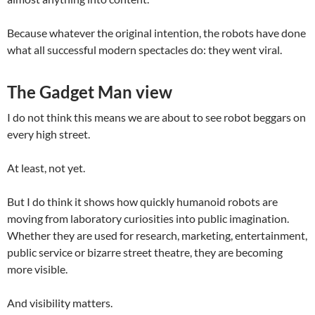
Because whatever the original intention, the robots have done
what all successful modern spectacles do: they went viral.
The Gadget Man view
I do not think this means we are about to see robot beggars on
every high street.
At least, not yet.
But I do think it shows how quickly humanoid robots are
moving from laboratory curiosities into public imagination.
Whether they are used for research, marketing, entertainment,
public service or bizarre street theatre, they are becoming
more visible.
And visibility matters.