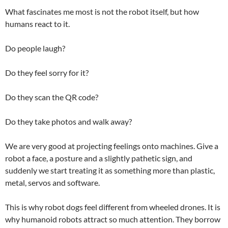
What fascinates me most is not the robot itself, but how
humans react to it.
Do people laugh?
Do they feel sorry for it?
Do they scan the QR code?
Do they take photos and walk away?
We are very good at projecting feelings onto machines. Give a
robot a face, a posture and a slightly pathetic sign, and
suddenly we start treating it as something more than plastic,
metal, servos and software.
This is why robot dogs feel different from wheeled drones. It is
why humanoid robots attract so much attention. They borrow