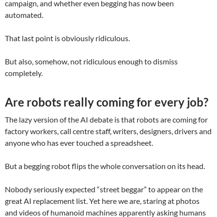
campaign, and whether even begging has now been
automated.
That last point is obviously ridiculous.
But also, somehow, not ridiculous enough to dismiss
completely.
Are robots really coming for every job?
The lazy version of the AI debate is that robots are coming for
factory workers, call centre staff, writers, designers, drivers and
anyone who has ever touched a spreadsheet.
But a begging robot flips the whole conversation on its head.
Nobody seriously expected “street beggar” to appear on the
great AI replacement list. Yet here we are, staring at photos
and videos of humanoid machines apparently asking humans