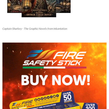
Captain Sharkey - The Graphic Novels from Inkantation