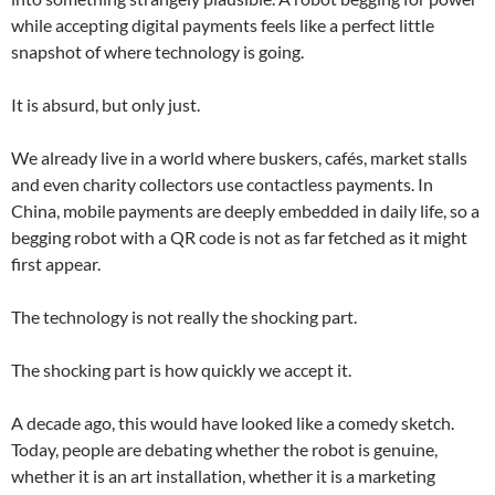
while accepting digital payments feels like a perfect little
snapshot of where technology is going.
It is absurd, but only just.
We already live in a world where buskers, cafés, market stalls
and even charity collectors use contactless payments. In
China, mobile payments are deeply embedded in daily life, so a
begging robot with a QR code is not as far fetched as it might
first appear.
The technology is not really the shocking part.
The shocking part is how quickly we accept it.
A decade ago, this would have looked like a comedy sketch.
Today, people are debating whether the robot is genuine,
whether it is an art installation, whether it is a marketing