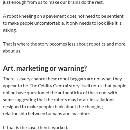
just enough from us to make our brains do the rest.
A robot kneeling on a pavement does not need to be sentient
to make people uncomfortable. It only needs to look like it is
asking.
That is where the story becomes less about robotics and more
about us.
Art, marketing or warning?
There is every chance these robot beggars are not what they
appear to be. The Oddity Central story itself notes that people
online have questioned the authenticity of the trend, with
some suggesting that the robots may be art installations
designed to make people think about the changing
relationship between humans and machines.
If that is the case, then it worked.