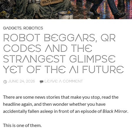
GADGETS
,
ROBOTICS
ROBOT BEGGARS, QR
CODES AND THE
STRANGEST GLIMPSE
YET OF THE AI FUTURE
JUNE 24, 2026
LEAVE A COMMENT
There are some news stories that make you stop, read the
headline again, and then wonder whether you have
accidentally fallen asleep in front of an episode of
Black Mirror
.
This is one of them.