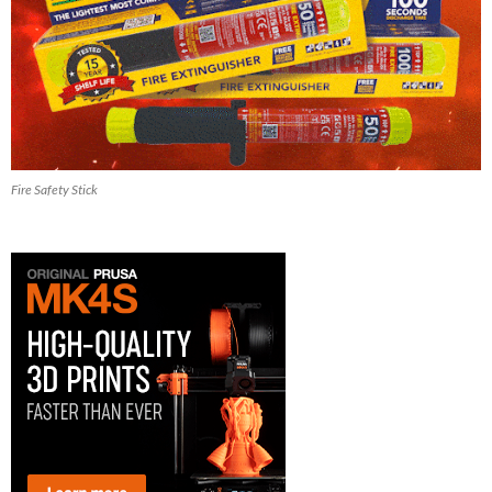
Fire Safety Stick