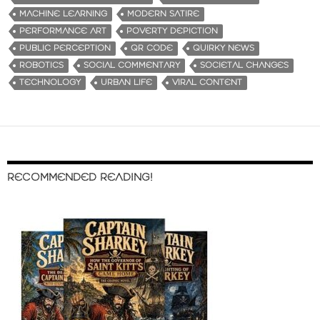
MACHINE LEARNING
MODERN SATIRE
PERFORMANCE ART
POVERTY DEPICTION
PUBLIC PERCEPTION
QR CODE
QUIRKY NEWS
ROBOTICS
SOCIAL COMMENTARY
SOCIETAL CHANGES
TECHNOLOGY
URBAN LIFE
VIRAL CONTENT
RECOMMENDED READING!