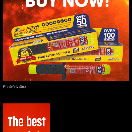
Fire Safety Stick