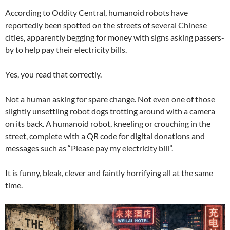
According to Oddity Central, humanoid robots have
reportedly been spotted on the streets of several Chinese
cities, apparently begging for money with signs asking passers-
by to help pay their electricity bills.
Yes, you read that correctly.
Not a human asking for spare change. Not even one of those
slightly unsettling robot dogs trotting around with a camera
on its back. A humanoid robot, kneeling or crouching in the
street, complete with a QR code for digital donations and
messages such as “Please pay my electricity bill”.
It is funny, bleak, clever and faintly horrifying all at the same
time.