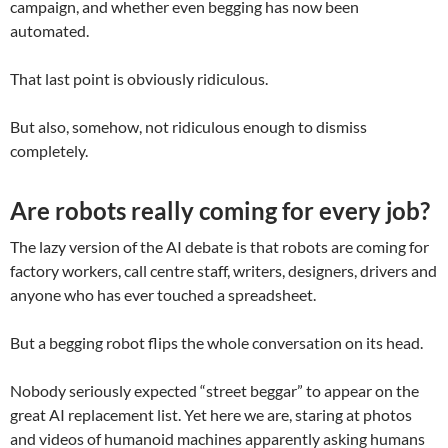
campaign, and whether even begging has now been
automated.
That last point is obviously ridiculous.
But also, somehow, not ridiculous enough to dismiss
completely.
Are robots really coming for every job?
The lazy version of the AI debate is that robots are coming for
factory workers, call centre staff, writers, designers, drivers and
anyone who has ever touched a spreadsheet.
But a begging robot flips the whole conversation on its head.
Nobody seriously expected “street beggar” to appear on the
great AI replacement list. Yet here we are, staring at photos
and videos of humanoid machines apparently asking humans