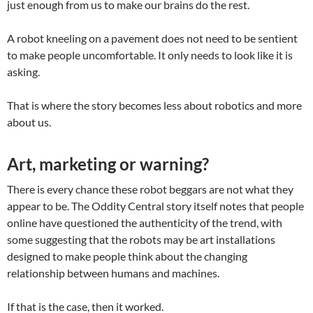
just enough from us to make our brains do the rest.
A robot kneeling on a pavement does not need to be sentient
to make people uncomfortable. It only needs to look like it is
asking.
That is where the story becomes less about robotics and more
about us.
Art, marketing or warning?
There is every chance these robot beggars are not what they
appear to be. The Oddity Central story itself notes that people
online have questioned the authenticity of the trend, with
some suggesting that the robots may be art installations
designed to make people think about the changing
relationship between humans and machines.
If that is the case, then it worked.