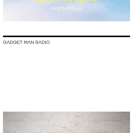
GADGET MAN RADIO