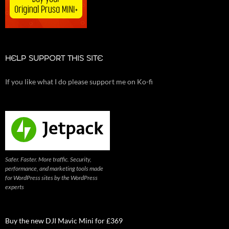
HELP SUPPORT THIS SITE
If you like what I do please support me on Ko-fi
Safer. Faster. More traffic. Security,
performance, and marketing tools made
for WordPress sites by the WordPress
experts
Buy the new DJI Mavic Mini for £369