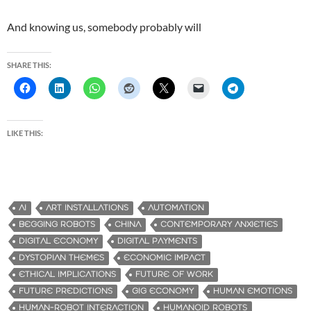
And knowing us, somebody probably will
SHARE THIS:
LIKE THIS:
AI
ART INSTALLATIONS
AUTOMATION
BEGGING ROBOTS
CHINA
CONTEMPORARY ANXIETIES
DIGITAL ECONOMY
DIGITAL PAYMENTS
DYSTOPIAN THEMES
ECONOMIC IMPACT
ETHICAL IMPLICATIONS
FUTURE OF WORK
FUTURE PREDICTIONS
GIG ECONOMY
HUMAN EMOTIONS
HUMAN-ROBOT INTERACTION
HUMANOID ROBOTS