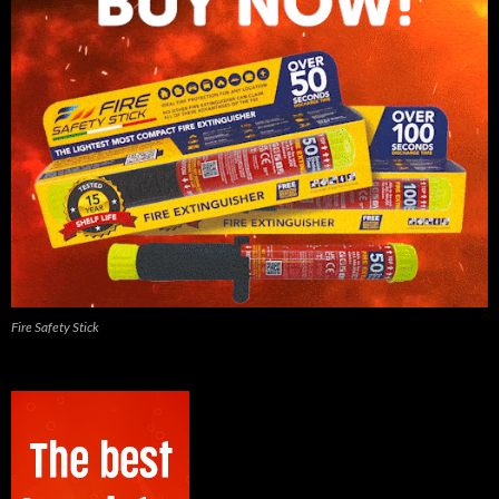
Fire Safety Stick