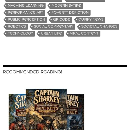
MACHINE LEARNING
MODERN SATIRE
PERFORMANCE ART
POVERTY DEPICTION
PUBLIC PERCEPTION
QR CODE
QUIRKY NEWS
ROBOTICS
SOCIAL COMMENTARY
SOCIETAL CHANGES
TECHNOLOGY
URBAN LIFE
VIRAL CONTENT
RECOMMENDED READING!