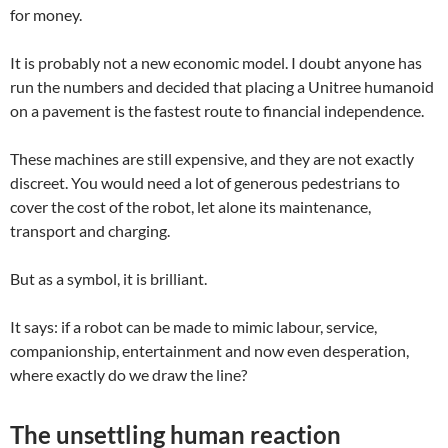
for money.
It is probably not a new economic model. I doubt anyone has
run the numbers and decided that placing a Unitree humanoid
on a pavement is the fastest route to financial independence.
These machines are still expensive, and they are not exactly
discreet. You would need a lot of generous pedestrians to
cover the cost of the robot, let alone its maintenance,
transport and charging.
But as a symbol, it is brilliant.
It says: if a robot can be made to mimic labour, service,
companionship, entertainment and now even desperation,
where exactly do we draw the line?
The unsettling human reaction