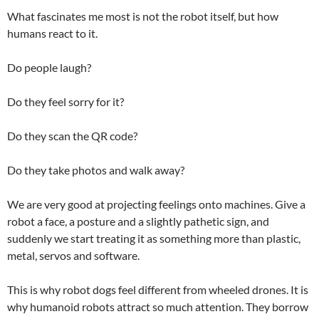
What fascinates me most is not the robot itself, but how
humans react to it.
Do people laugh?
Do they feel sorry for it?
Do they scan the QR code?
Do they take photos and walk away?
We are very good at projecting feelings onto machines. Give a
robot a face, a posture and a slightly pathetic sign, and
suddenly we start treating it as something more than plastic,
metal, servos and software.
This is why robot dogs feel different from wheeled drones. It is
why humanoid robots attract so much attention. They borrow