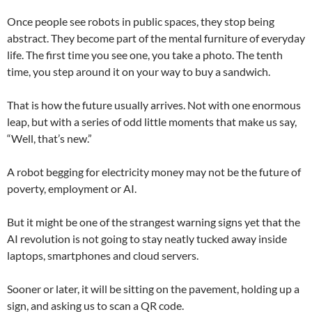
Once people see robots in public spaces, they stop being
abstract. They become part of the mental furniture of everyday
life. The first time you see one, you take a photo. The tenth
time, you step around it on your way to buy a sandwich.
That is how the future usually arrives. Not with one enormous
leap, but with a series of odd little moments that make us say,
“Well, that’s new.”
A robot begging for electricity money may not be the future of
poverty, employment or AI.
But it might be one of the strangest warning signs yet that the
AI revolution is not going to stay neatly tucked away inside
laptops, smartphones and cloud servers.
Sooner or later, it will be sitting on the pavement, holding up a
sign, and asking us to scan a QR code.