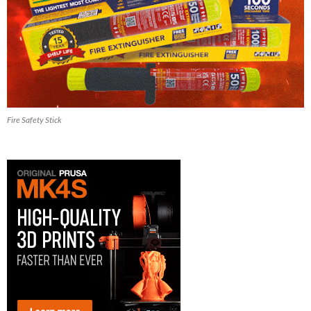
Fire Safety Stick