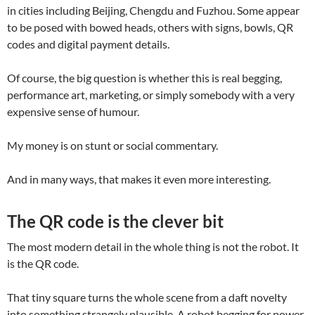
in cities including Beijing, Chengdu and Fuzhou. Some appear
to be posed with bowed heads, others with signs, bowls, QR
codes and digital payment details.
Of course, the big question is whether this is real begging,
performance art, marketing, or simply somebody with a very
expensive sense of humour.
My money is on stunt or social commentary.
And in many ways, that makes it even more interesting.
The QR code is the clever bit
The most modern detail in the whole thing is not the robot. It
is the QR code.
That tiny square turns the whole scene from a daft novelty
into something strangely plausible. A robot begging for power