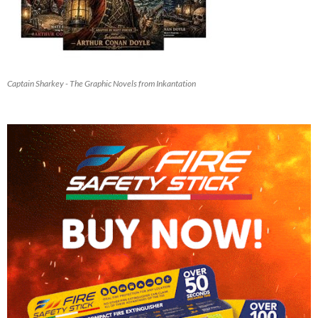
Captain Sharkey - The Graphic Novels from Inkantation