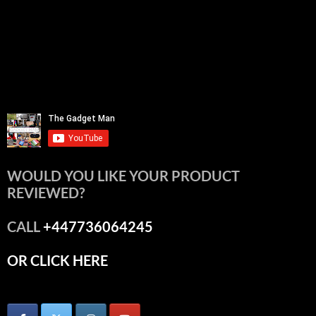
WOULD YOU LIKE YOUR PRODUCT
REVIEWED?
CALL
+447736064245
OR CLICK HERE