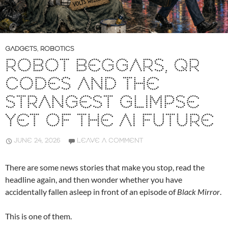
GADGETS
,
ROBOTICS
ROBOT BEGGARS, QR
CODES AND THE
STRANGEST GLIMPSE
YET OF THE AI FUTURE
JUNE 24, 2026
LEAVE A COMMENT
There are some news stories that make you stop, read the
headline again, and then wonder whether you have
accidentally fallen asleep in front of an episode of
Black Mirror
.
This is one of them.