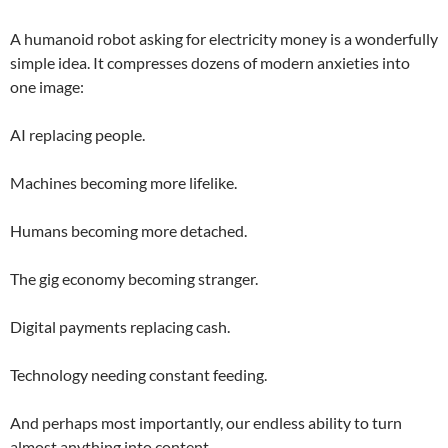
A humanoid robot asking for electricity money is a wonderfully
simple idea. It compresses dozens of modern anxieties into
one image:
AI replacing people.
Machines becoming more lifelike.
Humans becoming more detached.
The gig economy becoming stranger.
Digital payments replacing cash.
Technology needing constant feeding.
And perhaps most importantly, our endless ability to turn
almost anything into content.