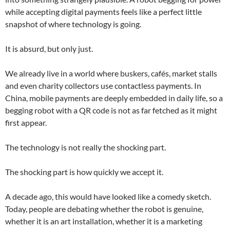
while accepting digital payments feels like a perfect little
snapshot of where technology is going.
It is absurd, but only just.
We already live in a world where buskers, cafés, market stalls
and even charity collectors use contactless payments. In
China, mobile payments are deeply embedded in daily life, so a
begging robot with a QR code is not as far fetched as it might
first appear.
The technology is not really the shocking part.
The shocking part is how quickly we accept it.
A decade ago, this would have looked like a comedy sketch.
Today, people are debating whether the robot is genuine,
whether it is an art installation, whether it is a marketing