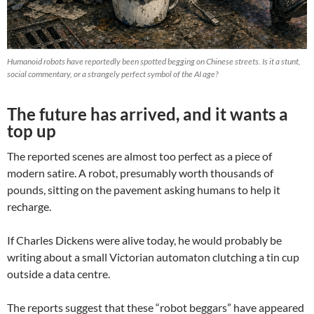
Humanoid robots have reportedly been spotted begging on Chinese streets. Is it a stunt,
social commentary, or a strangely perfect symbol of the AI age?
The future has arrived, and it wants a
top up
The reported scenes are almost too perfect as a piece of
modern satire. A robot, presumably worth thousands of
pounds, sitting on the pavement asking humans to help it
recharge.
If Charles Dickens were alive today, he would probably be
writing about a small Victorian automaton clutching a tin cup
outside a data centre.
The reports suggest that these “robot beggars” have appeared