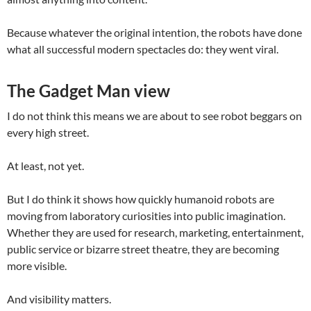
Because whatever the original intention, the robots have done
what all successful modern spectacles do: they went viral.
The Gadget Man view
I do not think this means we are about to see robot beggars on
every high street.
At least, not yet.
But I do think it shows how quickly humanoid robots are
moving from laboratory curiosities into public imagination.
Whether they are used for research, marketing, entertainment,
public service or bizarre street theatre, they are becoming
more visible.
And visibility matters.