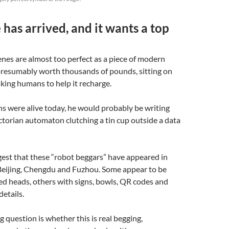
 has arrived, and it wants a top
nes are almost too perfect as a piece of modern
 presumably worth thousands of pounds, sitting on
king humans to help it recharge.
ns were alive today, he would probably be writing
ctorian automaton clutching a tin cup outside a data
est that these “robot beggars” have appeared in
 Beijing, Chengdu and Fuzhou. Some appear to be
d heads, others with signs, bowls, QR codes and
details.
g question is whether this is real begging,