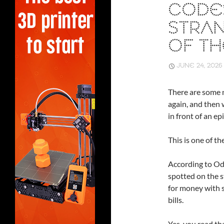
CODE
STRAN
OF TH
JUNE 24, 2026
There are some n
again, and then 
in front of an e
This is one of th
According to Od
spotted on the s
for money with s
bills.
Yes, you read tha