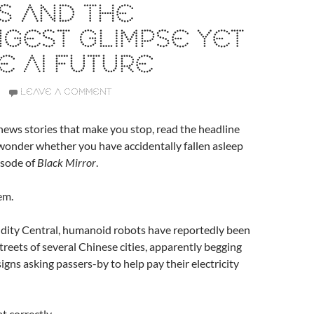
S AND THE
GEST GLIMPSE YET
E AI FUTURE
LEAVE A COMMENT
ews stories that make you stop, read the headline
wonder whether you have accidentally fallen asleep
pisode of
Black Mirror
.
em.
dity Central, humanoid robots have reportedly been
treets of several Chinese cities, apparently begging
igns asking passers-by to help pay their electricity
t correctly.