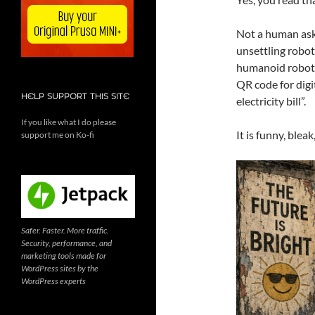
Not a human aski
unsettling robot
humanoid robot, 
QR code for dig
HELP SUPPORT THIS SITE
electricity bill”.
If you like what I do please
It is funny, blea
support me on Ko-fi
Safer. Faster. More traffic.
Security, performance, and
marketing tools made for
WordPress sites by the
WordPress experts