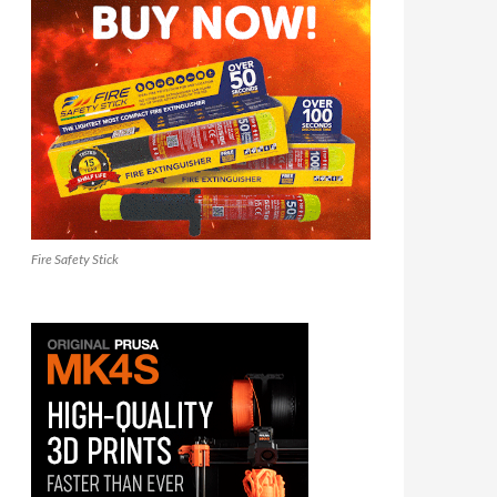
Fire Safety Stick