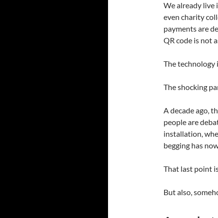
We already live 
even charity col
payments are dee
QR code is not as
The technology i
The shocking par
A decade ago, th
people are debat
installation, wh
begging has no
That last point i
But also, someho