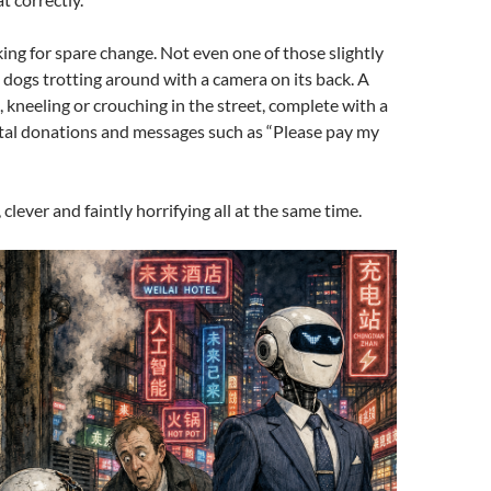
ng for spare change. Not even one of those slightly
 dogs trotting around with a camera on its back. A
kneeling or crouching in the street, complete with a
ital donations and messages such as “Please pay my
k, clever and faintly horrifying all at the same time.