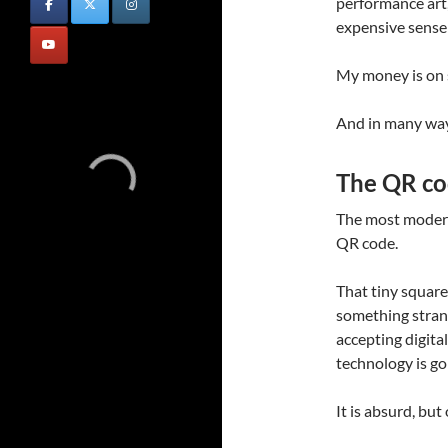
performance art
expensive sense
My money is on 
And in many ways
The QR cod
The most modern 
QR code.
That tiny square
something strang
accepting digital
technology is go
It is absurd, but 