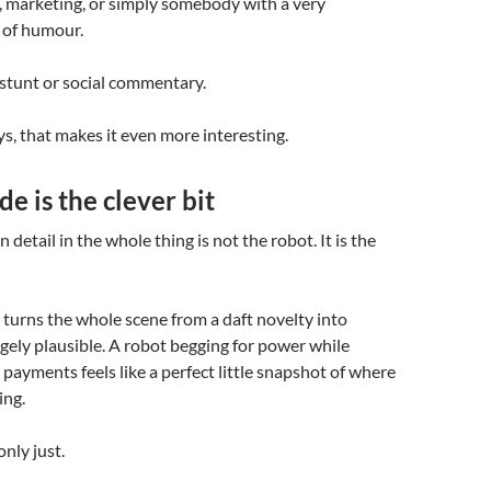
, marketing, or simply somebody with a very
 of humour.
stunt or social commentary.
, that makes it even more interesting.
e is the clever bit
detail in the whole thing is not the robot. It is the
 turns the whole scene from a daft novelty into
ely plausible. A robot begging for power while
 payments feels like a perfect little snapshot of where
ing.
only just.