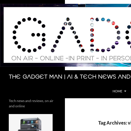
Skip
to
content
Search
The Gadget Man | AI & Tech News and
HOME
Tech news and reviews, on air
and online
Tag Archives: v