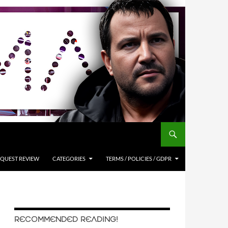
QUEST REVIEW
CATEGORIES
TERMS / POLICIES / GDPR
RECOMMENDED READING!