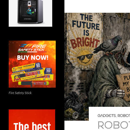
Fire Safety Stick
GADGETS
,
ROBOT
ROBO