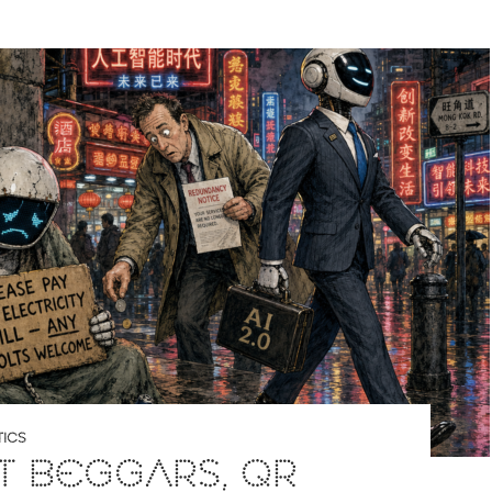
ICS
T BEGGARS, QR