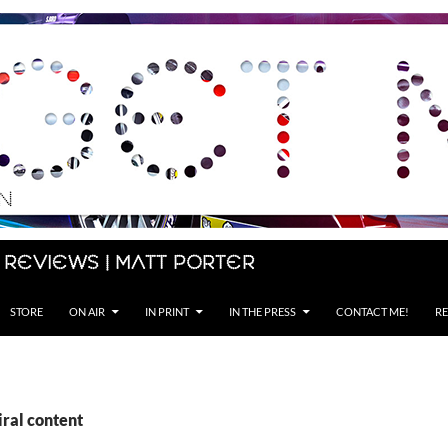
 Reviews | Matt Porter
STORE
ON AIR
IN PRINT
IN THE PRESS
CONTACT ME!
RE
iral content