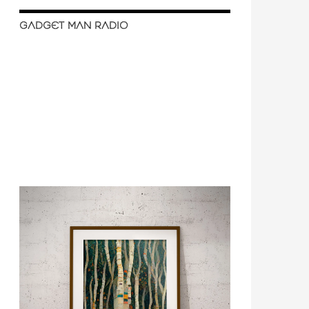
GADGET MAN RADIO