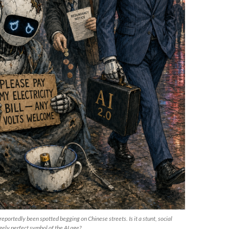
portedly been spotted begging on Chinese streets. Is it a stunt, social
ely perfect symbol of the AI age?