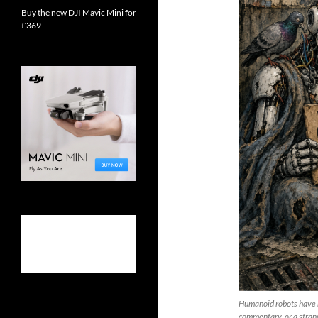
Buy the new DJI Mavic Mini for
£369
Humanoid robots have re
commentary, or a strang