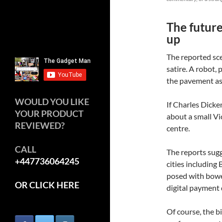
The future
up
The reported sce
satire. A robot,
the pavement as
WOULD YOU LIKE
If Charles Dicke
YOUR PRODUCT
about a small Vi
REVIEWED?
centre.
CALL
The reports sugg
+447736064245
cities including
posed with bowe
OR CLICK HERE
digital payment 
Of course, the bi