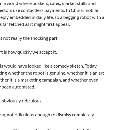
in a world where buskers, cafés, market stalls and
lectors use contactless payments. In China, mobile
ply embedded in daily life, so a begging robot with a
 far fetched as it might first appear.
s not really the shocking part.
t is how quickly we accept it.
is would have looked like a comedy sketch. Today,
ing whether the robot is genuine, whether it is an art
ether it is a marketing campaign, and whether even
w been automated.
s obviously ridiculous.
w, not ridiculous enough to dismiss completely.