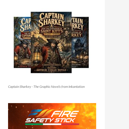
Captain Sharkey - The Graphic Novels from Inkantation