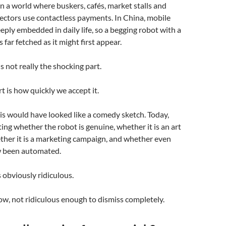
in a world where buskers, cafés, market stalls and
lectors use contactless payments. In China, mobile
ply embedded in daily life, so a begging robot with a
 far fetched as it might first appear.
s not really the shocking part.
t is how quickly we accept it.
is would have looked like a comedy sketch. Today,
ing whether the robot is genuine, whether it is an art
ether it is a marketing campaign, and whether even
w been automated.
s obviously ridiculous.
w, not ridiculous enough to dismiss completely.