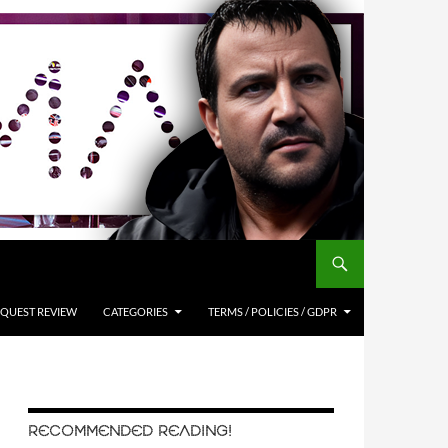
QUEST REVIEW
CATEGORIES
TERMS / POLICIES / GDPR
RECOMMENDED READING!