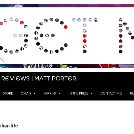
 Reviews | Matt Porter
STORE
ON AIR
IN PRINT
IN THE PRESS
CONTACT ME!
RE
rban life