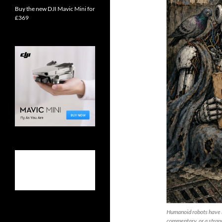
Buy the new DJI Mavic Mini for
£369
Humanoid robots have re
commentary, or a strang