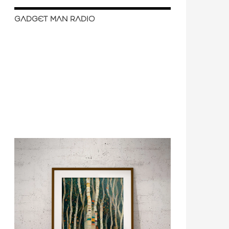
GADGET MAN RADIO