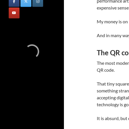
performance art
expensive sense
My money is on 
And in many ways
The QR cod
The most modern 
QR code.
That tiny square
something strang
accepting digital
technology is go
It is absurd, but 