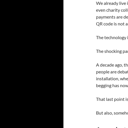
We already live 
even charity col
payments are dee
QR code is not as
The technology i
The shocking par
A decade ago, th
people are debat
installation, wh
begging has no
That last point i
But also, someho