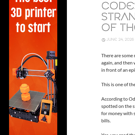
CODE
STRAN
OF TH
JUNE 24, 2026
There are some n
again, and then 
in front of an e
This is one of th
According to Od
spotted on the s
for money with s
bills.
Yes, you read tha