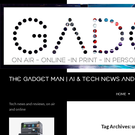
Skip
to
content
Search
The Gadget Man | AI & Tech News and
HOME
Tech news and reviews, on air
and online
Tag Archives: u