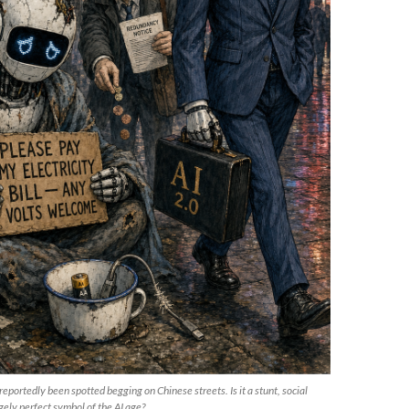
portedly been spotted begging on Chinese streets. Is it a stunt, social
ely perfect symbol of the AI age?