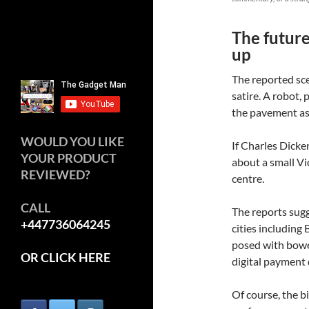
The future
up
The reported sce
satire. A robot,
the pavement as
WOULD YOU LIKE
If Charles Dicke
YOUR PRODUCT
about a small Vi
REVIEWED?
centre.
CALL
The reports sugg
+447736064245
cities including
posed with bowe
OR CLICK HERE
digital payment 
Of course, the bi