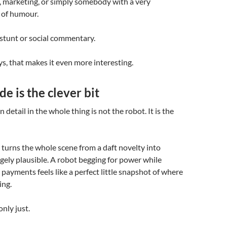
, marketing, or simply somebody with a very
 of humour.
stunt or social commentary.
, that makes it even more interesting.
e is the clever bit
detail in the whole thing is not the robot. It is the
 turns the whole scene from a daft novelty into
ely plausible. A robot begging for power while
 payments feels like a perfect little snapshot of where
ing.
only just.