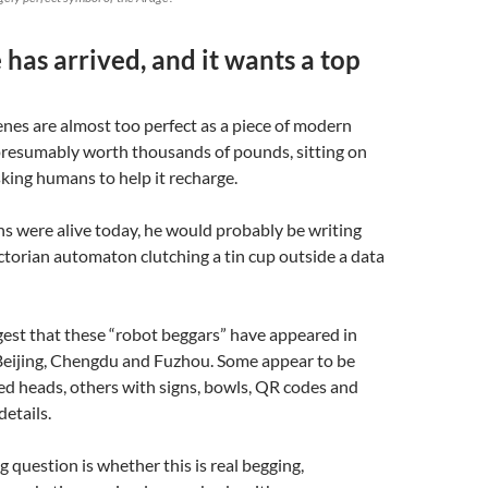
 has arrived, and it wants a top
nes are almost too perfect as a piece of modern
 presumably worth thousands of pounds, sitting on
king humans to help it recharge.
ns were alive today, he would probably be writing
ctorian automaton clutching a tin cup outside a data
est that these “robot beggars” have appeared in
 Beijing, Chengdu and Fuzhou. Some appear to be
d heads, others with signs, bowls, QR codes and
details.
g question is whether this is real begging,