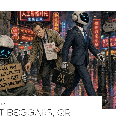
ICS
T BEGGARS, QR