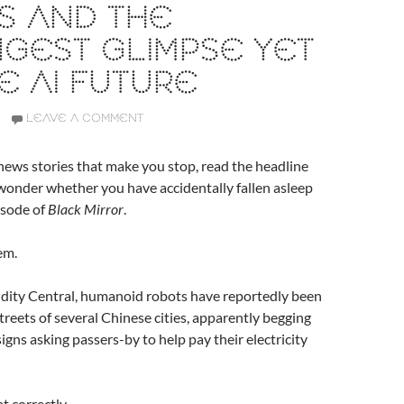
S AND THE
GEST GLIMPSE YET
E AI FUTURE
LEAVE A COMMENT
ews stories that make you stop, read the headline
wonder whether you have accidentally fallen asleep
pisode of
Black Mirror
.
em.
dity Central, humanoid robots have reportedly been
treets of several Chinese cities, apparently begging
igns asking passers-by to help pay their electricity
t correctly.