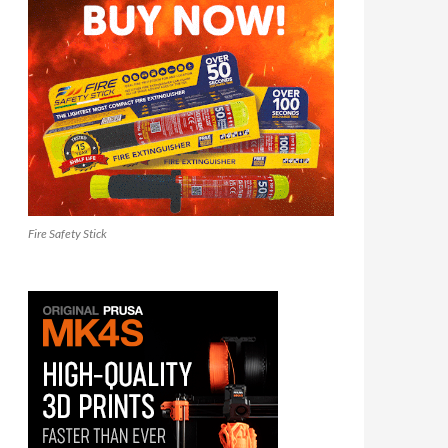
Fire Safety Stick