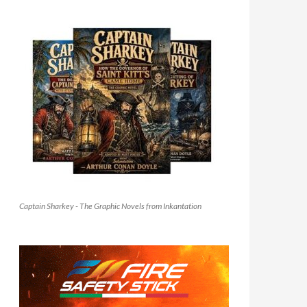
Captain Sharkey - The Graphic Novels from Inkantation