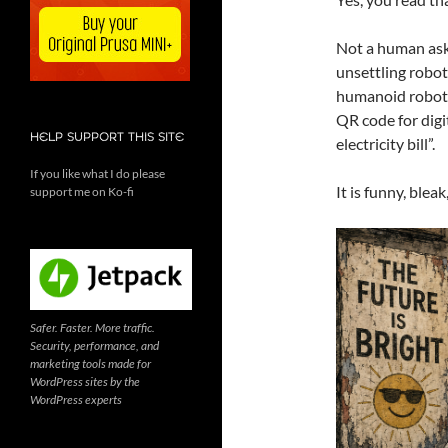
Not a human aski
unsettling robot
humanoid robot, 
QR code for dig
HELP SUPPORT THIS SITE
electricity bill”.
If you like what I do please
It is funny, blea
support me on Ko-fi
Safer. Faster. More traffic.
Security, performance, and
marketing tools made for
WordPress sites by the
WordPress experts