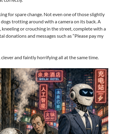
ng for spare change. Not even one of those slightly
 dogs trotting around with a camera on its back. A
kneeling or crouching in the street, complete with a
ital donations and messages such as “Please pay my
k, clever and faintly horrifying all at the same time.