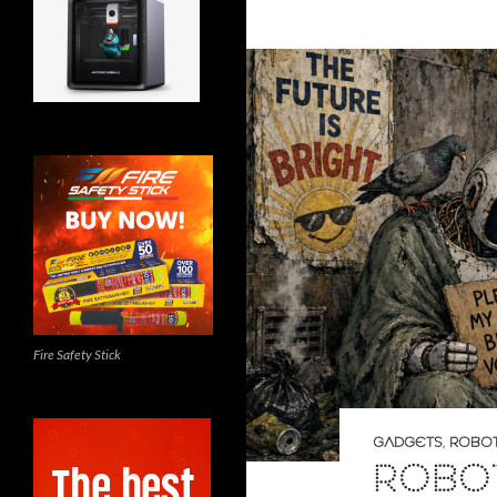
Fire Safety Stick
GADGETS
,
ROBOT
ROBO