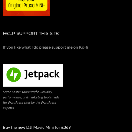
HELP SUPPORT THIS SITE
If you like what I do please support me on Ko-fi
Safer. Faster. More traffic. Security,
performance, and marketing tools made
for WordPress sites by the WordPress
experts
Buy the new DJI Mavic Mini for £369