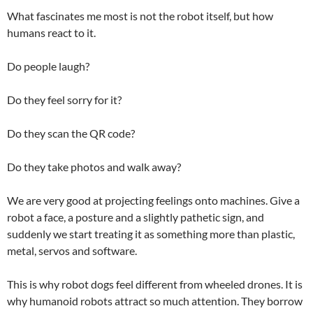
What fascinates me most is not the robot itself, but how
humans react to it.
Do people laugh?
Do they feel sorry for it?
Do they scan the QR code?
Do they take photos and walk away?
We are very good at projecting feelings onto machines. Give a
robot a face, a posture and a slightly pathetic sign, and
suddenly we start treating it as something more than plastic,
metal, servos and software.
This is why robot dogs feel different from wheeled drones. It is
why humanoid robots attract so much attention. They borrow