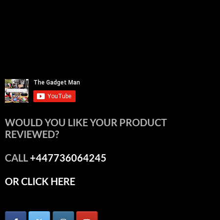
WOULD YOU LIKE YOUR PRODUCT
REVIEWED?
CALL
+447736064245
OR CLICK HERE