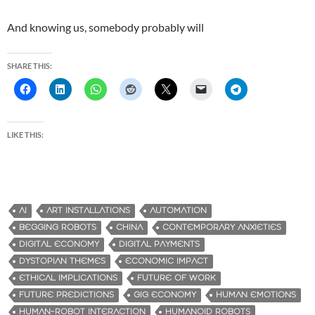
And knowing us, somebody probably will
SHARE THIS:
LIKE THIS:
AI
ART INSTALLATIONS
AUTOMATION
BEGGING ROBOTS
CHINA
CONTEMPORARY ANXIETIES
DIGITAL ECONOMY
DIGITAL PAYMENTS
DYSTOPIAN THEMES
ECONOMIC IMPACT
ETHICAL IMPLICATIONS
FUTURE OF WORK
FUTURE PREDICTIONS
GIG ECONOMY
HUMAN EMOTIONS
HUMAN-ROBOT INTERACTION
HUMANOID ROBOTS