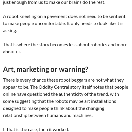
just enough from us to make our brains do the rest.
A robot kneeling on a pavement does not need to be sentient
to make people uncomfortable. It only needs to look like it is
asking.
That is where the story becomes less about robotics and more
about us.
Art, marketing or warning?
There is every chance these robot beggars are not what they
appear to be. The Oddity Central story itself notes that people
online have questioned the authenticity of the trend, with
some suggesting that the robots may be art installations
designed to make people think about the changing
relationship between humans and machines.
If that is the case, then it worked.