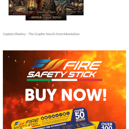
Captain Sharkey - The Graphic Novels from Inkantation