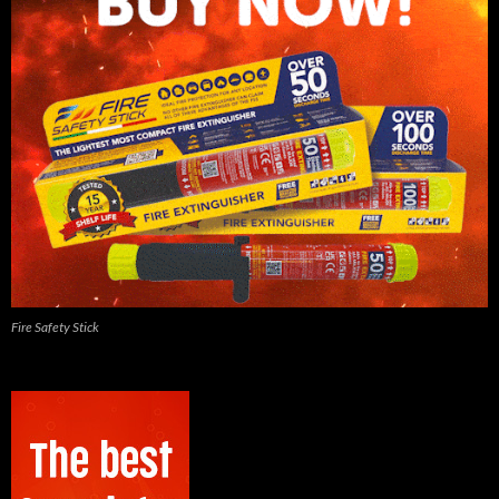
Fire Safety Stick