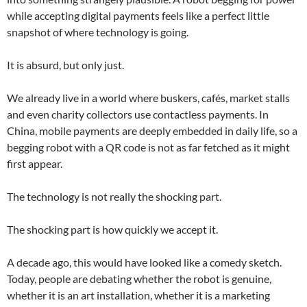
while accepting digital payments feels like a perfect little
snapshot of where technology is going.
It is absurd, but only just.
We already live in a world where buskers, cafés, market stalls
and even charity collectors use contactless payments. In
China, mobile payments are deeply embedded in daily life, so a
begging robot with a QR code is not as far fetched as it might
first appear.
The technology is not really the shocking part.
The shocking part is how quickly we accept it.
A decade ago, this would have looked like a comedy sketch.
Today, people are debating whether the robot is genuine,
whether it is an art installation, whether it is a marketing