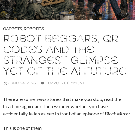
GADGETS
,
ROBOTICS
ROBOT BEGGARS, QR
CODES AND THE
STRANGEST GLIMPSE
YET OF THE AI FUTURE
JUNE 24, 2026
LEAVE A COMMENT
There are some news stories that make you stop, read the
headline again, and then wonder whether you have
accidentally fallen asleep in front of an episode of
Black Mirror
.
This is one of them.