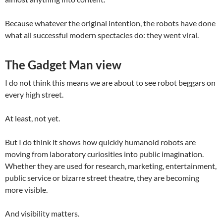
Because whatever the original intention, the robots have done
what all successful modern spectacles do: they went viral.
The Gadget Man view
I do not think this means we are about to see robot beggars on
every high street.
At least, not yet.
But I do think it shows how quickly humanoid robots are
moving from laboratory curiosities into public imagination.
Whether they are used for research, marketing, entertainment,
public service or bizarre street theatre, they are becoming
more visible.
And visibility matters.