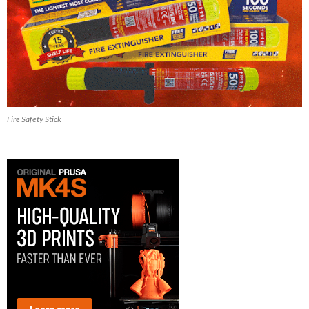
Fire Safety Stick