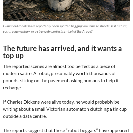
Humanoid robots have reportedly been spotted begging on Chinese streets. Is it a stunt,
social commentary, or a strangely perfect symbol of the AI age?
The future has arrived, and it wants a
top up
The reported scenes are almost too perfect as a piece of
modern satire. A robot, presumably worth thousands of
pounds, sitting on the pavement asking humans to help it
recharge.
If Charles Dickens were alive today, he would probably be
writing about a small Victorian automaton clutching a tin cup
outside a data centre.
The reports suggest that these “robot beggars” have appeared