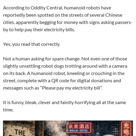
According to Oddity Central, humanoid robots have
reportedly been spotted on the streets of several Chinese
cities, apparently begging for money with signs asking passers-
by to help pay their electricity bills.
Yes, you read that correctly.
Not a human asking for spare change. Not even one of those
slightly unsettling robot dogs trotting around with a camera
on its back. A humanoid robot, kneeling or crouching in the
street, complete with a QR code for digital donations and
messages such as “Please pay my electricity bill”.
It is funny, bleak, clever and faintly horrifying all at the same
time.