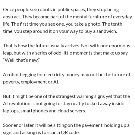
Once people see robots in public spaces, they stop being
abstract. They become part of the mental furniture of everyday
life. The first time you see one, you take a photo. The tenth
time, you step around it on your way to buy a sandwich.
That is how the future usually arrives. Not with one enormous
leap, but with a series of odd little moments that make us say,
“Well, that’s new.”
A robot begging for electricity money may not be the future of
poverty, employment or AI.
But it might be one of the strangest warning signs yet that the
AI revolution is not going to stay neatly tucked away inside
laptops, smartphones and cloud servers.
Sooner or later, it will be sitting on the pavement, holding up a
sign, and asking us to scan a QR code.