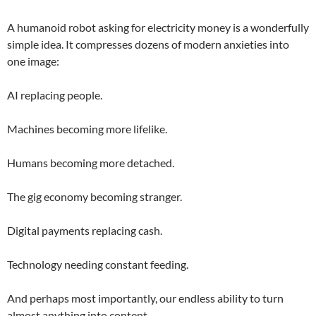
A humanoid robot asking for electricity money is a wonderfully
simple idea. It compresses dozens of modern anxieties into
one image:
AI replacing people.
Machines becoming more lifelike.
Humans becoming more detached.
The gig economy becoming stranger.
Digital payments replacing cash.
Technology needing constant feeding.
And perhaps most importantly, our endless ability to turn
almost anything into content.