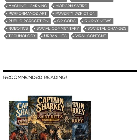
MACHINE LEARNING
MODERN SATIRE
PERFORMANCE ART
POVERTY DEPICTION
PUBLIC PERCEPTION
QR CODE
QUIRKY NEWS
ROBOTICS
SOCIAL COMMENTARY
SOCIETAL CHANGES
TECHNOLOGY
URBAN LIFE
VIRAL CONTENT
RECOMMENDED READING!