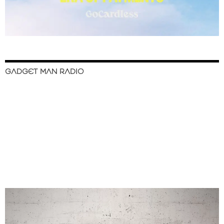
GADGET MAN RADIO