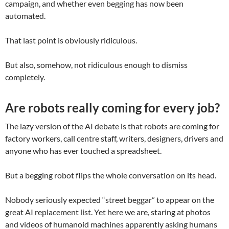
campaign, and whether even begging has now been
automated.
That last point is obviously ridiculous.
But also, somehow, not ridiculous enough to dismiss
completely.
Are robots really coming for every job?
The lazy version of the AI debate is that robots are coming for
factory workers, call centre staff, writers, designers, drivers and
anyone who has ever touched a spreadsheet.
But a begging robot flips the whole conversation on its head.
Nobody seriously expected “street beggar” to appear on the
great AI replacement list. Yet here we are, staring at photos
and videos of humanoid machines apparently asking humans