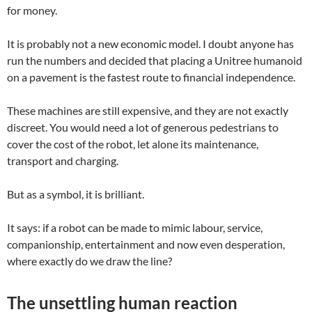
for money.
It is probably not a new economic model. I doubt anyone has
run the numbers and decided that placing a Unitree humanoid
on a pavement is the fastest route to financial independence.
These machines are still expensive, and they are not exactly
discreet. You would need a lot of generous pedestrians to
cover the cost of the robot, let alone its maintenance,
transport and charging.
But as a symbol, it is brilliant.
It says: if a robot can be made to mimic labour, service,
companionship, entertainment and now even desperation,
where exactly do we draw the line?
The unsettling human reaction