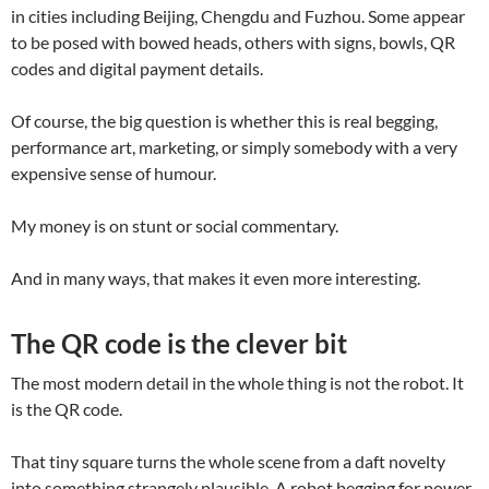
in cities including Beijing, Chengdu and Fuzhou. Some appear
to be posed with bowed heads, others with signs, bowls, QR
codes and digital payment details.
Of course, the big question is whether this is real begging,
performance art, marketing, or simply somebody with a very
expensive sense of humour.
My money is on stunt or social commentary.
And in many ways, that makes it even more interesting.
The QR code is the clever bit
The most modern detail in the whole thing is not the robot. It
is the QR code.
That tiny square turns the whole scene from a daft novelty
into something strangely plausible. A robot begging for power