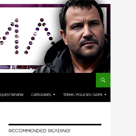
QUEST REVIEW
CATEGORIES
TERMS / POLICIES / GDPR
RECOMMENDED READING!