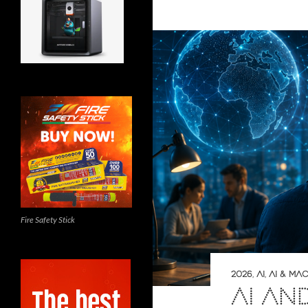
Fire Safety Stick
2026
,
AI
,
AI & MA
AI AN