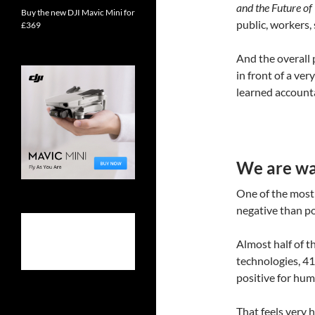
and the Future o
Buy the new DJI Mavic Mini for
public, workers,
£369
And the overall p
in front of a ve
learned account
We are war
One of the most 
negative than pos
Almost half of t
technologies, 41
positive for huma
That feels very 