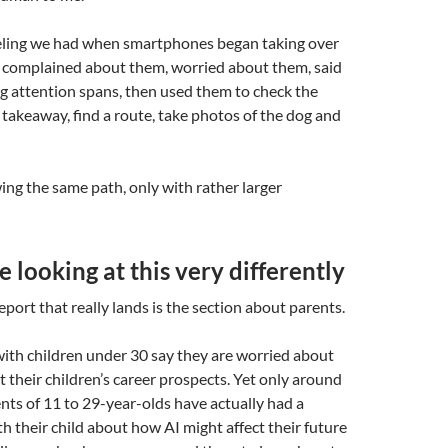
feeling we had when smartphones began taking over
 complained about them, worried about them, said
g attention spans, then used them to check the
 takeaway, find a route, take photos of the dog and
ing the same path, only with rather larger
e looking at this very differently
eport that really lands is the section about parents.
with children under 30 say they are worried about
t their children’s career prospects. Yet only around
ents of 11 to 29-year-olds have actually had a
h their child about how AI might affect their future