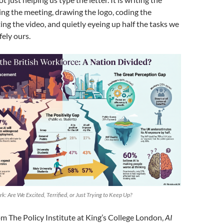
ing the meeting, drawing the logo, coding the
ing the video, and quietly eyeing up half the tasks we
ely ours.
rk: Are We Excited, Terrified, or Just Trying to Keep Up?
m The Policy Institute at King’s College London,
AI