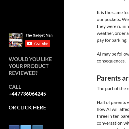
It is the same 
our pockets. We
they were ruinin
weather, order a
pay for parking.
AI may be follow
WOULD YOU LIKE
consequences.
YOUR PRODUCT
REVIEWED?
Parents ar
CALL
The part of the r
+447736064245
Half of parents 
OR CLICK HERE
how AI will affec
three in ten par
conversation wit