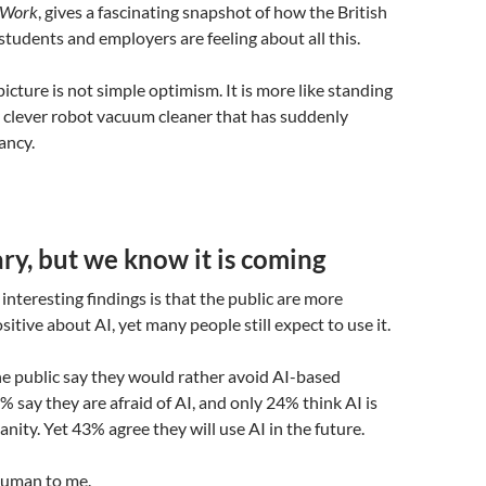
f Work
, gives a fascinating snapshot of how the British
 students and employers are feeling about all this.
icture is not simple optimism. It is more like standing
ry clever robot vacuum cleaner that has suddenly
ancy.
y, but we know it is coming
interesting findings is that the public are more
itive about AI, yet many people still expect to use it.
he public say they would rather avoid AI-based
% say they are afraid of AI, and only 24% think AI is
nity. Yet 43% agree they will use AI in the future.
human to me.