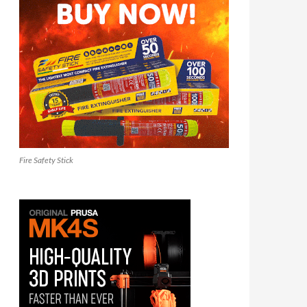
Fire Safety Stick