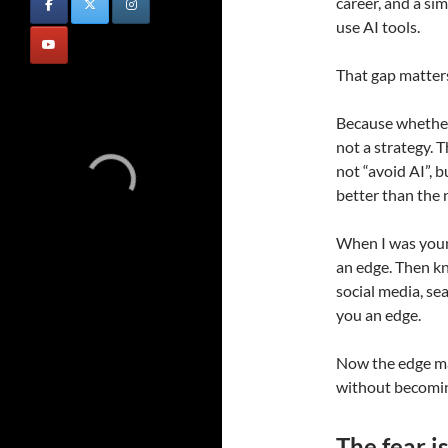
career, and a s
use AI tools.
That gap matter
Because whether 
not a strategy. 
not “avoid AI”, b
better than the 
When I was youn
an edge. Then k
social media, s
you an edge.
Now the edge m
without becomin
The fear is