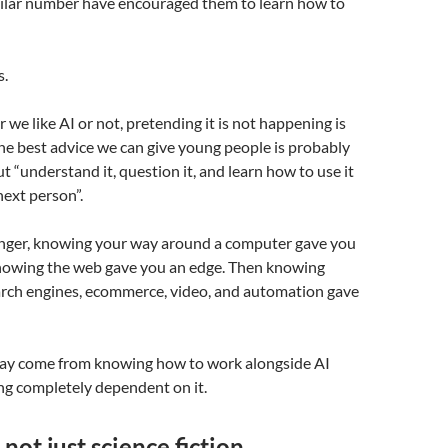
imilar number have encouraged them to learn how to
s.
we like AI or not, pretending it is not happening is
The best advice we can give young people is probably
ut “understand it, question it, and learn how to use it
next person”.
ger, knowing your way around a computer gave you
nowing the web gave you an edge. Then knowing
earch engines, ecommerce, video, and automation gave
ay come from knowing how to work alongside AI
g completely dependent on it.
 not just science fiction