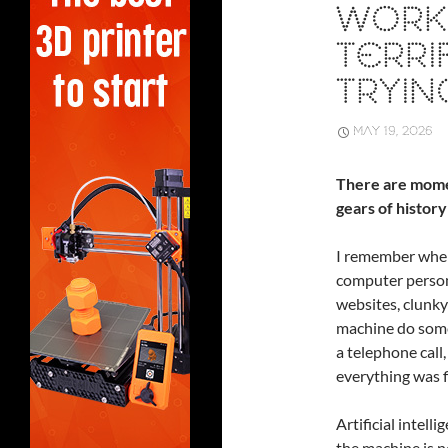
WORK:
TERRI
TRYIN
MAY 19, 2026
There are mome
gears of history
I remember when
computer person
websites, clunky
machine do somet
a telephone cal
everything was f
Artificial intell
the machine is no