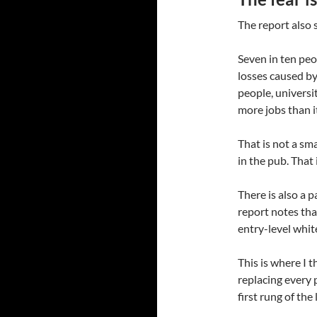
The report also 
Seven in ten peo
losses caused by
people, universi
more jobs than i
That is not a sm
in the pub. That
There is also a p
report notes tha
entry-level white
This is where I t
replacing every 
first rung of the 