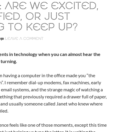
 ARE WE EXCITED,
FIED, OR JUST
G TO KEEP UP?
LEAVE A COMMENT
nts in technology when you can almost hear the
 turning.
 having a computer in the office made you “the
”. I remember dial-up modems, fax machines, early
 email systems, and the strange magic of watching a
hing that previously required a drawer full of paper,
l, and usually someone called Janet who knew where
iled.
igence feels like one of those moments, except this time
t just helping us type the letter. It is writing the