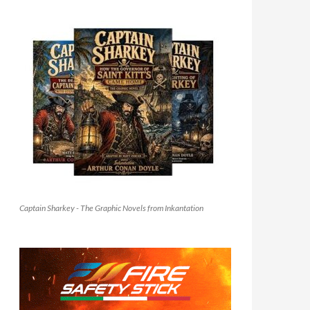
Captain Sharkey - The Graphic Novels from Inkantation