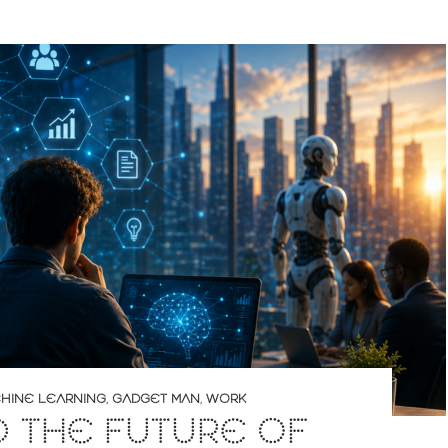
CHINE LEARNING
,
GADGET MAN
,
WORK
D THE FUTURE OF