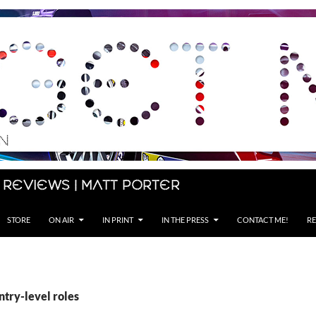
 Reviews | Matt Porter
STORE
ON AIR
IN PRINT
IN THE PRESS
CONTACT ME!
RE
ntry-level roles