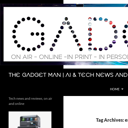
Skip
to
content
Search
The Gadget Man | AI & Tech News and
HOME
Tech news and reviews, on air
and online
Tag Archives: e