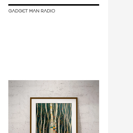
GADGET MAN RADIO