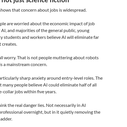
shows that concern about jobs is widespread.
ple are worried about the economic impact of job
 AI, and majorities of the general public, young
ty students and workers believe AI will eliminate far
t creates.
all worry. That is not people muttering about robots
 is a mainstream concern.
articularly sharp anxiety around entry-level roles. The
t many people believe AI could eliminate half of all
-collar jobs within five years.
hink the real danger lies. Not necessarily in AI
professional overnight, but in it quietly removing the
ladder.