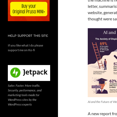
letter, summaris
website, generat
thought were saf
HELP SUPPORT THIS SITE
If you like what I do please
support me on Ko-fi
Safer. Faster. More traffic.
Security, performance, and
marketing tools made for
WordPress sites by the
AI and the Future of Wo
WordPress experts
A new report fro