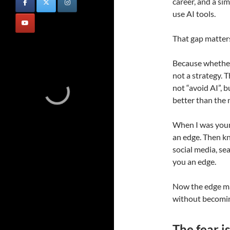
career, and a s
use AI tools.
That gap matter
Because whether 
not a strategy. 
not “avoid AI”, b
better than the 
When I was youn
an edge. Then k
social media, s
you an edge.
Now the edge m
without becomin
The fear is