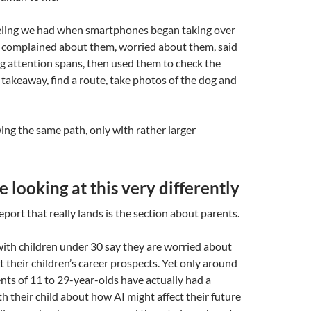
feeling we had when smartphones began taking over
 complained about them, worried about them, said
g attention spans, then used them to check the
 takeaway, find a route, take photos of the dog and
ing the same path, only with rather larger
e looking at this very differently
eport that really lands is the section about parents.
with children under 30 say they are worried about
t their children’s career prospects. Yet only around
ents of 11 to 29-year-olds have actually had a
h their child about how AI might affect their future