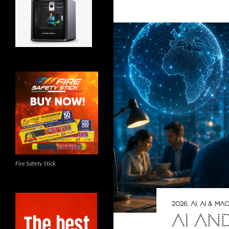
Fire Safety Stick
2026
,
AI
,
AI & MA
AI AN