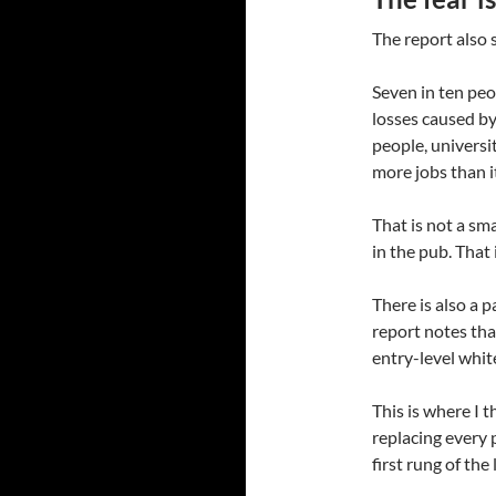
The report also 
Seven in ten peo
losses caused by
people, universi
more jobs than i
That is not a sm
in the pub. That
There is also a p
report notes tha
entry-level white
This is where I t
replacing every 
first rung of the 