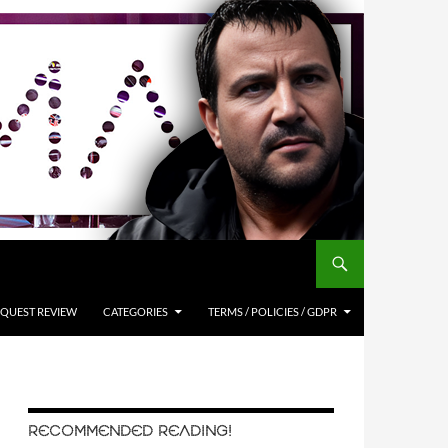
QUEST REVIEW
CATEGORIES
TERMS / POLICIES / GDPR
RECOMMENDED READING!