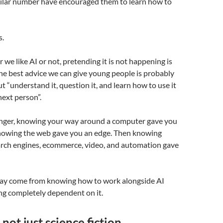
imilar number have encouraged them to learn how to
s.
we like AI or not, pretending it is not happening is
The best advice we can give young people is probably
ut “understand it, question it, and learn how to use it
next person”.
ger, knowing your way around a computer gave you
nowing the web gave you an edge. Then knowing
earch engines, ecommerce, video, and automation gave
ay come from knowing how to work alongside AI
g completely dependent on it.
 not just science fiction