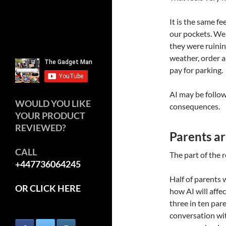
It is the same 
our pockets. We
they were ruinin
weather, order a
pay for parking.
AI may be follow
WOULD YOU LIKE
consequences.
YOUR PRODUCT
REVIEWED?
Parents ar
CALL
The part of the r
+447736064245
Half of parents 
OR CLICK HERE
how AI will affec
three in ten par
conversation wit