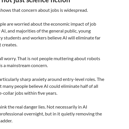
shows that concern about jobs is widespread.
ple are worried about the economic impact of job
 AI, and majorities of the general public, young
ty students and workers believe AI will eliminate far
t creates.
all worry. That is not people muttering about robots
 is a mainstream concern.
articularly sharp anxiety around entry-level roles. The
t many people believe AI could eliminate half of all
-collar jobs within five years.
hink the real danger lies. Not necessarily in AI
professional overnight, but in it quietly removing the
ladder.