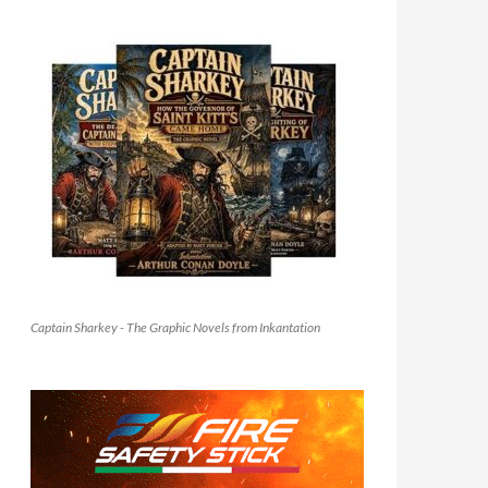
Captain Sharkey - The Graphic Novels from Inkantation