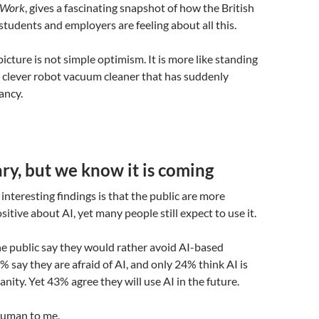
f Work
, gives a fascinating snapshot of how the British
 students and employers are feeling about all this.
icture is not simple optimism. It is more like standing
ry clever robot vacuum cleaner that has suddenly
ancy.
y, but we know it is coming
interesting findings is that the public are more
itive about AI, yet many people still expect to use it.
he public say they would rather avoid AI-based
% say they are afraid of AI, and only 24% think AI is
nity. Yet 43% agree they will use AI in the future.
human to me.