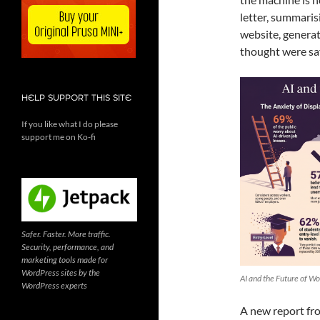
letter, summaris
website, generat
thought were saf
HELP SUPPORT THIS SITE
If you like what I do please
support me on Ko-fi
Safer. Faster. More traffic.
Security, performance, and
marketing tools made for
WordPress sites by the
AI and the Future of Wo
WordPress experts
A new report fro