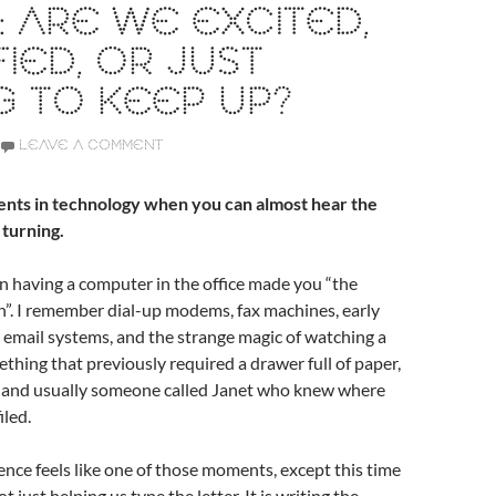
 ARE WE EXCITED,
FIED, OR JUST
G TO KEEP UP?
LEAVE A COMMENT
nts in technology when you can almost hear the
 turning.
 having a computer in the office made you “the
”. I remember dial-up modems, fax machines, early
 email systems, and the strange magic of watching a
hing that previously required a drawer full of paper,
l, and usually someone called Janet who knew where
iled.
igence feels like one of those moments, except this time
t just helping us type the letter. It is writing the