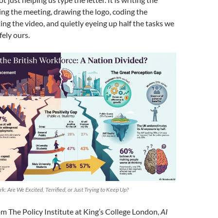
ing the meeting, drawing the logo, coding the
ing the video, and quietly eyeing up half the tasks we
ely ours.
rk: Are We Excited, Terrified, or Just Trying to Keep Up?
m The Policy Institute at King’s College London,
AI