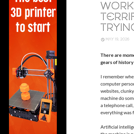
WORK:
TERRI
TRYIN
MAY 19, 2026
There are mome
gears of history
I remember when
computer person
websites, clunky
machine do somet
a telephone cal
everything was f
Artificial intell
the machine is no