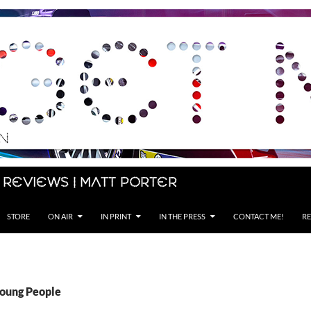
 Reviews | Matt Porter
STORE
ON AIR
IN PRINT
IN THE PRESS
CONTACT ME!
RE
Young People