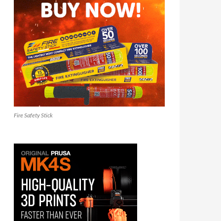
Fire Safety Stick