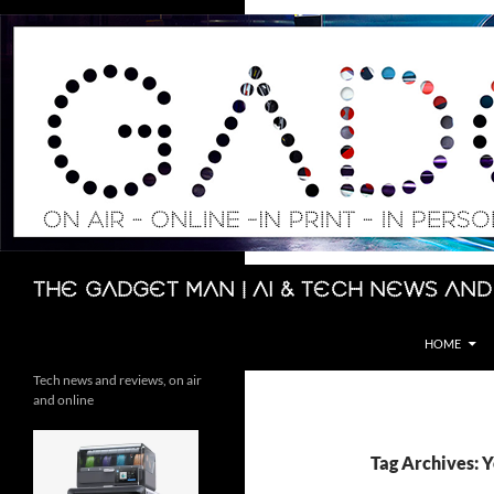
Skip
to
content
Search
The Gadget Man | AI & Tech News and
HOME
Tech news and reviews, on air
and online
Tag Archives: 