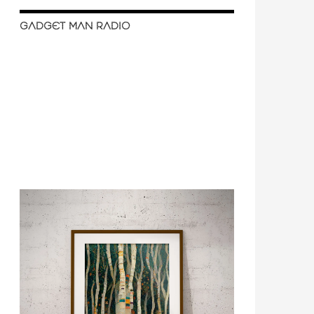
GADGET MAN RADIO