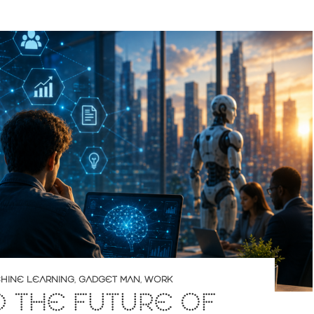
CHINE LEARNING
,
GADGET MAN
,
WORK
D THE FUTURE OF