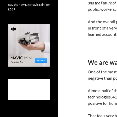
and the Future o
Buy the new DJI Mavic Mini for
public, workers,
£369
And the overall p
in front of a ve
learned account
We are war
One of the most 
negative than pos
Almost half of t
technologies, 41
positive for huma
That feels very 