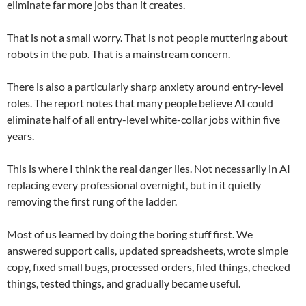
eliminate far more jobs than it creates.
That is not a small worry. That is not people muttering about
robots in the pub. That is a mainstream concern.
There is also a particularly sharp anxiety around entry-level
roles. The report notes that many people believe AI could
eliminate half of all entry-level white-collar jobs within five
years.
This is where I think the real danger lies. Not necessarily in AI
replacing every professional overnight, but in it quietly
removing the first rung of the ladder.
Most of us learned by doing the boring stuff first. We
answered support calls, updated spreadsheets, wrote simple
copy, fixed small bugs, processed orders, filed things, checked
things, tested things, and gradually became useful.