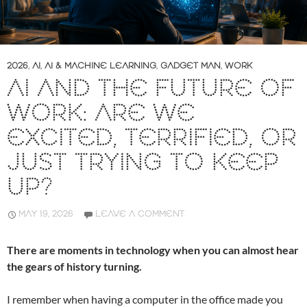
2026
,
AI
,
AI & MACHINE LEARNING
,
GADGET MAN
,
WORK
AI AND THE FUTURE OF
WORK: ARE WE
EXCITED, TERRIFIED, OR
JUST TRYING TO KEEP
UP?
MAY 19, 2026
LEAVE A COMMENT
There are moments in technology when you can almost hear
the gears of history turning.
I remember when having a computer in the office made you