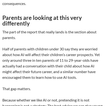
consequences.
Parents are looking at this very
differently
The part of the report that really lands is the section about
parents.
Half of parents with children under 30 say they are worried
about how AI will affect their children’s career prospects. Yet
only around three in ten parents of 11 to 29-year-olds have
actually had a conversation with their child about how AI
might affect their future career, and a similar number have
encouraged them to learn how to use AI tools.
That gap matters.
Because whether we like AI or not, pretending it is not
happening is not a strategy. The best advice we can give young