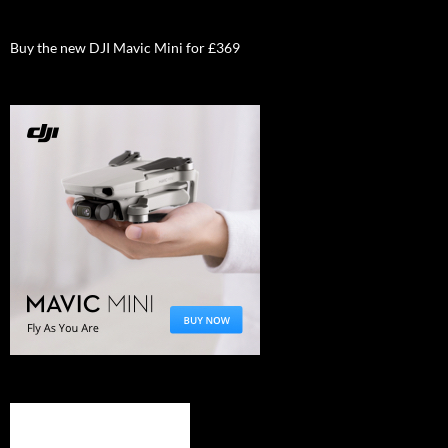
Buy the new DJI Mavic Mini for £369