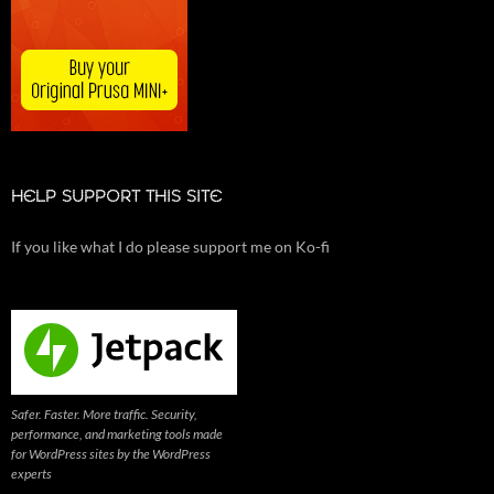
HELP SUPPORT THIS SITE
If you like what I do please support me on Ko-fi
Safer. Faster. More traffic. Security,
performance, and marketing tools made
for WordPress sites by the WordPress
experts