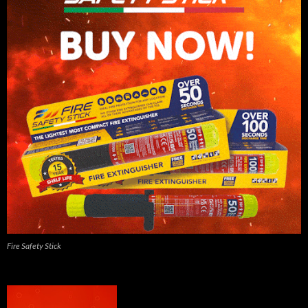
Fire Safety Stick