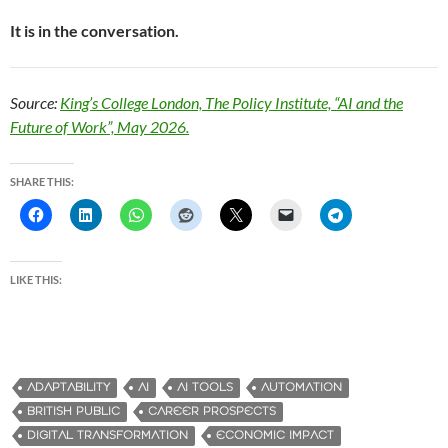
It is in the conversation.
Source:
King’s College London, The Policy Institute, “AI and the
Future of Work”, May 2026.
SHARE THIS:
LIKE THIS:
ADAPTABILITY
AI
AI TOOLS
AUTOMATION
BRITISH PUBLIC
CAREER PROSPECTS
DIGITAL TRANSFORMATION
ECONOMIC IMPACT