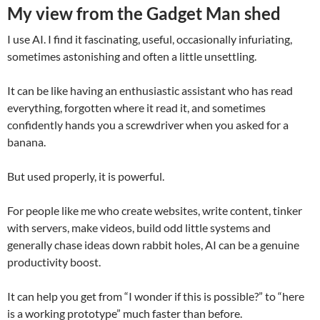
My view from the Gadget Man shed
I use AI. I find it fascinating, useful, occasionally infuriating,
sometimes astonishing and often a little unsettling.
It can be like having an enthusiastic assistant who has read
everything, forgotten where it read it, and sometimes
confidently hands you a screwdriver when you asked for a
banana.
But used properly, it is powerful.
For people like me who create websites, write content, tinker
with servers, make videos, build odd little systems and
generally chase ideas down rabbit holes, AI can be a genuine
productivity boost.
It can help you get from “I wonder if this is possible?” to “here
is a working prototype” much faster than before.