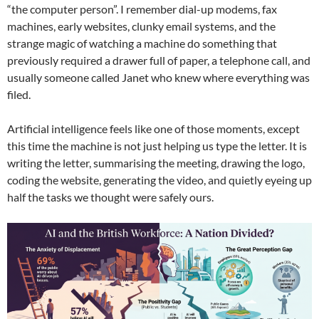
“the computer person”. I remember dial-up modems, fax
machines, early websites, clunky email systems, and the
strange magic of watching a machine do something that
previously required a drawer full of paper, a telephone call, and
usually someone called Janet who knew where everything was
filed.
Artificial intelligence feels like one of those moments, except
this time the machine is not just helping us type the letter. It is
writing the letter, summarising the meeting, drawing the logo,
coding the website, generating the video, and quietly eyeing up
half the tasks we thought were safely ours.