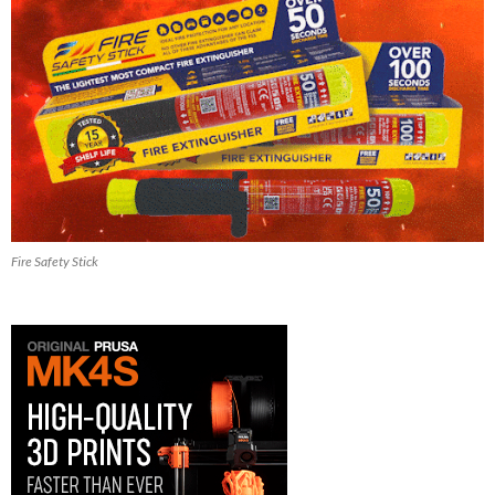
Fire Safety Stick