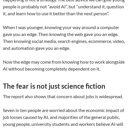
people is probably not “avoid AI”, but “understand it, question
it, and learn how to use it better than the next person”.
When I was younger, knowing your way around a computer
gave you an edge. Then knowing the web gave you an edge.
Then knowing social media, search engines, ecommerce, video,
and automation gave you an edge.
Now the edge may come from knowing how to work alongside
AI without becoming completely dependent on it.
The fear is not just science fiction
The report also shows that concern about jobs is widespread.
Seven in ten people are worried about the economic impact of
job losses caused by AI, and majorities of the general public,
young people, university students and workers believe AI will