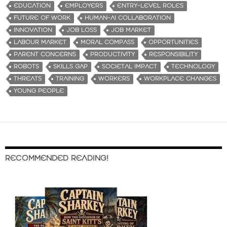
EDUCATION
EMPLOYERS
ENTRY-LEVEL ROLES
FUTURE OF WORK
HUMAN-AI COLLABORATION
INNOVATION
JOB LOSS
JOB MARKET
LABOUR MARKET
MORAL COMPASS
OPPORTUNITIES
PARENT CONCERNS
PRODUCTIVITY
RESPONSIBILITY
ROBOTS
SKILLS GAP
SOCIETAL IMPACT
TECHNOLOGY
THREATS
TRAINING
WORKERS
WORKPLACE CHANGES
YOUNG PEOPLE
RECOMMENDED READING!