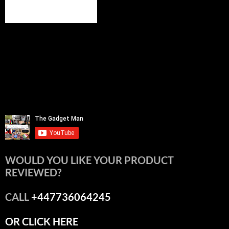
WOULD YOU LIKE YOUR PRODUCT
REVIEWED?
CALL
+447736064245
OR CLICK HERE