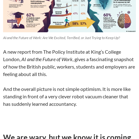
AI and the Future of Work: Are We Excited, Terrified, or Just Trying to Keep Up?
A new report from The Policy Institute at King’s College
London,
AI and the Future of Work
, gives a fascinating snapshot
of how the British public, workers, students and employers are
feeling about all this.
And the overall picture is not simple optimism. It is more like
standing in front of a very clever robot vacuum cleaner that
has suddenly learned accountancy.
We are wary, but we know it is coming