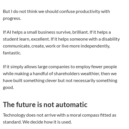
But I do not think we should confuse productivity with
progress.
If AI helps a small business survive, brilliant. If it helps a
student learn, excellent. If it helps someone with a disability
communicate, create, work or live more independently,
fantastic.
If it simply allows large companies to employ fewer people
while making a handful of shareholders wealthier, then we
have built something clever but not necessarily something
good.
The future is not automatic
Technology does not arrive with a moral compass fitted as
standard. We decide how it is used.