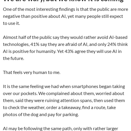
One of the most interesting findings is that the public are more
negative than positive about AI, yet many people still expect
to use it.
Almost half of the public say they would rather avoid AI-based
technologies, 41% say they are afraid of AI, and only 24% think
AI is positive for humanity. Yet 43% agree they will use AI in
the future.
That feels very human to me.
It is the same feeling we had when smartphones began taking
over our pockets. We complained about them, worried about
them, said they were ruining attention spans, then used them
to check the weather, order a takeaway, find a route, take
photos of the dog and pay for parking.
AI may be following the same path, only with rather larger