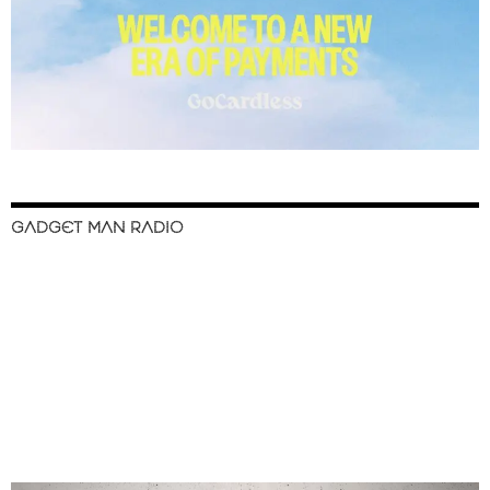
GADGET MAN RADIO