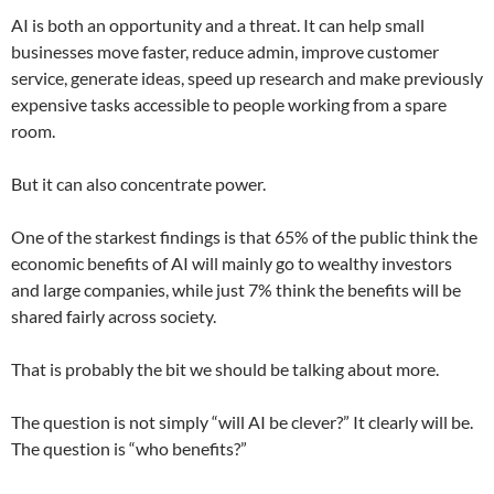
AI is both an opportunity and a threat. It can help small
businesses move faster, reduce admin, improve customer
service, generate ideas, speed up research and make previously
expensive tasks accessible to people working from a spare
room.
But it can also concentrate power.
One of the starkest findings is that 65% of the public think the
economic benefits of AI will mainly go to wealthy investors
and large companies, while just 7% think the benefits will be
shared fairly across society.
That is probably the bit we should be talking about more.
The question is not simply “will AI be clever?” It clearly will be.
The question is “who benefits?”