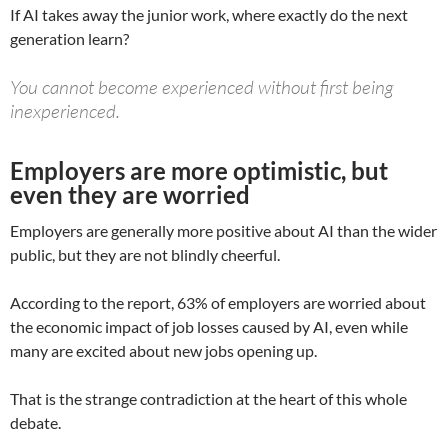
If AI takes away the junior work, where exactly do the next
generation learn?
You cannot become experienced without first being
inexperienced.
Employers are more optimistic, but
even they are worried
Employers are generally more positive about AI than the wider
public, but they are not blindly cheerful.
According to the report, 63% of employers are worried about
the economic impact of job losses caused by AI, even while
many are excited about new jobs opening up.
That is the strange contradiction at the heart of this whole
debate.