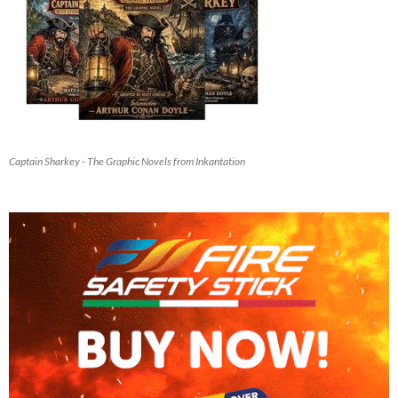
Captain Sharkey - The Graphic Novels from Inkantation