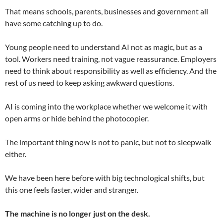
That means schools, parents, businesses and government all
have some catching up to do.
Young people need to understand AI not as magic, but as a
tool. Workers need training, not vague reassurance. Employers
need to think about responsibility as well as efficiency. And the
rest of us need to keep asking awkward questions.
AI is coming into the workplace whether we welcome it with
open arms or hide behind the photocopier.
The important thing now is not to panic, but not to sleepwalk
either.
We have been here before with big technological shifts, but
this one feels faster, wider and stranger.
The machine is no longer just on the desk.