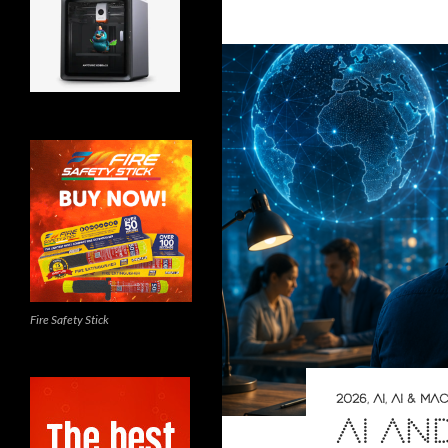
Fire Safety Stick
2026
,
AI
,
AI & MA
AI AN