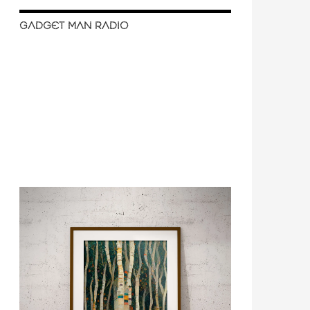
GADGET MAN RADIO