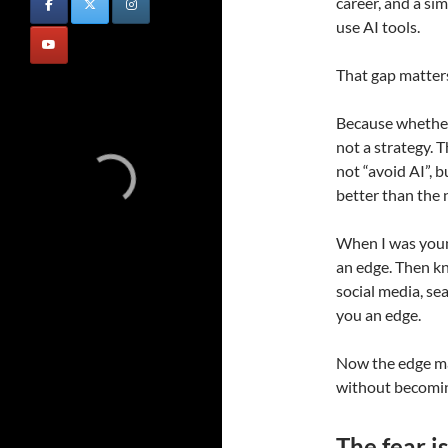
career, and a s
use AI tools.
That gap matter
Because whether 
not a strategy. 
not “avoid AI”, b
better than the 
When I was youn
an edge. Then k
social media, s
you an edge.
Now the edge m
without becomin
The fear is