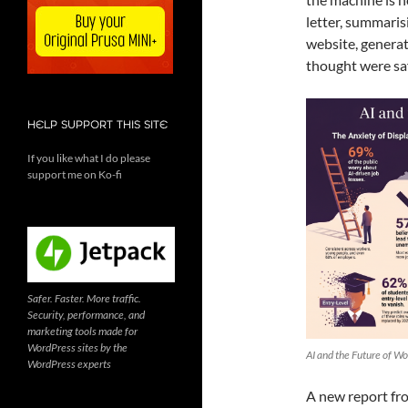
letter, summaris
website, generat
thought were saf
HELP SUPPORT THIS SITE
If you like what I do please
support me on Ko-fi
Safer. Faster. More traffic.
Security, performance, and
marketing tools made for
WordPress sites by the
AI and the Future of Wo
WordPress experts
A new report fro