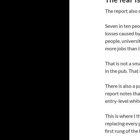
The report also 
Seven in ten peo
losses caused by
people, universi
more jobs than i
That is not a sm
in the pub. That
There is also a p
report notes tha
entry-level white
This is where I t
replacing every 
first rung of the 