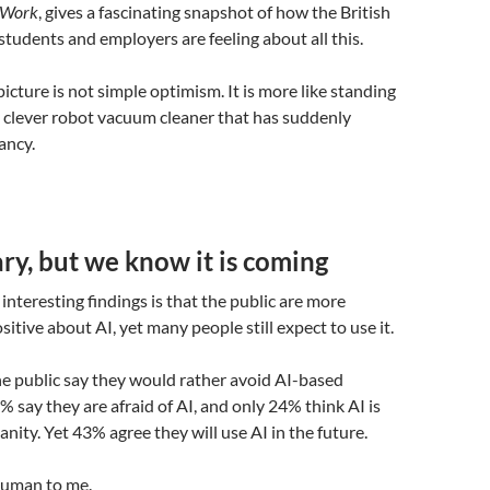
f Work
, gives a fascinating snapshot of how the British
 students and employers are feeling about all this.
icture is not simple optimism. It is more like standing
ry clever robot vacuum cleaner that has suddenly
ancy.
y, but we know it is coming
interesting findings is that the public are more
itive about AI, yet many people still expect to use it.
he public say they would rather avoid AI-based
% say they are afraid of AI, and only 24% think AI is
nity. Yet 43% agree they will use AI in the future.
human to me.