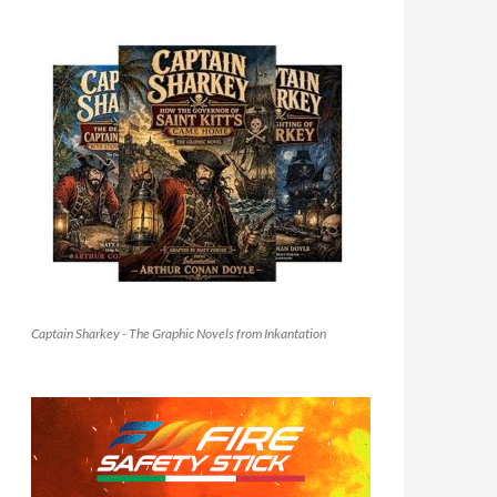
Captain Sharkey - The Graphic Novels from Inkantation