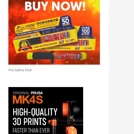
Fire Safety Stick