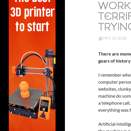
WORK:
TERRI
TRYIN
MAY 19, 2026
There are mome
gears of history
I remember when
computer person
websites, clunky
machine do somet
a telephone cal
everything was f
Artificial intell
the machine is no