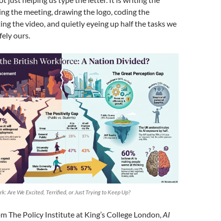
ing the meeting, drawing the logo, coding the
ing the video, and quietly eyeing up half the tasks we
ely ours.
rk: Are We Excited, Terrified, or Just Trying to Keep Up?
m The Policy Institute at King’s College London,
AI