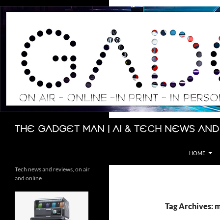
Skip
to
content
Search
The Gadget Man | AI & Tech News and
HOME
Tech news and reviews, on air
and online
Tag Archives: 