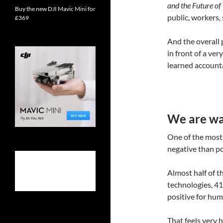
and the Future o
Buy the new DJI Mavic Mini for
public, workers,
£369
And the overall p
in front of a ve
learned account
We are war
One of the most 
negative than pos
Almost half of t
technologies, 41
positive for huma
That feels very 