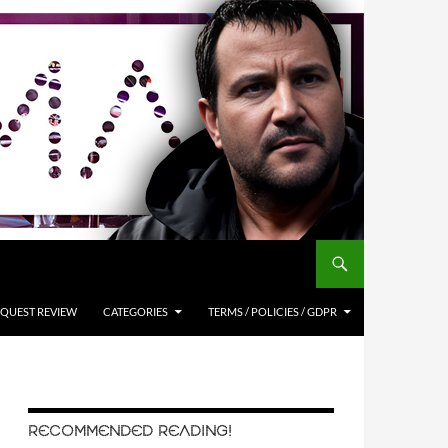
QUEST REVIEW
CATEGORIES
TERMS / POLICIES / GDPR
RECOMMENDED READING!