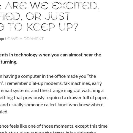
 ARE WE EXCITED,
FIED, OR JUST
G TO KEEP UP?
LEAVE A COMMENT
nts in technology when you can almost hear the
 turning.
 having a computer in the office made you “the
”. I remember dial-up modems, fax machines, early
 email systems, and the strange magic of watching a
hing that previously required a drawer full of paper,
l, and usually someone called Janet who knew where
iled.
igence feels like one of those moments, except this time
t just helping us type the letter. It is writing the