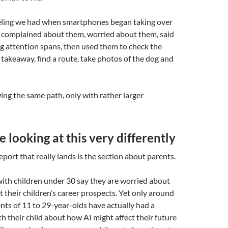
feeling we had when smartphones began taking over
 complained about them, worried about them, said
g attention spans, then used them to check the
 takeaway, find a route, take photos of the dog and
ing the same path, only with rather larger
e looking at this very differently
eport that really lands is the section about parents.
with children under 30 say they are worried about
t their children’s career prospects. Yet only around
ents of 11 to 29-year-olds have actually had a
h their child about how AI might affect their future