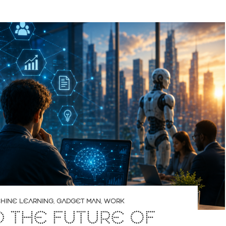
CHINE LEARNING
,
GADGET MAN
,
WORK
D THE FUTURE OF