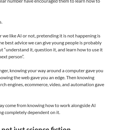
imilar number have encouraged them to learn how to
s.
we like AI or not, pretending it is not happening is
The best advice we can give young people is probably
ut “understand it, question it, and learn how to use it
next person”.
ger, knowing your way around a computer gave you
nowing the web gave you an edge. Then knowing
earch engines, ecommerce, video, and automation gave
ay come from knowing how to work alongside AI
g completely dependent on it.
 not just science fiction