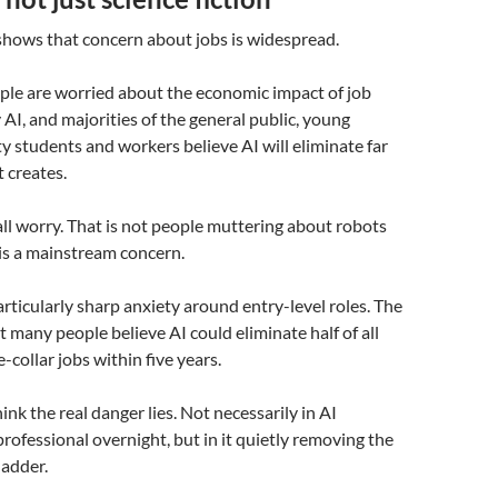
shows that concern about jobs is widespread.
ple are worried about the economic impact of job
 AI, and majorities of the general public, young
ty students and workers believe AI will eliminate far
t creates.
all worry. That is not people muttering about robots
 is a mainstream concern.
articularly sharp anxiety around entry-level roles. The
t many people believe AI could eliminate half of all
-collar jobs within five years.
hink the real danger lies. Not necessarily in AI
professional overnight, but in it quietly removing the
ladder.