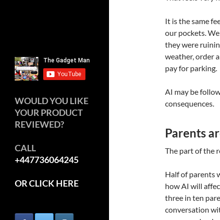
It is the same 
our pockets. We
they were ruinin
weather, order a
pay for parking.
AI may be follow
WOULD YOU LIKE
consequences.
YOUR PRODUCT
REVIEWED?
Parents ar
CALL
The part of the r
+447736064245
Half of parents 
OR CLICK HERE
how AI will affec
three in ten par
conversation wit