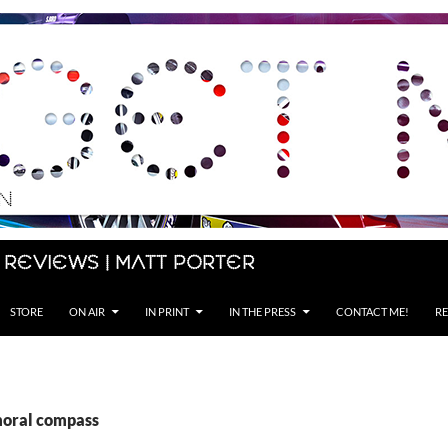
 Reviews | Matt Porter
STORE
ON AIR
IN PRINT
IN THE PRESS
CONTACT ME!
RE
moral compass