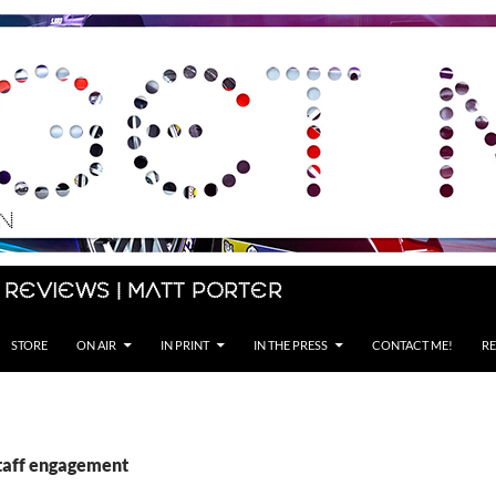
 Reviews | Matt Porter
STORE
ON AIR
IN PRINT
IN THE PRESS
CONTACT ME!
RE
staff engagement