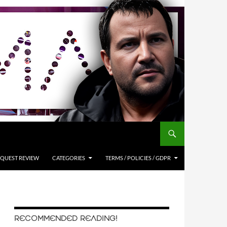
QUEST REVIEW
CATEGORIES
TERMS / POLICIES / GDPR
RECOMMENDED READING!