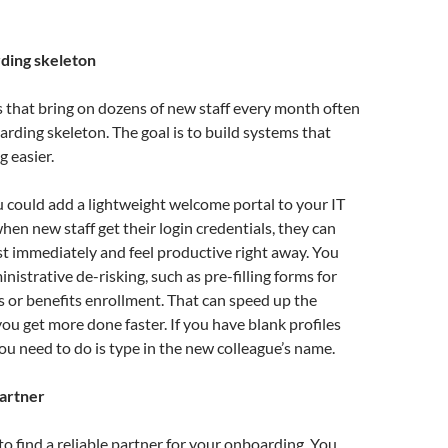
ding skeleton
 that bring on dozens of new staff every month often
rding skeleton. The goal is to build systems that
 easier.
 could add a lightweight welcome portal to your IT
hen new staff get their login credentials, they can
t immediately and feel productive right away. You
nistrative de-risking, such as pre-filling forms for
 or benefits enrollment. That can speed up the
you get more done faster. If you have blank profiles
you need to do is type in the new colleague’s name.
partner
 to find a reliable partner for your onboarding. You