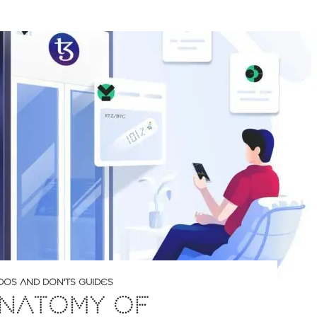
DOS AND DON'TS GUIDES
ANATOMY OF