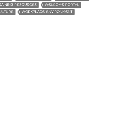
RAINING RESOURCES
WELCOME PORTAL
ULTURE
WORKPLACE ENVIRONMENT