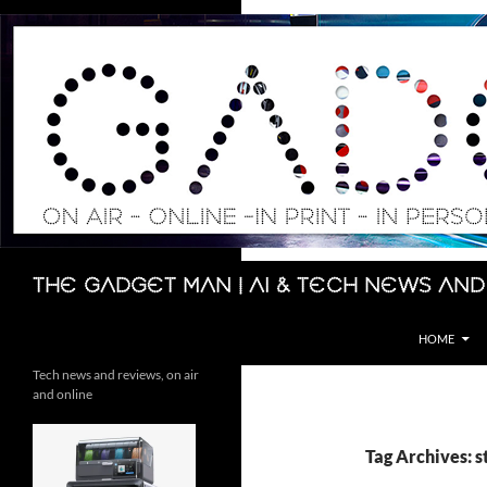
Skip
to
content
Search
The Gadget Man | AI & Tech News and
HOME
Tech news and reviews, on air
and online
Tag Archives: 