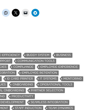
E EFFICIENCY
BUDDY SYSTEM
BUSINESS
UPPORT
COMMUNICATION TOOLS
CIES
COMPLIANCE
EMPLOYEE EXPERIENCE
EGRATION
EMPLOYEE RETENTION
ID CARD PRINTER
IT SYSTEMS
MENTORING
UES
ONBOARDING
OPERATIONAL TOOLS
AL ONBOARDING
PARTNER SELECTION
ING
PRODUCTIVITY
L DEVELOPMENT
SEAMLESS INTEGRATION
EMENT
STAFF INDUCTION
TEAM DYNAMICS