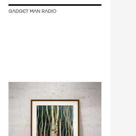
GADGET MAN RADIO