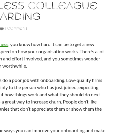
LESS COLLEAGUE
ARDING
1 COMMENT
ness
, you know how hard it can be to get a new
speed on how your organisation works. There’s a lot
on and effort involved, and you sometimes wonder
n worthwhile.
do a poor job with onboarding. Low-quality firms
ainly to the person who has just joined, expecting
out how things work and what they should do next.
 a great way to increase churn. People don’t like
anies that don’t appreciate them or show them the
me ways you can improve your onboarding and make