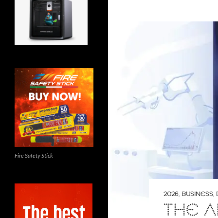
Fire Safety Stick
2026
,
BUSINESS
,
THE 