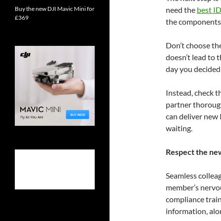
Buy the new DJI Mavic Mini for
need the
best ID
£369
the components 
Don’t choose the
doesn’t lead to 
day you decided 
Instead, check 
partner thoroug
can deliver new I
waiting.
Respect the ne
Seamless collea
member’s nervou
compliance train
information, alo