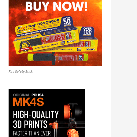
Fire Safety Stick