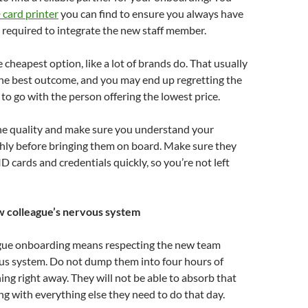
 card printer
you can find to ensure you always have
required to integrate the new staff member.
 cheapest option, like a lot of brands do. That usually
the best outcome, and you may end up regretting the
to go with the person offering the lowest price.
the quality and make sure you understand your
hly before bringing them on board. Make sure they
D cards and credentials quickly, so you’re not left
w colleague’s nervous system
gue onboarding means respecting the new team
s system. Do not dump them into four hours of
ing right away. They will not be able to absorb that
ng with everything else they need to do that day.