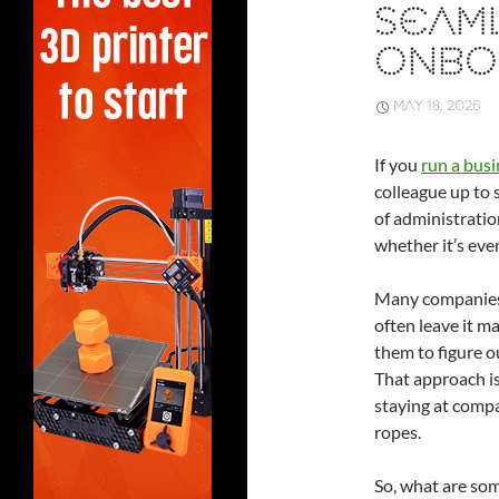
SEAM
ONBO
MAY 18, 2026
If you
run a busi
colleague up to 
of administrati
whether it’s eve
Many companies 
often leave it m
them to figure 
That approach is
staying at comp
ropes.
So, what are so