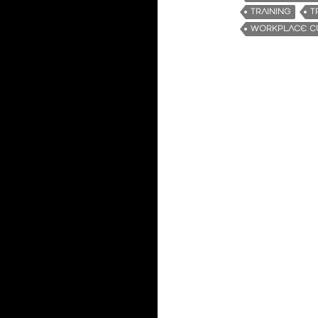
TRAINING
T
WORKPLACE C