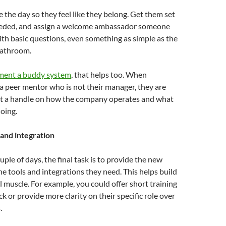
e the day so they feel like they belong. Get them set
needed, and assign a welcome ambassador someone
ith basic questions, even something as simple as the
bathroom.
ement a buddy system
, that helps too. When
a peer mentor who is not their manager, they are
get a handle on how the company operates and what
oing.
 and integration
ouple of days, the final task is to provide the new
he tools and integrations they need. This helps build
l muscle. For example, you could offer short training
k or provide more clarity on their specific role over
.