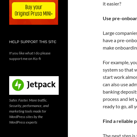
it easier?
Use pre-onboar
Large companies
have a pre-onboa
HELP SUPPORT THIS SITE
make onboarding
If you like what I do please
support me on Ko-fi
For example, you
system so that w
start work almos
can also use admi
banking deposits
process and let 
Safer. Faster. More traffic.
Security, performance, and
ready to go, all 
marketing tools made for
WordPress sites by the
Find a reliable 
WordPress experts
The next step is