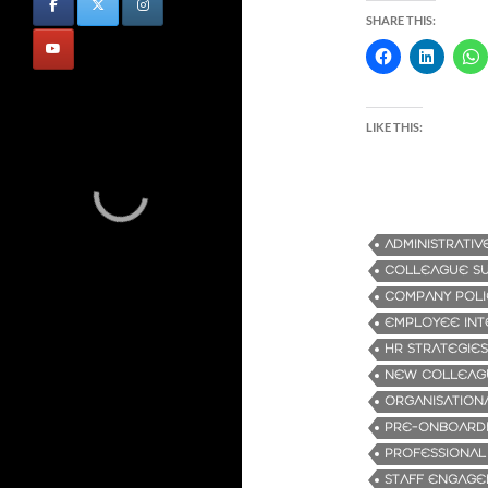
SHARE THIS:
LIKE THIS:
ADMINISTRATIV
COLLEAGUE S
COMPANY POLI
EMPLOYEE INT
HR STRATEGIES
NEW COLLEAG
ORGANISATION
PRE-ONBOARD
PROFESSIONA
STAFF ENGAG