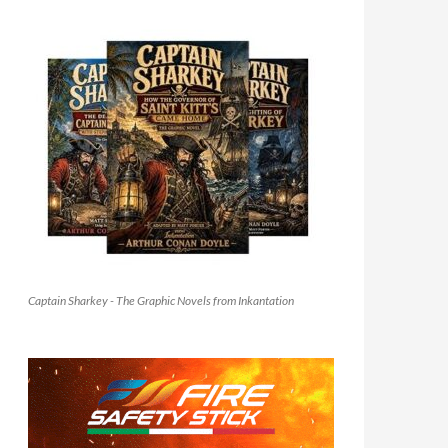
Captain Sharkey - The Graphic Novels from Inkantation