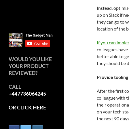
Instead, optimis
up on Slack if 
they can go to w
location of the 
If you can impl
colleagues have 
better able to 
WOULD YOU LIKE
they should be d
YOUR PRODUCT
REVIEWED?
Provide tooling
CALL
After the first c
+447736064245
colleague with t
their operationa
OR CLICK HERE
on your tech stac
the next 90 days