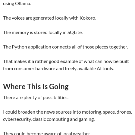
using Ollama.
The voices are generated locally with Kokoro.
The memory is stored locally in SQLite.
The Python application connects all of those pieces together.
That makes it a rather good example of what can now be built
from consumer hardware and freely available AI tools.
Where This Is Going
There are plenty of possibilities.
I could broaden the news sources into motoring, space, drones,
cybersecurity, classic computing and gaming.
They could become aware of local weather.