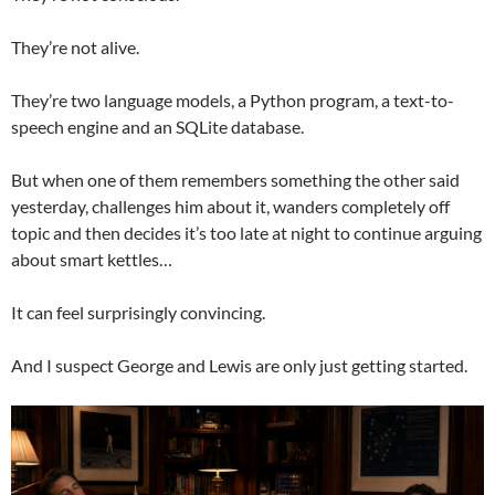
They’re not alive.
They’re two language models, a Python program, a text-to-
speech engine and an SQLite database.
But when one of them remembers something the other said
yesterday, challenges him about it, wanders completely off
topic and then decides it’s too late at night to continue arguing
about smart kettles…
It can feel surprisingly convincing.
And I suspect George and Lewis are only just getting started.