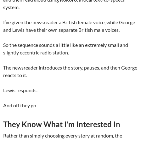
system.
I’ve given the newsreader a British female voice, while George
and Lewis have their own separate British male voices.
So the sequence sounds a little like an extremely small and
slightly eccentric radio station.
The newsreader introduces the story, pauses, and then George
reacts to it.
Lewis responds.
And off they go.
They Know What I’m Interested In
Rather than simply choosing every story at random, the