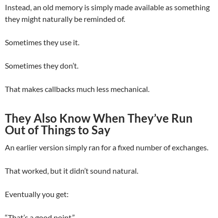
Instead, an old memory is simply made available as something
they might naturally be reminded of.
Sometimes they use it.
Sometimes they don’t.
That makes callbacks much less mechanical.
They Also Know When They’ve Run
Out of Things to Say
An earlier version simply ran for a fixed number of exchanges.
That worked, but it didn’t sound natural.
Eventually you get:
“That’s a good point.”