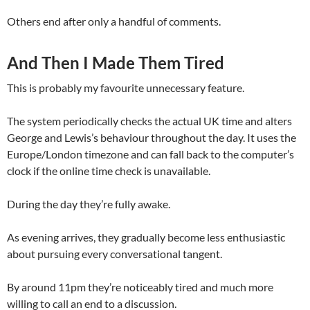
Others end after only a handful of comments.
And Then I Made Them Tired
This is probably my favourite unnecessary feature.
The system periodically checks the actual UK time and alters
George and Lewis’s behaviour throughout the day. It uses the
Europe/London timezone and can fall back to the computer’s
clock if the online time check is unavailable.
During the day they’re fully awake.
As evening arrives, they gradually become less enthusiastic
about pursuing every conversational tangent.
By around 11pm they’re noticeably tired and much more
willing to call an end to a discussion.