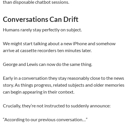
than disposable chatbot sessions.
Conversations Can Drift
Humans rarely stay perfectly on subject.
We might start talking about a new iPhone and somehow
arrive at cassette recorders ten minutes later.
George and Lewis can now do the same thing.
Early in a conversation they stay reasonably close to the news
story. As things progress, related subjects and older memories
can begin appearing in their context.
Crucially, they’re not instructed to suddenly announce:
“According to our previous conversation…”