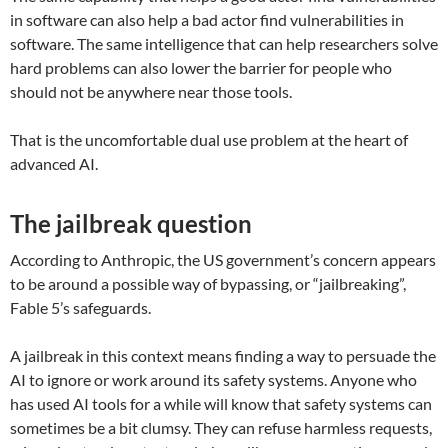
in software can also help a bad actor find vulnerabilities in
software. The same intelligence that can help researchers solve
hard problems can also lower the barrier for people who
should not be anywhere near those tools.
That is the uncomfortable dual use problem at the heart of
advanced AI.
The jailbreak question
According to Anthropic, the US government’s concern appears
to be around a possible way of bypassing, or “jailbreaking”,
Fable 5’s safeguards.
A jailbreak in this context means finding a way to persuade the
AI to ignore or work around its safety systems. Anyone who
has used AI tools for a while will know that safety systems can
sometimes be a bit clumsy. They can refuse harmless requests,