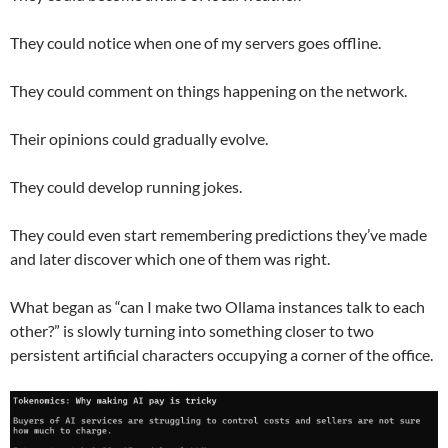
They could notice when one of my servers goes offline.
They could comment on things happening on the network.
Their opinions could gradually evolve.
They could develop running jokes.
They could even start remembering predictions they’ve made
and later discover which one of them was right.
What began as “can I make two Ollama instances talk to each
other?” is slowly turning into something closer to two
persistent artificial characters occupying a corner of the office.