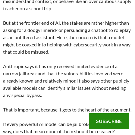
misunderstand context, or behave like an over cautious supply
teacher on a school trip.
But at the frontier end of AI, the stakes are rather higher than
asking for a dodgy limerick or persuading a chatbot to roleplay
as an unfiltered assistant. Here, the concern is that a model
might be coaxed into helping with cybersecurity work in a way
that could be misused.
Anthropic says it has only received limited evidence of a
narrow jailbreak and that the vulnerabilities involved were
already known and relatively minor. It also says other publicly
available models can identify similar issues without needing
any special bypass.
That is important, because it gets to the heart of the argument.
SUBSCRIBE
If every powerful AI model can be jailbroken in some narrow
way, does that mean none of them should be released?