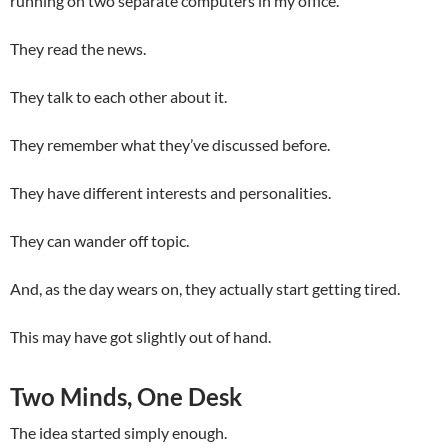
running on two separate computers in my office.
They read the news.
They talk to each other about it.
They remember what they’ve discussed before.
They have different interests and personalities.
They can wander off topic.
And, as the day wears on, they actually start getting tired.
This may have got slightly out of hand.
Two Minds, One Desk
The idea started simply enough.