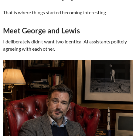
That is where things started becoming interesting.
Meet George and Lewis
I deliberately didn’t want two identical AI assistants politely
agreeing with each other.