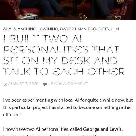
AI
,
AI & MACHINE LEARNING
,
GADGET MAN PROJECTS
,
LLM
I BUILT TWO AI
PERSONALITIES THAT
SIT ON MY DESK AND
TALK TO EACH OTHER
AUGUST 7, 2026
LEAVE A COMMENT
I’ve been experimenting with local AI for quite a while now, but
this particular project has started to become something rather
different.
I now have two AI personalities, called
George and Lewis
,