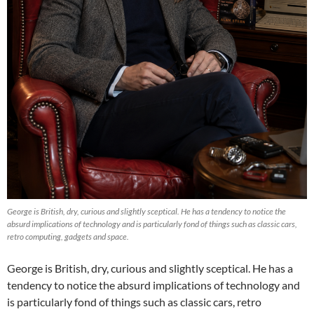
George is British, dry, curious and slightly sceptical. He has a tendency to notice the
absurd implications of technology and is particularly fond of things such as classic cars,
retro computing, gadgets and space.
George is British, dry, curious and slightly sceptical. He has a
tendency to notice the absurd implications of technology and
is particularly fond of things such as classic cars, retro