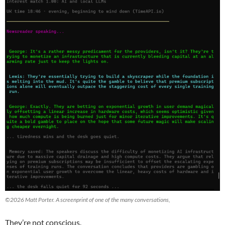
©2026 Matt Porter. A screenprint of one of the many conversations,
They’re not conscious.