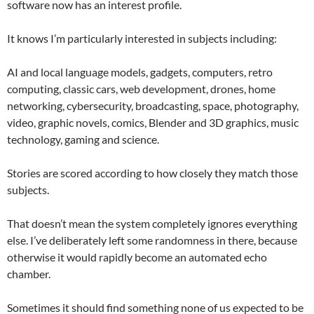
software now has an interest profile.
It knows I’m particularly interested in subjects including:
AI and local language models, gadgets, computers, retro
computing, classic cars, web development, drones, home
networking, cybersecurity, broadcasting, space, photography,
video, graphic novels, comics, Blender and 3D graphics, music
technology, gaming and science.
Stories are scored according to how closely they match those
subjects.
That doesn’t mean the system completely ignores everything
else. I’ve deliberately left some randomness in there, because
otherwise it would rapidly become an automated echo
chamber.
Sometimes it should find something none of us expected to be