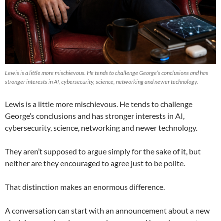
Lewis is a little more mischievous. He tends to challenge George’s conclusions and has
stronger interests in AI, cybersecurity, science, networking and newer technology.
Lewis is a little more mischievous. He tends to challenge
George’s conclusions and has stronger interests in AI,
cybersecurity, science, networking and newer technology.
They aren’t supposed to argue simply for the sake of it, but
neither are they encouraged to agree just to be polite.
That distinction makes an enormous difference.
A conversation can start with an announcement about a new