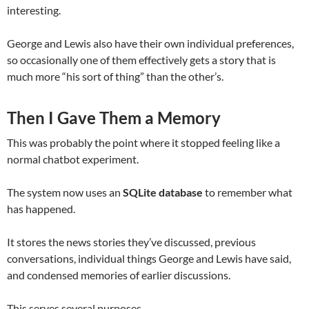
interesting.
George and Lewis also have their own individual preferences,
so occasionally one of them effectively gets a story that is
much more “his sort of thing” than the other’s.
Then I Gave Them a Memory
This was probably the point where it stopped feeling like a
normal chatbot experiment.
The system now uses an
SQLite database
to remember what
has happened.
It stores the news stories they’ve discussed, previous
conversations, individual things George and Lewis have said,
and condensed memories of earlier discussions.
This serves several purposes.