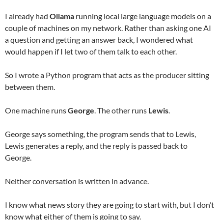
I already had
Ollama
running local large language models on a
couple of machines on my network. Rather than asking one AI
a question and getting an answer back, I wondered what
would happen if I let two of them talk to each other.
So I wrote a Python program that acts as the producer sitting
between them.
One machine runs
George
. The other runs
Lewis
.
George says something, the program sends that to Lewis,
Lewis generates a reply, and the reply is passed back to
George.
Neither conversation is written in advance.
I know what news story they are going to start with, but I don’t
know what either of them is going to say.