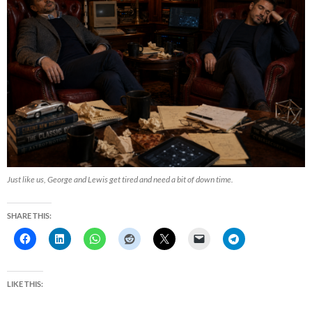
Just like us, George and Lewis get tired and need a bit of down time.
SHARE THIS:
LIKE THIS: