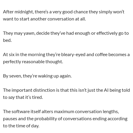
After midnight, there’s a very good chance they simply won’t
want to start another conversation at all.
They may yawn, decide they’ve had enough or effectively go to
bed.
At six in the morning they’re bleary-eyed and coffee becomes a
perfectly reasonable thought.
By seven, they’re waking up again.
The important distinction is that this isn’t just the AI being told
to
say
that it’s tired.
The software itself alters maximum conversation lengths,
pauses and the probability of conversations ending according
to the time of day.