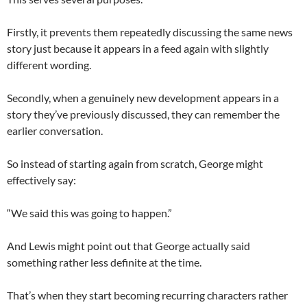
Firstly, it prevents them repeatedly discussing the same news
story just because it appears in a feed again with slightly
different wording.
Secondly, when a genuinely new development appears in a
story they’ve previously discussed, they can remember the
earlier conversation.
So instead of starting again from scratch, George might
effectively say:
“We said this was going to happen.”
And Lewis might point out that George actually said
something rather less definite at the time.
That’s when they start becoming recurring characters rather