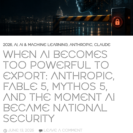
2026
,
AI
,
AI & MACHINE LEARNING
,
ANTHROPIC
,
CLAUDE
WHEN AI BECOMES
TOO POWERFUL TO
EXPORT: ANTHROPIC,
FABLE 5, MYTHOS 5,
AND THE MOMENT AI
BECAME NATIONAL
SECURITY
JUNE 13, 2026
LEAVE A COMMENT