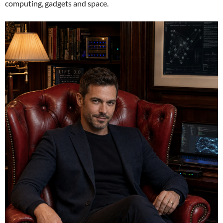
computing, gadgets and space.