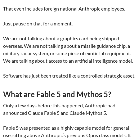
That even includes foreign national Anthropic employees.
Just pause on that for a moment.
We are not talking about a graphics card being shipped
overseas. We are not talking about a missile guidance chip, a
military radar system, or some piece of exotic lab equipment.
We are talking about access to an artificial intelligence model.
Software has just been treated like a controlled strategic asset.
What are Fable 5 and Mythos 5?
Only a few days before this happened, Anthropic had
announced Claude Fable 5 and Claude Mythos 5.
Fable 5 was presented as a highly capable model for general
use, sitting above Anthropic’s previous Opus class models. It