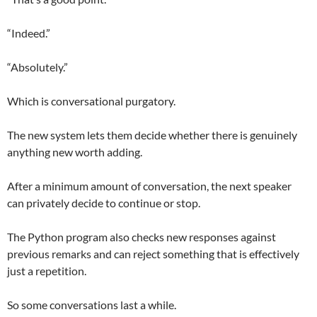
“Indeed.”
“Absolutely.”
Which is conversational purgatory.
The new system lets them decide whether there is genuinely
anything new worth adding.
After a minimum amount of conversation, the next speaker
can privately decide to continue or stop.
The Python program also checks new responses against
previous remarks and can reject something that is effectively
just a repetition.
So some conversations last a while.