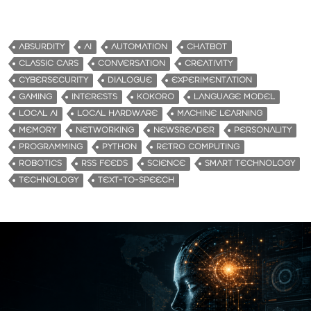
ABSURDITY
AI
AUTOMATION
CHATBOT
CLASSIC CARS
CONVERSATION
CREATIVITY
CYBERSECURITY
DIALOGUE
EXPERIMENTATION
GAMING
INTERESTS
KOKORO
LANGUAGE MODEL
LOCAL AI
LOCAL HARDWARE
MACHINE LEARNING
MEMORY
NETWORKING
NEWSREADER
PERSONALITY
PROGRAMMING
PYTHON
RETRO COMPUTING
ROBOTICS
RSS FEEDS
SCIENCE
SMART TECHNOLOGY
TECHNOLOGY
TEXT-TO-SPEECH