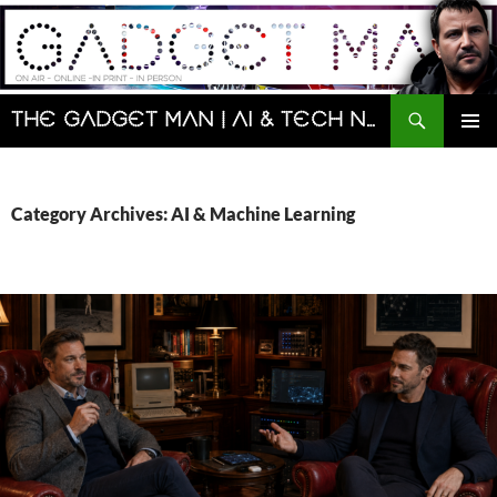
Skip
to
content
Search
The Gadget Man | AI & Tech News and Reviews | Matt Porter
PRIMAR
MENU
Category Archives: AI & Machine Learning