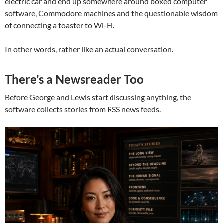
electric car and end up somewhere around boxed computer
software, Commodore machines and the questionable wisdom
of connecting a toaster to Wi-Fi.
In other words, rather like an actual conversation.
There’s a Newsreader Too
Before George and Lewis start discussing anything, the
software collects stories from RSS news feeds.