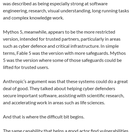
was described as being especially strong at software
engineering, research, visual understanding, long running tasks
and complex knowledge work.
Mythos 5, meanwhile, appears to be the more restricted
version, intended for trusted partners, particularly in areas
such as cyber defence and critical infrastructure. In simple
terms, Fable 5 was the version with more safeguards. Mythos
5 was the version where some of those safeguards could be
lifted for trusted users.
Anthropic’s argument was that these systems could do a great
deal of good. They talked about helping cyber defenders
secure important software, assisting with scientific research,
and accelerating work in areas such as life sciences.
And that is where the difficult bit begins.
The same capability that helps a good actor find vulnerabilities