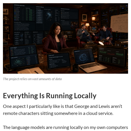
The project relies on vast amounts of data
Everything Is Running Locally
One aspect I particularly like is that George and Lewis aren’t
remote characters sitting somewhere in a cloud service.
The language models are running locally on my own computers