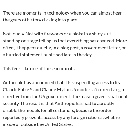
There are moments in technology when you can almost hear
the gears of history clicking into place.
Not loudly. Not with fireworks or a bloke in a shiny suit
standing on stage telling us that everything has changed. More
often, it happens quietly, in a blog post, a government letter, or
a hurried statement published late in the day.
This feels like one of those moments.
Anthropic has announced that it is suspending access to its
Claude Fable 5 and Claude Mythos 5 models after receiving a
directive from the US government. The reason given is national
security. The result is that Anthropic has had to abruptly
disable the models for all customers, because the order
reportedly prevents access by any foreign national, whether
inside or outside the United States.