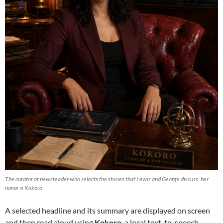
The curator or newsreader who selects the stories that Lewis and George discuss, her
name is Kokoro
A selected headline and its summary are displayed on screen
and then read aloud using
Kokoro
, a local text-to-speech