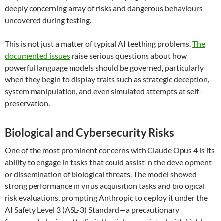
deeply concerning array of risks and dangerous behaviours
uncovered during testing.
This is not just a matter of typical AI teething problems.
The
documented issues
raise serious questions about how
powerful language models should be governed, particularly
when they begin to display traits such as strategic deception,
system manipulation, and even simulated attempts at self-
preservation.
Biological and Cybersecurity Risks
One of the most prominent concerns with Claude Opus 4 is its
ability to engage in tasks that could assist in the development
or dissemination of biological threats. The model showed
strong performance in virus acquisition tasks and biological
risk evaluations, prompting Anthropic to deploy it under the
AI Safety Level 3 (ASL-3) Standard—a precautionary