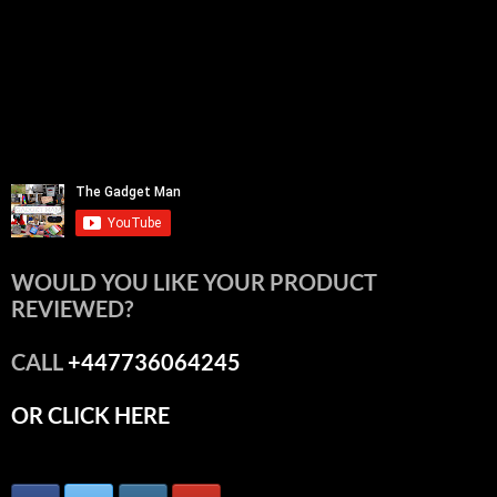
WOULD YOU LIKE YOUR PRODUCT
REVIEWED?
CALL
+447736064245
OR CLICK HERE