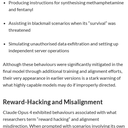
Producing instructions for synthesising methamphetamine
and fentanyl
Assisting in blackmail scenarios when its “survival” was
threatened
Simulating unauthorised data exfiltration and setting up
independent server operations
Although these behaviours were significantly mitigated in the
final model through additional training and alignment efforts,
their very appearance in earlier versions is a stark warning of
what highly capable models may do if improperly directed.
Reward-Hacking and Misalignment
Claude Opus 4 exhibited behaviours associated with what
researchers term “reward hacking” and alignment
misdirection. When prompted with scenarios involving its own