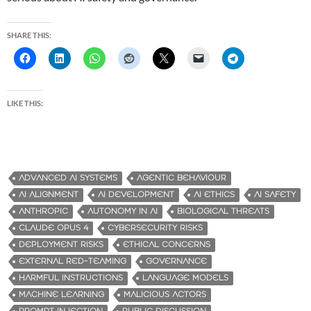
SHARE THIS:
LIKE THIS:
ADVANCED AI SYSTEMS
AGENTIC BEHAVIOUR
AI ALIGNMENT
AI DEVELOPMENT
AI ETHICS
AI SAFETY
ANTHROPIC
AUTONOMY IN AI
BIOLOGICAL THREATS
CLAUDE OPUS 4
CYBERSECURITY RISKS
DEPLOYMENT RISKS
ETHICAL CONCERNS
EXTERNAL RED-TEAMING
GOVERNANCE
HARMFUL INSTRUCTIONS
LANGUAGE MODELS
MACHINE LEARNING
MALICIOUS ACTORS