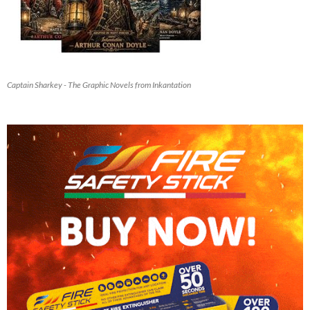
Captain Sharkey - The Graphic Novels from Inkantation