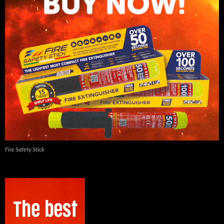
Fire Safety Stick