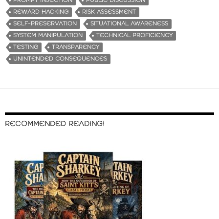
PROMPT INJECTION
PUBLIC DISCUSSION
REWARD HACKING
RISK ASSESSMENT
SELF-PRESERVATION
SITUATIONAL AWARENESS
SYSTEM MANIPULATION
TECHNICAL PROFICIENCY
TESTING
TRANSPARENCY
UNINTENDED CONSEQUENCES
RECOMMENDED READING!