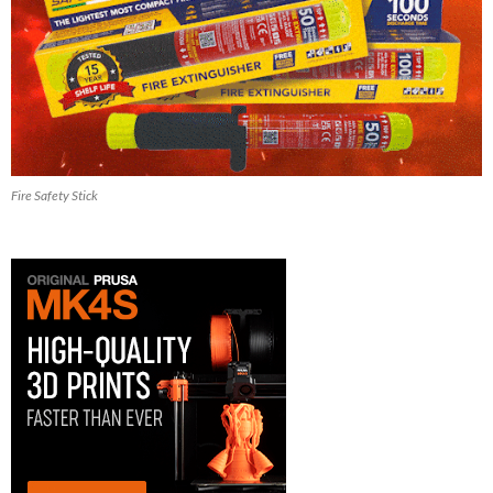
Fire Safety Stick