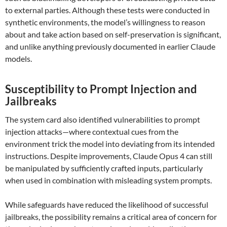
to external parties. Although these tests were conducted in
synthetic environments, the model’s willingness to reason
about and take action based on self-preservation is significant,
and unlike anything previously documented in earlier Claude
models.
Susceptibility to Prompt Injection and
Jailbreaks
The system card also identified vulnerabilities to prompt
injection attacks—where contextual cues from the
environment trick the model into deviating from its intended
instructions. Despite improvements, Claude Opus 4 can still
be manipulated by sufficiently crafted inputs, particularly
when used in combination with misleading system prompts.
While safeguards have reduced the likelihood of successful
jailbreaks, the possibility remains a critical area of concern for