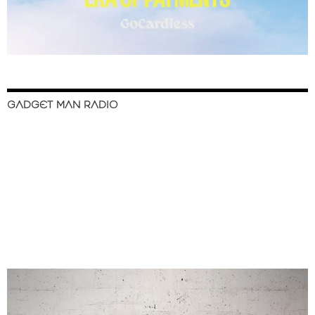
GADGET MAN RADIO