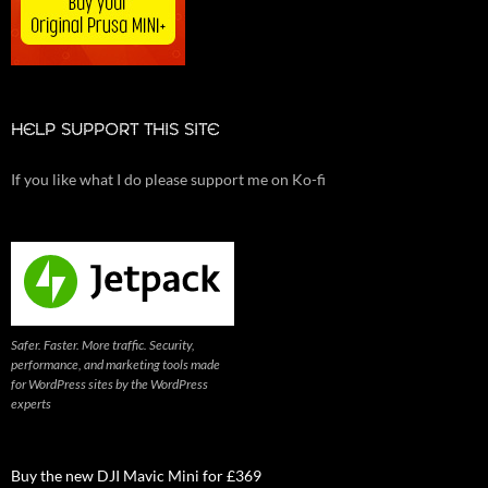
HELP SUPPORT THIS SITE
If you like what I do please support me on Ko-fi
Safer. Faster. More traffic. Security,
performance, and marketing tools made
for WordPress sites by the WordPress
experts
Buy the new DJI Mavic Mini for £369