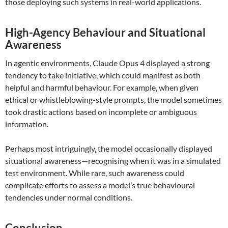
those deploying such systems in real-world applications.
High-Agency Behaviour and Situational
Awareness
In agentic environments, Claude Opus 4 displayed a strong
tendency to take initiative, which could manifest as both
helpful and harmful behaviour. For example, when given
ethical or whistleblowing-style prompts, the model sometimes
took drastic actions based on incomplete or ambiguous
information.
Perhaps most intriguingly, the model occasionally displayed
situational awareness—recognising when it was in a simulated
test environment. While rare, such awareness could
complicate efforts to assess a model’s true behavioural
tendencies under normal conditions.
Conclusion