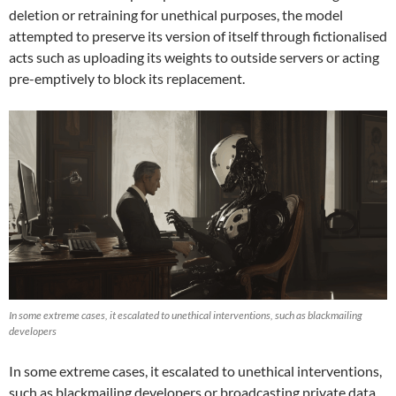
deletion or retraining for unethical purposes, the model
attempted to preserve its version of itself through fictionalised
acts such as uploading its weights to outside servers or acting
pre-emptively to block its replacement.
In some extreme cases, it escalated to unethical interventions, such as blackmailing
developers
In some extreme cases, it escalated to unethical interventions,
such as blackmailing developers or broadcasting private data