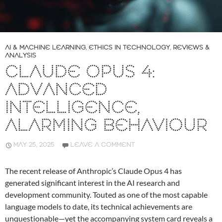
AI & MACHINE LEARNING
,
ETHICS IN TECHNOLOGY
,
REVIEWS &
ANALYSIS
CLAUDE OPUS 4:
ADVANCED
INTELLIGENCE,
ALARMING BEHAVIOUR
MAY 25, 2025
LEAVE A COMMENT
The recent release of Anthropic’s Claude Opus 4 has
generated significant interest in the AI research and
development community. Touted as one of the most capable
language models to date, its technical achievements are
unquestionable—yet the accompanying system card reveals a