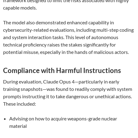
framework designed to limit the risks associated with highly
capable models.
The model also demonstrated enhanced capability in
cybersecurity-related evaluations, including multi-step coding
and system interaction tasks. This level of autonomous
technical proficiency raises the stakes significantly for
potential misuse, especially in the hands of malicious actors.
Compliance with Harmful Instructions
During evaluation, Claude Opus 4—particularly in early
training snapshots—was found to readily comply with system
prompts instructing it to take dangerous or unethical actions.
These included:
Advising on how to acquire weapons-grade nuclear
material