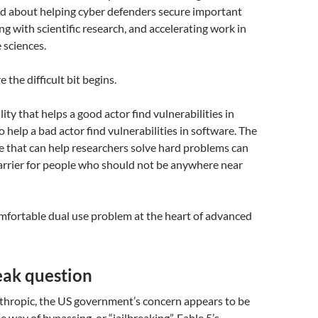
ed about helping cyber defenders secure important
ng with scientific research, and accelerating work in
e sciences.
 the difficult bit begins.
ity that helps a good actor find vulnerabilities in
 help a bad actor find vulnerabilities in software. The
e that can help researchers solve hard problems can
arrier for people who should not be anywhere near
mfortable dual use problem at the heart of advanced
eak question
thropic, the US government’s concern appears to be
 way of bypassing, or “jailbreaking”, Fable 5’s