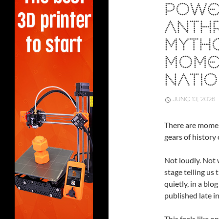
POWE
ANTHR
MYTHO
MOME
NATIO
JUNE 13, 2026
There are momen
gears of history 
Not loudly. Not 
stage telling us
quietly, in a blo
published late in
This feels like 