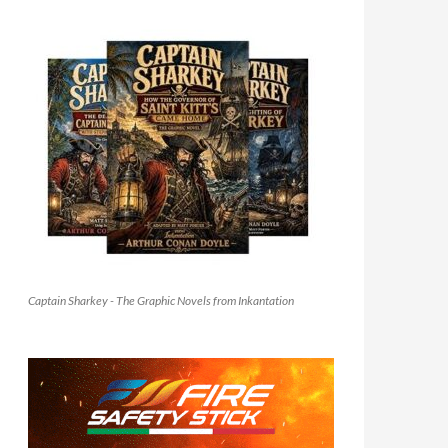
Captain Sharkey - The Graphic Novels from Inkantation