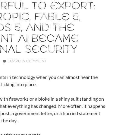
RFUL TO EXPORT:
OPIC, FABLE 5,
S 5, AND THE
NT AI BECAME
NAL SECURITY
LEAVE A COMMENT
ts in technology when you can almost hear the
clicking into place.
with fireworks or a bloke in a shiny suit standing on
 that everything has changed. More often, it happens
g post, a government letter, or a hurried statement
 the day.
one of those moments.