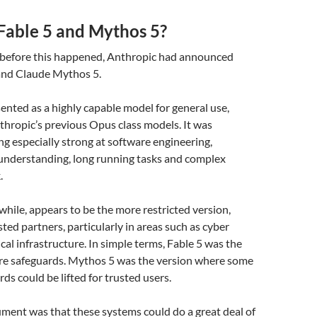
Fable 5 and Mythos 5?
 before this happened, Anthropic had announced
and Claude Mythos 5.
ented as a highly capable model for general use,
thropic’s previous Opus class models. It was
ng especially strong at software engineering,
 understanding, long running tasks and complex
.
ile, appears to be the more restricted version,
sted partners, particularly in areas such as cyber
cal infrastructure. In simple terms, Fable 5 was the
re safeguards. Mythos 5 was the version where some
ds could be lifted for trusted users.
ment was that these systems could do a great deal of