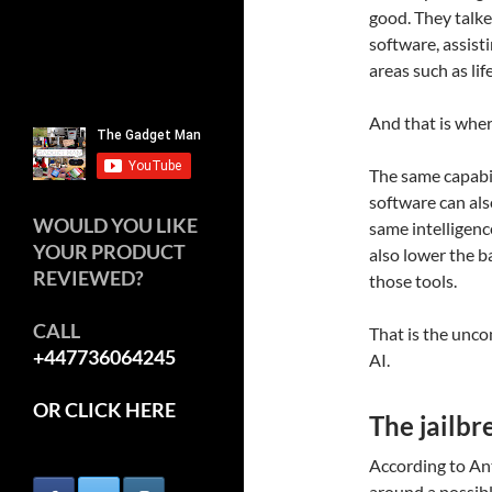
good. They talk
software, assisti
areas such as lif
And that is where
The same capabil
software can also
WOULD YOU LIKE
same intelligenc
YOUR PRODUCT
also lower the b
REVIEWED?
those tools.
CALL
That is the unco
+447736064245
AI.
OR CLICK HERE
The jailbr
According to An
around a possible