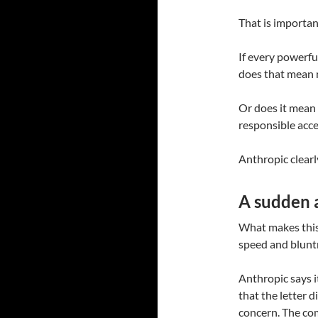
That is importan
If every powerfu
does that mean 
Or does it mean 
responsible acc
Anthropic clearly
A sudden a
What makes this s
speed and blunt
Anthropic says i
that the letter d
concern. The com