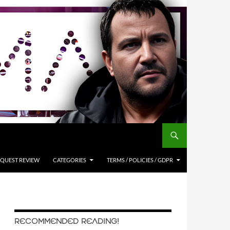
QUEST REVIEW
CATEGORIES
TERMS / POLICIES / GDPR
RECOMMENDED READING!