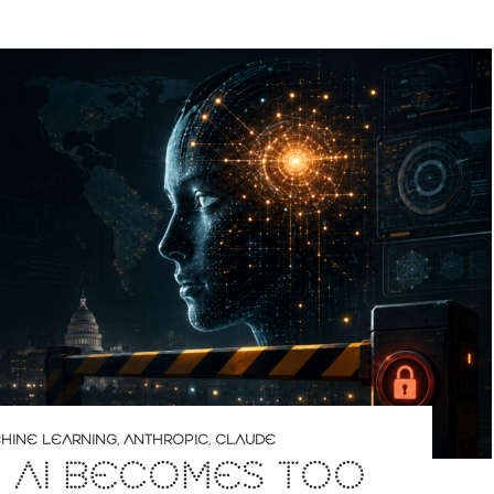
CHINE LEARNING
,
ANTHROPIC
,
CLAUDE
 AI BECOMES TOO