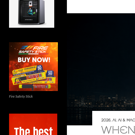
Fire Safety Stick
2026
,
AI
,
AI & MA
WHEN