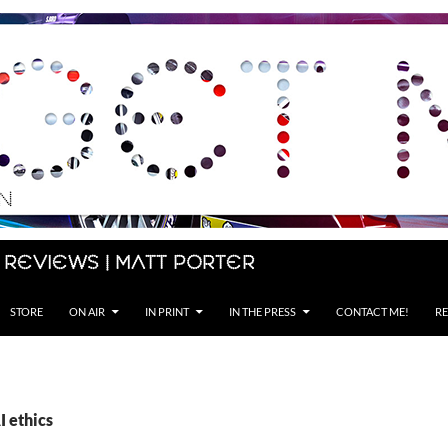
 Reviews | Matt Porter
STORE
ON AIR
IN PRINT
IN THE PRESS
CONTACT ME!
RE
I ethics