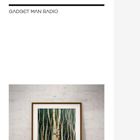
GADGET MAN RADIO