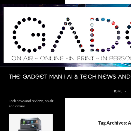
Skip
to
content
Search
The Gadget Man | AI & Tech News and
HOME
Tech news and reviews, on air
and online
Tag Archives: A