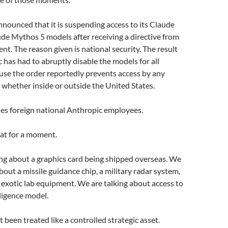
nounced that it is suspending access to its Claude
de Mythos 5 models after receiving a directive from
t. The reason given is national security. The result
c has had to abruptly disable the models for all
use the order reportedly prevents access by any
, whether inside or outside the United States.
des foreign national Anthropic employees.
at for a moment.
ng about a graphics card being shipped overseas. We
bout a missile guidance chip, a military radar system,
 exotic lab equipment. We are talking about access to
elligence model.
 been treated like a controlled strategic asset.