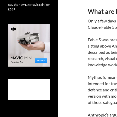
Buy the new DJI Mavic Mini for
£369
What are 
Only a few days
Claude Fable 5 
Fable 5 was pres
sitting above An
described as bei
research, visual
knowledge work
Mythos 5, meanwh
intended for tru
defence and criti
version with mo
of those safeguar
Anthropic’s argu