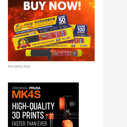
Fire Safety Stick