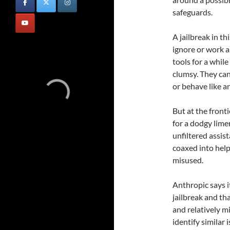
safeguards.
A jailbreak in t
ignore or work 
tools for a whil
clumsy. They ca
or behave like a
But at the fronti
for a dodgy lime
unfiltered assis
coaxed into help
misused.
Anthropic says i
jailbreak and th
and relatively mi
identify similar