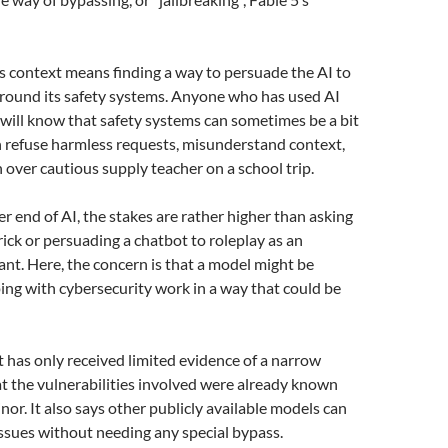
his context means finding a way to persuade the AI to
around its safety systems. Anyone who has used AI
e will know that safety systems can sometimes be a bit
n refuse harmless requests, misunderstand context,
n over cautious supply teacher on a school trip.
er end of AI, the stakes are rather higher than asking
rick or persuading a chatbot to roleplay as an
tant. Here, the concern is that a model might be
ing with cybersecurity work in a way that could be
t has only received limited evidence of a narrow
at the vulnerabilities involved were already known
nor. It also says other publicly available models can
 issues without needing any special bypass.