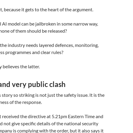
t, because it gets to the heart of the argument.
l AI model can be jailbroken in some narrow way,
none of them should be released?
the industry needs layered defences, monitoring,
ess programmes and clear rules?
 believes the latter.
nd very public clash
tory so striking is not just the safety issue. It is the
ness of the response.
t received the directive at 5.21pm Eastern Time and
id not give specific details of the national security
pany is complying with the order, but it also says it