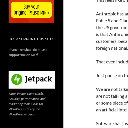
Anthropic has an
Fable 5 and Clau
the US governmen
is that Anthropi
HELP SUPPORT THIS SITE
customers, beca
foreign national
If you like what I do please
support me on Ko-fi
That even inclu
Just pause on th
We are not talki
Safer. Faster. More traffic.
are not talking a
Security, performance, and
or some piece of
marketing tools made for
WordPress sites by the
an artificial int
WordPress experts
Software has just