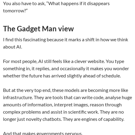
You also have to ask, “What happens if it disappears
tomorrow?”
The Gadget Man view
I find this fascinating because it marks a shift in how we think
about AI.
For most people, AI still feels like a clever website. You type
something in, it replies, and occasionally it makes you wonder
whether the future has arrived slightly ahead of schedule.
But at the very top end, these models are becoming more like
infrastructure. They are tools that can write code, analyse huge
amounts of information, interpret images, reason through
complex problems and assist in scientific work. They are no
longer just novelty chatbots. They are engines of capability.
And that makes governments nervous.