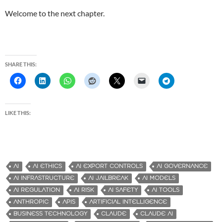
Welcome to the next chapter.
SHARE THIS:
LIKE THIS:
AI
AI ETHICS
AI EXPORT CONTROLS
AI GOVERNANCE
AI INFRASTRUCTURE
AI JAILBREAK
AI MODELS
AI REGULATION
AI RISK
AI SAFETY
AI TOOLS
ANTHROPIC
APIS
ARTIFICIAL INTELLIGENCE
BUSINESS TECHNOLOGY
CLAUDE
CLAUDE AI