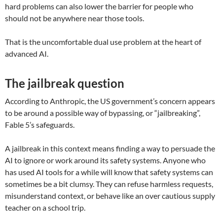
hard problems can also lower the barrier for people who
should not be anywhere near those tools.
That is the uncomfortable dual use problem at the heart of
advanced AI.
The jailbreak question
According to Anthropic, the US government’s concern appears
to be around a possible way of bypassing, or “jailbreaking”,
Fable 5’s safeguards.
A jailbreak in this context means finding a way to persuade the
AI to ignore or work around its safety systems. Anyone who
has used AI tools for a while will know that safety systems can
sometimes be a bit clumsy. They can refuse harmless requests,
misunderstand context, or behave like an over cautious supply
teacher on a school trip.