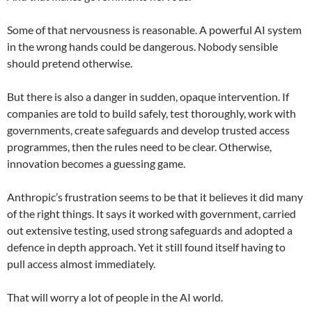
Some of that nervousness is reasonable. A powerful AI system
in the wrong hands could be dangerous. Nobody sensible
should pretend otherwise.
But there is also a danger in sudden, opaque intervention. If
companies are told to build safely, test thoroughly, work with
governments, create safeguards and develop trusted access
programmes, then the rules need to be clear. Otherwise,
innovation becomes a guessing game.
Anthropic’s frustration seems to be that it believes it did many
of the right things. It says it worked with government, carried
out extensive testing, used strong safeguards and adopted a
defence in depth approach. Yet it still found itself having to
pull access almost immediately.
That will worry a lot of people in the AI world.