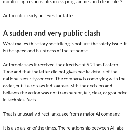
monitoring, responsible access programmes and clear rules?
Anthropic clearly believes the latter.
A sudden and very public clash
What makes this story so striking is not just the safety issue. It
is the speed and bluntness of the response.
Anthropic says it received the directive at 5.21pm Eastern
Time and that the letter did not give specific details of the
national security concern. The company is complying with the
order, but it also says it disagrees with the decision and
believes the action was not transparent, fair, clear, or grounded
in technical facts.
That is unusually direct language from a major AI company.
It is also a sign of the times. The relationship between AI labs