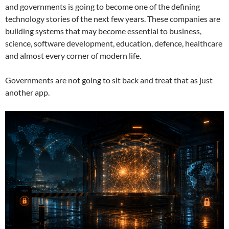
and governments is going to become one of the defining
technology stories of the next few years. These companies are
building systems that may become essential to business,
science, software development, education, defence, healthcare
and almost every corner of modern life.
Governments are not going to sit back and treat that as just
another app.