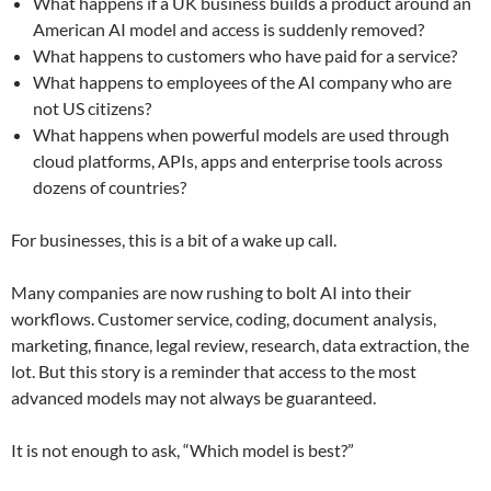
What happens if a UK business builds a product around an
American AI model and access is suddenly removed?
What happens to customers who have paid for a service?
What happens to employees of the AI company who are
not US citizens?
What happens when powerful models are used through
cloud platforms, APIs, apps and enterprise tools across
dozens of countries?
For businesses, this is a bit of a wake up call.
Many companies are now rushing to bolt AI into their
workflows. Customer service, coding, document analysis,
marketing, finance, legal review, research, data extraction, the
lot. But this story is a reminder that access to the most
advanced models may not always be guaranteed.
It is not enough to ask, “Which model is best?”