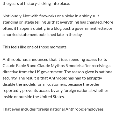
the gears of history clicking into place.
Not loudly. Not with fireworks or a bloke in a shiny suit
standing on stage telling us that everything has changed. More
often, it happens quietly, in a blog post, a government letter, or
a hurried statement published late in the day.
This feels like one of those moments.
Anthropic has announced that it is suspending access to its
Claude Fable 5 and Claude Mythos 5 models after receiving a
directive from the US government. The reason given is national
security. The result is that Anthropic has had to abruptly
disable the models for all customers, because the order
reportedly prevents access by any foreign national, whether
inside or outside the United States.
That even includes foreign national Anthropic employees.