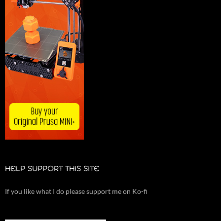
HELP SUPPORT THIS SITE
If you like what I do please support me on Ko-fi