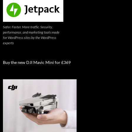
Safer. Faster. More traffic. Security,
performance, and marketing tools made
for WordPress sites by the WordPress
experts
Buy the new DJI Mavic Mini for £369