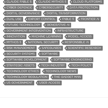
CLAUDE FABLE 5
CLAUDE MYTHOS 5
CLOUD PLATFORMS
CYBER DEFENCE
CYBERSECURITY
DATA PROTECTION
DIGITAL GOVERNANCE
DIGITAL TRANSFORMATION
DUAL USE
EXPORT CONTROL
FABLE 5
FRONTIER AI
FUTURE TECHNOLOGY
GENERATIVE AI
GOVERNMENT INTERVENTION
INFRASTRUCTURE
INNOVATION
MACHINE LEARNING
MODEL ACCESS
MYTHOS 5
NATIONAL SECURITY
RESPONSIBLE AI
RISK MANAGEMENT
SAFEGUARDS
SCIENTIFIC RESEARCH
SECURITY SYSTEMS
SOFTWARE
SOFTWARE DEVELOPMENT
SOFTWARE ENGINEERING
STRATEGIC ASSETS
TECH INDUSTRY
TECH POLICY
TECHNOLOGY ETHICS
TECHNOLOGY NEWS
TECHNOLOGY REGULATION
THE GADGET MAN
US GOVERNMENT
USER ACCESS