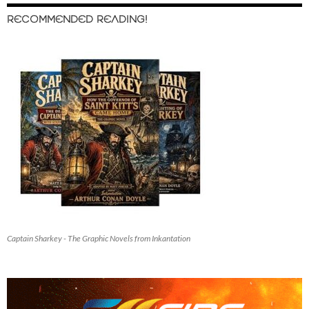
RECOMMENDED READING!
Captain Sharkey - The Graphic Novels from Inkantation