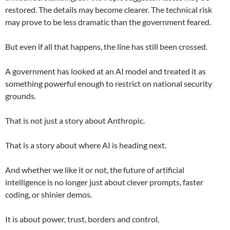
restored. The details may become clearer. The technical risk
may prove to be less dramatic than the government feared.
But even if all that happens, the line has still been crossed.
A government has looked at an AI model and treated it as
something powerful enough to restrict on national security
grounds.
That is not just a story about Anthropic.
That is a story about where AI is heading next.
And whether we like it or not, the future of artificial
intelligence is no longer just about clever prompts, faster
coding, or shinier demos.
It is about power, trust, borders and control.