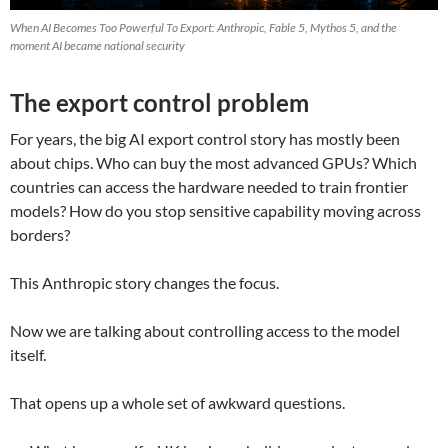
When AI Becomes Too Powerful To Export: Anthropic, Fable 5, Mythos 5, and the
moment AI became national security
The export control problem
For years, the big AI export control story has mostly been
about chips. Who can buy the most advanced GPUs? Which
countries can access the hardware needed to train frontier
models? How do you stop sensitive capability moving across
borders?
This Anthropic story changes the focus.
Now we are talking about controlling access to the model
itself.
That opens up a whole set of awkward questions.