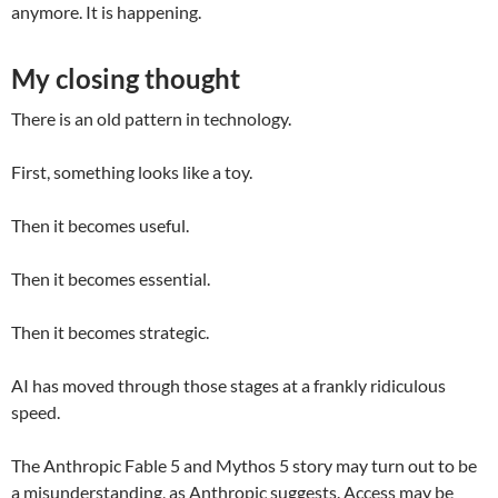
anymore. It is happening.
My closing thought
There is an old pattern in technology.
First, something looks like a toy.
Then it becomes useful.
Then it becomes essential.
Then it becomes strategic.
AI has moved through those stages at a frankly ridiculous
speed.
The Anthropic Fable 5 and Mythos 5 story may turn out to be
a misunderstanding, as Anthropic suggests. Access may be