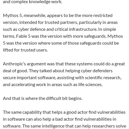
and complex knowledge work.
Mythos 5, meanwhile, appears to be the more restricted
version, intended for trusted partners, particularly in areas
such as cyber defence and critical infrastructure. In simple
terms, Fable 5 was the version with more safeguards. Mythos
5 was the version where some of those safeguards could be
lifted for trusted users.
Anthropic’s argument was that these systems could do a great
deal of good. They talked about helping cyber defenders
secure important software, assisting with scientific research,
and accelerating work in areas such as life sciences.
And that is where the difficult bit begins.
The same capability that helps a good actor find vulnerabilities
in software can also help a bad actor find vulnerabilities in
software. The same intelligence that can help researchers solve