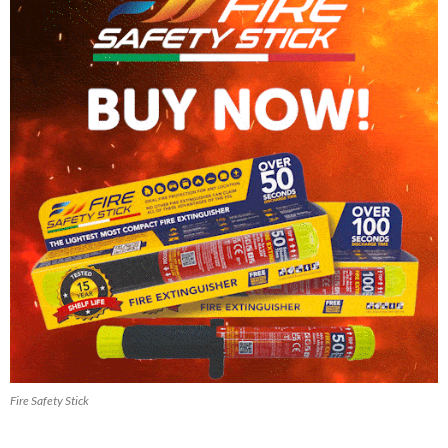
Fire Safety Stick