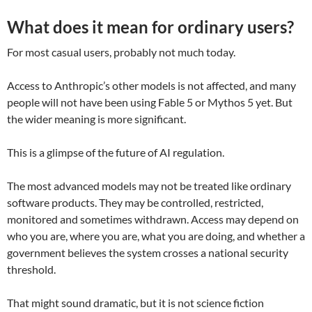
What does it mean for ordinary users?
For most casual users, probably not much today.
Access to Anthropic’s other models is not affected, and many
people will not have been using Fable 5 or Mythos 5 yet. But
the wider meaning is more significant.
This is a glimpse of the future of AI regulation.
The most advanced models may not be treated like ordinary
software products. They may be controlled, restricted,
monitored and sometimes withdrawn. Access may depend on
who you are, where you are, what you are doing, and whether a
government believes the system crosses a national security
threshold.
That might sound dramatic, but it is not science fiction