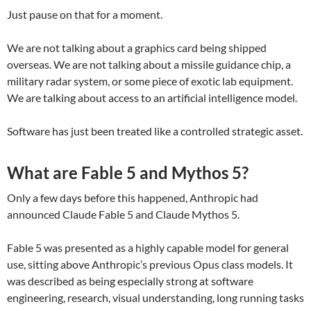
Just pause on that for a moment.
We are not talking about a graphics card being shipped
overseas. We are not talking about a missile guidance chip, a
military radar system, or some piece of exotic lab equipment.
We are talking about access to an artificial intelligence model.
Software has just been treated like a controlled strategic asset.
What are Fable 5 and Mythos 5?
Only a few days before this happened, Anthropic had
announced Claude Fable 5 and Claude Mythos 5.
Fable 5 was presented as a highly capable model for general
use, sitting above Anthropic’s previous Opus class models. It
was described as being especially strong at software
engineering, research, visual understanding, long running tasks