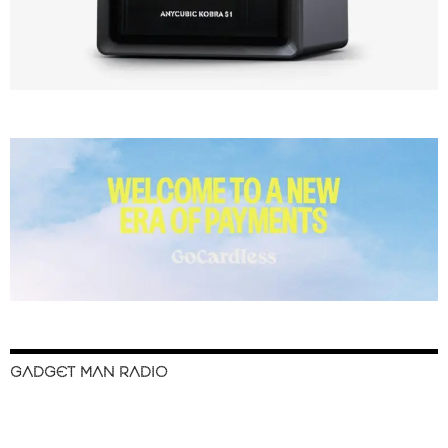
GADGET MAN RADIO