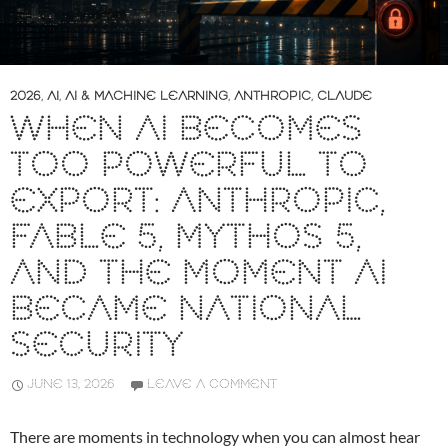
2026
,
AI
,
AI & MACHINE LEARNING
,
ANTHROPIC
,
CLAUDE
WHEN AI BECOMES
TOO POWERFUL TO
EXPORT: ANTHROPIC,
FABLE 5, MYTHOS 5,
AND THE MOMENT AI
BECAME NATIONAL
SECURITY
JUNE 13, 2026
LEAVE A COMMENT
There are moments in technology when you can almost hear