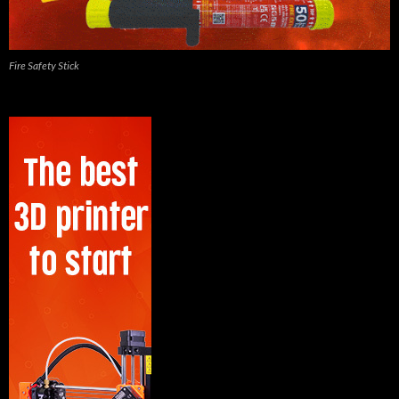
Fire Safety Stick