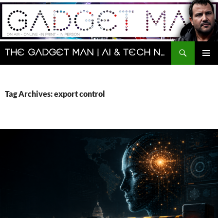
Skip
to
content
Search
The Gadget Man | AI & Tech News and Reviews | Matt Porter
PRIMAR
MENU
Tag Archives: export control