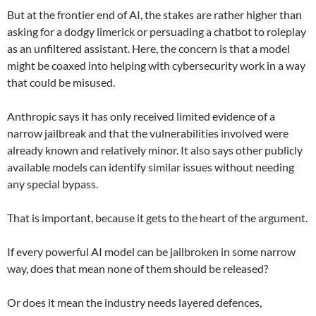
But at the frontier end of AI, the stakes are rather higher than
asking for a dodgy limerick or persuading a chatbot to roleplay
as an unfiltered assistant. Here, the concern is that a model
might be coaxed into helping with cybersecurity work in a way
that could be misused.
Anthropic says it has only received limited evidence of a
narrow jailbreak and that the vulnerabilities involved were
already known and relatively minor. It also says other publicly
available models can identify similar issues without needing
any special bypass.
That is important, because it gets to the heart of the argument.
If every powerful AI model can be jailbroken in some narrow
way, does that mean none of them should be released?
Or does it mean the industry needs layered defences,