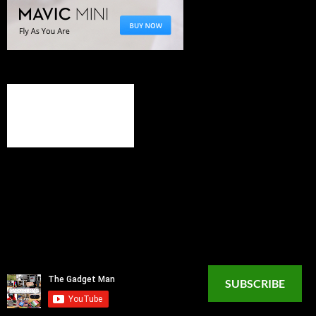
SUBSCRIBE