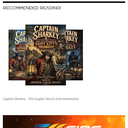
RECOMMENDED READING!
Captain Sharkey - The Graphic Novels from Inkantation