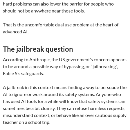
hard problems can also lower the barrier for people who
should not be anywhere near those tools.
That is the uncomfortable dual use problem at the heart of
advanced AI.
The jailbreak question
According to Anthropic, the US government’s concern appears
to be around a possible way of bypassing, or “jailbreaking”,
Fable 5’s safeguards.
A jailbreak in this context means finding a way to persuade the
AI to ignore or work around its safety systems. Anyone who
has used AI tools for a while will know that safety systems can
sometimes be a bit clumsy. They can refuse harmless requests,
misunderstand context, or behave like an over cautious supply
teacher on a school trip.