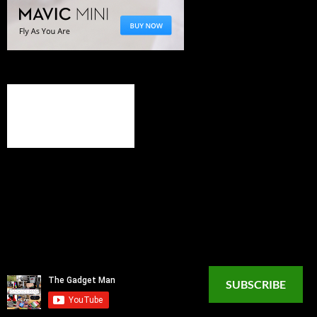
SUBSCRIBE