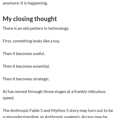
anymore. It is happening.
My closing thought
There is an old pattern in technology.
First, something looks like a toy.
Then it becomes useful.
Then it becomes essential.
Then it becomes strategic.
AI has moved through those stages at a frankly ridiculous
speed.
The Anthropic Fable 5 and Mythos 5 story may turn out to be
a misunderstanding, as Anthropic suggests. Access may be