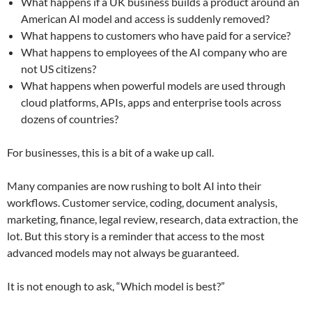
What happens if a UK business builds a product around an
American AI model and access is suddenly removed?
What happens to customers who have paid for a service?
What happens to employees of the AI company who are
not US citizens?
What happens when powerful models are used through
cloud platforms, APIs, apps and enterprise tools across
dozens of countries?
For businesses, this is a bit of a wake up call.
Many companies are now rushing to bolt AI into their
workflows. Customer service, coding, document analysis,
marketing, finance, legal review, research, data extraction, the
lot. But this story is a reminder that access to the most
advanced models may not always be guaranteed.
It is not enough to ask, “Which model is best?”