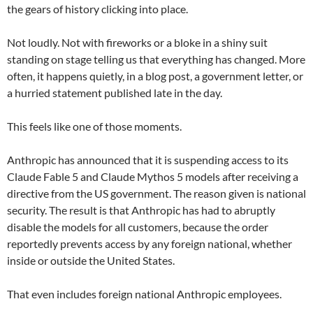
the gears of history clicking into place.
Not loudly. Not with fireworks or a bloke in a shiny suit
standing on stage telling us that everything has changed. More
often, it happens quietly, in a blog post, a government letter, or
a hurried statement published late in the day.
This feels like one of those moments.
Anthropic has announced that it is suspending access to its
Claude Fable 5 and Claude Mythos 5 models after receiving a
directive from the US government. The reason given is national
security. The result is that Anthropic has had to abruptly
disable the models for all customers, because the order
reportedly prevents access by any foreign national, whether
inside or outside the United States.
That even includes foreign national Anthropic employees.