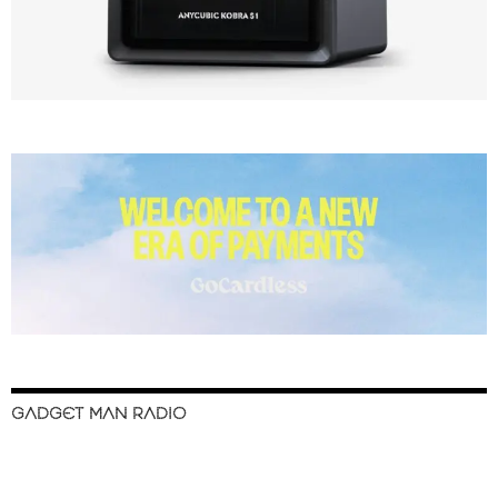
GADGET MAN RADIO