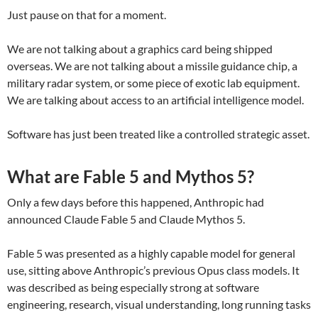
Just pause on that for a moment.
We are not talking about a graphics card being shipped
overseas. We are not talking about a missile guidance chip, a
military radar system, or some piece of exotic lab equipment.
We are talking about access to an artificial intelligence model.
Software has just been treated like a controlled strategic asset.
What are Fable 5 and Mythos 5?
Only a few days before this happened, Anthropic had
announced Claude Fable 5 and Claude Mythos 5.
Fable 5 was presented as a highly capable model for general
use, sitting above Anthropic’s previous Opus class models. It
was described as being especially strong at software
engineering, research, visual understanding, long running tasks