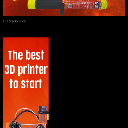
Fire Safety Stick