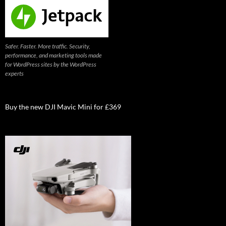
Safer. Faster. More traffic. Security,
performance, and marketing tools made
for WordPress sites by the WordPress
experts
Buy the new DJI Mavic Mini for £369