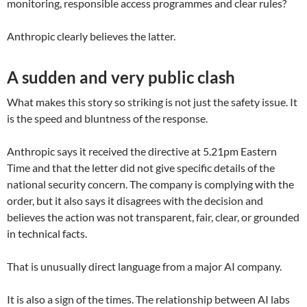
monitoring, responsible access programmes and clear rules?
Anthropic clearly believes the latter.
A sudden and very public clash
What makes this story so striking is not just the safety issue. It
is the speed and bluntness of the response.
Anthropic says it received the directive at 5.21pm Eastern
Time and that the letter did not give specific details of the
national security concern. The company is complying with the
order, but it also says it disagrees with the decision and
believes the action was not transparent, fair, clear, or grounded
in technical facts.
That is unusually direct language from a major AI company.
It is also a sign of the times. The relationship between AI labs