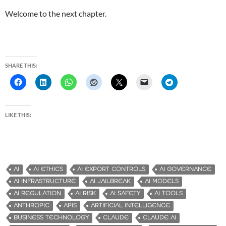
Welcome to the next chapter.
SHARE THIS:
LIKE THIS:
AI
AI ETHICS
AI EXPORT CONTROLS
AI GOVERNANCE
AI INFRASTRUCTURE
AI JAILBREAK
AI MODELS
AI REGULATION
AI RISK
AI SAFETY
AI TOOLS
ANTHROPIC
APIS
ARTIFICIAL INTELLIGENCE
BUSINESS TECHNOLOGY
CLAUDE
CLAUDE AI