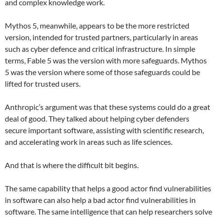
and complex knowledge work.
Mythos 5, meanwhile, appears to be the more restricted
version, intended for trusted partners, particularly in areas
such as cyber defence and critical infrastructure. In simple
terms, Fable 5 was the version with more safeguards. Mythos
5 was the version where some of those safeguards could be
lifted for trusted users.
Anthropic’s argument was that these systems could do a great
deal of good. They talked about helping cyber defenders
secure important software, assisting with scientific research,
and accelerating work in areas such as life sciences.
And that is where the difficult bit begins.
The same capability that helps a good actor find vulnerabilities
in software can also help a bad actor find vulnerabilities in
software. The same intelligence that can help researchers solve