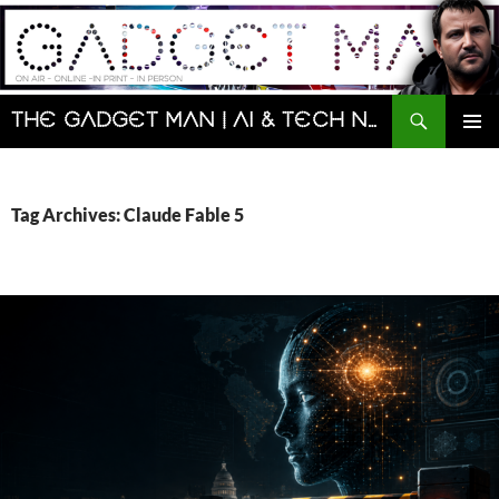
Skip
to
content
Search
The Gadget Man | AI & Tech News and Reviews | Matt Porter
PRIMAR
MENU
Tag Archives: Claude Fable 5