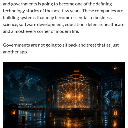
and governments is going to become one of the defining
technology stories of the next few years. These companies are
building systems that may become essential to business,
science, software development, education, defence, healthcare
and almost every corner of modern life.
Governments are not going to sit back and treat that as just
another app.