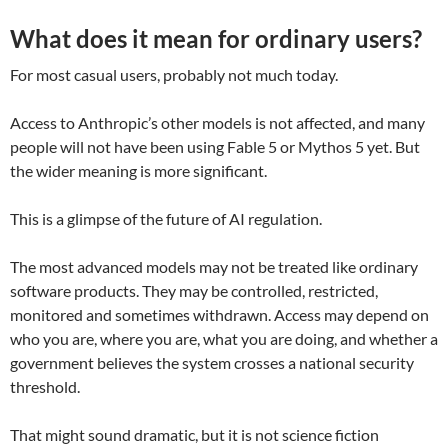
What does it mean for ordinary users?
For most casual users, probably not much today.
Access to Anthropic’s other models is not affected, and many
people will not have been using Fable 5 or Mythos 5 yet. But
the wider meaning is more significant.
This is a glimpse of the future of AI regulation.
The most advanced models may not be treated like ordinary
software products. They may be controlled, restricted,
monitored and sometimes withdrawn. Access may depend on
who you are, where you are, what you are doing, and whether a
government believes the system crosses a national security
threshold.
That might sound dramatic, but it is not science fiction