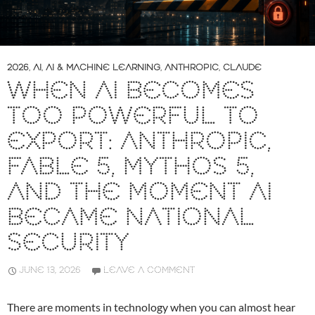
2026
,
AI
,
AI & MACHINE LEARNING
,
ANTHROPIC
,
CLAUDE
WHEN AI BECOMES
TOO POWERFUL TO
EXPORT: ANTHROPIC,
FABLE 5, MYTHOS 5,
AND THE MOMENT AI
BECAME NATIONAL
SECURITY
JUNE 13, 2026
LEAVE A COMMENT
There are moments in technology when you can almost hear