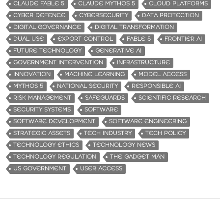
CLAUDE FABLE 5
CLAUDE MYTHOS 5
CLOUD PLATFORMS
CYBER DEFENCE
CYBERSECURITY
DATA PROTECTION
DIGITAL GOVERNANCE
DIGITAL TRANSFORMATION
DUAL USE
EXPORT CONTROL
FABLE 5
FRONTIER AI
FUTURE TECHNOLOGY
GENERATIVE AI
GOVERNMENT INTERVENTION
INFRASTRUCTURE
INNOVATION
MACHINE LEARNING
MODEL ACCESS
MYTHOS 5
NATIONAL SECURITY
RESPONSIBLE AI
RISK MANAGEMENT
SAFEGUARDS
SCIENTIFIC RESEARCH
SECURITY SYSTEMS
SOFTWARE
SOFTWARE DEVELOPMENT
SOFTWARE ENGINEERING
STRATEGIC ASSETS
TECH INDUSTRY
TECH POLICY
TECHNOLOGY ETHICS
TECHNOLOGY NEWS
TECHNOLOGY REGULATION
THE GADGET MAN
US GOVERNMENT
USER ACCESS