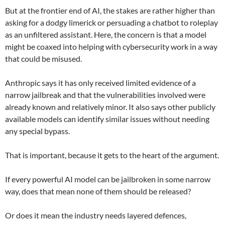
But at the frontier end of AI, the stakes are rather higher than
asking for a dodgy limerick or persuading a chatbot to roleplay
as an unfiltered assistant. Here, the concern is that a model
might be coaxed into helping with cybersecurity work in a way
that could be misused.
Anthropic says it has only received limited evidence of a
narrow jailbreak and that the vulnerabilities involved were
already known and relatively minor. It also says other publicly
available models can identify similar issues without needing
any special bypass.
That is important, because it gets to the heart of the argument.
If every powerful AI model can be jailbroken in some narrow
way, does that mean none of them should be released?
Or does it mean the industry needs layered defences,