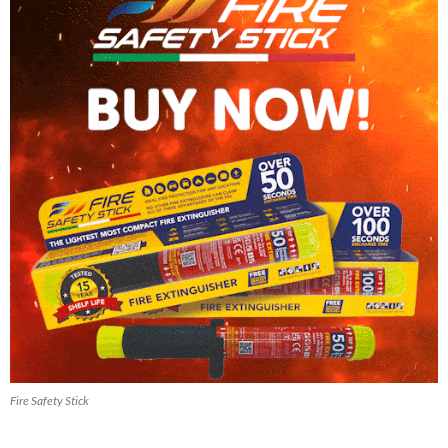
Fire Safety Stick