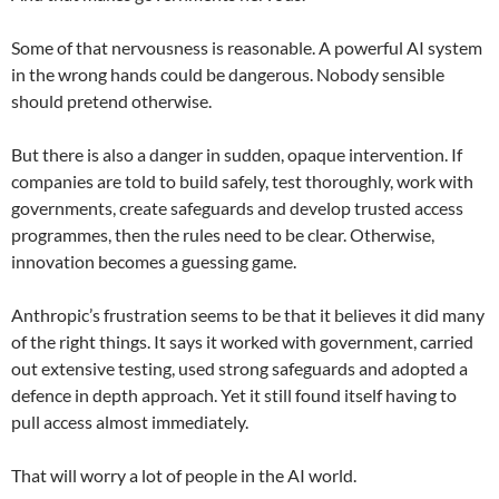
Some of that nervousness is reasonable. A powerful AI system
in the wrong hands could be dangerous. Nobody sensible
should pretend otherwise.
But there is also a danger in sudden, opaque intervention. If
companies are told to build safely, test thoroughly, work with
governments, create safeguards and develop trusted access
programmes, then the rules need to be clear. Otherwise,
innovation becomes a guessing game.
Anthropic’s frustration seems to be that it believes it did many
of the right things. It says it worked with government, carried
out extensive testing, used strong safeguards and adopted a
defence in depth approach. Yet it still found itself having to
pull access almost immediately.
That will worry a lot of people in the AI world.