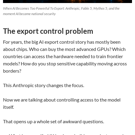
When AI Becomes Too Powerful To Export: Anthropic, Fable 5, Mythos 5, and the
moment AI became national security
The export control problem
For years, the big AI export control story has mostly been
about chips. Who can buy the most advanced GPUs? Which
countries can access the hardware needed to train frontier
models? How do you stop sensitive capability moving across
borders?
This Anthropic story changes the focus.
Now we are talking about controlling access to the model
itself.
That opens up a whole set of awkward questions.