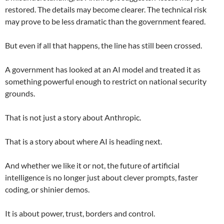
restored. The details may become clearer. The technical risk
may prove to be less dramatic than the government feared.
But even if all that happens, the line has still been crossed.
A government has looked at an AI model and treated it as
something powerful enough to restrict on national security
grounds.
That is not just a story about Anthropic.
That is a story about where AI is heading next.
And whether we like it or not, the future of artificial
intelligence is no longer just about clever prompts, faster
coding, or shinier demos.
It is about power, trust, borders and control.