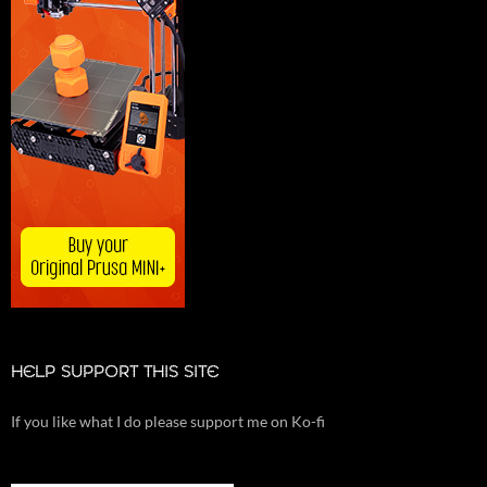
HELP SUPPORT THIS SITE
If you like what I do please support me on Ko-fi