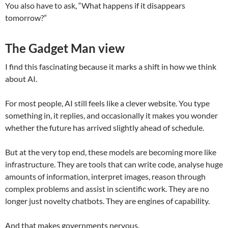
You also have to ask, “What happens if it disappears
tomorrow?”
The Gadget Man view
I find this fascinating because it marks a shift in how we think
about AI.
For most people, AI still feels like a clever website. You type
something in, it replies, and occasionally it makes you wonder
whether the future has arrived slightly ahead of schedule.
But at the very top end, these models are becoming more like
infrastructure. They are tools that can write code, analyse huge
amounts of information, interpret images, reason through
complex problems and assist in scientific work. They are no
longer just novelty chatbots. They are engines of capability.
And that makes governments nervous.