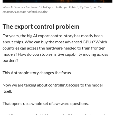
When AI Becomes Too Powerful To Export: Anthropic, Fable 5, Mythos 5, and the
moment AI became national security
The export control problem
For years, the big AI export control story has mostly been
about chips. Who can buy the most advanced GPUs? Which
countries can access the hardware needed to train frontier
models? How do you stop sensitive capability moving across
borders?
This Anthropic story changes the focus.
Now we are talking about controlling access to the model
itself.
That opens up a whole set of awkward questions.