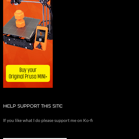
HELP SUPPORT THIS SITE
If you like what I do please support me on Ko-fi