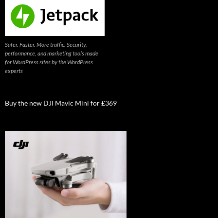
Safer. Faster. More traffic. Security,
performance, and marketing tools made
for WordPress sites by the WordPress
experts
Buy the new DJI Mavic Mini for £369