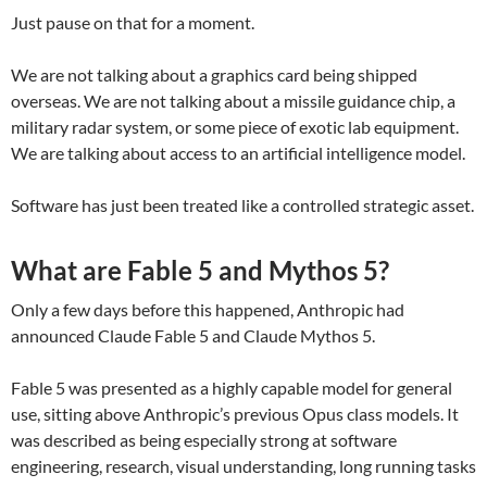
Just pause on that for a moment.
We are not talking about a graphics card being shipped
overseas. We are not talking about a missile guidance chip, a
military radar system, or some piece of exotic lab equipment.
We are talking about access to an artificial intelligence model.
Software has just been treated like a controlled strategic asset.
What are Fable 5 and Mythos 5?
Only a few days before this happened, Anthropic had
announced Claude Fable 5 and Claude Mythos 5.
Fable 5 was presented as a highly capable model for general
use, sitting above Anthropic’s previous Opus class models. It
was described as being especially strong at software
engineering, research, visual understanding, long running tasks