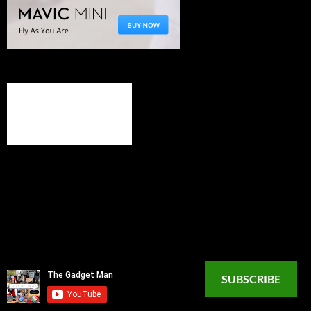
SUBSCRIBE