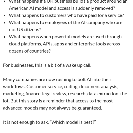
What happens if a UK business builds a product around an
American AI model and access is suddenly removed?
What happens to customers who have paid for a service?
What happens to employees of the AI company who are
not US citizens?
What happens when powerful models are used through
cloud platforms, APIs, apps and enterprise tools across
dozens of countries?
For businesses, this is a bit of a wake up call.
Many companies are now rushing to bolt AI into their
workflows. Customer service, coding, document analysis,
marketing, finance, legal review, research, data extraction, the
lot. But this story is a reminder that access to the most
advanced models may not always be guaranteed.
It is not enough to ask, “Which model is best?”