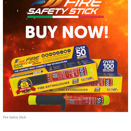
Fire Safety Stick