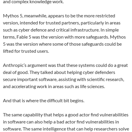
and complex knowledge work.
Mythos 5, meanwhile, appears to be the more restricted
version, intended for trusted partners, particularly in areas
such as cyber defence and critical infrastructure. In simple
terms, Fable 5 was the version with more safeguards. Mythos
5 was the version where some of those safeguards could be
lifted for trusted users.
Anthropic’s argument was that these systems could do a great
deal of good. They talked about helping cyber defenders
secure important software, assisting with scientific research,
and accelerating work in areas such as life sciences.
And that is where the difficult bit begins.
The same capability that helps a good actor find vulnerabilities
in software can also help a bad actor find vulnerabilities in
software. The same intelligence that can help researchers solve