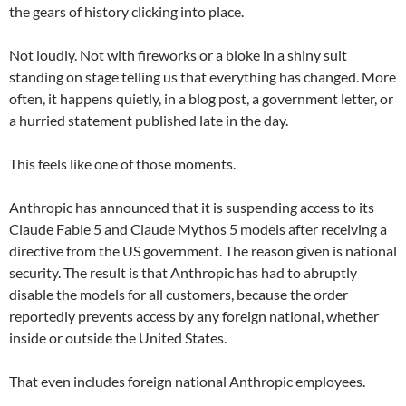
the gears of history clicking into place.
Not loudly. Not with fireworks or a bloke in a shiny suit
standing on stage telling us that everything has changed. More
often, it happens quietly, in a blog post, a government letter, or
a hurried statement published late in the day.
This feels like one of those moments.
Anthropic has announced that it is suspending access to its
Claude Fable 5 and Claude Mythos 5 models after receiving a
directive from the US government. The reason given is national
security. The result is that Anthropic has had to abruptly
disable the models for all customers, because the order
reportedly prevents access by any foreign national, whether
inside or outside the United States.
That even includes foreign national Anthropic employees.