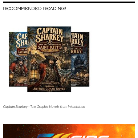
RECOMMENDED READING!
Captain Sharkey - The Graphic Novels from Inkantation