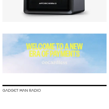
GADGET MAN RADIO