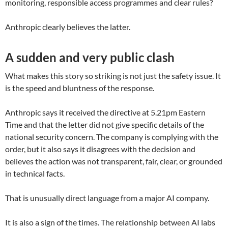
monitoring, responsible access programmes and clear rules?
Anthropic clearly believes the latter.
A sudden and very public clash
What makes this story so striking is not just the safety issue. It
is the speed and bluntness of the response.
Anthropic says it received the directive at 5.21pm Eastern
Time and that the letter did not give specific details of the
national security concern. The company is complying with the
order, but it also says it disagrees with the decision and
believes the action was not transparent, fair, clear, or grounded
in technical facts.
That is unusually direct language from a major AI company.
It is also a sign of the times. The relationship between AI labs