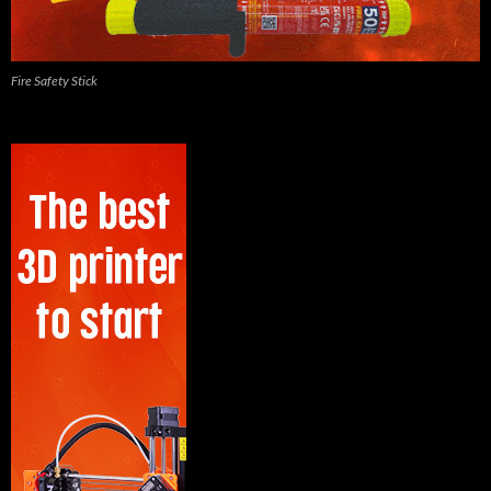
Fire Safety Stick