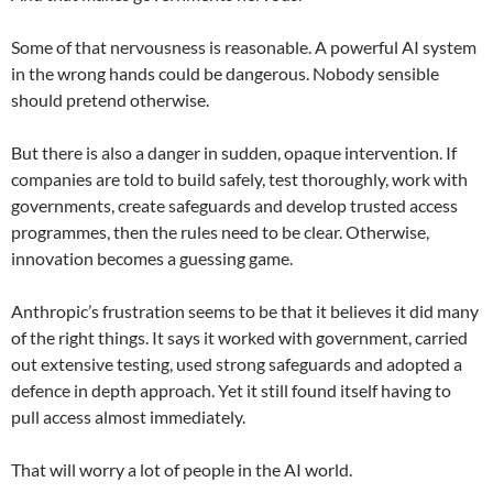
Some of that nervousness is reasonable. A powerful AI system
in the wrong hands could be dangerous. Nobody sensible
should pretend otherwise.
But there is also a danger in sudden, opaque intervention. If
companies are told to build safely, test thoroughly, work with
governments, create safeguards and develop trusted access
programmes, then the rules need to be clear. Otherwise,
innovation becomes a guessing game.
Anthropic’s frustration seems to be that it believes it did many
of the right things. It says it worked with government, carried
out extensive testing, used strong safeguards and adopted a
defence in depth approach. Yet it still found itself having to
pull access almost immediately.
That will worry a lot of people in the AI world.