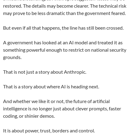
restored. The details may become clearer. The technical risk
may prove to be less dramatic than the government feared.
But even if all that happens, the line has still been crossed.
A government has looked at an AI model and treated it as
something powerful enough to restrict on national security
grounds.
That is not just a story about Anthropic.
That is a story about where AI is heading next.
And whether we like it or not, the future of artificial
intelligence is no longer just about clever prompts, faster
coding, or shinier demos.
It is about power, trust, borders and control.