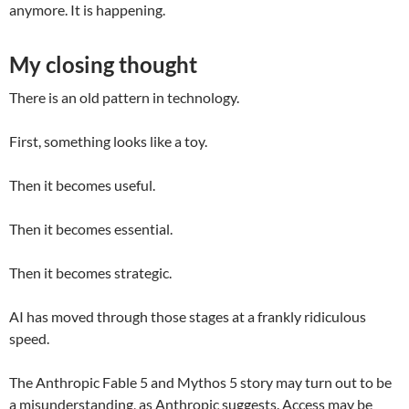
anymore. It is happening.
My closing thought
There is an old pattern in technology.
First, something looks like a toy.
Then it becomes useful.
Then it becomes essential.
Then it becomes strategic.
AI has moved through those stages at a frankly ridiculous
speed.
The Anthropic Fable 5 and Mythos 5 story may turn out to be
a misunderstanding, as Anthropic suggests. Access may be