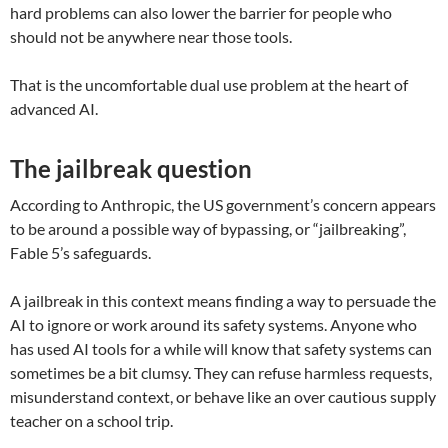
hard problems can also lower the barrier for people who
should not be anywhere near those tools.
That is the uncomfortable dual use problem at the heart of
advanced AI.
The jailbreak question
According to Anthropic, the US government’s concern appears
to be around a possible way of bypassing, or “jailbreaking”,
Fable 5’s safeguards.
A jailbreak in this context means finding a way to persuade the
AI to ignore or work around its safety systems. Anyone who
has used AI tools for a while will know that safety systems can
sometimes be a bit clumsy. They can refuse harmless requests,
misunderstand context, or behave like an over cautious supply
teacher on a school trip.