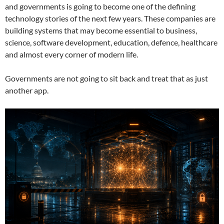
and governments is going to become one of the defining
technology stories of the next few years. These companies are
building systems that may become essential to business,
science, software development, education, defence, healthcare
and almost every corner of modern life.
Governments are not going to sit back and treat that as just
another app.