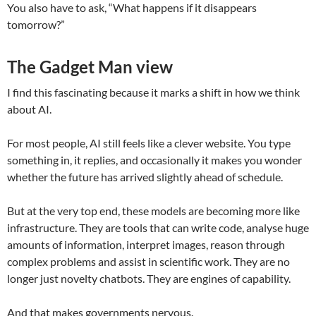
You also have to ask, “What happens if it disappears
tomorrow?”
The Gadget Man view
I find this fascinating because it marks a shift in how we think
about AI.
For most people, AI still feels like a clever website. You type
something in, it replies, and occasionally it makes you wonder
whether the future has arrived slightly ahead of schedule.
But at the very top end, these models are becoming more like
infrastructure. They are tools that can write code, analyse huge
amounts of information, interpret images, reason through
complex problems and assist in scientific work. They are no
longer just novelty chatbots. They are engines of capability.
And that makes governments nervous.