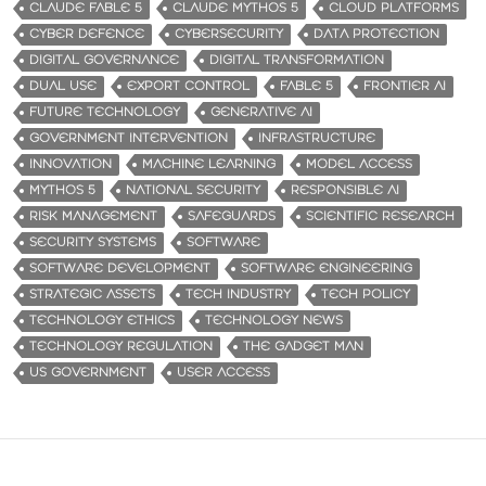
CLAUDE FABLE 5
CLAUDE MYTHOS 5
CLOUD PLATFORMS
CYBER DEFENCE
CYBERSECURITY
DATA PROTECTION
DIGITAL GOVERNANCE
DIGITAL TRANSFORMATION
DUAL USE
EXPORT CONTROL
FABLE 5
FRONTIER AI
FUTURE TECHNOLOGY
GENERATIVE AI
GOVERNMENT INTERVENTION
INFRASTRUCTURE
INNOVATION
MACHINE LEARNING
MODEL ACCESS
MYTHOS 5
NATIONAL SECURITY
RESPONSIBLE AI
RISK MANAGEMENT
SAFEGUARDS
SCIENTIFIC RESEARCH
SECURITY SYSTEMS
SOFTWARE
SOFTWARE DEVELOPMENT
SOFTWARE ENGINEERING
STRATEGIC ASSETS
TECH INDUSTRY
TECH POLICY
TECHNOLOGY ETHICS
TECHNOLOGY NEWS
TECHNOLOGY REGULATION
THE GADGET MAN
US GOVERNMENT
USER ACCESS