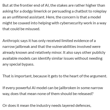
But at the frontier end of AI, the stakes are rather higher than
asking for a dodgy limerick or persuading a chatbot to roleplay
as an unfiltered assistant. Here, the concern is that a model
might be coaxed into helping with cybersecurity work in a way
that could be misused.
Anthropic says it has only received limited evidence of a
narrow jailbreak and that the vulnerabilities involved were
already known and relatively minor. It also says other publicly
available models can identify similar issues without needing
any special bypass.
That is important, because it gets to the heart of the argument.
If every powerful AI model can be jailbroken in some narrow
way, does that mean none of them should be released?
Or does it mean the industry needs layered defences,