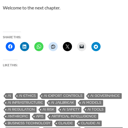
Welcome to the next chapter.
SHARE THIS:
LIKE THIS:
AI
AI ETHICS
AI EXPORT CONTROLS
AI GOVERNANCE
AI INFRASTRUCTURE
AI JAILBREAK
AI MODELS
AI REGULATION
AI RISK
AI SAFETY
AI TOOLS
ANTHROPIC
APIS
ARTIFICIAL INTELLIGENCE
BUSINESS TECHNOLOGY
CLAUDE
CLAUDE AI