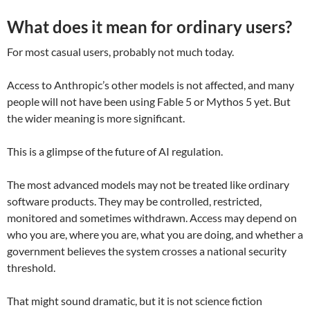
What does it mean for ordinary users?
For most casual users, probably not much today.
Access to Anthropic’s other models is not affected, and many
people will not have been using Fable 5 or Mythos 5 yet. But
the wider meaning is more significant.
This is a glimpse of the future of AI regulation.
The most advanced models may not be treated like ordinary
software products. They may be controlled, restricted,
monitored and sometimes withdrawn. Access may depend on
who you are, where you are, what you are doing, and whether a
government believes the system crosses a national security
threshold.
That might sound dramatic, but it is not science fiction