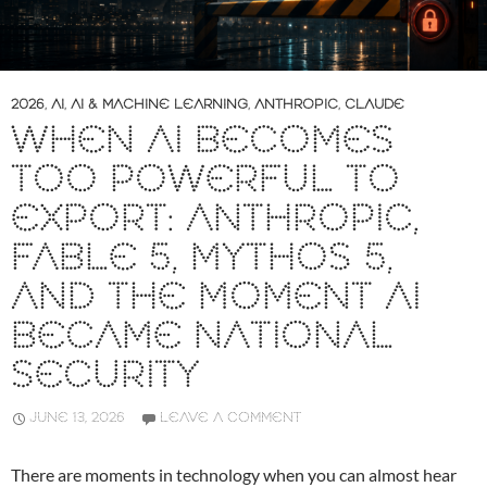
2026
,
AI
,
AI & MACHINE LEARNING
,
ANTHROPIC
,
CLAUDE
WHEN AI BECOMES
TOO POWERFUL TO
EXPORT: ANTHROPIC,
FABLE 5, MYTHOS 5,
AND THE MOMENT AI
BECAME NATIONAL
SECURITY
JUNE 13, 2026
LEAVE A COMMENT
There are moments in technology when you can almost hear