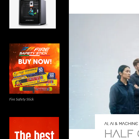
Fire Safety Stick
AI
,
AI & MACHINE
HALF