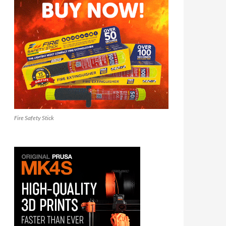
Fire Safety Stick