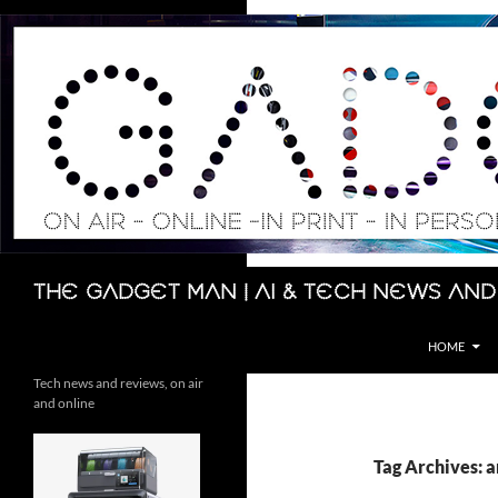
Skip
to
content
Search
The Gadget Man | AI & Tech News and
HOME
Tech news and reviews, on air
and online
Tag Archives: ar