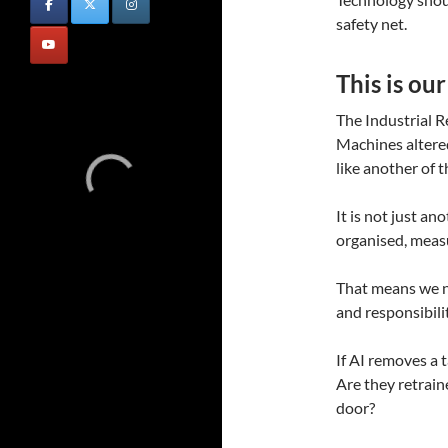
safety net.
This is ou
The Industrial R
Machines altered
like another of
It is not just ano
organised, meas
That means we n
and responsibilit
If AI removes a 
Are they retrai
door?