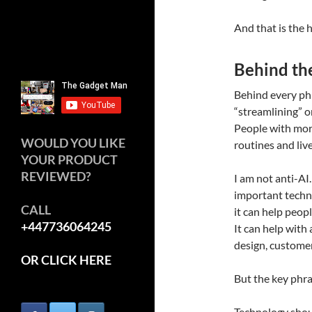
And that is the 
Behind th
Behind every phr
“streamlining” or
People with mortg
WOULD YOU LIKE
routines and liv
YOUR PRODUCT
REVIEWED?
I am not anti-AI.
important techno
CALL
it can help peopl
+447736064245
It can help with a
design, customer
OR CLICK HERE
But the key phra
Technology shoul