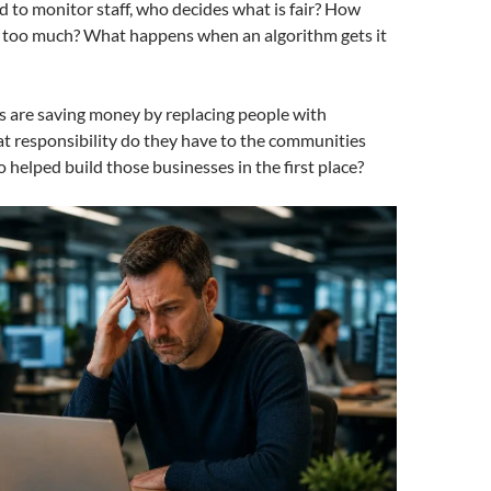
ed to monitor staff, who decides what is fair? How
s too much? What happens when an algorithm gets it
s are saving money by replacing people with
t responsibility do they have to the communities
helped build those businesses in the first place?