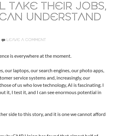
LL TAKE THEIR JOBS,
 CAN UNDERSTAND
LEAVE A COMMENT
ligence is everywhere at the moment.
nes, our laptops, our search engines, our photo apps,
stomer service systems and, increasingly, our
hose of us who love technology, AI is fascinating. I
out it, I test it, and I can see enormous potential in
her side to this story, and it is one we cannot afford
ey by GMB Union has found that almost half of