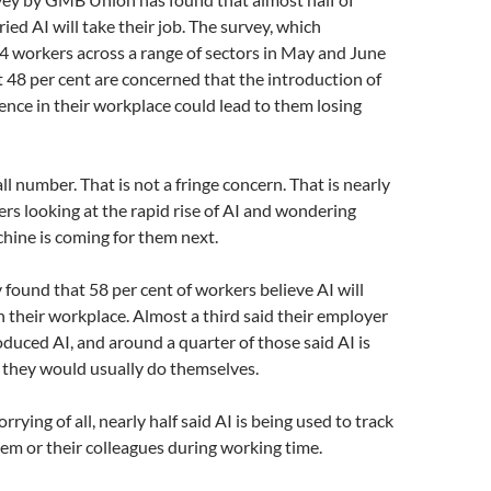
ied AI will take their job. The survey, which
4 workers across a range of sectors in May and June
 48 per cent are concerned that the introduction of
igence in their workplace could lead to them losing
ll number. That is not a fringe concern. That is nearly
rs looking at the rapid rise of AI and wondering
hine is coming for them next.
found that 58 per cent of workers believe AI will
n their workplace. Almost a third said their employer
oduced AI, and around a quarter of those said AI is
 they would usually do themselves.
ying of all, nearly half said AI is being used to track
them or their colleagues during working time.