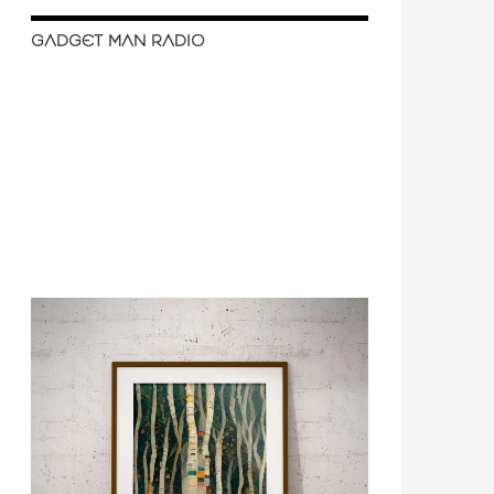
GADGET MAN RADIO