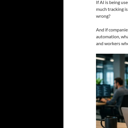
If AI is being us
much tracking i
wrong?
And if companie
automation, wha
and workers who 