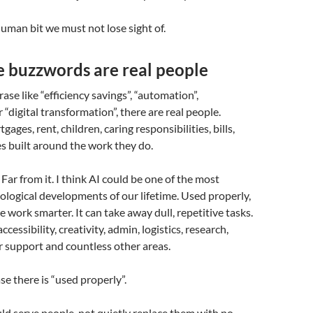
human bit we must not lose sight of.
e buzzwords are real people
ase like “efficiency savings”, “automation”,
 “digital transformation”, there are real people.
ages, rent, children, caring responsibilities, bills,
es built around the work they do.
 Far from it. I think AI could be one of the most
logical developments of our lifetime. Used properly,
e work smarter. It can take away dull, repetitive tasks.
ccessibility, creativity, admin, logistics, research,
 support and countless other areas.
se there is “used properly”.
d serve people, not quietly replace them with no