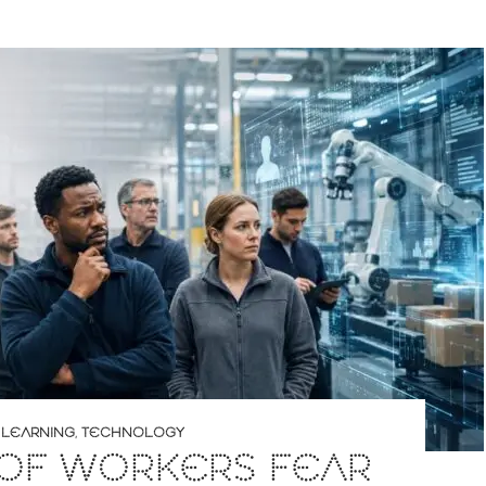
 LEARNING
,
TECHNOLOGY
 OF WORKERS FEAR