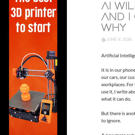
AI WI
AND I
WHY
JUNE 8, 2026
Artificial Intel
It is in our pho
our cars, our cu
workplaces. For t
use it, I write ab
what it can do.
But there is anot
to ignore.
A new mass surv