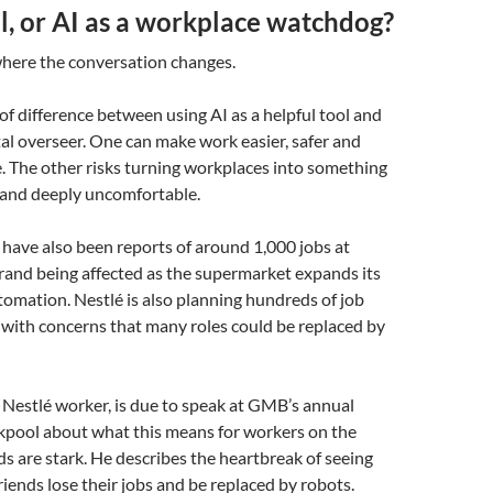
ol, or AI as a workplace watchdog?
 where the conversation changes.
 of difference between using AI as a helpful tool and
ital overseer. One can make work easier, safer and
. The other risks turning workplaces into something
 and deeply uncomfortable.
 have also been reports of around 1,000 jobs at
rand being affected as the supermarket expands its
tomation. Nestlé is also planning hundreds of job
, with concerns that many roles could be replaced by
a Nestlé worker, is due to speak at GMB’s annual
ckpool about what this means for workers on the
s are stark. He describes the heartbreak of seeing
riends lose their jobs and be replaced by robots.