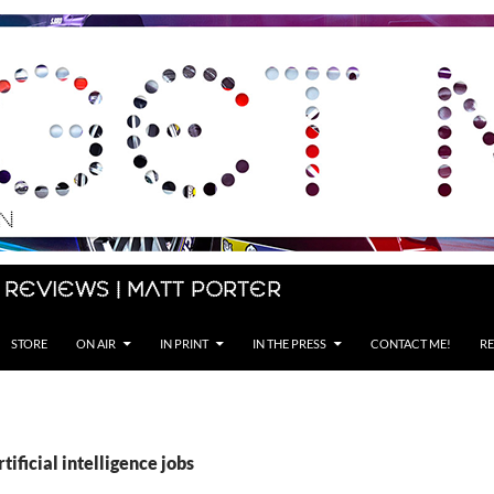
 Reviews | Matt Porter
STORE
ON AIR
IN PRINT
IN THE PRESS
CONTACT ME!
RE
tificial intelligence jobs