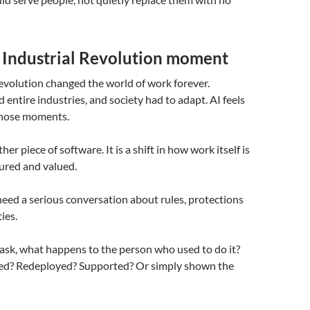
r Industrial Revolution moment
evolution changed the world of work forever.
 entire industries, and society had to adapt. AI feels
 those moments.
ther piece of software. It is a shift in how work itself is
ured and valued.
eed a serious conversation about rules, protections
ies.
task, what happens to the person who used to do it?
ned? Redeployed? Supported? Or simply shown the