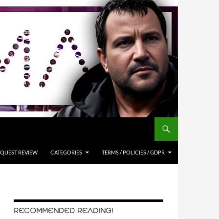
QUEST REVIEW
CATEGORIES
TERMS / POLICIES / GDPR
RECOMMENDED READING!