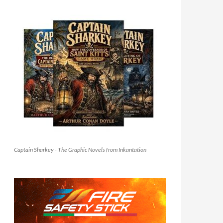
Captain Sharkey - The Graphic Novels from Inkantation