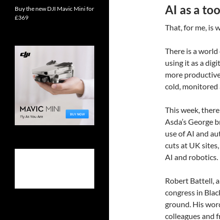
AI as a to
Buy the new DJI Mavic Mini for
£369
That, for me, is
There is a world
using it as a dig
more productive
cold, monitored
This week, there
Asda’s George b
use of AI and au
cuts at UK sites
AI and robotics.
Robert Battell, 
congress in Bla
ground. His word
colleagues and f