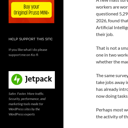
workers are worr
questioned 5,29
2026, found that
Artificial Intell
their job.
HELP SUPPORT THIS SITE
That is not a sma
If you like what I do please
one in two worke
support me on Ko-fi
whether the mac
The same survey 
take jobs away i
has already intr
Safer. Faster. More traffic.
now doing tasks
Security, performance, and
marketing tools made for
WordPress sites by the
Perhaps most worr
WordPress experts
the activity of 