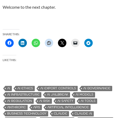
Welcome to the next chapter.
SHARE THIS:
LIKE THIS:
AI
AI ETHICS
AI EXPORT CONTROLS
AI GOVERNANCE
AI INFRASTRUCTURE
AI JAILBREAK
AI MODELS
AI REGULATION
AI RISK
AI SAFETY
AI TOOLS
ANTHROPIC
APIS
ARTIFICIAL INTELLIGENCE
BUSINESS TECHNOLOGY
CLAUDE
CLAUDE AI