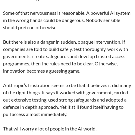
Some of that nervousness is reasonable. A powerful AI system
in the wrong hands could be dangerous. Nobody sensible
should pretend otherwise.
But there is also a danger in sudden, opaque intervention. If
companies are told to build safely, test thoroughly, work with
governments, create safeguards and develop trusted access
programmes, then the rules need to be clear. Otherwise,
innovation becomes a guessing game.
Anthropic’s frustration seems to be that it believes it did many
of the right things. It says it worked with government, carried
out extensive testing, used strong safeguards and adopted a
defence in depth approach. Yet it still found itself having to
pull access almost immediately.
That will worry a lot of people in the AI world.