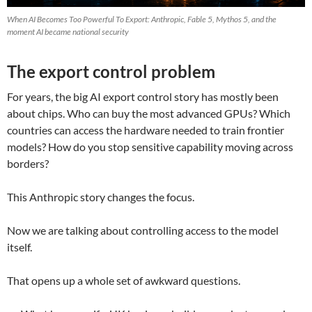
When AI Becomes Too Powerful To Export: Anthropic, Fable 5, Mythos 5, and the
moment AI became national security
The export control problem
For years, the big AI export control story has mostly been
about chips. Who can buy the most advanced GPUs? Which
countries can access the hardware needed to train frontier
models? How do you stop sensitive capability moving across
borders?
This Anthropic story changes the focus.
Now we are talking about controlling access to the model
itself.
That opens up a whole set of awkward questions.