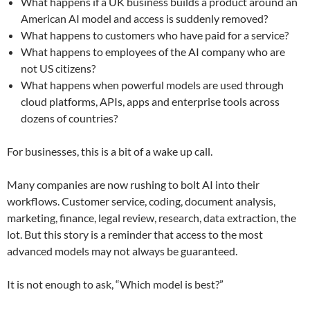
What happens if a UK business builds a product around an
American AI model and access is suddenly removed?
What happens to customers who have paid for a service?
What happens to employees of the AI company who are
not US citizens?
What happens when powerful models are used through
cloud platforms, APIs, apps and enterprise tools across
dozens of countries?
For businesses, this is a bit of a wake up call.
Many companies are now rushing to bolt AI into their
workflows. Customer service, coding, document analysis,
marketing, finance, legal review, research, data extraction, the
lot. But this story is a reminder that access to the most
advanced models may not always be guaranteed.
It is not enough to ask, “Which model is best?”