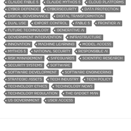
CLAUDE FABLE 5
CLAUDE MYTHOS 5
CLOUD PLATFORMS
CYBER DEFENCE
CYBERSECURITY
DATA PROTECTION
DIGITAL GOVERNANCE
DIGITAL TRANSFORMATION
DUAL USE
EXPORT CONTROL
FABLE 5
FRONTIER AI
FUTURE TECHNOLOGY
GENERATIVE AI
GOVERNMENT INTERVENTION
INFRASTRUCTURE
INNOVATION
MACHINE LEARNING
MODEL ACCESS
MYTHOS 5
NATIONAL SECURITY
RESPONSIBLE AI
RISK MANAGEMENT
SAFEGUARDS
SCIENTIFIC RESEARCH
SECURITY SYSTEMS
SOFTWARE
SOFTWARE DEVELOPMENT
SOFTWARE ENGINEERING
STRATEGIC ASSETS
TECH INDUSTRY
TECH POLICY
TECHNOLOGY ETHICS
TECHNOLOGY NEWS
TECHNOLOGY REGULATION
THE GADGET MAN
US GOVERNMENT
USER ACCESS