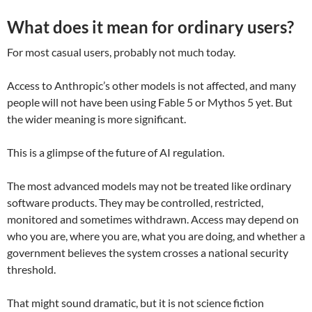
What does it mean for ordinary users?
For most casual users, probably not much today.
Access to Anthropic’s other models is not affected, and many
people will not have been using Fable 5 or Mythos 5 yet. But
the wider meaning is more significant.
This is a glimpse of the future of AI regulation.
The most advanced models may not be treated like ordinary
software products. They may be controlled, restricted,
monitored and sometimes withdrawn. Access may depend on
who you are, where you are, what you are doing, and whether a
government believes the system crosses a national security
threshold.
That might sound dramatic, but it is not science fiction