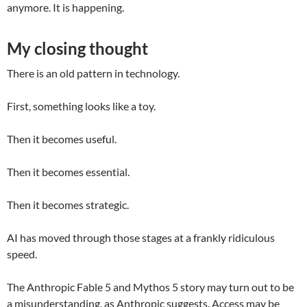
anymore. It is happening.
My closing thought
There is an old pattern in technology.
First, something looks like a toy.
Then it becomes useful.
Then it becomes essential.
Then it becomes strategic.
AI has moved through those stages at a frankly ridiculous
speed.
The Anthropic Fable 5 and Mythos 5 story may turn out to be
a misunderstanding, as Anthropic suggests. Access may be