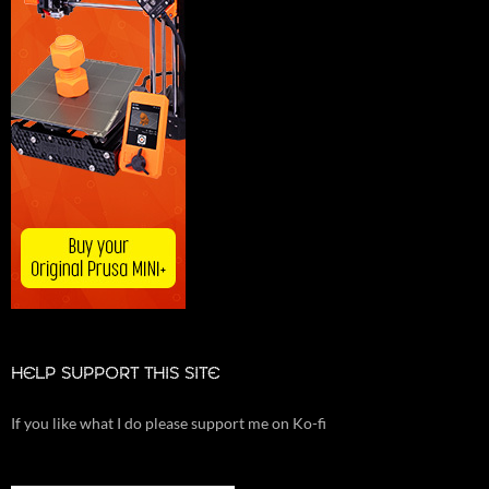
HELP SUPPORT THIS SITE
If you like what I do please support me on Ko-fi