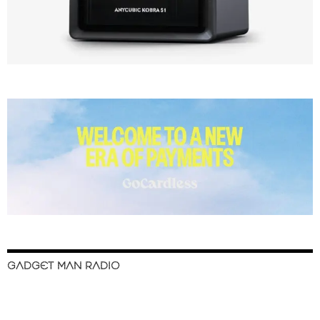
GADGET MAN RADIO