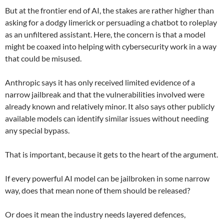
But at the frontier end of AI, the stakes are rather higher than
asking for a dodgy limerick or persuading a chatbot to roleplay
as an unfiltered assistant. Here, the concern is that a model
might be coaxed into helping with cybersecurity work in a way
that could be misused.
Anthropic says it has only received limited evidence of a
narrow jailbreak and that the vulnerabilities involved were
already known and relatively minor. It also says other publicly
available models can identify similar issues without needing
any special bypass.
That is important, because it gets to the heart of the argument.
If every powerful AI model can be jailbroken in some narrow
way, does that mean none of them should be released?
Or does it mean the industry needs layered defences,