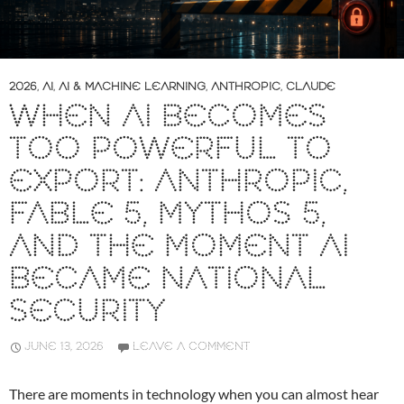
2026
,
AI
,
AI & MACHINE LEARNING
,
ANTHROPIC
,
CLAUDE
WHEN AI BECOMES
TOO POWERFUL TO
EXPORT: ANTHROPIC,
FABLE 5, MYTHOS 5,
AND THE MOMENT AI
BECAME NATIONAL
SECURITY
JUNE 13, 2026
LEAVE A COMMENT
There are moments in technology when you can almost hear