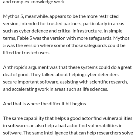
and complex knowledge work.
Mythos 5, meanwhile, appears to be the more restricted
version, intended for trusted partners, particularly in areas
such as cyber defence and critical infrastructure. In simple
terms, Fable 5 was the version with more safeguards. Mythos
5 was the version where some of those safeguards could be
lifted for trusted users.
Anthropic’s argument was that these systems could do a great
deal of good. They talked about helping cyber defenders
secure important software, assisting with scientific research,
and accelerating work in areas such as life sciences.
And that is where the difficult bit begins.
The same capability that helps a good actor find vulnerabilities
in software can also help a bad actor find vulnerabilities in
software. The same intelligence that can help researchers solve