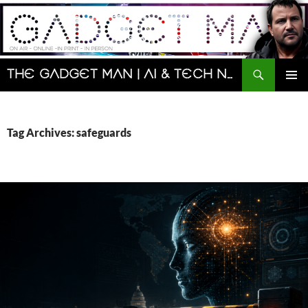
Skip
to
content
Search
The Gadget Man | AI & Tech News and Reviews | Matt Porter
PRIMAR
MENU
Tag Archives: safeguards