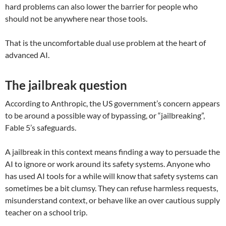
hard problems can also lower the barrier for people who
should not be anywhere near those tools.
That is the uncomfortable dual use problem at the heart of
advanced AI.
The jailbreak question
According to Anthropic, the US government’s concern appears
to be around a possible way of bypassing, or “jailbreaking”,
Fable 5’s safeguards.
A jailbreak in this context means finding a way to persuade the
AI to ignore or work around its safety systems. Anyone who
has used AI tools for a while will know that safety systems can
sometimes be a bit clumsy. They can refuse harmless requests,
misunderstand context, or behave like an over cautious supply
teacher on a school trip.