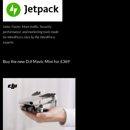
Safer. Faster. More traffic. Security,
performance, and marketing tools made
for WordPress sites by the WordPress
experts
Buy the new DJI Mavic Mini for £369