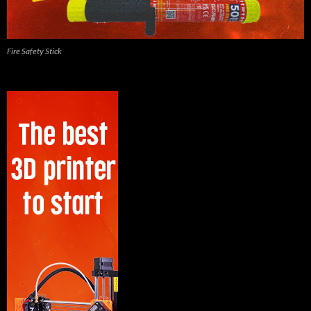
Fire Safety Stick