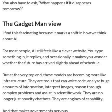
You also have to ask, “What happens if it disappears
tomorrow?”
The Gadget Man view
I find this fascinating because it marks a shift in how we think
about AI.
For most people, AI still feels like a clever website. You type
something in, it replies, and occasionally it makes you wonder
whether the future has arrived slightly ahead of schedule.
But at the very top end, these models are becoming more like
infrastructure. They are tools that can write code, analyse huge
amounts of information, interpret images, reason through
complex problems and assist in scientific work. They are no
longer just novelty chatbots. They are engines of capability.
And that makes governments nervous.