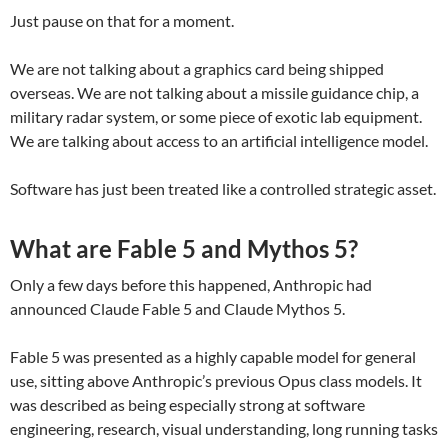
Just pause on that for a moment.
We are not talking about a graphics card being shipped
overseas. We are not talking about a missile guidance chip, a
military radar system, or some piece of exotic lab equipment.
We are talking about access to an artificial intelligence model.
Software has just been treated like a controlled strategic asset.
What are Fable 5 and Mythos 5?
Only a few days before this happened, Anthropic had
announced Claude Fable 5 and Claude Mythos 5.
Fable 5 was presented as a highly capable model for general
use, sitting above Anthropic’s previous Opus class models. It
was described as being especially strong at software
engineering, research, visual understanding, long running tasks