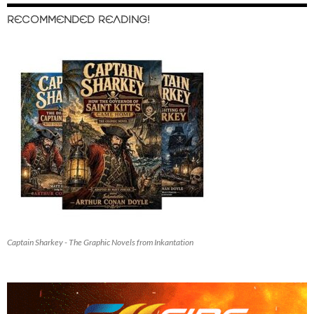
RECOMMENDED READING!
Captain Sharkey - The Graphic Novels from Inkantation