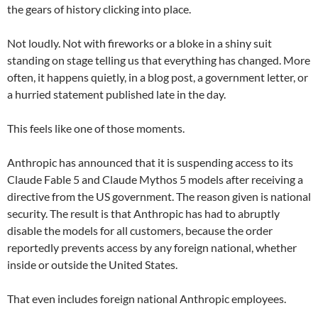
the gears of history clicking into place.
Not loudly. Not with fireworks or a bloke in a shiny suit
standing on stage telling us that everything has changed. More
often, it happens quietly, in a blog post, a government letter, or
a hurried statement published late in the day.
This feels like one of those moments.
Anthropic has announced that it is suspending access to its
Claude Fable 5 and Claude Mythos 5 models after receiving a
directive from the US government. The reason given is national
security. The result is that Anthropic has had to abruptly
disable the models for all customers, because the order
reportedly prevents access by any foreign national, whether
inside or outside the United States.
That even includes foreign national Anthropic employees.