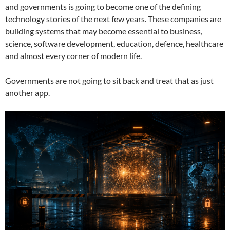
and governments is going to become one of the defining
technology stories of the next few years. These companies are
building systems that may become essential to business,
science, software development, education, defence, healthcare
and almost every corner of modern life.
Governments are not going to sit back and treat that as just
another app.