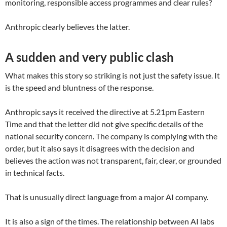
monitoring, responsible access programmes and clear rules?
Anthropic clearly believes the latter.
A sudden and very public clash
What makes this story so striking is not just the safety issue. It
is the speed and bluntness of the response.
Anthropic says it received the directive at 5.21pm Eastern
Time and that the letter did not give specific details of the
national security concern. The company is complying with the
order, but it also says it disagrees with the decision and
believes the action was not transparent, fair, clear, or grounded
in technical facts.
That is unusually direct language from a major AI company.
It is also a sign of the times. The relationship between AI labs