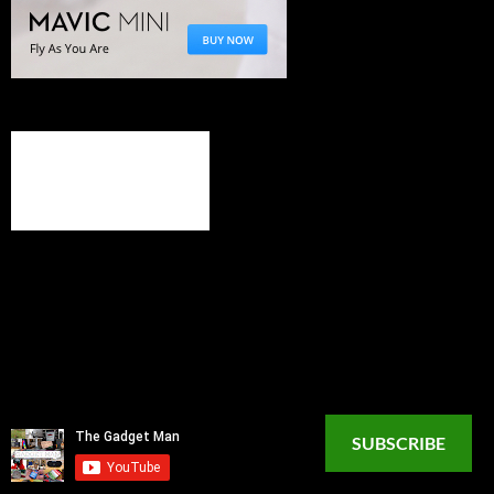
SUBSCRIBE