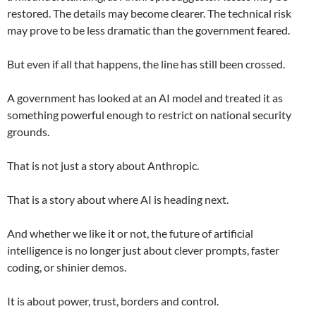
restored. The details may become clearer. The technical risk
may prove to be less dramatic than the government feared.
But even if all that happens, the line has still been crossed.
A government has looked at an AI model and treated it as
something powerful enough to restrict on national security
grounds.
That is not just a story about Anthropic.
That is a story about where AI is heading next.
And whether we like it or not, the future of artificial
intelligence is no longer just about clever prompts, faster
coding, or shinier demos.
It is about power, trust, borders and control.