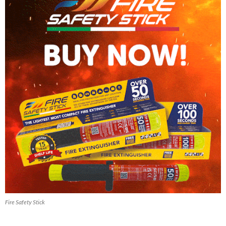
Fire Safety Stick