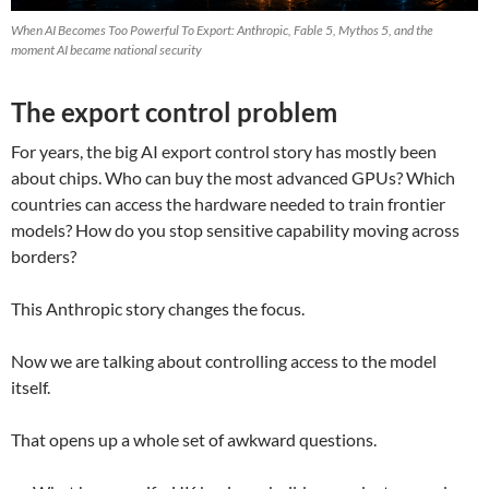
When AI Becomes Too Powerful To Export: Anthropic, Fable 5, Mythos 5, and the
moment AI became national security
The export control problem
For years, the big AI export control story has mostly been
about chips. Who can buy the most advanced GPUs? Which
countries can access the hardware needed to train frontier
models? How do you stop sensitive capability moving across
borders?
This Anthropic story changes the focus.
Now we are talking about controlling access to the model
itself.
That opens up a whole set of awkward questions.