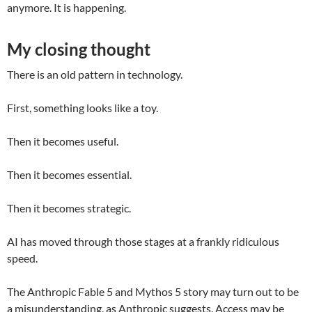
anymore. It is happening.
My closing thought
There is an old pattern in technology.
First, something looks like a toy.
Then it becomes useful.
Then it becomes essential.
Then it becomes strategic.
AI has moved through those stages at a frankly ridiculous
speed.
The Anthropic Fable 5 and Mythos 5 story may turn out to be
a misunderstanding, as Anthropic suggests. Access may be