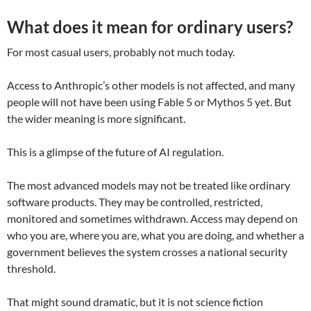
What does it mean for ordinary users?
For most casual users, probably not much today.
Access to Anthropic’s other models is not affected, and many
people will not have been using Fable 5 or Mythos 5 yet. But
the wider meaning is more significant.
This is a glimpse of the future of AI regulation.
The most advanced models may not be treated like ordinary
software products. They may be controlled, restricted,
monitored and sometimes withdrawn. Access may depend on
who you are, where you are, what you are doing, and whether a
government believes the system crosses a national security
threshold.
That might sound dramatic, but it is not science fiction