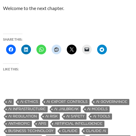
Welcome to the next chapter.
SHARE THIS:
LIKE THIS:
AI
AI ETHICS
AI EXPORT CONTROLS
AI GOVERNANCE
AI INFRASTRUCTURE
AI JAILBREAK
AI MODELS
AI REGULATION
AI RISK
AI SAFETY
AI TOOLS
ANTHROPIC
APIS
ARTIFICIAL INTELLIGENCE
BUSINESS TECHNOLOGY
CLAUDE
CLAUDE AI