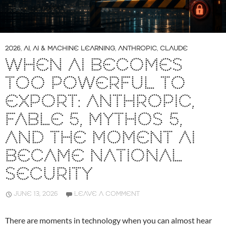
2026
,
AI
,
AI & MACHINE LEARNING
,
ANTHROPIC
,
CLAUDE
WHEN AI BECOMES
TOO POWERFUL TO
EXPORT: ANTHROPIC,
FABLE 5, MYTHOS 5,
AND THE MOMENT AI
BECAME NATIONAL
SECURITY
JUNE 13, 2026
LEAVE A COMMENT
There are moments in technology when you can almost hear