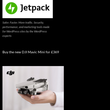
Safer. Faster. More traffic. Security,
performance, and marketing tools made
for WordPress sites by the WordPress
experts
Buy the new DJI Mavic Mini for £369