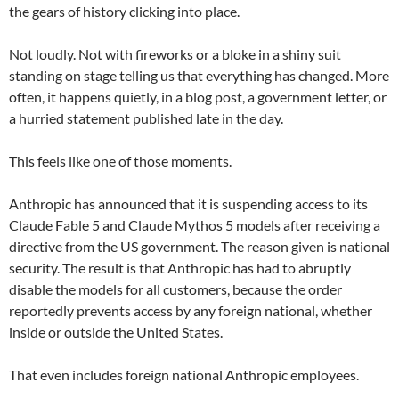
the gears of history clicking into place.
Not loudly. Not with fireworks or a bloke in a shiny suit
standing on stage telling us that everything has changed. More
often, it happens quietly, in a blog post, a government letter, or
a hurried statement published late in the day.
This feels like one of those moments.
Anthropic has announced that it is suspending access to its
Claude Fable 5 and Claude Mythos 5 models after receiving a
directive from the US government. The reason given is national
security. The result is that Anthropic has had to abruptly
disable the models for all customers, because the order
reportedly prevents access by any foreign national, whether
inside or outside the United States.
That even includes foreign national Anthropic employees.