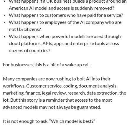
What happens if a UK business builds a product around an
American AI model and access is suddenly removed?
What happens to customers who have paid for a service?
What happens to employees of the AI company who are
not US citizens?
What happens when powerful models are used through
cloud platforms, APIs, apps and enterprise tools across
dozens of countries?
For businesses, this is a bit of a wake up call.
Many companies are now rushing to bolt AI into their
workflows. Customer service, coding, document analysis,
marketing, finance, legal review, research, data extraction, the
lot. But this story is a reminder that access to the most
advanced models may not always be guaranteed.
It is not enough to ask, “Which model is best?”