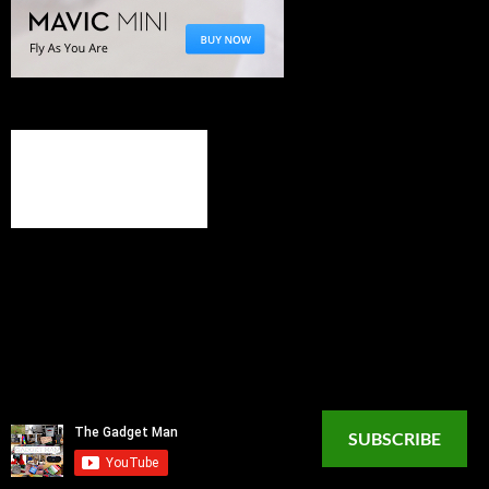
SUBSCRIBE