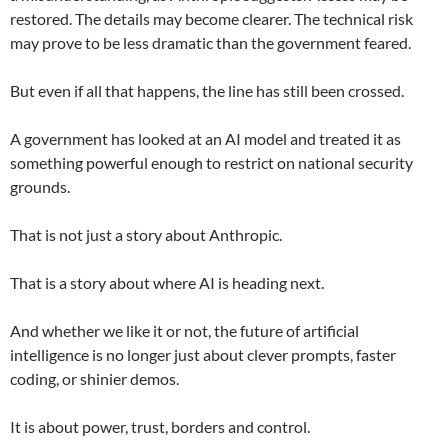
restored. The details may become clearer. The technical risk
may prove to be less dramatic than the government feared.
But even if all that happens, the line has still been crossed.
A government has looked at an AI model and treated it as
something powerful enough to restrict on national security
grounds.
That is not just a story about Anthropic.
That is a story about where AI is heading next.
And whether we like it or not, the future of artificial
intelligence is no longer just about clever prompts, faster
coding, or shinier demos.
It is about power, trust, borders and control.