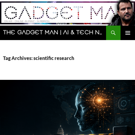
Skip
to
content
Search
The Gadget Man | AI & Tech News and Reviews | Matt Porter
PRIMAR
MENU
Tag Archives: scientific research