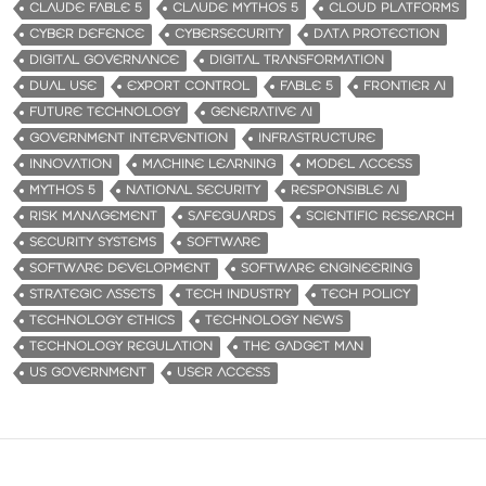
CLAUDE FABLE 5
CLAUDE MYTHOS 5
CLOUD PLATFORMS
CYBER DEFENCE
CYBERSECURITY
DATA PROTECTION
DIGITAL GOVERNANCE
DIGITAL TRANSFORMATION
DUAL USE
EXPORT CONTROL
FABLE 5
FRONTIER AI
FUTURE TECHNOLOGY
GENERATIVE AI
GOVERNMENT INTERVENTION
INFRASTRUCTURE
INNOVATION
MACHINE LEARNING
MODEL ACCESS
MYTHOS 5
NATIONAL SECURITY
RESPONSIBLE AI
RISK MANAGEMENT
SAFEGUARDS
SCIENTIFIC RESEARCH
SECURITY SYSTEMS
SOFTWARE
SOFTWARE DEVELOPMENT
SOFTWARE ENGINEERING
STRATEGIC ASSETS
TECH INDUSTRY
TECH POLICY
TECHNOLOGY ETHICS
TECHNOLOGY NEWS
TECHNOLOGY REGULATION
THE GADGET MAN
US GOVERNMENT
USER ACCESS