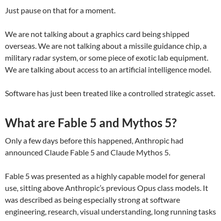
Just pause on that for a moment.
We are not talking about a graphics card being shipped
overseas. We are not talking about a missile guidance chip, a
military radar system, or some piece of exotic lab equipment.
We are talking about access to an artificial intelligence model.
Software has just been treated like a controlled strategic asset.
What are Fable 5 and Mythos 5?
Only a few days before this happened, Anthropic had
announced Claude Fable 5 and Claude Mythos 5.
Fable 5 was presented as a highly capable model for general
use, sitting above Anthropic’s previous Opus class models. It
was described as being especially strong at software
engineering, research, visual understanding, long running tasks