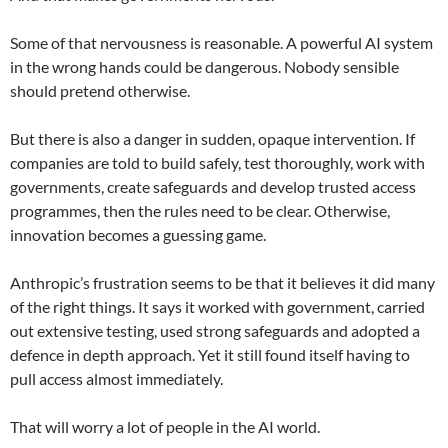
Some of that nervousness is reasonable. A powerful AI system
in the wrong hands could be dangerous. Nobody sensible
should pretend otherwise.
But there is also a danger in sudden, opaque intervention. If
companies are told to build safely, test thoroughly, work with
governments, create safeguards and develop trusted access
programmes, then the rules need to be clear. Otherwise,
innovation becomes a guessing game.
Anthropic’s frustration seems to be that it believes it did many
of the right things. It says it worked with government, carried
out extensive testing, used strong safeguards and adopted a
defence in depth approach. Yet it still found itself having to
pull access almost immediately.
That will worry a lot of people in the AI world.