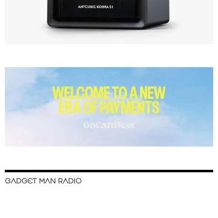
GADGET MAN RADIO