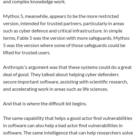
and complex knowledge work.
Mythos 5, meanwhile, appears to be the more restricted
version, intended for trusted partners, particularly in areas
such as cyber defence and critical infrastructure. In simple
terms, Fable 5 was the version with more safeguards. Mythos
5 was the version where some of those safeguards could be
lifted for trusted users.
Anthropic’s argument was that these systems could do a great
deal of good. They talked about helping cyber defenders
secure important software, assisting with scientific research,
and accelerating work in areas such as life sciences.
And that is where the difficult bit begins.
The same capability that helps a good actor find vulnerabilities
in software can also help a bad actor find vulnerabilities in
software. The same intelligence that can help researchers solve