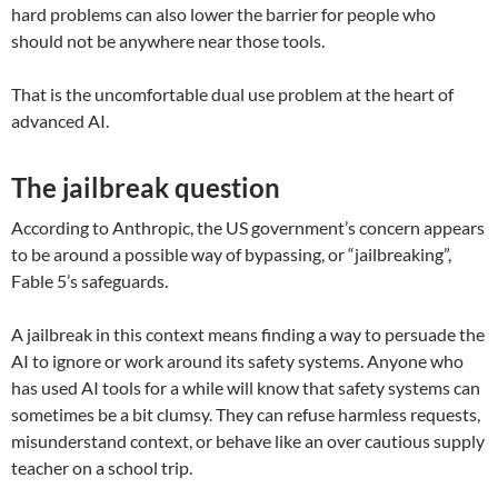
hard problems can also lower the barrier for people who
should not be anywhere near those tools.
That is the uncomfortable dual use problem at the heart of
advanced AI.
The jailbreak question
According to Anthropic, the US government’s concern appears
to be around a possible way of bypassing, or “jailbreaking”,
Fable 5’s safeguards.
A jailbreak in this context means finding a way to persuade the
AI to ignore or work around its safety systems. Anyone who
has used AI tools for a while will know that safety systems can
sometimes be a bit clumsy. They can refuse harmless requests,
misunderstand context, or behave like an over cautious supply
teacher on a school trip.