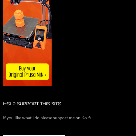
HELP SUPPORT THIS SITE
If you like what I do please support me on Ko-fi