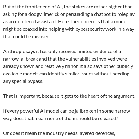
But at the frontier end of AI, the stakes are rather higher than
asking for a dodgy limerick or persuading a chatbot to roleplay
as an unfiltered assistant. Here, the concern is that a model
might be coaxed into helping with cybersecurity work in a way
that could be misused.
Anthropic says it has only received limited evidence of a
narrow jailbreak and that the vulnerabilities involved were
already known and relatively minor. It also says other publicly
available models can identify similar issues without needing
any special bypass.
That is important, because it gets to the heart of the argument.
If every powerful AI model can be jailbroken in some narrow
way, does that mean none of them should be released?
Or does it mean the industry needs layered defences,