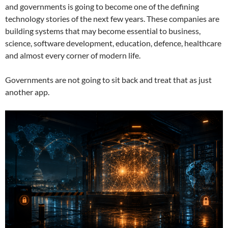
and governments is going to become one of the defining
technology stories of the next few years. These companies are
building systems that may become essential to business,
science, software development, education, defence, healthcare
and almost every corner of modern life.
Governments are not going to sit back and treat that as just
another app.