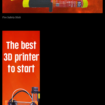
Fire Safety Stick