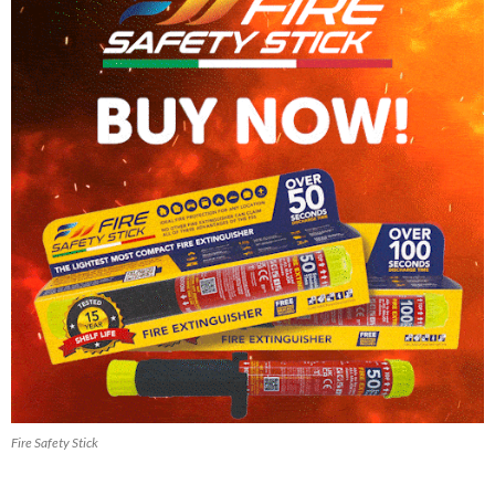
Fire Safety Stick