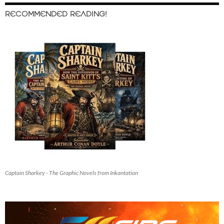
RECOMMENDED READING!
Captain Sharkey - The Graphic Novels from Inkantation