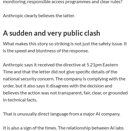
monitoring, responsible access programmes and clear rules?
Anthropic clearly believes the latter.
A sudden and very public clash
What makes this story so striking is not just the safety issue. It
is the speed and bluntness of the response.
Anthropic says it received the directive at 5.21pm Eastern
Time and that the letter did not give specific details of the
national security concern. The company is complying with the
order, but it also says it disagrees with the decision and
believes the action was not transparent, fair, clear, or grounded
in technical facts.
That is unusually direct language from a major AI company.
It is also a sign of the times. The relationship between AI labs