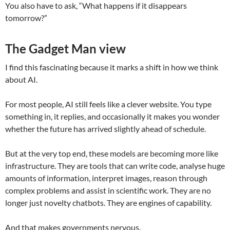
You also have to ask, “What happens if it disappears
tomorrow?”
The Gadget Man view
I find this fascinating because it marks a shift in how we think
about AI.
For most people, AI still feels like a clever website. You type
something in, it replies, and occasionally it makes you wonder
whether the future has arrived slightly ahead of schedule.
But at the very top end, these models are becoming more like
infrastructure. They are tools that can write code, analyse huge
amounts of information, interpret images, reason through
complex problems and assist in scientific work. They are no
longer just novelty chatbots. They are engines of capability.
And that makes governments nervous.