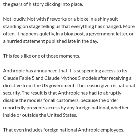
the gears of history clicking into place.
Not loudly. Not with fireworks or a bloke in a shiny suit
standing on stage telling us that everything has changed. More
often, it happens quietly, in a blog post, a government letter, or
a hurried statement published late in the day.
This feels like one of those moments.
Anthropic has announced that it is suspending access to its
Claude Fable 5 and Claude Mythos 5 models after receiving a
directive from the US government. The reason given is national
security. The result is that Anthropic has had to abruptly
disable the models for all customers, because the order
reportedly prevents access by any foreign national, whether
inside or outside the United States.
That even includes foreign national Anthropic employees.