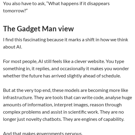
You also have to ask, “What happens if it disappears
tomorrow?”
The Gadget Man view
I find this fascinating because it marks a shift in how we think
about AI.
For most people, AI still feels like a clever website. You type
something in, it replies, and occasionally it makes you wonder
whether the future has arrived slightly ahead of schedule.
But at the very top end, these models are becoming more like
infrastructure. They are tools that can write code, analyse huge
amounts of information, interpret images, reason through
complex problems and assist in scientific work. They are no
longer just novelty chatbots. They are engines of capability.
And that makes governments nervous.