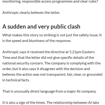
monitoring, responsible access programmes and clear rules?
Anthropic clearly believes the latter.
A sudden and very public clash
What makes this story so striking is not just the safety issue. It
is the speed and bluntness of the response.
Anthropic says it received the directive at 5.21pm Eastern
Time and that the letter did not give specific details of the
national security concern. The company is complying with the
order, but it also says it disagrees with the decision and
believes the action was not transparent, fair, clear, or grounded
in technical facts.
That is unusually direct language from a major AI company.
It is also a sign of the times. The relationship between AI labs