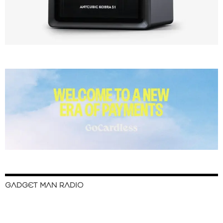
GADGET MAN RADIO