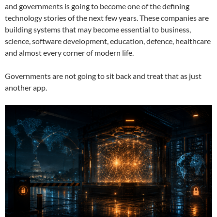
and governments is going to become one of the defining
technology stories of the next few years. These companies are
building systems that may become essential to business,
science, software development, education, defence, healthcare
and almost every corner of modern life.
Governments are not going to sit back and treat that as just
another app.