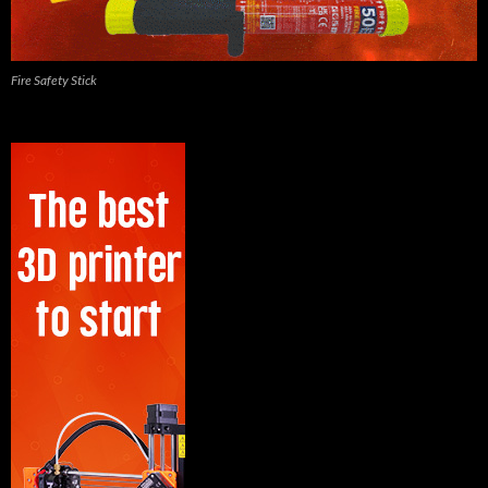
Fire Safety Stick