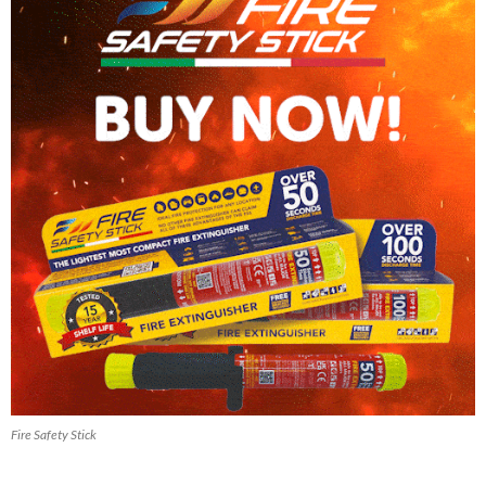
Fire Safety Stick