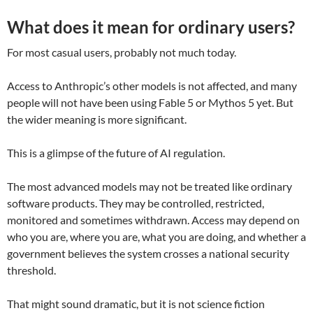
What does it mean for ordinary users?
For most casual users, probably not much today.
Access to Anthropic’s other models is not affected, and many
people will not have been using Fable 5 or Mythos 5 yet. But
the wider meaning is more significant.
This is a glimpse of the future of AI regulation.
The most advanced models may not be treated like ordinary
software products. They may be controlled, restricted,
monitored and sometimes withdrawn. Access may depend on
who you are, where you are, what you are doing, and whether a
government believes the system crosses a national security
threshold.
That might sound dramatic, but it is not science fiction