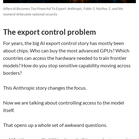
When AI Becomes Too Powerful To Export: Anthropic, Fable 5, Mythos 5, and the
moment AI became national security
The export control problem
For years, the big AI export control story has mostly been
about chips. Who can buy the most advanced GPUs? Which
countries can access the hardware needed to train frontier
models? How do you stop sensitive capability moving across
borders?
This Anthropic story changes the focus.
Now we are talking about controlling access to the model
itself.
That opens up a whole set of awkward questions.