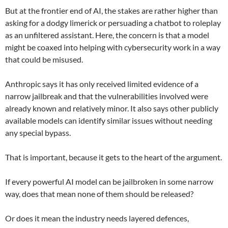
But at the frontier end of AI, the stakes are rather higher than
asking for a dodgy limerick or persuading a chatbot to roleplay
as an unfiltered assistant. Here, the concern is that a model
might be coaxed into helping with cybersecurity work in a way
that could be misused.
Anthropic says it has only received limited evidence of a
narrow jailbreak and that the vulnerabilities involved were
already known and relatively minor. It also says other publicly
available models can identify similar issues without needing
any special bypass.
That is important, because it gets to the heart of the argument.
If every powerful AI model can be jailbroken in some narrow
way, does that mean none of them should be released?
Or does it mean the industry needs layered defences,