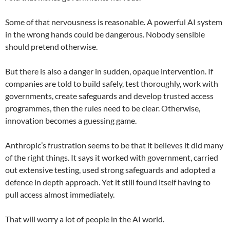
Some of that nervousness is reasonable. A powerful AI system
in the wrong hands could be dangerous. Nobody sensible
should pretend otherwise.
But there is also a danger in sudden, opaque intervention. If
companies are told to build safely, test thoroughly, work with
governments, create safeguards and develop trusted access
programmes, then the rules need to be clear. Otherwise,
innovation becomes a guessing game.
Anthropic’s frustration seems to be that it believes it did many
of the right things. It says it worked with government, carried
out extensive testing, used strong safeguards and adopted a
defence in depth approach. Yet it still found itself having to
pull access almost immediately.
That will worry a lot of people in the AI world.