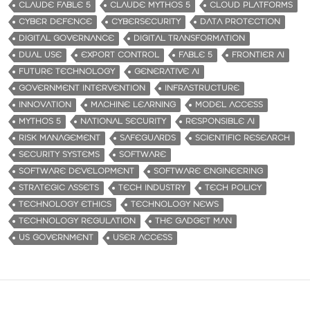
CLAUDE FABLE 5
CLAUDE MYTHOS 5
CLOUD PLATFORMS
CYBER DEFENCE
CYBERSECURITY
DATA PROTECTION
DIGITAL GOVERNANCE
DIGITAL TRANSFORMATION
DUAL USE
EXPORT CONTROL
FABLE 5
FRONTIER AI
FUTURE TECHNOLOGY
GENERATIVE AI
GOVERNMENT INTERVENTION
INFRASTRUCTURE
INNOVATION
MACHINE LEARNING
MODEL ACCESS
MYTHOS 5
NATIONAL SECURITY
RESPONSIBLE AI
RISK MANAGEMENT
SAFEGUARDS
SCIENTIFIC RESEARCH
SECURITY SYSTEMS
SOFTWARE
SOFTWARE DEVELOPMENT
SOFTWARE ENGINEERING
STRATEGIC ASSETS
TECH INDUSTRY
TECH POLICY
TECHNOLOGY ETHICS
TECHNOLOGY NEWS
TECHNOLOGY REGULATION
THE GADGET MAN
US GOVERNMENT
USER ACCESS