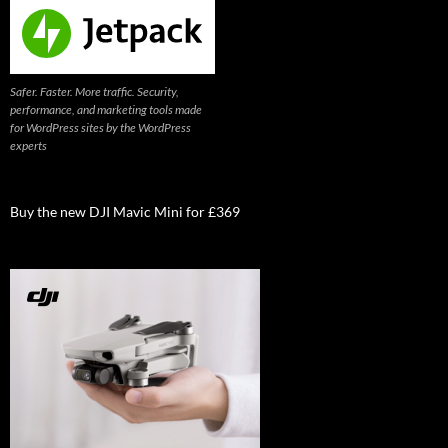
Safer. Faster. More traffic. Security,
performance, and marketing tools made
for WordPress sites by the WordPress
experts
Buy the new DJI Mavic Mini for £369