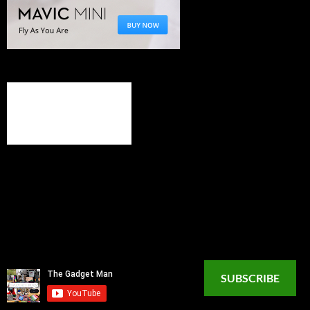
SUBSCRIBE