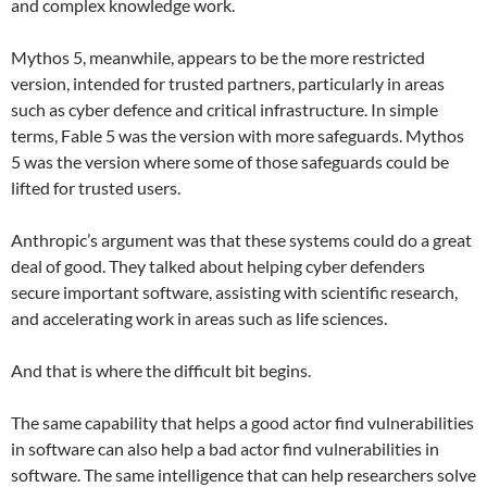
and complex knowledge work.
Mythos 5, meanwhile, appears to be the more restricted
version, intended for trusted partners, particularly in areas
such as cyber defence and critical infrastructure. In simple
terms, Fable 5 was the version with more safeguards. Mythos
5 was the version where some of those safeguards could be
lifted for trusted users.
Anthropic’s argument was that these systems could do a great
deal of good. They talked about helping cyber defenders
secure important software, assisting with scientific research,
and accelerating work in areas such as life sciences.
And that is where the difficult bit begins.
The same capability that helps a good actor find vulnerabilities
in software can also help a bad actor find vulnerabilities in
software. The same intelligence that can help researchers solve