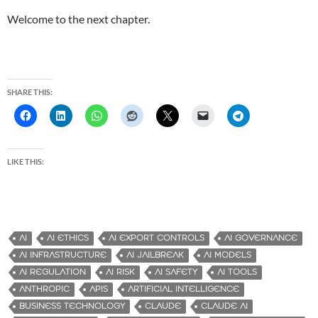
Welcome to the next chapter.
SHARE THIS:
LIKE THIS:
AI
AI ETHICS
AI EXPORT CONTROLS
AI GOVERNANCE
AI INFRASTRUCTURE
AI JAILBREAK
AI MODELS
AI REGULATION
AI RISK
AI SAFETY
AI TOOLS
ANTHROPIC
APIS
ARTIFICIAL INTELLIGENCE
BUSINESS TECHNOLOGY
CLAUDE
CLAUDE AI