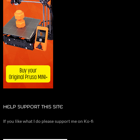
HELP SUPPORT THIS SITE
If you like what I do please support me on Ko-fi