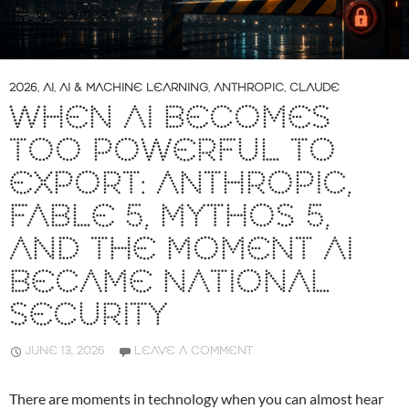
2026
,
AI
,
AI & MACHINE LEARNING
,
ANTHROPIC
,
CLAUDE
WHEN AI BECOMES
TOO POWERFUL TO
EXPORT: ANTHROPIC,
FABLE 5, MYTHOS 5,
AND THE MOMENT AI
BECAME NATIONAL
SECURITY
JUNE 13, 2026
LEAVE A COMMENT
There are moments in technology when you can almost hear