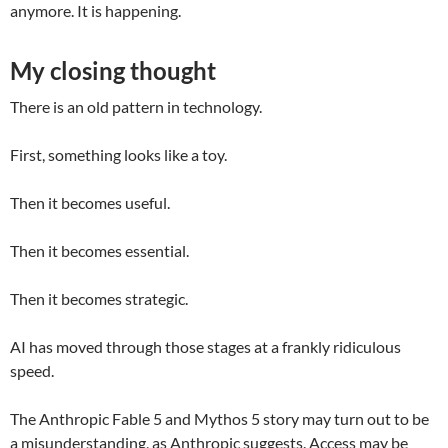
anymore. It is happening.
My closing thought
There is an old pattern in technology.
First, something looks like a toy.
Then it becomes useful.
Then it becomes essential.
Then it becomes strategic.
AI has moved through those stages at a frankly ridiculous
speed.
The Anthropic Fable 5 and Mythos 5 story may turn out to be
a misunderstanding, as Anthropic suggests. Access may be