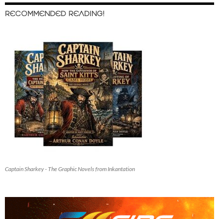
RECOMMENDED READING!
Captain Sharkey - The Graphic Novels from Inkantation