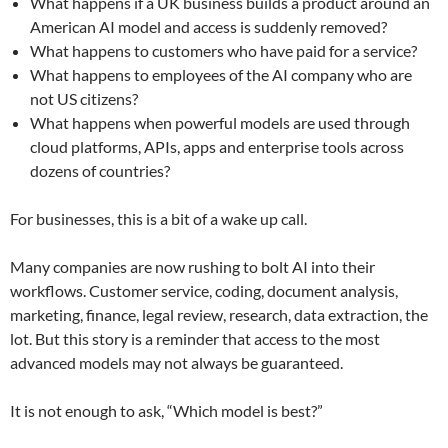
What happens if a UK business builds a product around an
American AI model and access is suddenly removed?
What happens to customers who have paid for a service?
What happens to employees of the AI company who are
not US citizens?
What happens when powerful models are used through
cloud platforms, APIs, apps and enterprise tools across
dozens of countries?
For businesses, this is a bit of a wake up call.
Many companies are now rushing to bolt AI into their
workflows. Customer service, coding, document analysis,
marketing, finance, legal review, research, data extraction, the
lot. But this story is a reminder that access to the most
advanced models may not always be guaranteed.
It is not enough to ask, “Which model is best?”