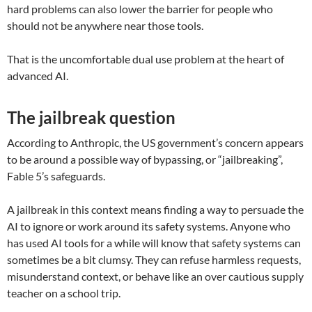
hard problems can also lower the barrier for people who
should not be anywhere near those tools.
That is the uncomfortable dual use problem at the heart of
advanced AI.
The jailbreak question
According to Anthropic, the US government’s concern appears
to be around a possible way of bypassing, or “jailbreaking”,
Fable 5’s safeguards.
A jailbreak in this context means finding a way to persuade the
AI to ignore or work around its safety systems. Anyone who
has used AI tools for a while will know that safety systems can
sometimes be a bit clumsy. They can refuse harmless requests,
misunderstand context, or behave like an over cautious supply
teacher on a school trip.