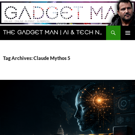
Skip
to
content
Search
The Gadget Man | AI & Tech News and Reviews | Matt Porter
PRIMAR
MENU
Tag Archives: Claude Mythos 5