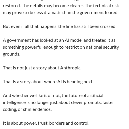
restored. The details may become clearer. The technical risk
may prove to be less dramatic than the government feared.
But even if all that happens, the line has still been crossed.
A government has looked at an AI model and treated it as
something powerful enough to restrict on national security
grounds.
That is not just a story about Anthropic.
That is a story about where AI is heading next.
And whether we like it or not, the future of artificial
intelligence is no longer just about clever prompts, faster
coding, or shinier demos.
It is about power, trust, borders and control.