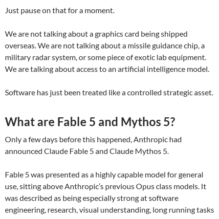
Just pause on that for a moment.
We are not talking about a graphics card being shipped
overseas. We are not talking about a missile guidance chip, a
military radar system, or some piece of exotic lab equipment.
We are talking about access to an artificial intelligence model.
Software has just been treated like a controlled strategic asset.
What are Fable 5 and Mythos 5?
Only a few days before this happened, Anthropic had
announced Claude Fable 5 and Claude Mythos 5.
Fable 5 was presented as a highly capable model for general
use, sitting above Anthropic’s previous Opus class models. It
was described as being especially strong at software
engineering, research, visual understanding, long running tasks