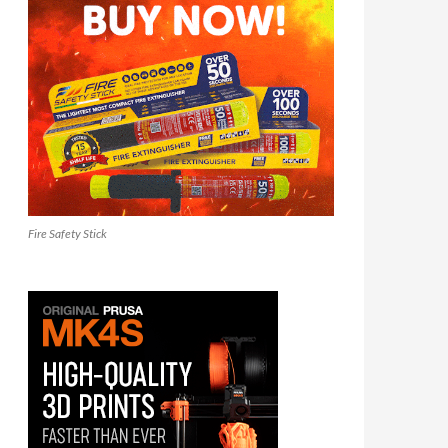
Fire Safety Stick