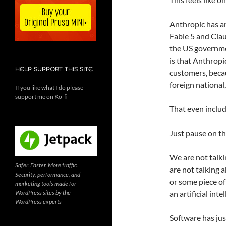
Anthropic has an
Fable 5 and Clau
the US governmen
is that Anthropi
HELP SUPPORT THIS SITE
customers, beca
foreign national
If you like what I do please
support me on Ko-fi
That even inclu
Just pause on th
We are not talki
Safer. Faster. More traffic.
are not talking a
Security, performance, and
or some piece of
marketing tools made for
WordPress sites by the
an artificial int
WordPress experts
Software has just