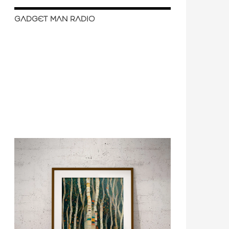
GADGET MAN RADIO