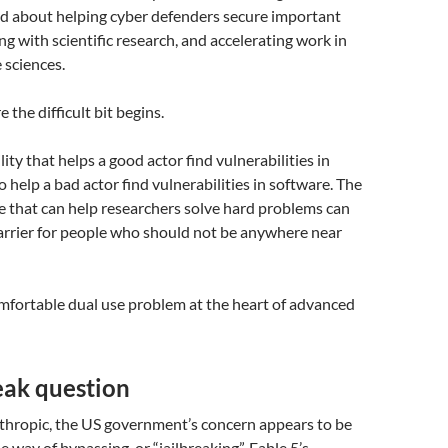
ed about helping cyber defenders secure important
ng with scientific research, and accelerating work in
e sciences.
 the difficult bit begins.
ity that helps a good actor find vulnerabilities in
 help a bad actor find vulnerabilities in software. The
e that can help researchers solve hard problems can
arrier for people who should not be anywhere near
mfortable dual use problem at the heart of advanced
eak question
thropic, the US government’s concern appears to be
 way of bypassing, or “jailbreaking”, Fable 5’s