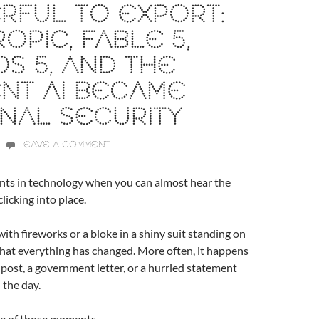
RFUL TO EXPORT:
OPIC, FABLE 5,
S 5, AND THE
NT AI BECAME
NAL SECURITY
LEAVE A COMMENT
ts in technology when you can almost hear the
clicking into place.
with fireworks or a bloke in a shiny suit standing on
 that everything has changed. More often, it happens
g post, a government letter, or a hurried statement
 the day.
one of those moments.