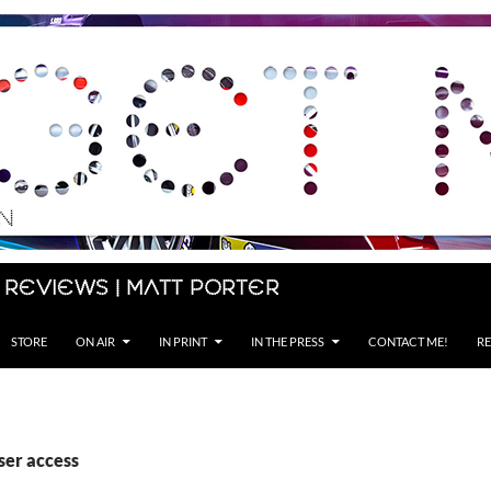
 Reviews | Matt Porter
STORE
ON AIR
IN PRINT
IN THE PRESS
CONTACT ME!
RE
ser access