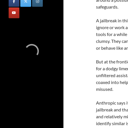
safeguards.
A jailbreak in t
ignore or work 
tools for a whil
clumsy. They ca
or behave like a
But at the fronti
for a dodgy lime
unfiltered assis
coaxed into help
misused.
Anthropic says i
jailbreak and th
and relatively mi
identify similar