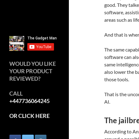
good. They talk
software, assisti
areas such as lif
And that is where
The same capabil
software can also
WOULD YOU LIKE
same intelligenc
YOUR PRODUCT
also lower the b
REVIEWED?
those tools.
CALL
That is the unco
+447736064245
AI.
OR CLICK HERE
The jailbr
According to An
around a possible