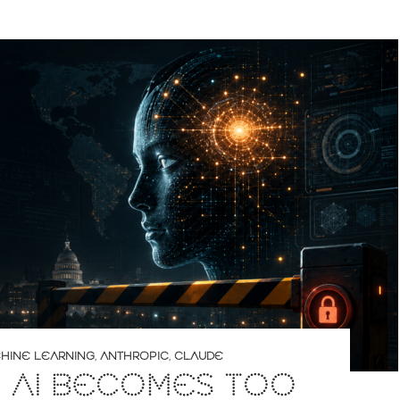
CHINE LEARNING
,
ANTHROPIC
,
CLAUDE
 AI BECOMES TOO