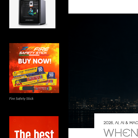
Fire Safety Stick
2026
,
AI
,
AI & MA
WHEN