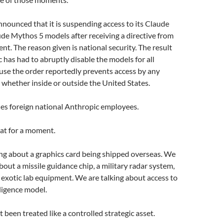
nounced that it is suspending access to its Claude
de Mythos 5 models after receiving a directive from
t. The reason given is national security. The result
c has had to abruptly disable the models for all
use the order reportedly prevents access by any
, whether inside or outside the United States.
des foreign national Anthropic employees.
at for a moment.
ng about a graphics card being shipped overseas. We
bout a missile guidance chip, a military radar system,
 exotic lab equipment. We are talking about access to
elligence model.
 been treated like a controlled strategic asset.