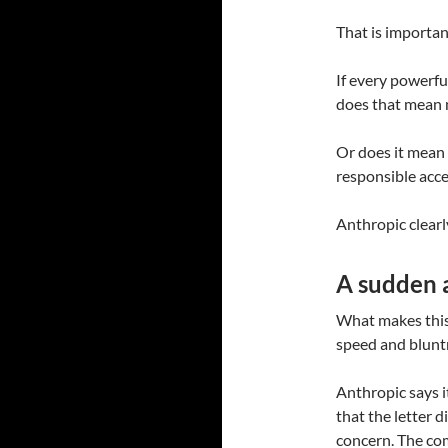
That is importan
If every powerfu
does that mean 
Or does it mean 
responsible acc
Anthropic clearly
A sudden a
What makes this s
speed and blunt
Anthropic says i
that the letter d
concern. The com