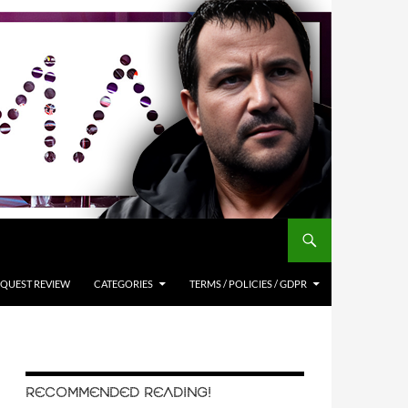
QUEST REVIEW
CATEGORIES
TERMS / POLICIES / GDPR
RECOMMENDED READING!