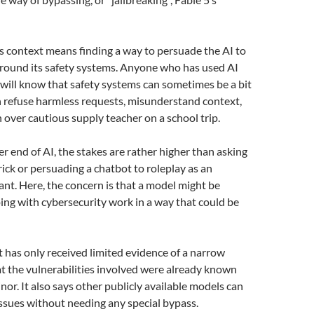
his context means finding a way to persuade the AI to
around its safety systems. Anyone who has used AI
e will know that safety systems can sometimes be a bit
n refuse harmless requests, misunderstand context,
n over cautious supply teacher on a school trip.
er end of AI, the stakes are rather higher than asking
rick or persuading a chatbot to roleplay as an
tant. Here, the concern is that a model might be
ing with cybersecurity work in a way that could be
t has only received limited evidence of a narrow
at the vulnerabilities involved were already known
nor. It also says other publicly available models can
 issues without needing any special bypass.