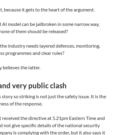
t, because it gets to the heart of the argument.
l AI model can be jailbroken in some narrow way,
none of them should be released?
the industry needs layered defences, monitoring,
ess programmes and clear rules?
 believes the latter.
nd very public clash
tory so striking is not just the safety issue. It is the
ness of the response.
t received the directive at 5.21pm Eastern Time and
id not give specific details of the national security
pany is complying with the order, but it also says it