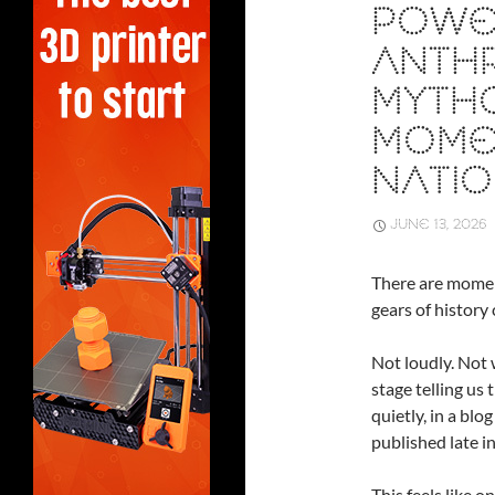
POWE
ANTHR
MYTHO
MOME
NATIO
JUNE 13, 2026
There are momen
gears of history 
Not loudly. Not 
stage telling us
quietly, in a blo
published late in
This feels like 