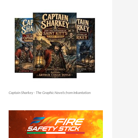
Captain Sharkey - The Graphic Novels from Inkantation