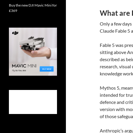
Buy the new DJI Mavic Mini for
£369
What are 
Only a few days
Claude Fable 5 
Fable 5 was pres
sitting above An
described as bei
research, visual
knowledge work
Mythos 5, meanwh
intended for tru
defence and criti
version with mo
of those safeguar
Anthropic’s argu