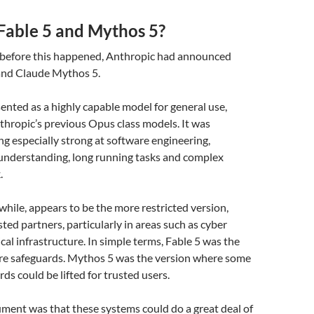
Fable 5 and Mythos 5?
 before this happened, Anthropic had announced
and Claude Mythos 5.
ented as a highly capable model for general use,
thropic’s previous Opus class models. It was
ng especially strong at software engineering,
 understanding, long running tasks and complex
.
ile, appears to be the more restricted version,
sted partners, particularly in areas such as cyber
cal infrastructure. In simple terms, Fable 5 was the
re safeguards. Mythos 5 was the version where some
ds could be lifted for trusted users.
ment was that these systems could do a great deal of