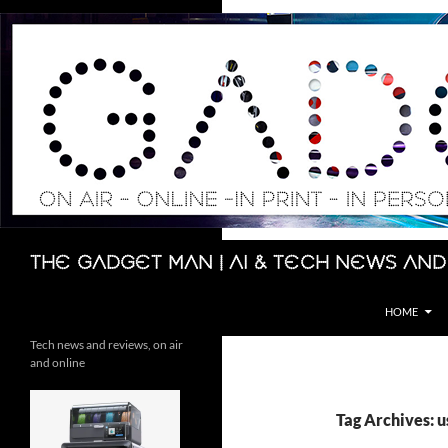
Skip
to
content
Search
The Gadget Man | AI & Tech News and
HOME
Tech news and reviews, on air
and online
Tag Archives: u